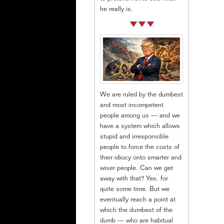
he really is.
We are ruled by the dumbest
and most incompetent
people among us — and we
have a system which allows
stupid and irresponsible
people to force the costs of
their idiocy onto smarter and
wiser people. Can we get
away with that? Yes, for
quite some time. But we
eventually reach a point at
which the dumbest of the
dumb — who are habitual