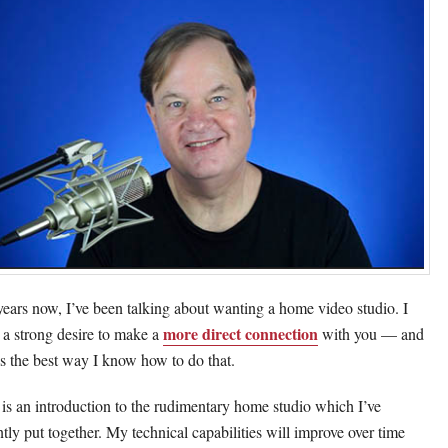
years now, I’ve been talking about wanting a home video studio. I
more direct connection
 a strong desire to make a
with you — and
 is the best way I know how to do that.
 is an introduction to the rudimentary home studio which I’ve
ntly put together. My technical capabilities will improve over time