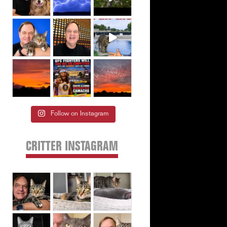
Follow on Instagram
CRITTER INSTAGRAM