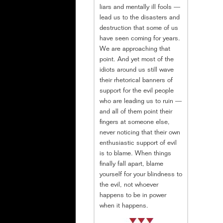
liars and mentally ill fools —
lead us to the disasters and
destruction that some of us
have seen coming for years.
We are approaching that
point. And yet most of the
idiots around us still wave
their rhetorical banners of
support for the evil people
who are leading us to ruin —
and all of them point their
fingers at someone else,
never noticing that their own
enthusiastic support of evil
is to blame. When things
finally fall apart, blame
yourself for your blindness to
the evil, not whoever
happens to be in power
when it happens.