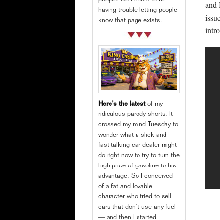
people. So I seem to be
and I
having trouble letting people
issu
know that page exists.
intr
Here’s the latest
of my
ridiculous parody shorts. It
crossed my mind Tuesday to
wonder what a slick and
fast-talking car dealer might
do right now to try to turn the
high price of gasoline to his
advantage. So I conceived
of a fat and lovable
character who tried to sell
cars that don’t use any fuel
— and then I started