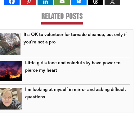
RELATED POSTS
It’s OK to volunteer for tornado cleanup, but only if
you’re not a pro
Little girl’s face and colorful sky have power to
pierce my heart
I’m looking at myself in mirror and asking difficult
questions