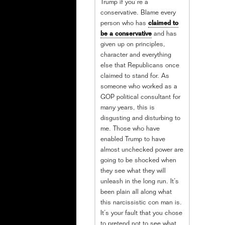
Trump if you’re a
conservative. Blame every
person who has
claimed to
be a conservative
and has
given up on principles,
character and everything
else that Republicans once
claimed to stand for. As
someone who worked as a
GOP political consultant for
many years, this is
disgusting and disturbing to
me. Those who have
enabled Trump to have
almost unchecked power are
going to be shocked when
they see what they will
unleash in the long run. It’s
been plain all along what
this narcissistic con man is.
It’s your fault that you chose
to pretend not to see what