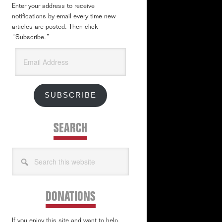
Enter your address to receive
notifications by email every time new
articles are posted. Then click
“Subscribe.”
Email
Address
SUBSCRIBE
SEARCH
Search
this
website
DONATIONS
If you enjoy this site and want to help,