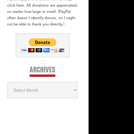
click here. All donations are appreciated,
no matter how large or small. (PayPal
often doesn’t identify donors, so I might
not be able to thank you directly.)
ARCHIVES
Archives