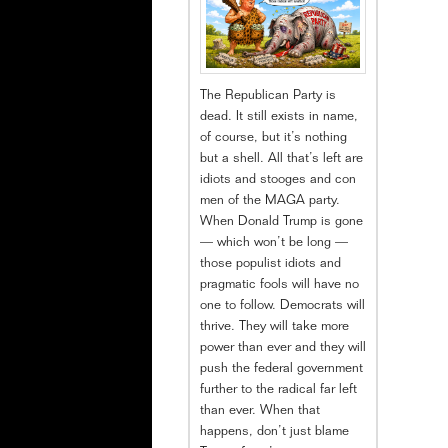
The Republican Party is
dead. It still exists in name,
of course, but it’s nothing
but a shell. All that’s left are
idiots and stooges and con
men of the MAGA party.
When Donald Trump is gone
— which won’t be long —
those populist idiots and
pragmatic fools will have no
one to follow. Democrats will
thrive. They will take more
power than ever and they will
push the federal government
further to the radical far left
than ever. When that
happens, don’t just blame