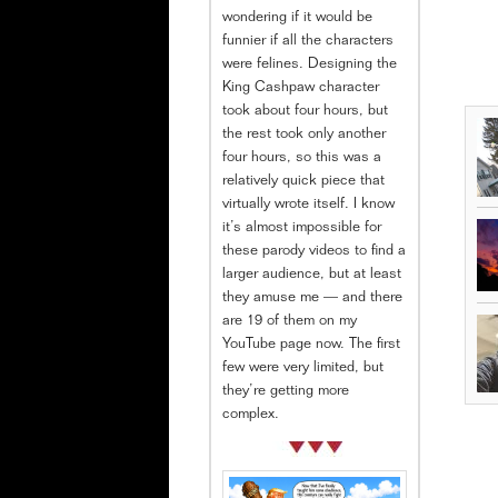
wondering if it would be
funnier if all the characters
were felines. Designing the
King Cashpaw character
took about four hours, but
the rest took only another
four hours, so this was a
relatively quick piece that
virtually wrote itself. I know
it’s almost impossible for
these parody videos to find a
larger audience, but at least
they amuse me — and there
are 19 of them on my
YouTube page now. The first
few were very limited, but
they’re getting more
complex.