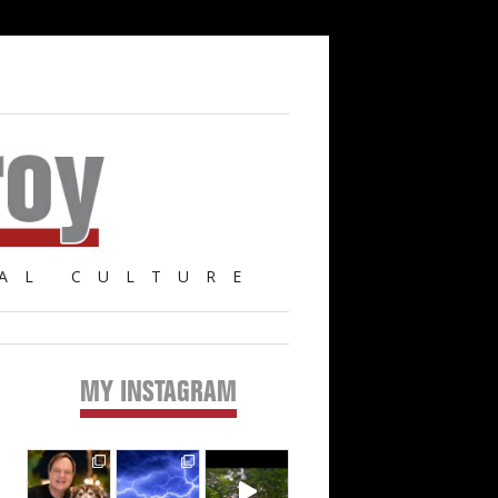
AL CULTURE
MY INSTAGRAM
Primary
Sidebar