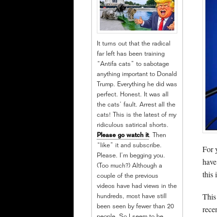
It turns out that the radical
far left has been training
“Antifa cats” to sabotage
anything important to Donald
Trump. Everything he did was
perfect. Honest. It was all
the cats’ fault. Arrest all the
cats! This is the latest of my
ridiculous satirical shorts.
Please go watch it
. Then
“like” it and subscribe.
For 
Please. I’m begging you.
have
(Too much?) Although a
this
couple of the previous
videos have had views in the
This
hundreds, most have still
been seen by fewer than 20
rece