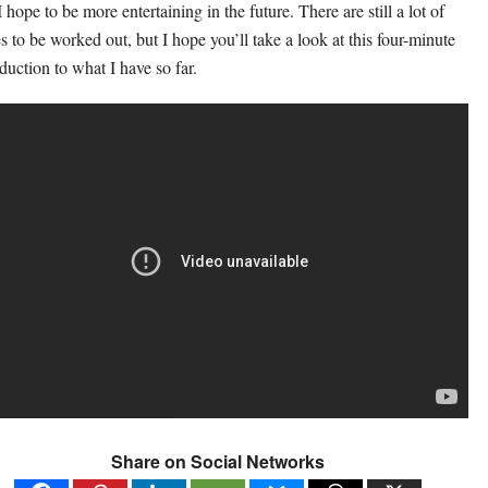
 hope to be more entertaining in the future. There are still a lot of
es to be worked out, but I hope you’ll take a look at this four-minute
oduction to what I have so far.
Share on Social Networks