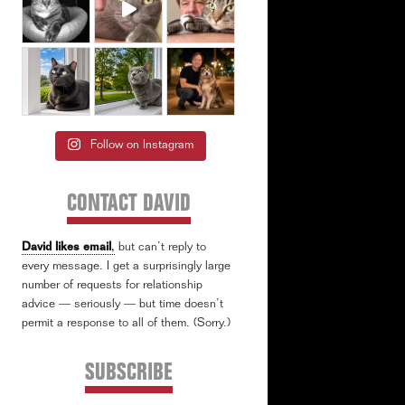
Follow on Instagram
CONTACT DAVID
David likes email
,
but can’t reply to
every message. I get a surprisingly large
number of requests for relationship
advice — seriously — but time doesn’t
permit a response to all of them. (Sorry.)
SUBSCRIBE