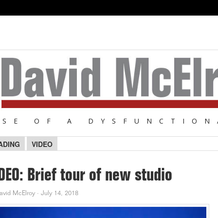
NSE OF A DYSFUNCTION
ADING
VIDEO
DEO: Brief tour of new studio
avid McElroy
·
July 14, 2018