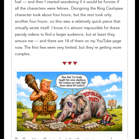
fuel — and then I started wondering if it would be funnier if
all the characters were felines. Designing the King Cashpaw
character took about four hours, but the rest took only
another four hours, so this was a relatively quick piece that
virtually wrote itself. I know it’s almost impossible for these
parody videos to find a larger audience, but at least they
amuse me — and there are 19 of them on my YouTube page
now. The first few were very limited, but they’re getting more
complex.