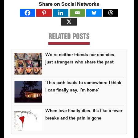
Share on Social Networks
RELATED POSTS
We’re neither friends nor enemies,
just strangers who share the past
‘This path leads to somewhere I think
I can finally say, I’m home’
When love finally dies, it’s like a fever
breaks and the pain is gone