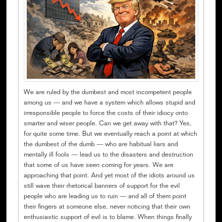
We are ruled by the dumbest and most incompetent people
among us — and we have a system which allows stupid and
irresponsible people to force the costs of their idiocy onto
smarter and wiser people. Can we get away with that? Yes,
for quite some time. But we eventually reach a point at which
the dumbest of the dumb — who are habitual liars and
mentally ill fools — lead us to the disasters and destruction
that some of us have seen coming for years. We are
approaching that point. And yet most of the idiots around us
still wave their rhetorical banners of support for the evil
people who are leading us to ruin — and all of them point
their fingers at someone else, never noticing that their own
enthusiastic support of evil is to blame. When things finally