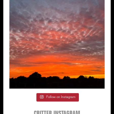
Follow on Instagram