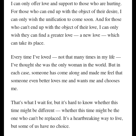
I can only offer love and support to those who are hurting.
For those who can end up with the object of their desire, I
can only wish the unification to come soon. And for those
who can’t end up with the object of their love, I can only
wish they can find a greater love — a new love — which
can take its place.
Every time I’ve loved — not that many times in my life —
I’ve thought she was the only woman in the world. But in
each case, someone has come along and made me feel that
someone even better loves me and wants me and chooses
me.
That’s what I wait for, but it’s hard to know whether this
time might be different — whether this time might be the
one who can’t be replaced. It’s a heartbreaking way to live,
but some of us have no choice.