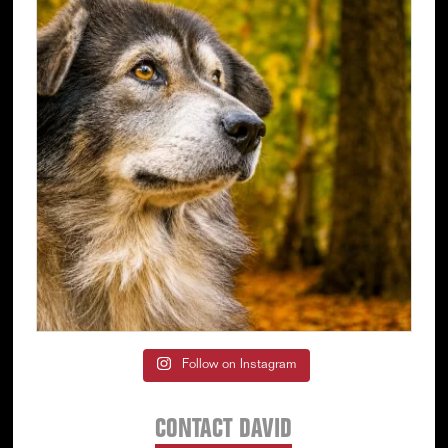
Follow on Instagram
CONTACT DAVID