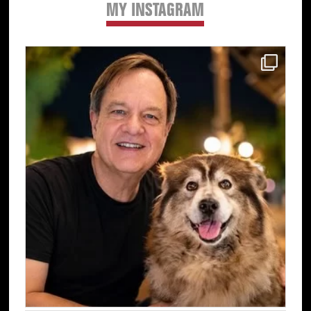
MY INSTAGRAM
Primary
Sidebar