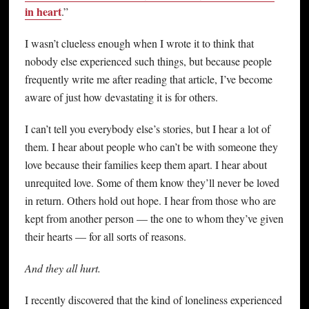
in heart
.”
I wasn’t clueless enough when I wrote it to think that
nobody else experienced such things, but because people
frequently write me after reading that article, I’ve become
aware of just how devastating it is for others.
I can’t tell you everybody else’s stories, but I hear a lot of
them. I hear about people who can’t be with someone they
love because their families keep them apart. I hear about
unrequited love. Some of them know they’ll never be loved
in return. Others hold out hope. I hear from those who are
kept from another person — the one to whom they’ve given
their hearts — for all sorts of reasons.
And they all hurt.
I recently discovered that the kind of loneliness experienced