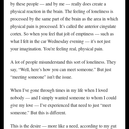
by these people — and by me — really does create a
physical reaction in the brain. The feeling of loneliness is
processed by the same part of the brain as the area in which
physical pain is processed. It’s called the anterior cingulate
cortex. So when you feel that jolt of emptiness — such as
what I felt in the car Wednesday evening — it’s not just
your imagination. You’re feeling real, physical pain.
A lot of people misunderstand this sort of loneliness. They
say, “Well, here’s how you can meet someone.” But just
“meeting someone” isn’t the issue.
When I’ve gone through times in my life when I loved
nobody — and I simply wanted someone to whom I could
give my love — I’ve experienced that need to just “meet
someone.” But this is different.
This is the desire — more like a need, according to my gut