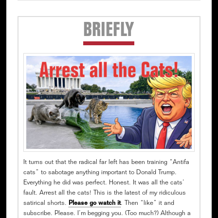
Secondary
BRIEFLY
Sidebar
It turns out that the radical far left has been training “Antifa
cats” to sabotage anything important to Donald Trump.
Everything he did was perfect. Honest. It was all the cats’
fault. Arrest all the cats! This is the latest of my ridiculous
satirical shorts.
Please go watch it
. Then “like” it and
subscribe. Please. I’m begging you. (Too much?) Although a