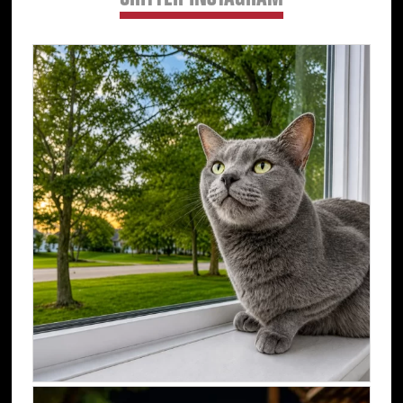
CRITTER INSTAGRAM