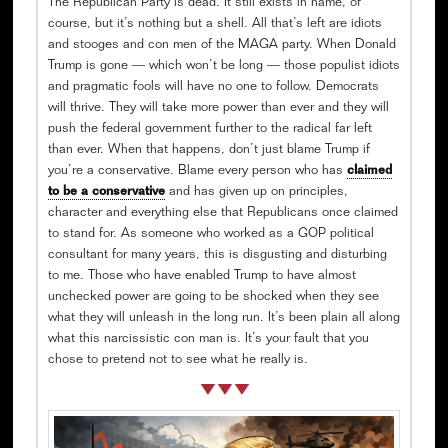
The Republican Party is dead. It still exists in name, of
course, but it’s nothing but a shell. All that’s left are idiots
and stooges and con men of the MAGA party. When Donald
Trump is gone — which won’t be long — those populist idiots
and pragmatic fools will have no one to follow. Democrats
will thrive. They will take more power than ever and they will
push the federal government further to the radical far left
than ever. When that happens, don’t just blame Trump if
you’re a conservative. Blame every person who has
claimed
to be a conservative
and has given up on principles,
character and everything else that Republicans once claimed
to stand for. As someone who worked as a GOP political
consultant for many years, this is disgusting and disturbing
to me. Those who have enabled Trump to have almost
unchecked power are going to be shocked when they see
what they will unleash in the long run. It’s been plain all along
what this narcissistic con man is. It’s your fault that you
chose to pretend not to see what he really is.