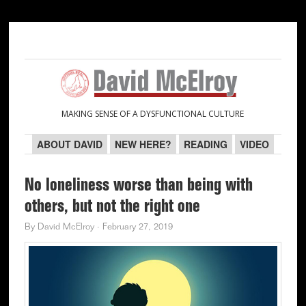
Skip
Skip
Skip
Skip
to
to
to
to
primary
main
primary
secondary
navigation
content
sidebar
sidebar
MAKING SENSE OF A DYSFUNCTIONAL CULTURE
ABOUT DAVID
NEW HERE?
READING
VIDEO
No loneliness worse than being with
others, but not the right one
By
David McElroy
·
February 27, 2019