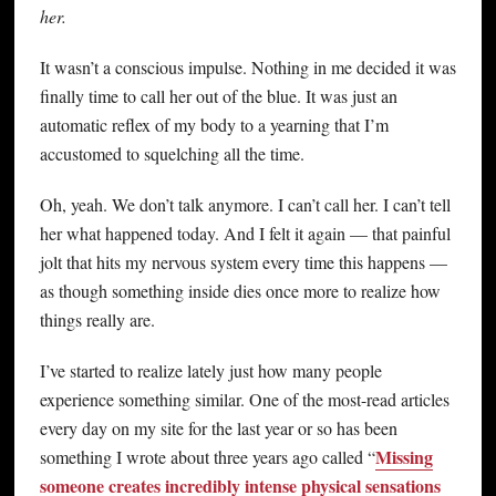
her.
It wasn’t a conscious impulse. Nothing in me decided it was
finally time to call her out of the blue. It was just an
automatic reflex of my body to a yearning that I’m
accustomed to squelching all the time.
Oh, yeah. We don’t talk anymore. I can’t call her. I can’t tell
her what happened today. And I felt it again — that painful
jolt that hits my nervous system every time this happens —
as though something inside dies once more to realize how
things really are.
I’ve started to realize lately just how many people
experience something similar. One of the most-read articles
every day on my site for the last year or so has been
Missing
something I wrote about three years ago called “
someone creates incredibly intense physical sensations