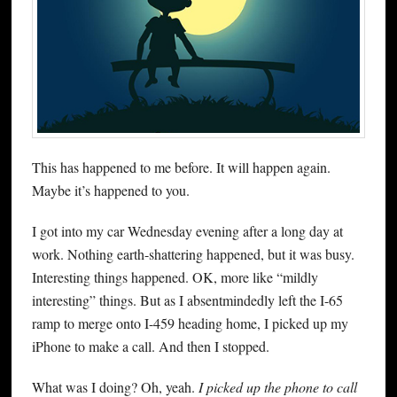
This has happened to me before. It will happen again.
Maybe it’s happened to you.
I got into my car Wednesday evening after a long day at
work. Nothing earth-shattering happened, but it was busy.
Interesting things happened. OK, more like “mildly
interesting” things. But as I absentmindedly left the I-65
ramp to merge onto I-459 heading home, I picked up my
iPhone to make a call. And then I stopped.
What was I doing? Oh, yeah.
I picked up the phone to call