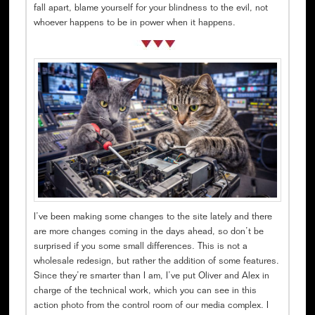
fall apart, blame yourself for your blindness to the evil, not
whoever happens to be in power when it happens.
I’ve been making some changes to the site lately and there
are more changes coming in the days ahead, so don’t be
surprised if you some small differences. This is not a
wholesale redesign, but rather the addition of some features.
Since they’re smarter than I am, I’ve put Oliver and Alex in
charge of the technical work, which you can see in this
action photo from the control room of our media complex. I