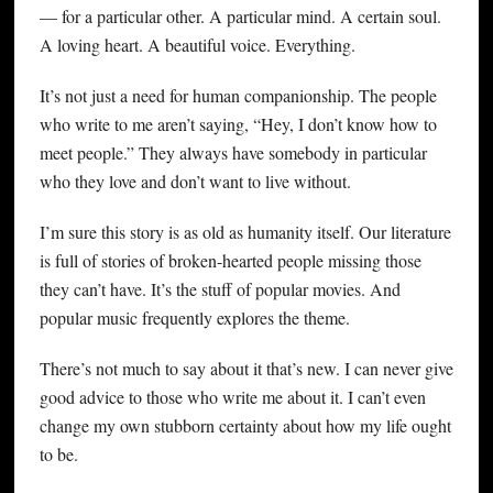
— for a particular other. A particular mind. A certain soul.
A loving heart. A beautiful voice. Everything.
It’s not just a need for human companionship. The people
who write to me aren’t saying, “Hey, I don’t know how to
meet people.” They always have somebody in particular
who they love and don’t want to live without.
I’m sure this story is as old as humanity itself. Our literature
is full of stories of broken-hearted people missing those
they can’t have. It’s the stuff of popular movies. And
popular music frequently explores the theme.
There’s not much to say about it that’s new. I can never give
good advice to those who write me about it. I can’t even
change my own stubborn certainty about how my life ought
to be.