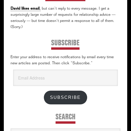
David likes email
,
but can’t reply to every message. I get a
surprisingly large number of requests for relationship advice —
seriously — but time doesn’t permit a response to all of them.
(Sorry.)
SUBSCRIBE
Enter your address to receive notifications by email every time
new articles are posted. Then click “Subscribe.”
Email
Address
SUBSCRIBE
SEARCH