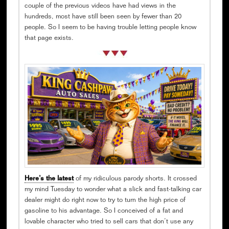
couple of the previous videos have had views in the
hundreds, most have still been seen by fewer than 20
people. So I seem to be having trouble letting people know
that page exists.
Here’s the latest
of my ridiculous parody shorts. It crossed
my mind Tuesday to wonder what a slick and fast-talking car
dealer might do right now to try to turn the high price of
gasoline to his advantage. So I conceived of a fat and
lovable character who tried to sell cars that don’t use any