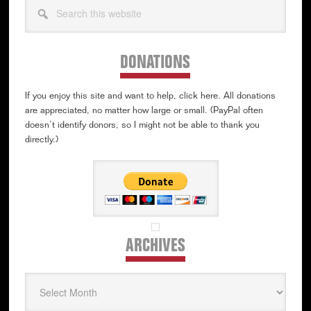
Search
this
website
DONATIONS
If you enjoy this site and want to help, click here. All donations
are appreciated, no matter how large or small. (PayPal often
doesn’t identify donors, so I might not be able to thank you
directly.)
ARCHIVES
Archives