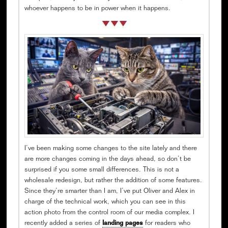
whoever happens to be in power when it happens.
I’ve been making some changes to the site lately and there
are more changes coming in the days ahead, so don’t be
surprised if you some small differences. This is not a
wholesale redesign, but rather the addition of some features.
Since they’re smarter than I am, I’ve put Oliver and Alex in
charge of the technical work, which you can see in this
action photo from the control room of our media complex. I
recently added a series of
landing pages
for readers who