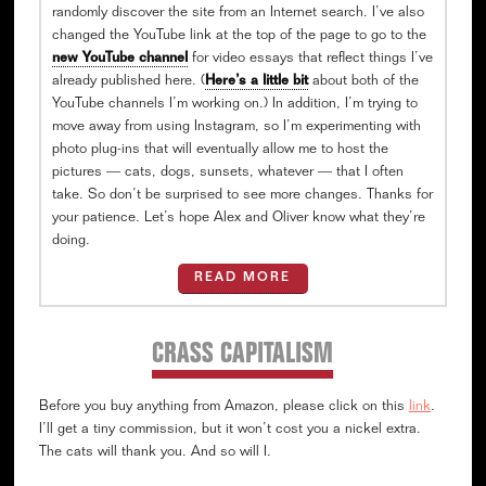
randomly discover the site from an Internet search. I’ve also
changed the YouTube link at the top of the page to go to the
new YouTube channel
for video essays that reflect things I’ve
already published here. (
Here’s a little bit
about both of the
YouTube channels I’m working on.) In addition, I’m trying to
move away from using Instagram, so I’m experimenting with
photo plug-ins that will eventually allow me to host the
pictures — cats, dogs, sunsets, whatever — that I often
take. So don’t be surprised to see more changes. Thanks for
your patience. Let’s hope Alex and Oliver know what they’re
doing.
READ MORE
CRASS CAPITALISM
Before you buy anything from Amazon, please click on this
link
.
I’ll get a tiny commission, but it won’t cost you a nickel extra.
The cats will thank you. And so will I.