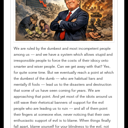
We are ruled by the dumbest and most incompetent people
among us — and we have a system which allows stupid and
irresponsible people to force the costs of their idiocy onto
smarter and wiser people. Can we get away with that? Yes,
for quite some time. But we eventually reach a point at which
the dumbest of the dumb — who are habitual liars and
mentally ill fools — lead us to the disasters and destruction
that some of us have seen coming for years. We are
approaching that point. And yet most of the idiots around us
still wave their rhetorical banners of support for the evil
people who are leading us to ruin — and all of them point
their fingers at someone else, never noticing that their own
enthusiastic support of evil is to blame. When things finally
fall apart, blame yourself for your blindness to the evil, not