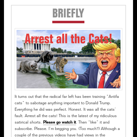
Secondary
BRIEFLY
Sidebar
It turns out that the radical far left has been training “Antifa
cats” to sabotage anything important to Donald Trump.
Everything he did was perfect. Honest. It was all the cats’
fault. Arrest all the cats! This is the latest of my ridiculous
satirical shorts.
Please go watch it
. Then “like” it and
subscribe. Please. I’m begging you. (Too much?) Although a
couple of the previous videos have had views in the