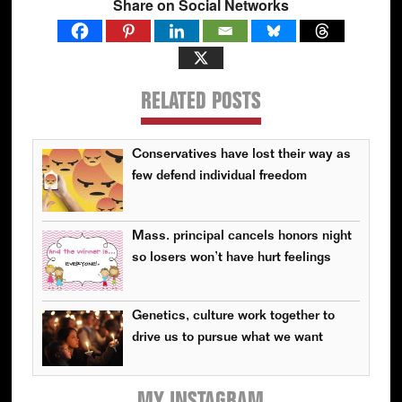
Share on Social Networks
RELATED POSTS
Conservatives have lost their way as
few defend individual freedom
Mass. principal cancels honors night
so losers won’t have hurt feelings
Genetics, culture work together to
drive us to pursue what we want