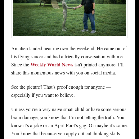
An alien landed near me over the weekend. He came out of
his flying saucer and had a friendly conversation with me.
Weekly World News
Since the
isn’t printed anymore, I’ll
share this momentous news with you on social media.
See the picture? That’s proof enough for anyone —
especially if you want to believe.
Unless you’re a very naive small child or have some serious
brain damage, you know that I’m not telling the truth. You
know it’s a joke or an April Fool’s gag. Or maybe it’s satire.
You know that because you apply critical thinking skills.