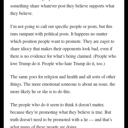
something share whatever post they believe supports what
they believe.
I’m not going to call out specific people or posts, but this
runs rampant with political posts. It happens no matter
which position people want to promote. They are eager to
share idiocy that makes their opponents look bad, even if
there is no evidence for what’s being claimed. (People who
love Trump do it. People who hate Trump do it, too.)
The same goes for religion and health and all sorts of other
things. The more emotional someone is about an issue, the
more likely he or she is to do this.
The people who do it seem to think it doesn’t matter,
because they’re promoting what they believe is true. But
truth doesn’t need to be promoted with a lie — and that’s
what many of these people are doing.