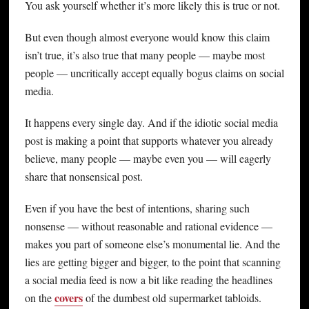
You ask yourself whether it’s more likely this is true or not.
But even though almost everyone would know this claim
isn’t true, it’s also true that many people — maybe most
people — uncritically accept equally bogus claims on social
media.
It happens every single day. And if the idiotic social media
post is making a point that supports whatever you already
believe, many people — maybe even you — will eagerly
share that nonsensical post.
Even if you have the best of intentions, sharing such
nonsense — without reasonable and rational evidence —
makes you part of someone else’s monumental lie. And the
lies are getting bigger and bigger, to the point that scanning
a social media feed is now a bit like reading the headlines
covers
on the
of the dumbest old supermarket tabloids.