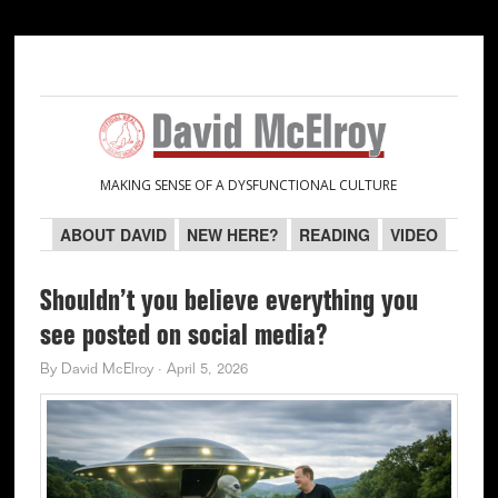
Skip
Skip
Skip
Skip
to
to
to
to
primary
main
primary
secondary
navigation
content
sidebar
sidebar
MAKING SENSE OF A DYSFUNCTIONAL CULTURE
ABOUT DAVID
NEW HERE?
READING
VIDEO
Shouldn’t you believe everything you
see posted on social media?
By
David McElroy
·
April 5, 2026