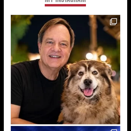
MY INSTAGRAM
Primary
Sidebar