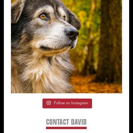
Follow on Instagram
CONTACT DAVID