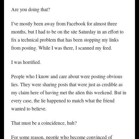
Are you doing that?
I’ve mostly been away from Facebook for almost three
months, but I had to be on the site Saturday in an effort to
fix a technical problem that has been stopping my links
from posting. While I was there, I scanned my feed.
I was horrified.
People who I know and care about were posting obvious
lies. They were sharing posts that were just as credible as
my claim here of having met the alien this weekend. But in
every case, the lie happened to match what the friend
wanted to believe.
That must be a coincidence, huh?
For some reason, people who become convinced of