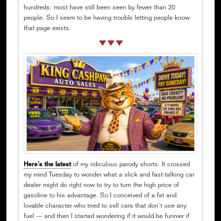
hundreds, most have still been seen by fewer than 20
people. So I seem to be having trouble letting people know
that page exists.
Here’s the latest
of my ridiculous parody shorts. It crossed
my mind Tuesday to wonder what a slick and fast-talking car
dealer might do right now to try to turn the high price of
gasoline to his advantage. So I conceived of a fat and
lovable character who tried to sell cars that don’t use any
fuel — and then I started wondering if it would be funnier if