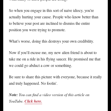
So when you engage in this sort of naive idiocy, you’re
actually hurting your cause. People who know better than
to believe your post are inclined to dismiss the entire
position you were trying to promote.
What’s worse, doing this destroys your own credibility.
Now if you’ll excuse me, my new alien friend is about to
take me on a ride in his flying saucer. He promised me that
we could go abduct a cow or something.
Be sure to share this picture with everyone, because it really
and truly happened. No foolin’.
Note:
You can find a video version of this article on
YouTube.
Click here.