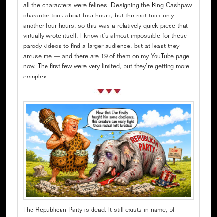
all the characters were felines. Designing the King Cashpaw
character took about four hours, but the rest took only
another four hours, so this was a relatively quick piece that
virtually wrote itself. I know it’s almost impossible for these
parody videos to find a larger audience, but at least they
amuse me — and there are 19 of them on my YouTube page
now. The first few were very limited, but they’re getting more
complex.
The Republican Party is dead. It still exists in name, of