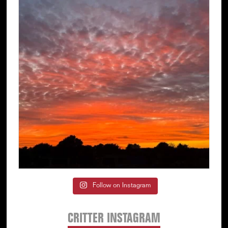
Follow on Instagram
CRITTER INSTAGRAM