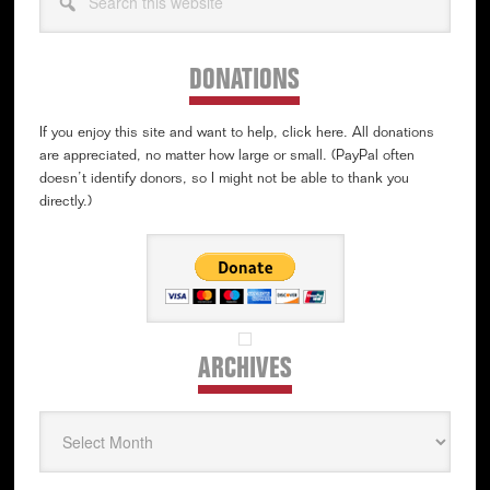
this
website
DONATIONS
If you enjoy this site and want to help, click here. All donations
are appreciated, no matter how large or small. (PayPal often
doesn’t identify donors, so I might not be able to thank you
directly.)
ARCHIVES
Archives