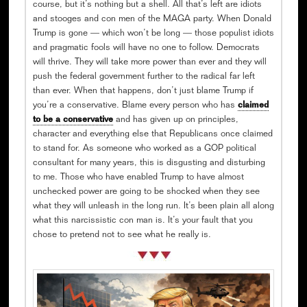
course, but it’s nothing but a shell. All that’s left are idiots
and stooges and con men of the MAGA party. When Donald
Trump is gone — which won’t be long — those populist idiots
and pragmatic fools will have no one to follow. Democrats
will thrive. They will take more power than ever and they will
push the federal government further to the radical far left
than ever. When that happens, don’t just blame Trump if
you’re a conservative. Blame every person who has
claimed
to be a conservative
and has given up on principles,
character and everything else that Republicans once claimed
to stand for. As someone who worked as a GOP political
consultant for many years, this is disgusting and disturbing
to me. Those who have enabled Trump to have almost
unchecked power are going to be shocked when they see
what they will unleash in the long run. It’s been plain all along
what this narcissistic con man is. It’s your fault that you
chose to pretend not to see what he really is.