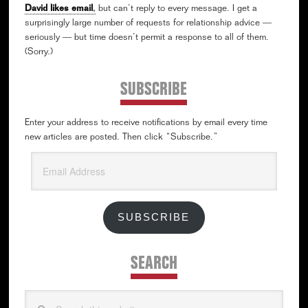
David likes email
,
but can’t reply to every message. I get a
surprisingly large number of requests for relationship advice —
seriously — but time doesn’t permit a response to all of them.
(Sorry.)
SUBSCRIBE
Enter your address to receive notifications by email every time
new articles are posted. Then click “Subscribe.”
Email
Address
SUBSCRIBE
SEARCH
Search