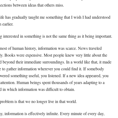
ections between ideas that others miss.
life has gradually taught me something that I wish I had understood
 earlier.
g interested in something is not the same thing as it being important.
most of human history, information was scarce. News traveled
ly. Books were expensive. Most people knew very little about the
d beyond their immediate surroundings. In a world like that, it made
e to gather information wherever you could find it. If somebody
overed something useful, you listened. If a new idea appeared, you
 attention. Human beings spent thousands of years adapting to a
d in which information was difficult to obtain.
problem is that we no longer live in that world.
y, information is effectively infinite. Every minute of every day,