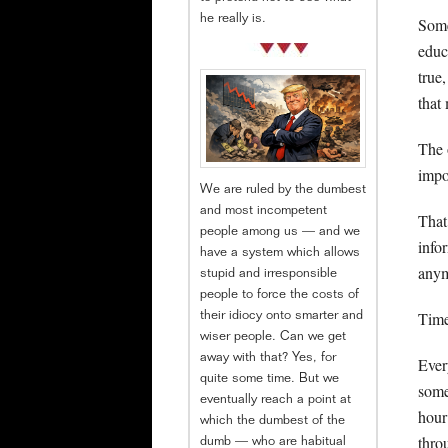
he really is.
Some
educ
true
that
The 
impo
We are ruled by the dumbest
and most incompetent
That 
people among us — and we
info
have a system which allows
anym
stupid and irresponsible
people to force the costs of
Time 
their idiocy onto smarter and
wiser people. Can we get
away with that? Yes, for
Ever
quite some time. But we
some
eventually reach a point at
hour
which the dumbest of the
thro
dumb — who are habitual