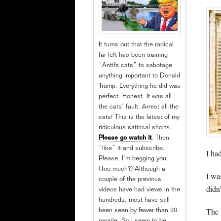
It turns out that the radical
far left has been training
“Antifa cats” to sabotage
anything important to Donald
Trump. Everything he did was
perfect. Honest. It was all
the cats’ fault. Arrest all the
cats! This is the latest of my
ridiculous satirical shorts.
Please go watch it
. Then
“like” it and subscribe.
I ha
Please. I’m begging you.
(Too much?) Although a
I wa
couple of the previous
didn
videos have had views in the
hundreds, most have still
The v
been seen by fewer than 20