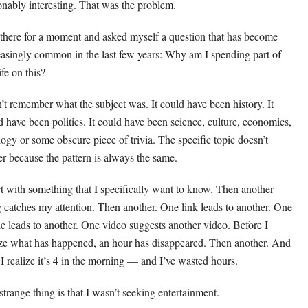
onably interesting. That was the problem.
t there for a moment and asked myself a question that has become
easingly common in the last few years: Why am I spending part of
fe on this?
n’t remember what the subject was. It could have been history. It
d have been politics. It could have been science, culture, economics,
logy or some obscure piece of trivia. The specific topic doesn’t
er because the pattern is always the same.
art with something that I specifically want to know. Then another
g catches my attention. Then another. One link leads to another. One
cle leads to another. One video suggests another video. Before I
ize what has happened, an hour has disappeared. Then another. And
 I realize it’s 4 in the morning — and I’ve wasted hours.
strange thing is that I wasn’t seeking entertainment.