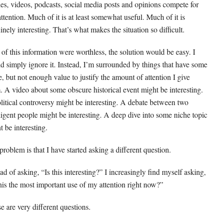
cles, videos, podcasts, social media posts and opinions compete for
attention. Much of it is at least somewhat useful. Much of it is
inely interesting. That’s what makes the situation so difficult.
ll of this information were worthless, the solution would be easy. I
d simply ignore it. Instead, I’m surrounded by things that have some
e, but not enough value to justify the amount of attention I give
. A video about some obscure historical event might be interesting.
litical controversy might be interesting. A debate between two
lligent people might be interesting. A deep dive into some niche topic
t be interesting.
problem is that I have started asking a different question.
ad of asking, “Is this interesting?” I increasingly find myself asking,
this the most important use of my attention right now?”
e are very different questions.