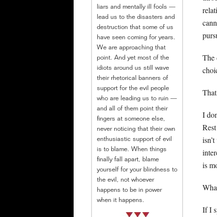
liars and mentally ill fools —
rela
lead us to the disasters and
cann
destruction that some of us
purs
have seen coming for years.
We are approaching that
The 
point. And yet most of the
choi
idiots around us still wave
their rhetorical banners of
support for the evil people
That
who are leading us to ruin —
and all of them point their
I do
fingers at someone else,
Rest
never noticing that their own
isn’
enthusiastic support of evil
is to blame. When things
inte
finally fall apart, blame
is m
yourself for your blindness to
the evil, not whoever
What
happens to be in power
when it happens.
If I