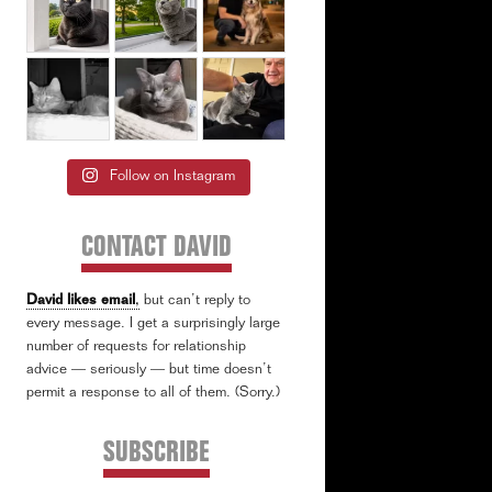
Follow on Instagram
CONTACT DAVID
David likes email
,
but can’t reply to
every message. I get a surprisingly large
number of requests for relationship
advice — seriously — but time doesn’t
permit a response to all of them. (Sorry.)
SUBSCRIBE