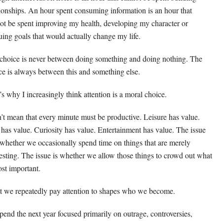
tionships. An hour spent consuming information is an hour that
ot be spent improving my health, developing my character or
uing goals that would actually change my life.
choice is never between doing something and doing nothing. The
ce is always between this and something else.
’s why I increasingly think attention is a moral choice.
n’t mean that every minute must be productive. Leisure has value.
 has value. Curiosity has value. Entertainment has value. The issue
t whether we occasionally spend time on things that are merely
resting. The issue is whether we allow those things to crowd out what
ost important.
 we repeatedly pay attention to shapes who we become.
 spend the next year focused primarily on outrage, controversies,