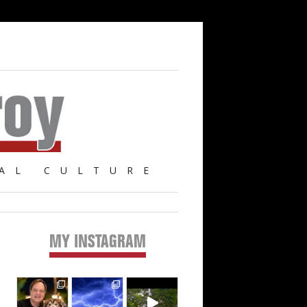
AL CULTURE
MY INSTAGRAM
Primary
Sidebar