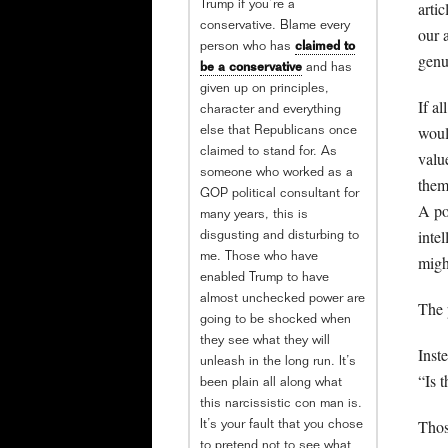
arti
Trump if you’re a
conservative. Blame every
our 
person who has
claimed to
genu
be a conservative
and has
given up on principles,
If a
character and everything
woul
else that Republicans once
claimed to stand for. As
valu
someone who worked as a
them
GOP political consultant for
A po
many years, this is
inte
disgusting and disturbing to
me. Those who have
migh
enabled Trump to have
almost unchecked power are
The 
going to be shocked when
they see what they will
Inste
unleash in the long run. It’s
“Is 
been plain all along what
this narcissistic con man is.
Thos
It’s your fault that you chose
to pretend not to see what