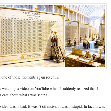
d one of those moments again recently.
s watching a video on YouTube when I suddenly realized that I
’t care about what I was seeing.
ideo wasn’t bad. It wasn’t offensive. It wasn’t stupid. In fact, it was