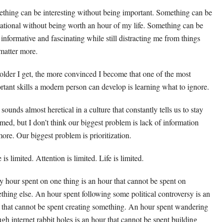
thing can be interesting without being important. Something can be
ational without being worth an hour of my life. Something can be
, informative and fascinating while still distracting me from things
 matter more.
older I get, the more convinced I become that one of the most
rtant skills a modern person can develop is learning what to ignore.
sounds almost heretical in a culture that constantly tells us to stay
rmed, but I don’t think our biggest problem is lack of information
ore. Our biggest problem is prioritization.
is limited. Attention is limited. Life is limited.
y hour spent on one thing is an hour that cannot be spent on
thing else. An hour spent following some political controversy is an
 that cannot be spent creating something. An hour spent wandering
ugh internet rabbit holes is an hour that cannot be spent building