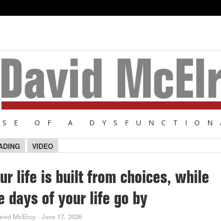
NSE OF A DYSFUNCTION
ADING
VIDEO
ur life is built from choices, while
e days of your life go by
avid McElroy
·
June 17, 2026