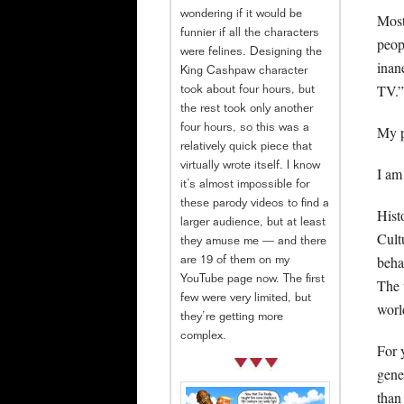
wondering if it would be
Most
funnier if all the characters
peop
were felines. Designing the
inan
King Cashpaw character
TV.”
took about four hours, but
the rest took only another
My p
four hours, so this was a
relatively quick piece that
virtually wrote itself. I know
I am
it’s almost impossible for
these parody videos to find a
Hist
larger audience, but at least
Cult
they amuse me — and there
beha
are 19 of them on my
YouTube page now. The first
The 
few were very limited, but
world
they’re getting more
complex.
For y
gene
than