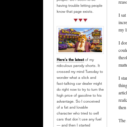
people. So I seem to be
reas
having trouble letting people
know that page exists.
I sa
incr
my li
I do
coul
theo
Here’s the latest
of my
matt
ridiculous parody shorts. It
crossed my mind Tuesday to
I st
wonder what a slick and
thin
fast-talking car dealer might
do right now to try to turn the
arti
high price of gasoline to his
real
advantage. So I conceived
then
of a fat and lovable
character who tried to sell
The 
cars that don’t use any fuel
— and then I started