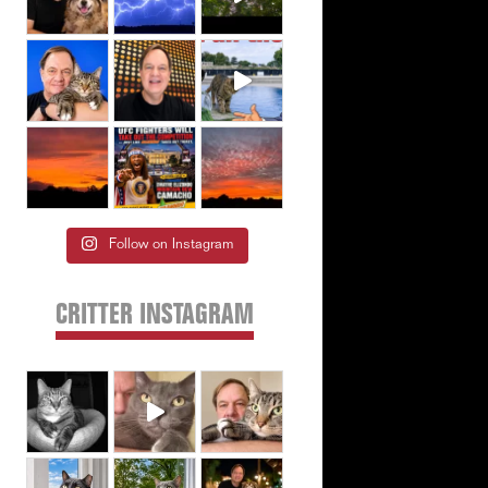
Follow on Instagram
CRITTER INSTAGRAM