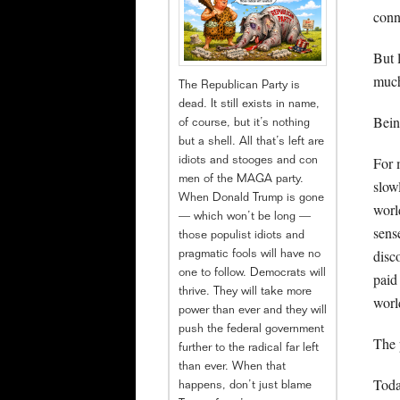
conn
But 
much
The Republican Party is
dead. It still exists in name,
Bein
of course, but it’s nothing
but a shell. All that’s left are
For 
idiots and stooges and con
men of the MAGA party.
slow
When Donald Trump is gone
worl
— which won’t be long —
sens
those populist idiots and
disc
pragmatic fools will have no
one to follow. Democrats will
paid
thrive. They will take more
worl
power than ever and they will
push the federal government
The 
further to the radical far left
than ever. When that
Toda
happens, don’t just blame