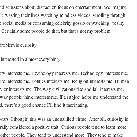
 discussions about distraction focus on entertainment. We imagine
le wasting their lives watching mindless videos, scrolling through
e social media or consuming celebrity gossip or watching “reality
 Certainly some people do that, but that’s not my problem.
roblem is curiosity.
 interested in almost everything.
ory interests me. Psychology interests me. Technology interests me.
ure interests me. Politics interests me. Religion interests me. Human
vior interests me. The way civilizations rise and fall interests me.
way people think interests me. If a subject helps me understand the
, there’s a good chance I’ll find it fascinating.
ears, I thought this was an unqualified virtue. After all, curiosity is
rally considered a positive trait. Curious people tend to learn more
 other people. They tend to understand more. They tend to make