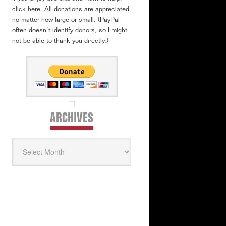
click here. All donations are appreciated,
no matter how large or small. (PayPal
often doesn’t identify donors, so I might
not be able to thank you directly.)
ARCHIVES
Archives