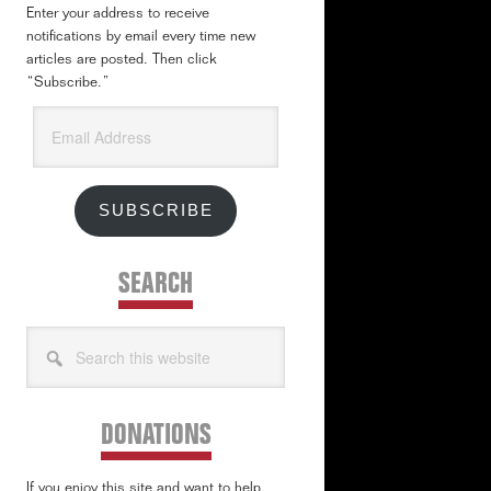
Enter your address to receive
notifications by email every time new
articles are posted. Then click
“Subscribe.”
Email
Address
SUBSCRIBE
SEARCH
Search
this
website
DONATIONS
If you enjoy this site and want to help,