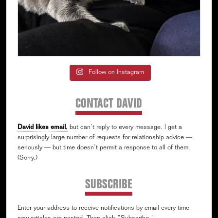
Follow on Instagram
CONTACT DAVID
David likes email
,
but can’t reply to every message. I get a
surprisingly large number of requests for relationship advice —
seriously — but time doesn’t permit a response to all of them.
(Sorry.)
SUBSCRIBE
Enter your address to receive notifications by email every time