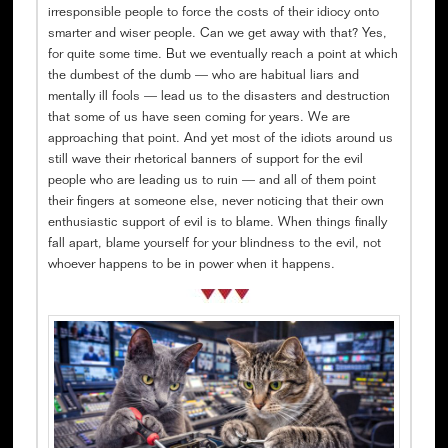
irresponsible people to force the costs of their idiocy onto
smarter and wiser people. Can we get away with that? Yes,
for quite some time. But we eventually reach a point at which
the dumbest of the dumb — who are habitual liars and
mentally ill fools — lead us to the disasters and destruction
that some of us have seen coming for years. We are
approaching that point. And yet most of the idiots around us
still wave their rhetorical banners of support for the evil
people who are leading us to ruin — and all of them point
their fingers at someone else, never noticing that their own
enthusiastic support of evil is to blame. When things finally
fall apart, blame yourself for your blindness to the evil, not
whoever happens to be in power when it happens.