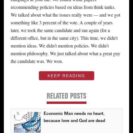
recommending policies based on ideas from think tanks.
We talked about what the issues really were — and we got
something like 3 percent of the vote. A couple of years
later, we took the same candidate and ran again (for a
different office, but in the same city). This time, we didn’t
mention ideas. We didn’t mention policies. We didn’t
mention philosophy. We just talked about what a great guy
the candidate was. We won.
KEEP READING
RELATED POSTS
Economic Man needs no heart,
because love and God are dead