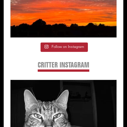
Follow on Instagram
CRITTER INSTAGRAM