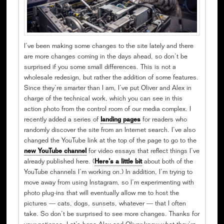
I’ve been making some changes to the site lately and there
are more changes coming in the days ahead, so don’t be
surprised if you some small differences. This is not a
wholesale redesign, but rather the addition of some features.
Since they’re smarter than I am, I’ve put Oliver and Alex in
charge of the technical work, which you can see in this
action photo from the control room of our media complex. I
recently added a series of
landing pages
for readers who
randomly discover the site from an Internet search. I’ve also
changed the YouTube link at the top of the page to go to the
new YouTube channel
for video essays that reflect things I’ve
already published here. (
Here’s a little bit
about both of the
YouTube channels I’m working on.) In addition, I’m trying to
move away from using Instagram, so I’m experimenting with
photo plug-ins that will eventually allow me to host the
pictures — cats, dogs, sunsets, whatever — that I often
take. So don’t be surprised to see more changes. Thanks for