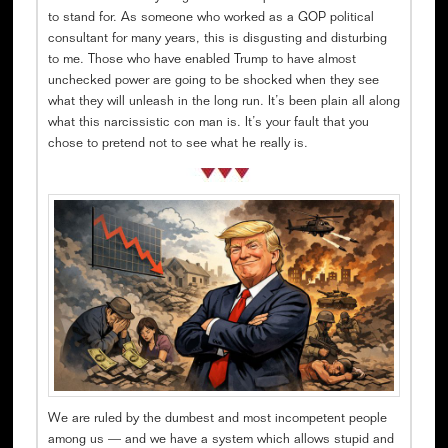
to stand for. As someone who worked as a GOP political
consultant for many years, this is disgusting and disturbing
to me. Those who have enabled Trump to have almost
unchecked power are going to be shocked when they see
what they will unleash in the long run. It’s been plain all along
what this narcissistic con man is. It’s your fault that you
chose to pretend not to see what he really is.
We are ruled by the dumbest and most incompetent people
among us — and we have a system which allows stupid and