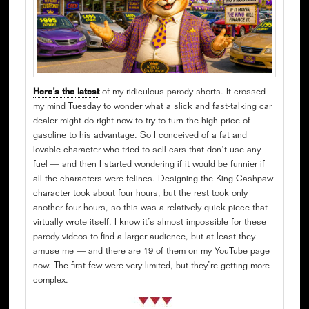
Here’s the latest
of my ridiculous parody shorts. It crossed
my mind Tuesday to wonder what a slick and fast-talking car
dealer might do right now to try to turn the high price of
gasoline to his advantage. So I conceived of a fat and
lovable character who tried to sell cars that don’t use any
fuel — and then I started wondering if it would be funnier if
all the characters were felines. Designing the King Cashpaw
character took about four hours, but the rest took only
another four hours, so this was a relatively quick piece that
virtually wrote itself. I know it’s almost impossible for these
parody videos to find a larger audience, but at least they
amuse me — and there are 19 of them on my YouTube page
now. The first few were very limited, but they’re getting more
complex.