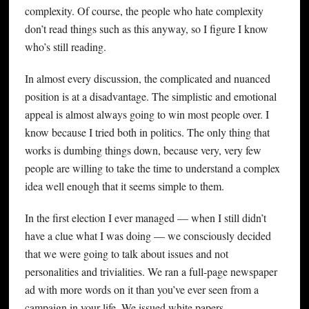
complexity. Of course, the people who hate complexity
don’t read things such as this anyway, so I figure I know
who’s still reading.
In almost every discussion, the complicated and nuanced
position is at a disadvantage. The simplistic and emotional
appeal is almost always going to win most people over. I
know because I tried both in politics. The only thing that
works is dumbing things down, because very, very few
people are willing to take the time to understand a complex
idea well enough that it seems simple to them.
In the first election I ever managed — when I still didn’t
have a clue what I was doing — we consciously decided
that we were going to talk about issues and not
personalities and trivialities. We ran a full-page newspaper
ad with more words on it than you’ve ever seen from a
campaign in your life. We issued white papers