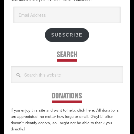
new articles are posted. Then click “Subscribe.”
Email
Address
SUBSCRIBE
SEARCH
Search
this
website
DONATIONS
If you enjoy this site and want to help, click here. All donations
are appreciated, no matter how large or small. (PayPal often
doesn’t identify donors, so I might not be able to thank you
directly.)