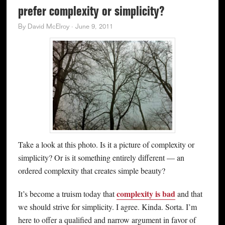
prefer complexity or simplicity?
By
David McElroy
·
June 9, 2011
Take a look at this photo. Is it a picture of complexity or
simplicity? Or is it something entirely different — an
ordered complexity that creates simple beauty?
complexity is bad
It’s become a truism today that
and that
we should strive for simplicity. I agree. Kinda. Sorta. I’m
here to offer a qualified and narrow argument in favor of