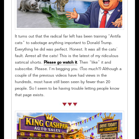
It turns out that the radical far left has been training “Antifa
cats” to sabotage anything important to Donald Trump.
Everything he did was perfect. Honest. It was all the cats’
fault. Arrest all the cats! This is the latest of my ridiculous
satirical shorts.
Please go watch it
. Then “like” it and
subscribe. Please. I’m begging you. (Too much?) Although a
couple of the previous videos have had views in the
hundreds, most have still been seen by fewer than 20
people. So I seem to be having trouble letting people know
that page exists.