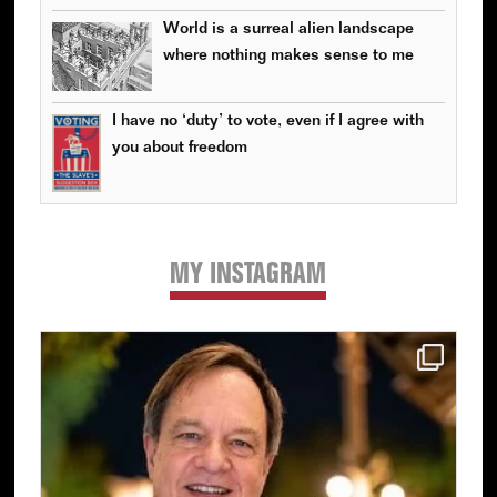
World is a surreal alien landscape
where nothing makes sense to me
I have no ‘duty’ to vote, even if I agree with
you about freedom
MY INSTAGRAM
Primary
Sidebar