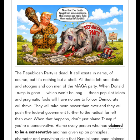
The Republican Party is dead. It still exists in name, of
course, but it’s nothing but a shell. All that’s left are idiots
and stooges and con men of the MAGA party. When Donald
Trump is gone — which won’t be long — those populist idiots
and pragmatic fools will have no one to follow. Democrats
will thrive. They will take more power than ever and they will
push the federal government further to the radical far left
than ever. When that happens, don’t just blame Trump if
you’re a conservative. Blame every person who has
claimed
to be a conservative
and has given up on principles,
character and everything else that Republicans once claimed