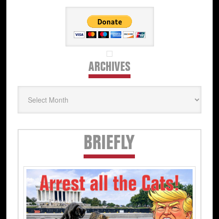
ARCHIVES
Archives
Secondary
BRIEFLY
Sidebar