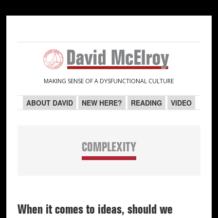
Skip
Skip
Skip
Skip
to
to
to
to
primary
main
primary
secondary
navigation
content
sidebar
sidebar
MAKING SENSE OF A DYSFUNCTIONAL CULTURE
ABOUT DAVID
NEW HERE?
READING
VIDEO
COMPLEXITY
When it comes to ideas, should we