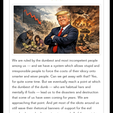
We are ruled by the dumbest and most incompetent people
among us — and we have a system which allows stupid and
irresponsible people to force the costs of their idiocy onto
smarter and wiser people. Can we get away with that? Yes,
for quite some time. But we eventually reach a point at which
the dumbest of the dumb — who are habitual liars and
mentally ill fools — lead us to the disasters and destruction
that some of us have seen coming for years. We are
approaching that point. And yet most of the idiots around us
still wave their rhetorical banners of support for the evil