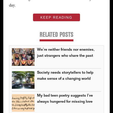
day.
KEEP READING
RELATED POSTS
We’re neither friends nor enemies,
just strangers who share the past
Society needs storytellers to help
make sense of a changing world
My bad teen poetry suggests I’ve
always hungered for missing love