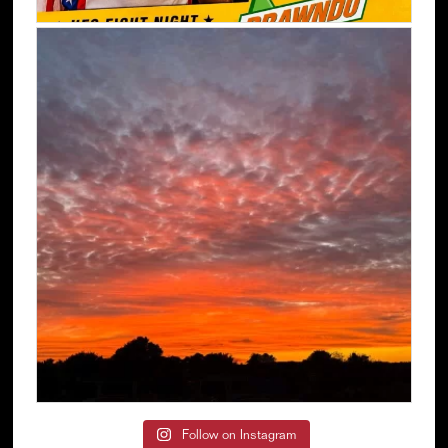
Follow on Instagram