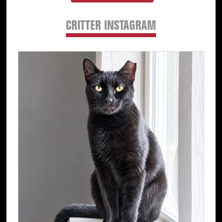
CRITTER INSTAGRAM