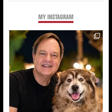
MY INSTAGRAM
Primary
Sidebar