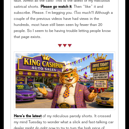
fault. Arrest all the cats! This is the latest of my ridiculous
satirical shorts.
Please go watch it
. Then “like” it and
subscribe. Please. I’m begging you. (Too much?) Although a
couple of the previous videos have had views in the
hundreds, most have still been seen by fewer than 20
people. So I seem to be having trouble letting people know
that page exists.
Here’s the latest
of my ridiculous parody shorts. It crossed
my mind Tuesday to wonder what a slick and fast-talking car
dealer might do right now to try to turn the high price of