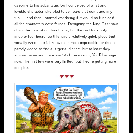
gasoline to his advantage. So I conceived of a fat and
lovable character who tried to sell cars that don’t use any
fuel — and then I started wondering if it would be funnier if
all the characters were felines. Designing the King Cashpaw
character took about four hours, but the rest took only
another four hours, so this was a relatively quick piece that
virtually wrote itself. I know it’s almost impossible for these
parody videos to find a larger audience, but at least they
amuse me — and there are 19 of them on my YouTube page
now. The first few were very limited, but they’re getting more
complex.