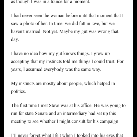
as though I was in a trance for a moment.
I had never seen the woman before until that moment that I
saw a photo of her. In time, we did fall in love, but we
haven’t married. Not yet. Maybe my gut was wrong that
day.
I have no idea how my gut knows things. I grew up
accepting that my instincts told me things I could trust. For
years, I assumed everybody was the same way.
My instincts are mostly about people, which helped in
politics.
The first time I met Steve was at his office. He was going to
run for state Senate and an intermediary had set up this
meeting to see whether I might consult for his campaign.
I’ll never forget what I felt when I looked into his eyes that