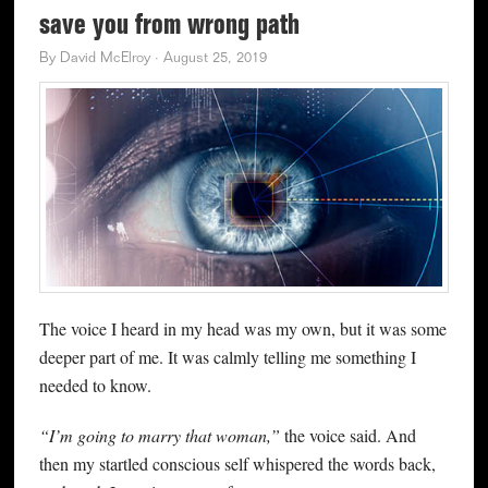
save you from wrong path
By
David McElroy
·
August 25, 2019
The voice I heard in my head was my own, but it was some
deeper part of me. It was calmly telling me something I
needed to know.
“I’m going to marry that woman,”
the voice said. And
then my startled conscious self whispered the words back,