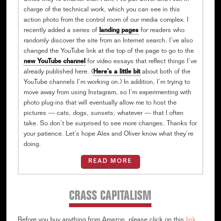
charge of the technical work, which you can see in this
action photo from the control room of our media complex. I
recently added a series of
landing pages
for readers who
randomly discover the site from an Internet search. I’ve also
changed the YouTube link at the top of the page to go to the
new YouTube channel
for video essays that reflect things I’ve
already published here. (
Here’s a little bit
about both of the
YouTube channels I’m working on.) In addition, I’m trying to
move away from using Instagram, so I’m experimenting with
photo plug-ins that will eventually allow me to host the
pictures — cats, dogs, sunsets, whatever — that I often
take. So don’t be surprised to see more changes. Thanks for
your patience. Let’s hope Alex and Oliver know what they’re
doing.
READ MORE
CRASS CAPITALISM
Before you buy anything from Amazon, please click on this
link
.