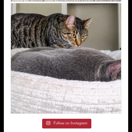
Follow on Instagram