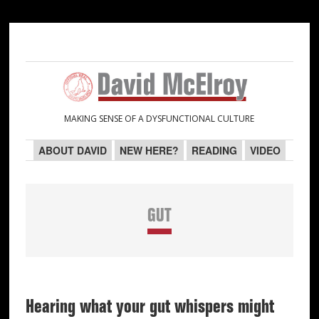
Skip
Skip
Skip
Skip
to
to
to
to
primary
main
primary
secondary
navigation
content
sidebar
sidebar
MAKING SENSE OF A DYSFUNCTIONAL CULTURE
ABOUT DAVID
NEW HERE?
READING
VIDEO
GUT
Hearing what your gut whispers might