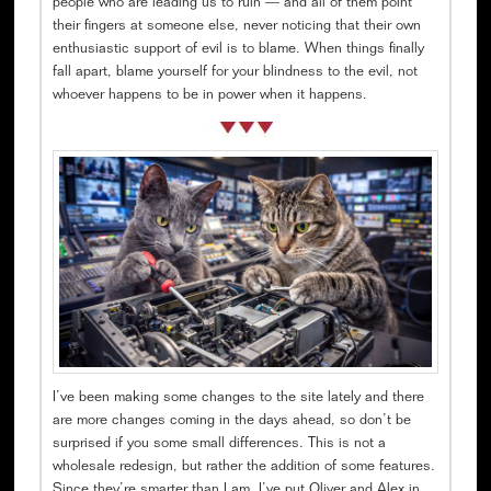
people who are leading us to ruin — and all of them point
their fingers at someone else, never noticing that their own
enthusiastic support of evil is to blame. When things finally
fall apart, blame yourself for your blindness to the evil, not
whoever happens to be in power when it happens.
I’ve been making some changes to the site lately and there
are more changes coming in the days ahead, so don’t be
surprised if you some small differences. This is not a
wholesale redesign, but rather the addition of some features.
Since they’re smarter than I am, I’ve put Oliver and Alex in