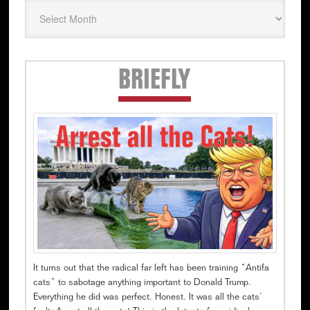
Secondary
BRIEFLY
Sidebar
It turns out that the radical far left has been training “Antifa
cats” to sabotage anything important to Donald Trump.
Everything he did was perfect. Honest. It was all the cats’