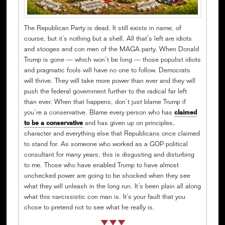
The Republican Party is dead. It still exists in name, of
course, but it’s nothing but a shell. All that’s left are idiots
and stooges and con men of the MAGA party. When Donald
Trump is gone — which won’t be long — those populist idiots
and pragmatic fools will have no one to follow. Democrats
will thrive. They will take more power than ever and they will
push the federal government further to the radical far left
than ever. When that happens, don’t just blame Trump if
you’re a conservative. Blame every person who has
claimed
to be a conservative
and has given up on principles,
character and everything else that Republicans once claimed
to stand for. As someone who worked as a GOP political
consultant for many years, this is disgusting and disturbing
to me. Those who have enabled Trump to have almost
unchecked power are going to be shocked when they see
what they will unleash in the long run. It’s been plain all along
what this narcissistic con man is. It’s your fault that you
chose to pretend not to see what he really is.