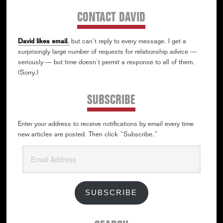
CONTACT DAVID
David likes email
,
but can’t reply to every message. I get a
surprisingly large number of requests for relationship advice —
seriously — but time doesn’t permit a response to all of them.
(Sorry.)
SUBSCRIBE
Enter your address to receive notifications by email every time
new articles are posted. Then click “Subscribe.”
Email
Address
SUBSCRIBE