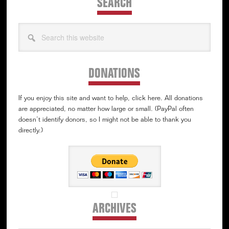
SEARCH
Search
this
website
DONATIONS
If you enjoy this site and want to help, click here. All donations
are appreciated, no matter how large or small. (PayPal often
doesn’t identify donors, so I might not be able to thank you
directly.)
ARCHIVES
Archives