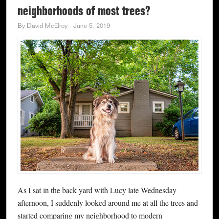
neighborhoods of most trees?
By
David McElroy
·
June 5, 2019
As I sat in the back yard with Lucy late Wednesday
afternoon, I suddenly looked around me at all the trees and
started comparing my neighborhood to modern