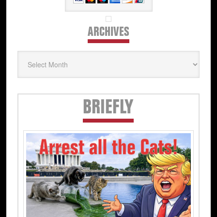
ARCHIVES
Archives
Secondary
BRIEFLY
Sidebar