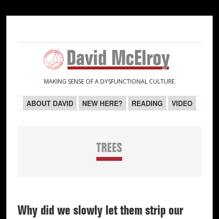
Skip
Skip
Skip
Skip
to
to
to
to
primary
main
primary
secondary
navigation
content
sidebar
sidebar
MAKING SENSE OF A DYSFUNCTIONAL CULTURE
ABOUT DAVID
NEW HERE?
READING
VIDEO
TREES
Why did we slowly let them strip our