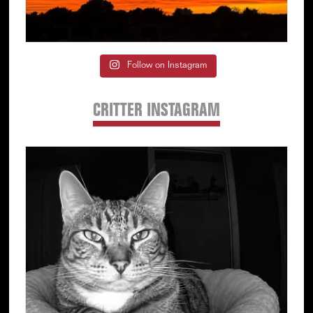
Follow on Instagram
CRITTER INSTAGRAM