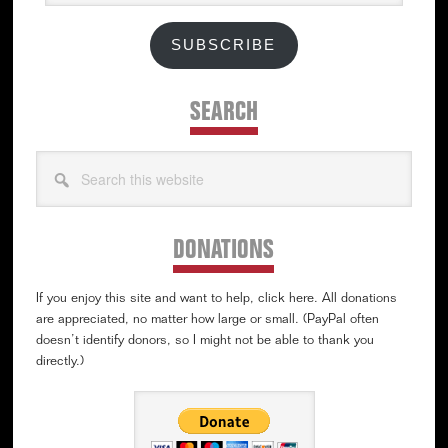
SUBSCRIBE
SEARCH
Search
this
website
DONATIONS
If you enjoy this site and want to help, click here. All donations
are appreciated, no matter how large or small. (PayPal often
doesn’t identify donors, so I might not be able to thank you
directly.)