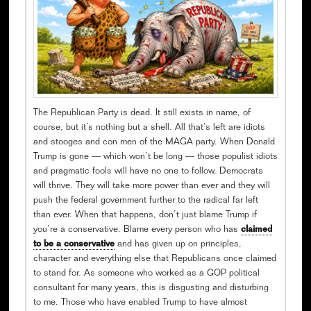
The Republican Party is dead. It still exists in name, of
course, but it’s nothing but a shell. All that’s left are idiots
and stooges and con men of the MAGA party. When Donald
Trump is gone — which won’t be long — those populist idiots
and pragmatic fools will have no one to follow. Democrats
will thrive. They will take more power than ever and they will
push the federal government further to the radical far left
than ever. When that happens, don’t just blame Trump if
you’re a conservative. Blame every person who has
claimed
to be a conservative
and has given up on principles,
character and everything else that Republicans once claimed
to stand for. As someone who worked as a GOP political
consultant for many years, this is disgusting and disturbing
to me. Those who have enabled Trump to have almost