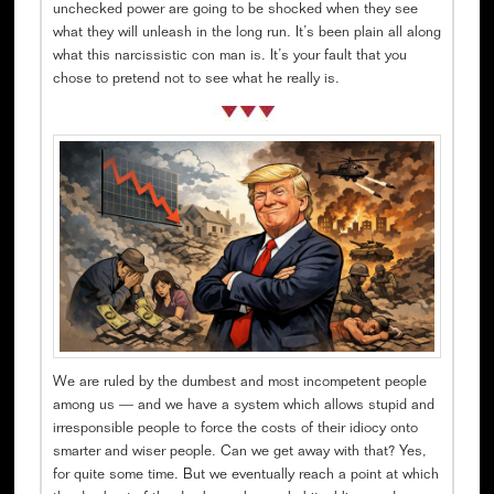
unchecked power are going to be shocked when they see
what they will unleash in the long run. It’s been plain all along
what this narcissistic con man is. It’s your fault that you
chose to pretend not to see what he really is.
We are ruled by the dumbest and most incompetent people
among us — and we have a system which allows stupid and
irresponsible people to force the costs of their idiocy onto
smarter and wiser people. Can we get away with that? Yes,
for quite some time. But we eventually reach a point at which