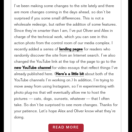
I’ve been making some changes to the site lately and there
are more changes coming in the days ahead, so don’t be
surprised if you some small differences. This is not a
wholesale redesign, but rather the addition of some features.
Since they’re smarter than I am, I’ve put Oliver and Alex in
charge of the technical work, which you can see in this
action photo from the control room of our media complex. I
recently added a series of
landing pages
for readers who
randomly discover the site from an Internet search. I’ve also
changed the YouTube link at the top of the page to go to the
new YouTube channel
for video essays that reflect things I’ve
already published here. (
Here’s a little bit
about both of the
YouTube channels I’m working on.) In addition, I’m trying to
move away from using Instagram, so I’m experimenting with
photo plug-ins that will eventually allow me to host the
pictures — cats, dogs, sunsets, whatever — that I often
take. So don’t be surprised to see more changes. Thanks for
your patience. Let’s hope Alex and Oliver know what they’re
doing.
READ MORE