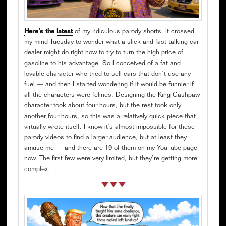
Here’s the latest
of my ridiculous parody shorts. It crossed
my mind Tuesday to wonder what a slick and fast-talking car
dealer might do right now to try to turn the high price of
gasoline to his advantage. So I conceived of a fat and
lovable character who tried to sell cars that don’t use any
fuel — and then I started wondering if it would be funnier if
all the characters were felines. Designing the King Cashpaw
character took about four hours, but the rest took only
another four hours, so this was a relatively quick piece that
virtually wrote itself. I know it’s almost impossible for these
parody videos to find a larger audience, but at least they
amuse me — and there are 19 of them on my YouTube page
now. The first few were very limited, but they’re getting more
complex.