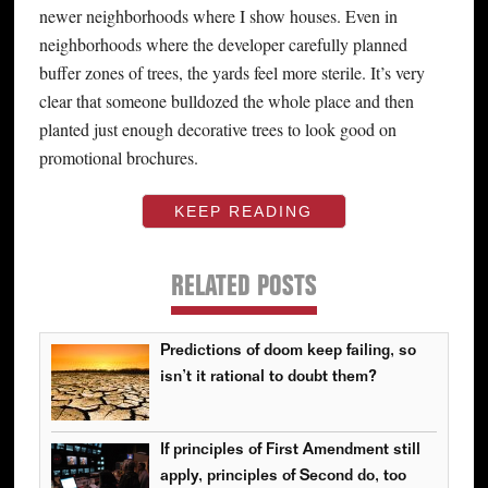
newer neighborhoods where I show houses. Even in
neighborhoods where the developer carefully planned
buffer zones of trees, the yards feel more sterile. It’s very
clear that someone bulldozed the whole place and then
planted just enough decorative trees to look good on
promotional brochures.
KEEP READING
RELATED POSTS
Predictions of doom keep failing, so
isn’t it rational to doubt them?
If principles of First Amendment still
apply, principles of Second do, too