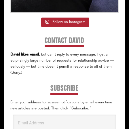
Follow on Instagram
CONTACT DAVID
David likes email
,
but can’t reply to every message. I get a
surprisingly large number of requests for relationship advice —
seriously — but time doesn’t permit a response to all of them.
(Sorry.)
SUBSCRIBE
Enter your address to receive notifications by email every time
new articles are posted. Then click “Subscribe.”
Email
Address