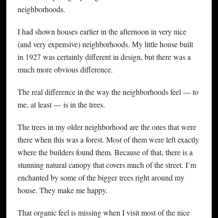
neighborhoods.
I had shown houses earlier in the afternoon in very nice
(and very expensive) neighborhoods. My little house built
in 1927 was certainly different in design, but there was a
much more obvious difference.
The real difference in the way the neighborhoods feel — to
me, at least — is in the trees.
The trees in my older neighborhood are the ones that were
there when this was a forest. Most of them were left exactly
where the builders found them. Because of that, there is a
stunning natural canopy that covers much of the street. I’m
enchanted by some of the bigger trees right around my
house. They make me happy.
That organic feel is missing when I visit most of the nice