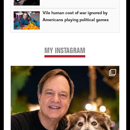
Vile human cost of war ignored by
Americans playing political games
MY INSTAGRAM
Primary
Sidebar