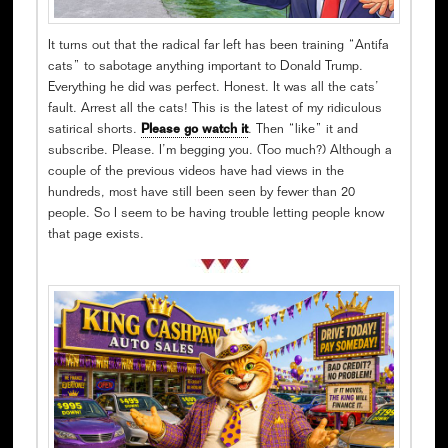
It turns out that the radical far left has been training “Antifa
cats” to sabotage anything important to Donald Trump.
Everything he did was perfect. Honest. It was all the cats’
fault. Arrest all the cats! This is the latest of my ridiculous
satirical shorts.
Please go watch it
. Then “like” it and
subscribe. Please. I’m begging you. (Too much?) Although a
couple of the previous videos have had views in the
hundreds, most have still been seen by fewer than 20
people. So I seem to be having trouble letting people know
that page exists.