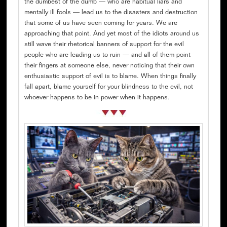
the dumbest of the dumb — who are habitual liars and
mentally ill fools — lead us to the disasters and destruction
that some of us have seen coming for years. We are
approaching that point. And yet most of the idiots around us
still wave their rhetorical banners of support for the evil
people who are leading us to ruin — and all of them point
their fingers at someone else, never noticing that their own
enthusiastic support of evil is to blame. When things finally
fall apart, blame yourself for your blindness to the evil, not
whoever happens to be in power when it happens.