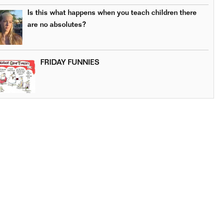
Is this what happens when you teach children there
are no absolutes?
FRIDAY FUNNIES