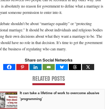
e is absolutely no reason for government to define what a marriage is
grant someone permission to enter into it.
debate shouldn’t be about “marriage equality” or “protecting
itional marriage.” It should be about individuals and religious bodies
ng their own decisions about what they want a marriage to be. The
e should have no role in that decision. It’s time to get the government
of the business of regulating who can marry.
Share on Social Networks
RELATED POSTS
It can take a lifetime of work to overcome abusive
‘programming’