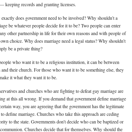
 — keeping records and granting licenses.
exactly does government need to be involved? Why shouldn’t a
iage be whatever people decide for it to be? Two people can enter
 any other partnership in life for their own reasons and with people of
r own choice. Why does marriage need a legal status? Why shouldn’t
mply be a private thing?
people who want it to be a religious institution, it can be between
 and their church. For those who want it to be something else, they
make it what they want it to be.
ervatives and churches who are fighting to defeat gay marriage are
ing at this all wrong. If you demand that government define marriage
 certain way, you are agreeing that the government has the legitimate
t to define marriage. Churches who take this approach are ceding
ority to the state. Governments don’t decide who can be baptized or
 communion. Churches decide that for themselves. Why should the