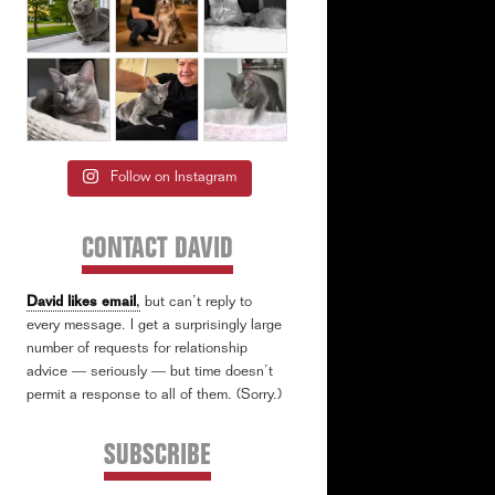
Follow on Instagram
CONTACT DAVID
David likes email
,
but can’t reply to
every message. I get a surprisingly large
number of requests for relationship
advice — seriously — but time doesn’t
permit a response to all of them. (Sorry.)
SUBSCRIBE