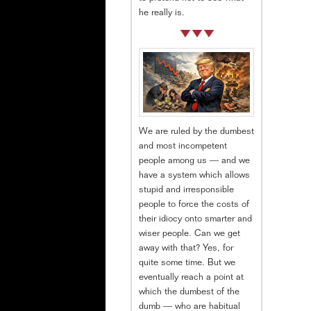
he really is.
We are ruled by the dumbest
and most incompetent
people among us — and we
have a system which allows
stupid and irresponsible
people to force the costs of
their idiocy onto smarter and
wiser people. Can we get
away with that? Yes, for
quite some time. But we
eventually reach a point at
which the dumbest of the
dumb — who are habitual