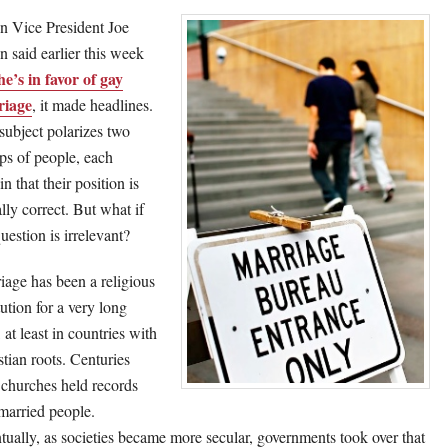
 Vice President Joe
n said earlier this week
he’s in favor of gay
riage
, it made headlines.
subject polarizes two
ps of people, each
in that their position is
lly correct. But what if
uestion is irrelevant?
iage has been a religious
tution for a very long
 at least in countries with
stian roots. Centuries
 churches held records
married people.
tually, as societies became more secular, governments took over that