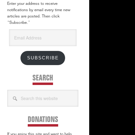
Enter your address to receive
notifications by email every time new
articles are posted. Then click
“Subscribe.”
Email
Address
SUBSCRIBE
SEARCH
Search
this
website
DONATIONS
If you enjoy this site and want to help,