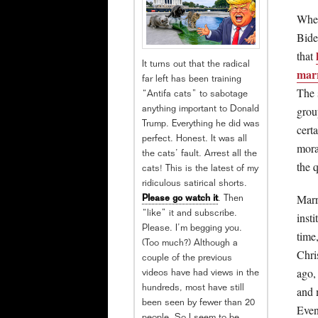
When
Bide
that
It turns out that the radical
mar
far left has been training
The 
“Antifa cats” to sabotage
grou
anything important to Donald
Trump. Everything he did was
certa
perfect. Honest. It was all
mora
the cats’ fault. Arrest all the
the q
cats! This is the latest of my
ridiculous satirical shorts.
Marr
Please go watch it
. Then
“like” it and subscribe.
insti
Please. I’m begging you.
time,
(Too much?) Although a
Chri
couple of the previous
ago,
videos have had views in the
hundreds, most have still
and 
been seen by fewer than 20
Even