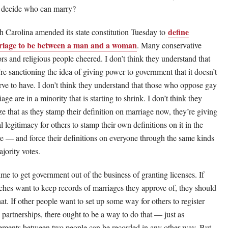
e decide who can marry?
define
h Carolina amended its state constitution Tuesday to
iage to be between a man and a woman
. Many conservative
ors and religious people cheered. I don’t think they understand that
’re sanctioning the idea of giving power to government that it doesn’t
rve to have. I don’t think they understand that those who oppose gay
age are in a minority that is starting to shrink. I don’t think they
ize that as they stamp their definition on marriage now, they’re giving
l legitimacy for others to stamp their own definitions on it in the
re — and force their definitions on everyone through the same kinds
ajority votes.
time to get government out of the business of granting licenses. If
ches want to keep records of marriages they approve of, they should
hat. If other people want to set up some way for others to register
l partnerships, there ought to be a way to do that — just as
ements between two people can be recorded in any other way. But