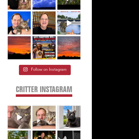
Follow on Instagram
CRITTER INSTAGRAM