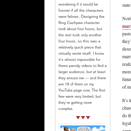
stat
wondering if it would be
funnier if all the characters
Nort
were felines. Designing the
King Cashpaw character
marr
took about four hours, but
past
the rest took only another
they
four hours, so this was a
dese
relatively quick piece that
virtually wrote itself. I know
marri
it’s almost impossible for
real
these parody videos to find a
mora
larger audience, but at least
futu
they amuse me — and there
are 19 of them on my
of m
YouTube page now. The first
few were very limited, but
It’s 
they’re getting more
chur
complex.
do t
lega
agre