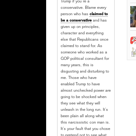
Trump if you’re a
conservative. Blame every
person who has
claimed to
be a conservative
and has
given up on principles,
character and everything
else that Republicans once
claimed to stand for. As
someone who worked as a
GOP political consultant for
many years, this is
disgusting and disturbing to
me. Those who have
enabled Trump to have
almost unchecked power are
going to be shocked when
they see what they will
unleash in the long run. It’s
been plain all along what
this narcissistic con man is.
It’s your fault that you chose
to pretend not to see what