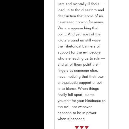
liars and mentally ill fools —
lead us to the disasters and
destruction that some of us
have seen coming for years.
We are approaching that
point. And yet most of the
idiots around us still wave
their rhetorical banners of
support for the evil people
who are leading us to ruin —
and all of them point their
fingers at someone else,
never noticing that their own
enthusiastic support of evil
is to blame. When things
finally fall apart, blame
yourself for your blindness to
the evil, not whoever
happens to be in power
when it happens.