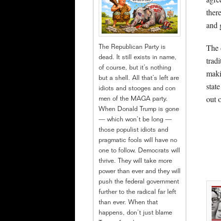
ther
and 
The 
The Republican Party is
dead. It still exists in name,
trad
of course, but it’s nothing
maki
but a shell. All that’s left are
stat
idiots and stooges and con
out 
men of the MAGA party.
When Donald Trump is gone
— which won’t be long —
those populist idiots and
pragmatic fools will have no
one to follow. Democrats will
thrive. They will take more
power than ever and they will
push the federal government
further to the radical far left
than ever. When that
happens, don’t just blame