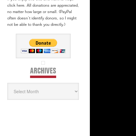
click here. All donations are appreciated,
no matter how large or small. (PayPal
often doesn’t identify donors, so I might
not be able to thank you directly.)
ARCHIVES
Archives