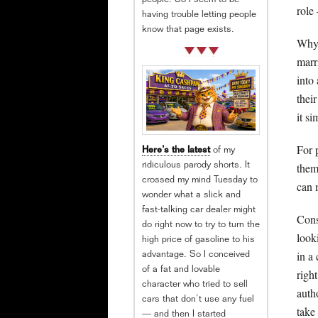
people. So I seem to be
role
having trouble letting people
know that page exists.
Why 
marr
into
thei
it si
For 
Here’s the latest
of my
them
ridiculous parody shorts. It
crossed my mind Tuesday to
can 
wonder what a slick and
fast-talking car dealer might
Cons
do right now to try to turn the
look
high price of gasoline to his
in a
advantage. So I conceived
of a fat and lovable
righ
character who tried to sell
auth
cars that don’t use any fuel
take
— and then I started