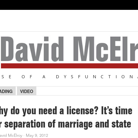
NSE OF A DYSFUNCTION
ADING
VIDEO
y do you need a license? It’s time
r separation of marriage and state
avid McElroy
·
May 9, 2012