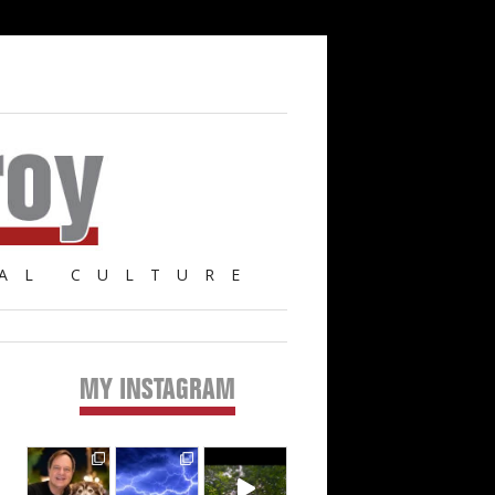
AL CULTURE
MY INSTAGRAM
Primary
Sidebar