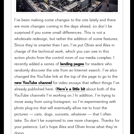
I’ve been making some changes to the site lately and there
are more changes coming in the days ahead, so don’t be
surprised if you some small differences. This is not a
wholesale redesign, but rather the addition of some features.
Since they’re smarter than I am, I’ve put Oliver and Alex in
charge of the technical work, which you can see in this
action photo from the control room of our media complex. I
recently added a series of
landing pages
for readers who
randomly discover the site from an Internet search. I’ve also
changed the YouTube link at the top of the page to go to the
new YouTube channel
for video essays that reflect things I’ve
already published here. (
Here’s a little bit
about both of the
YouTube channels I’m working on.) In addition, I’m trying to
move away from using Instagram, so I’m experimenting with
photo plug-ins that will eventually allow me to host the
pictures — cats, dogs, sunsets, whatever — that I often
take. So don’t be surprised to see more changes. Thanks for
your patience. Let’s hope Alex and Oliver know what they’re
doing.