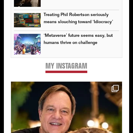
Treating Phil Robertson seriously
means slouching toward ‘Idiocracy’
‘Metaverse’ future seems easy, but
humans thrive on challenge
MY INSTAGRAM
Primary
Sidebar