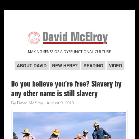
Skip
Skip
Skip
Skip
to
to
to
to
primary
main
primary
secondary
navigation
content
sidebar
sidebar
MAKING SENSE OF A DYSFUNCTIONAL CULTURE
ABOUT DAVID
NEW HERE?
READING
VIDEO
Do you believe you’re free? Slavery by
any other name is still slavery
By
David McElroy
·
August 9, 2013