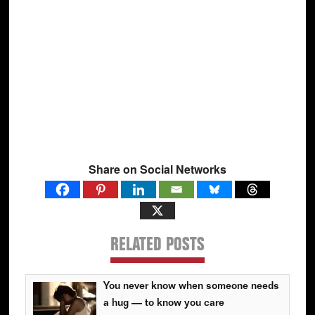
Share on Social Networks
RELATED POSTS
You never know when someone needs
a hug — to know you care