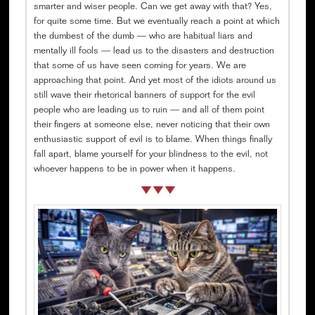
smarter and wiser people. Can we get away with that? Yes,
for quite some time. But we eventually reach a point at which
the dumbest of the dumb — who are habitual liars and
mentally ill fools — lead us to the disasters and destruction
that some of us have seen coming for years. We are
approaching that point. And yet most of the idiots around us
still wave their rhetorical banners of support for the evil
people who are leading us to ruin — and all of them point
their fingers at someone else, never noticing that their own
enthusiastic support of evil is to blame. When things finally
fall apart, blame yourself for your blindness to the evil, not
whoever happens to be in power when it happens.