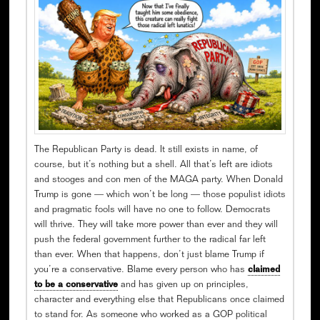
The Republican Party is dead. It still exists in name, of
course, but it’s nothing but a shell. All that’s left are idiots
and stooges and con men of the MAGA party. When Donald
Trump is gone — which won’t be long — those populist idiots
and pragmatic fools will have no one to follow. Democrats
will thrive. They will take more power than ever and they will
push the federal government further to the radical far left
than ever. When that happens, don’t just blame Trump if
you’re a conservative. Blame every person who has
claimed
to be a conservative
and has given up on principles,
character and everything else that Republicans once claimed
to stand for. As someone who worked as a GOP political