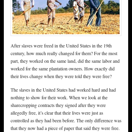
After slaves were freed in the United States in the 19th
century, how much really changed for them? For the most
part, they worked on the same land, did the same labor and
worked for the same plantation owners. How exactly did
their lives change when they were told they were free?
The slaves in the United States had worked hard and had
nothing to show for their work. When we look at the
sharecropping contracts they signed after they were
allegedly free, it’s clear that their lives were just as
controlled as they had been before. The only difference was
that they now had a piece of paper that said they were free.