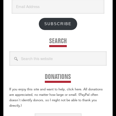
Email
Address
SUBSCRIBE
SEARCH
Search
this
website
DONATIONS
If you enjoy this site and want to help, click here. All donations
are appreciated, no matter how large or small. (PayPal often
doesn’t identify donors, so I might not be able to thank you
directly.)