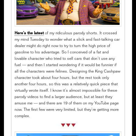
Here’s the latest
of my ridiculous parody shorts. It crossed
my mind Tuesday to wonder what a slick and fast-talking car
dealer might do right now to try to turn the high price of
gasoline to his advantage. So I conceived of a fat and
lovable character who tried to sell cars that don’t use any
fuel — and then I started wondering if it would be funnier if
all the characters were felines. Designing the King Cashpaw
character took about four hours, but the rest took only
another four hours, so this was a relatively quick piece that
virtually wrote itself. I know it’s almost impossible for these
parody videos to find a larger audience, but at least they
amuse me — and there are 19 of them on my YouTube page
now. The first few were very limited, but they’re getting more
complex.