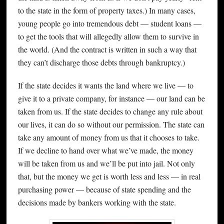
to the state in the form of property taxes.) In many cases,
young people go into tremendous debt — student loans —
to get the tools that will allegedly allow them to survive in
the world. (And the contract is written in such a way that
they can’t discharge those debts through bankruptcy.)
If the state decides it wants the land where we live — to
give it to a private company, for instance — our land can be
taken from us. If the state decides to change any rule about
our lives, it can do so without our permission. The state can
take any amount of money from us that it chooses to take.
If we decline to hand over what we’ve made, the money
will be taken from us and we’ll be put into jail. Not only
that, but the money we get is worth less and less — in real
purchasing power — because of state spending and the
decisions made by bankers working with the state.