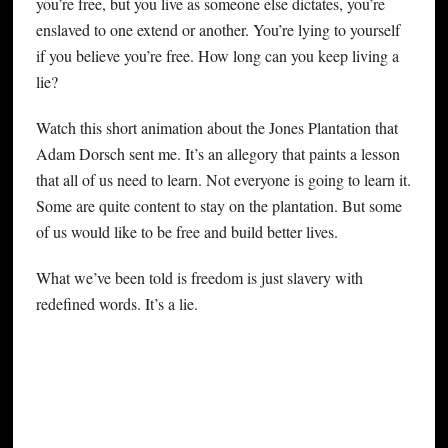
you’re free, but you live as someone else dictates, you’re
enslaved to one extend or another. You’re lying to yourself
if you believe you’re free. How long can you keep living a
lie?
Watch this short animation about the Jones Plantation that
Adam Dorsch sent me. It’s an allegory that paints a lesson
that all of us need to learn. Not everyone is going to learn it.
Some are quite content to stay on the plantation. But some
of us would like to be free and build better lives.
What we’ve been told is freedom is just slavery with
redefined words. It’s a lie.