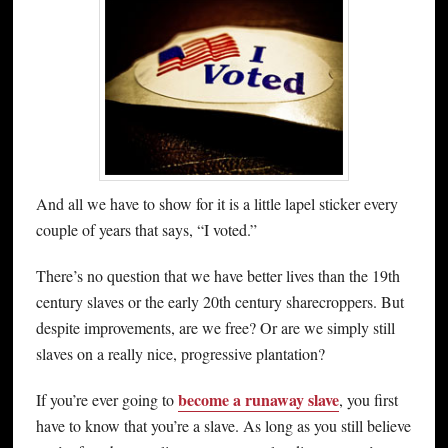
And all we have to show for it is a little lapel sticker every
couple of years that says, “I voted.”
There’s no question that we have better lives than the 19th
century slaves or the early 20th century sharecroppers. But
despite improvements, are we free? Or are we simply still
slaves on a really nice, progressive plantation?
become a runaway slave
If you’re ever going to
, you first
have to know that you’re a slave. As long as you still believe