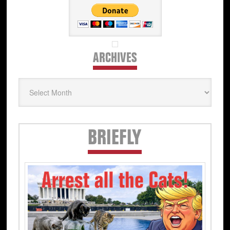
ARCHIVES
Archives
Secondary
BRIEFLY
Sidebar