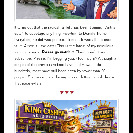
It turns out that the radical far left has been training “Antifa
cats” to sabotage anything important to Donald Trump.
Everything he did was perfect. Honest. It was all the cats’
fault. Arrest all the cats! This is the latest of my ridiculous
satirical shorts.
Please go watch it
. Then “like” it and
subscribe. Please. I’m begging you. (Too much?) Although a
couple of the previous videos have had views in the
hundreds, most have still been seen by fewer than 20
people. So I seem to be having trouble letting people know
that page exists.