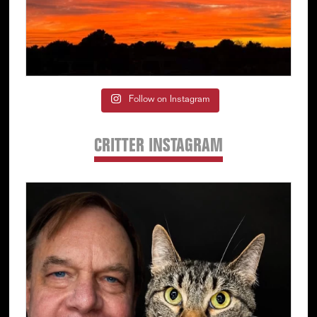
Follow on Instagram
CRITTER INSTAGRAM