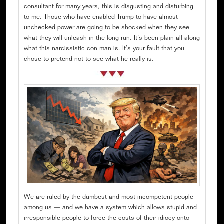
consultant for many years, this is disgusting and disturbing
to me. Those who have enabled Trump to have almost
unchecked power are going to be shocked when they see
what they will unleash in the long run. It’s been plain all along
what this narcissistic con man is. It’s your fault that you
chose to pretend not to see what he really is.
We are ruled by the dumbest and most incompetent people
among us — and we have a system which allows stupid and
irresponsible people to force the costs of their idiocy onto