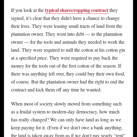
typical sharecropping contract
If you look at the
they
signed, it’s clear that they didn’t have a chance to change
their lives. They were leasing small tracts of land from the
plantation owner. They went into debt — to the plantation
owner — for the tools and animals they needed to work the
land. They were required to mill the cotton at his cotton gin
at a specified price. They were required to pay back the
money for the tools out of the first cotton of the season. If
there was anything left over, they could buy their own food,
of course. But the plantation owner had the right to end the
contract and kick them off any time he wanted.
When most of society slowly moved from something such
as a feudal system to modern-day democracy, how much
has really changed? We can only have land as long as we
keep paying for it. (Even if we don’t owe a bank anything,
the land is taken away from us if we don’t pay yearly “rent”