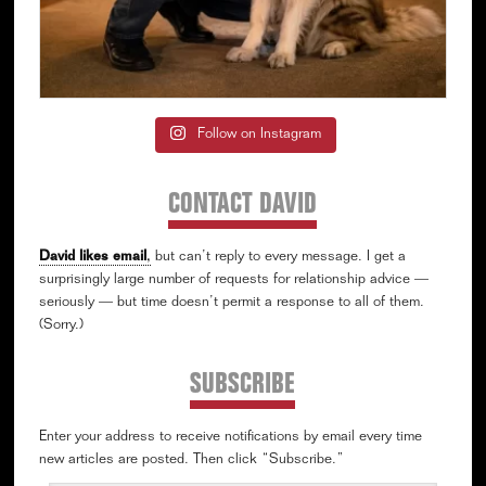
Follow on Instagram
CONTACT DAVID
David likes email
,
but can’t reply to every message. I get a
surprisingly large number of requests for relationship advice —
seriously — but time doesn’t permit a response to all of them.
(Sorry.)
SUBSCRIBE
Enter your address to receive notifications by email every time
new articles are posted. Then click “Subscribe.”