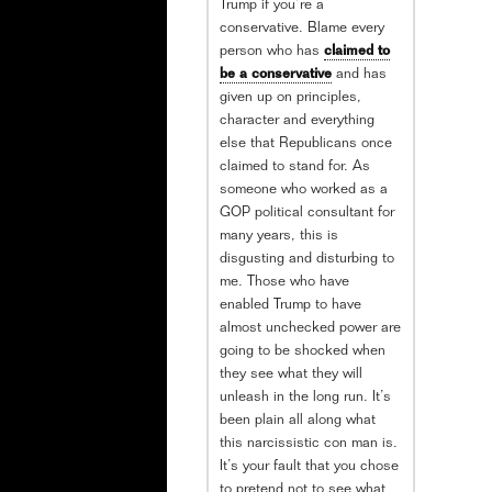
Trump if you’re a
conservative. Blame every
person who has
claimed to
be a conservative
and has
given up on principles,
character and everything
else that Republicans once
claimed to stand for. As
someone who worked as a
GOP political consultant for
many years, this is
disgusting and disturbing to
me. Those who have
enabled Trump to have
almost unchecked power are
going to be shocked when
they see what they will
unleash in the long run. It’s
been plain all along what
this narcissistic con man is.
It’s your fault that you chose
to pretend not to see what