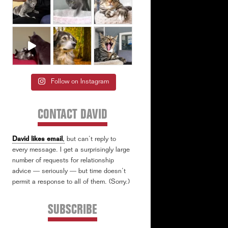
Follow on Instagram
CONTACT DAVID
David likes email
,
but can’t reply to
every message. I get a surprisingly large
number of requests for relationship
advice — seriously — but time doesn’t
permit a response to all of them. (Sorry.)
SUBSCRIBE