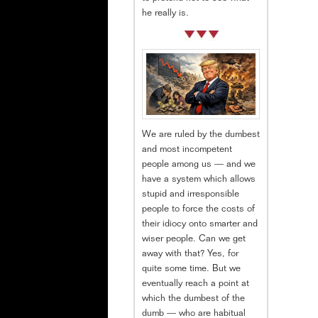
he really is.
We are ruled by the dumbest
and most incompetent
people among us — and we
have a system which allows
stupid and irresponsible
people to force the costs of
their idiocy onto smarter and
wiser people. Can we get
away with that? Yes, for
quite some time. But we
eventually reach a point at
which the dumbest of the
dumb — who are habitual