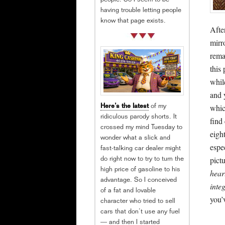
people. So I seem to be
having trouble letting people
know that page exists.
Afte
mirr
rema
this
while
and 
whic
Here’s the latest
of my
ridiculous parody shorts. It
find
crossed my mind Tuesday to
eigh
wonder what a slick and
espe
fast-talking car dealer might
pictu
do right now to try to turn the
high price of gasoline to his
hear
advantage. So I conceived
inte
of a fat and lovable
you’
character who tried to sell
cars that don’t use any fuel
— and then I started