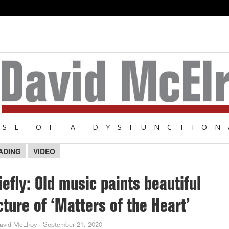
NSE OF A DYSFUNCTION
ADING
VIDEO
iefly: Old music paints beautiful
cture of ‘Matters of the Heart’
avid McElroy
·
September 21, 2020