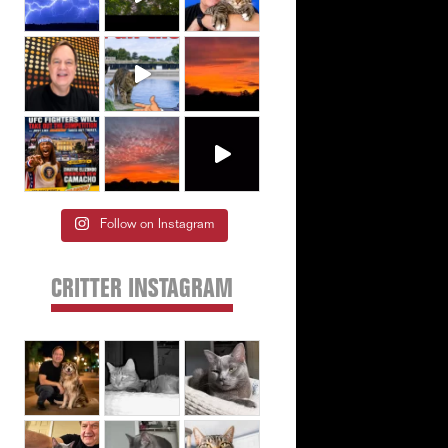
Follow on Instagram
CRITTER INSTAGRAM