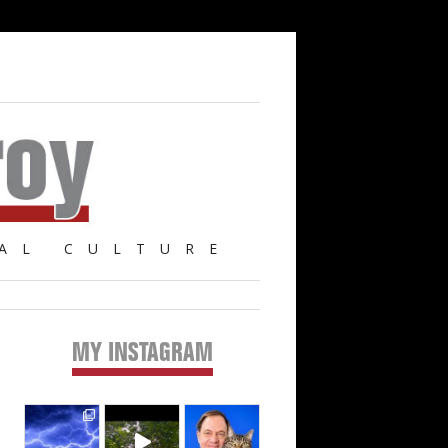
AL CULTURE
MY INSTAGRAM
Primary
Sidebar