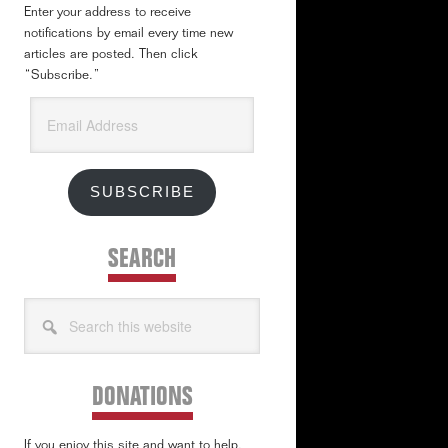
Enter your address to receive
notifications by email every time new
articles are posted. Then click
“Subscribe.”
Email
Address
SUBSCRIBE
SEARCH
Search
this
website
DONATIONS
If you enjoy this site and want to help,