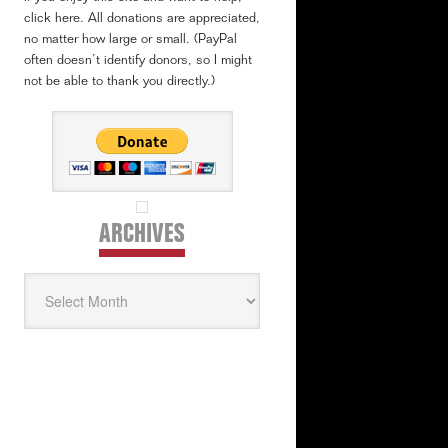
click here. All donations are appreciated,
no matter how large or small. (PayPal
often doesn’t identify donors, so I might
not be able to thank you directly.)
ARCHIVES
Archives