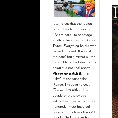
It turns out that the radical
far left has been training
“Antifa cats” to sabotage
anything important to Donald
Trump. Everything he did was
perfect. Honest. It was all
the cats’ fault. Arrest all the
cats! This is the latest of my
ridiculous satirical shorts.
Please go watch it
. Then
“like” it and subscribe.
Please. I’m begging you.
(Too much?) Although a
couple of the previous
videos have had views in the
hundreds, most have still
been seen by fewer than 20