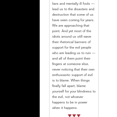
liars and mentally ill fools —
lead us to the disasters and
destruction that some of us
have seen coming for years.
We are approaching that
point. And yet most of the
idiots around us still wave
their rhetorical banners of
support for the evil people
who are leading us to ruin —
and all of them point their
fingers at someone else,
never noticing that their own
enthusiastic support of evil
is to blame. When things
finally fall apart, blame
yourself for your blindness to
the evil, not whoever
happens to be in power
when it happens.