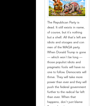
The Republican Party is
dead. It still exists in name,
of course, but it’s nothing
but a shell. All that’s left are
idiots and stooges and con
men of the MAGA party.
When Donald Trump is gone
— which won’t be long —
those populist idiots and
pragmatic fools will have no
one to follow. Democrats will
thrive. They will take more
power than ever and they will
push the federal government
further to the radical far left
than ever. When that
happens, don’t just blame