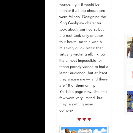
wondering if it would be
funnier if all the characters
were felines. Designing the
King Cashpaw character
took about four hours, but
the rest took only another
four hours, so this was a
relatively quick piece that
virtually wrote itself. I know
it’s almost impossible for
these parody videos to find a
larger audience, but at least
they amuse me — and there
are 19 of them on my
YouTube page now. The first
few were very limited, but
they’re getting more
complex.