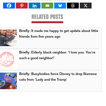
RELATED POSTS
Briefly: It made me happy to get update about little
friends from five years ago
Briefly: Elderly black neighbor: ‘I love you. You’re
such a good neighbor!’
Briefly: Busybodies force Disney to drop Siamese
cats from ‘Lady and the Tramp’