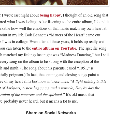
being happy
r I wrote last night about
, I thought of an old song that
ored what I was feeling. After listening to the entire album, I found it
rkable how well the emotions of that music match my own heart at
 point in my life. Bob Bennett’s “Matters of the Heart” came out
 I was in college. Even after all these years, it holds up really well,
entire album on YouTube
you can listen to the
. The specific song
h matched my feelings last night was “Madness Dancing,” but I still
 every song on the album to be strong with the exception of the
th and ninth. (The song about his parents, called “1951,” is
cially poignant.) In fact, the opening and closing songs paint a
re of my heart at its best now in these lines:
“A light shining in this
t of darkness, A new beginning and a miracle, Day by day the
gration of the concrete and the spiritual.”
It’s old music that
ve probably never heard, but it means a lot to me.
Share on Social Networks