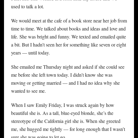
used to talk a lot.
We would meet at the cafe of a book store near her job from
time to time. We talked about books and ideas and love and
life. She was bright and funny. We texted and emailed quite
a bit. But I hadn’t seen her for something like seven or eight
years — until today.
She emailed me Thursday night and asked if she could see
me before she left town today. I didn’t know she was
moving or getting married — and I had no idea why she
wanted to see me.
When I saw Emily Friday, I was struck again by how
beautiful she is. As a tall, blue-eyed blonde, she’s the
stereotype of the California girl she is. When she greeted
me, she hugged me tightly — for long enough that I wasn’t
sure she was going to let go.