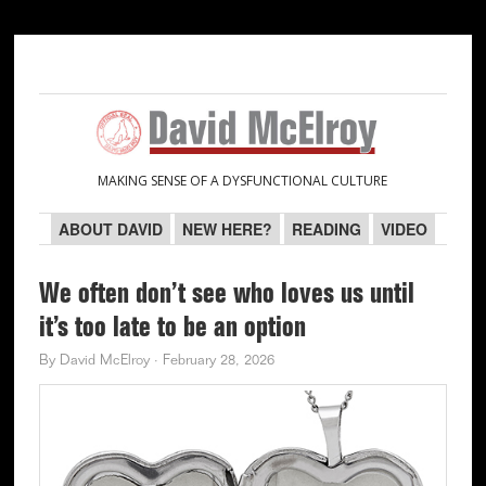
Skip
Skip
Skip
Skip
to
to
to
to
primary
main
primary
secondary
navigation
content
sidebar
sidebar
MAKING SENSE OF A DYSFUNCTIONAL CULTURE
ABOUT DAVID
NEW HERE?
READING
VIDEO
We often don’t see who loves us until
it’s too late to be an option
By
David McElroy
·
February 28, 2026