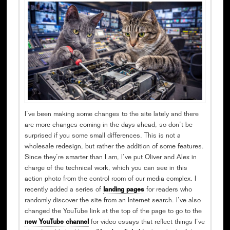
I’ve been making some changes to the site lately and there
are more changes coming in the days ahead, so don’t be
surprised if you some small differences. This is not a
wholesale redesign, but rather the addition of some features.
Since they’re smarter than I am, I’ve put Oliver and Alex in
charge of the technical work, which you can see in this
action photo from the control room of our media complex. I
recently added a series of
landing pages
for readers who
randomly discover the site from an Internet search. I’ve also
changed the YouTube link at the top of the page to go to the
new YouTube channel
for video essays that reflect things I’ve