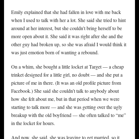
Emily explained that she had fallen in love with me back
when I used to talk with her a lot. She said she tried to hint
around at her interest, but she couldn’t bring herself to be
more open about it. She said it was right after she and the
other guy had broken up, so she was afraid I would think it
was just emotion born of wanting a rebound.
On a whim, she bought a little locket at Target — a cheap
trinket designed for a little girl, no doubt — and she put a
picture of me in there. (It was an old profile picture from
Facebook.) She said she couldn’t talk to anybody about
how she felt about me, but in that period when we were
starting to talk more — and she was getting over the ugly
breakup with the old boyfriend — she often talked to “me”
in the locket for hours.
And now, she said, she was leaving to get married, so it