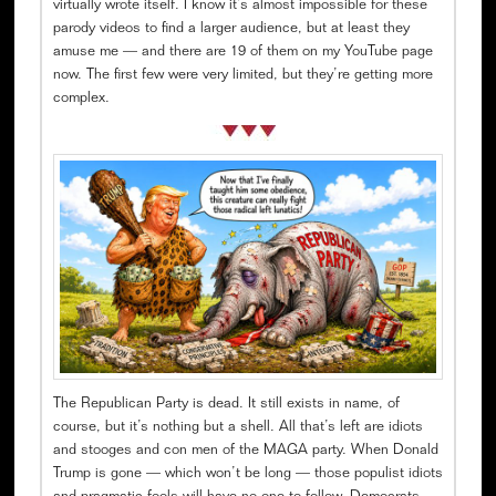
virtually wrote itself. I know it’s almost impossible for these
parody videos to find a larger audience, but at least they
amuse me — and there are 19 of them on my YouTube page
now. The first few were very limited, but they’re getting more
complex.
The Republican Party is dead. It still exists in name, of
course, but it’s nothing but a shell. All that’s left are idiots
and stooges and con men of the MAGA party. When Donald
Trump is gone — which won’t be long — those populist idiots