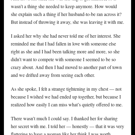
wasn’t a thing she needed to keep anymore. How would
she explain such a thing if her husband-to-be ran across it?
But instead of throwing it away, she was leaving it with me.
I asked her why she had never told me of her interest. She
reminded me that I had fallen in love with someone else
right as she and I had been talking more and more, so she
didn’t want to compete with someone I seemed to be so
crazy about. And then I had moved to another part of town
and we drifted away from seeing each other.
As she spoke, I felt a strange tightening in my chest — not
because I wished we had ended up together, but because I
realized how easily I can miss what’s quietly offered to me.
There wasn’t much I could say. I thanked her for sharing
her secret with me. I told her — honestly — that it was very
flattering to have a woman like her think I was worth