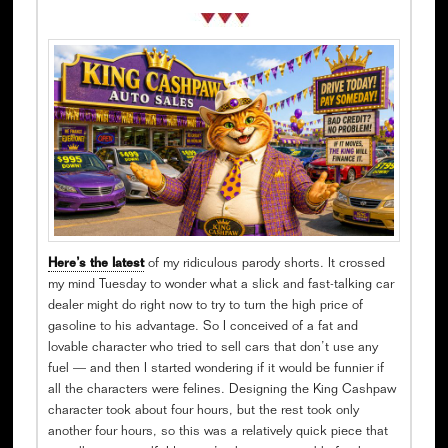
Here’s the latest
of my ridiculous parody shorts. It crossed
my mind Tuesday to wonder what a slick and fast-talking car
dealer might do right now to try to turn the high price of
gasoline to his advantage. So I conceived of a fat and
lovable character who tried to sell cars that don’t use any
fuel — and then I started wondering if it would be funnier if
all the characters were felines. Designing the King Cashpaw
character took about four hours, but the rest took only
another four hours, so this was a relatively quick piece that