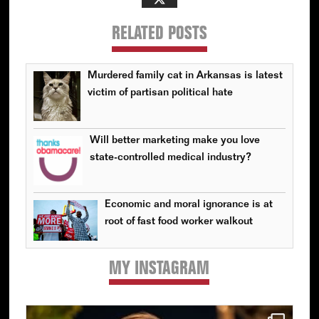
RELATED POSTS
Murdered family cat in Arkansas is latest
victim of partisan political hate
Will better marketing make you love
state-controlled medical industry?
Economic and moral ignorance is at
root of fast food worker walkout
MY INSTAGRAM
Primary
Sidebar