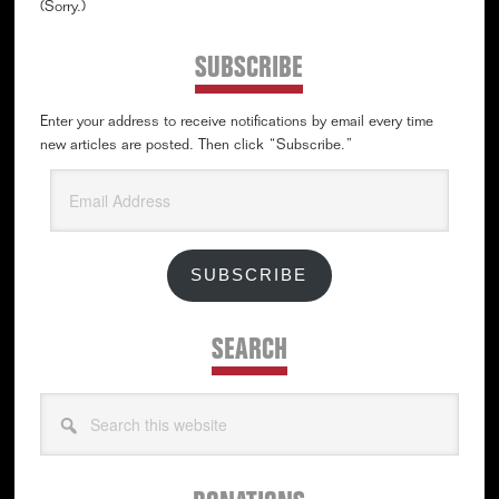
(Sorry.)
SUBSCRIBE
Enter your address to receive notifications by email every time
new articles are posted. Then click “Subscribe.”
Email
Address
SUBSCRIBE
SEARCH
Search
this
website