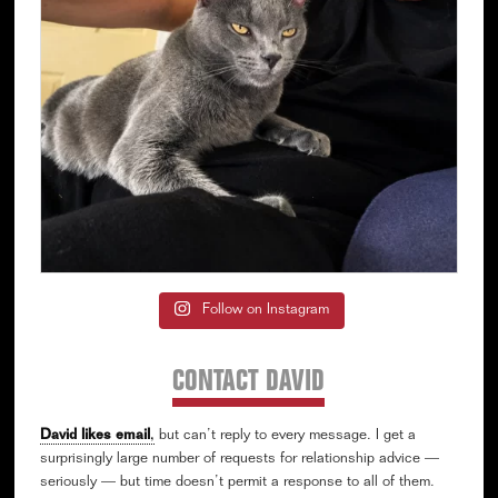
Follow on Instagram
CONTACT DAVID
David likes email
,
but can’t reply to every message. I get a
surprisingly large number of requests for relationship advice —
seriously — but time doesn’t permit a response to all of them.