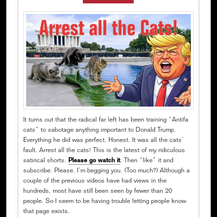
It turns out that the radical far left has been training “Antifa
cats” to sabotage anything important to Donald Trump.
Everything he did was perfect. Honest. It was all the cats’
fault. Arrest all the cats! This is the latest of my ridiculous
satirical shorts.
Please go watch it
. Then “like” it and
subscribe. Please. I’m begging you. (Too much?) Although a
couple of the previous videos have had views in the
hundreds, most have still been seen by fewer than 20
people. So I seem to be having trouble letting people know
that page exists.