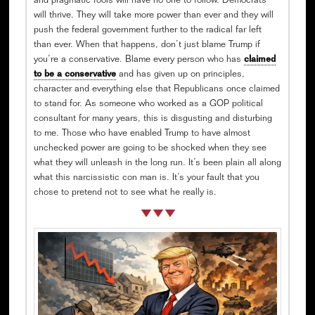
and pragmatic fools will have no one to follow. Democrats
will thrive. They will take more power than ever and they will
push the federal government further to the radical far left
than ever. When that happens, don’t just blame Trump if
you’re a conservative. Blame every person who has
claimed
to be a conservative
and has given up on principles,
character and everything else that Republicans once claimed
to stand for. As someone who worked as a GOP political
consultant for many years, this is disgusting and disturbing
to me. Those who have enabled Trump to have almost
unchecked power are going to be shocked when they see
what they will unleash in the long run. It’s been plain all along
what this narcissistic con man is. It’s your fault that you
chose to pretend not to see what he really is.