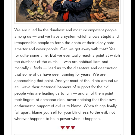
We are ruled by the dumbest and most incompetent people
among us — and we have a system which allows stupid and
irresponsible people to force the costs of their idiocy onto
smarter and wiser people. Can we get away with that? Yes,
for quite some time. But we eventually reach a point at which
the dumbest of the dumb — who are habitual liars and
mentally ill fools — lead us to the disasters and destruction
that some of us have seen coming for years. We are
approaching that point. And yet most of the idiots around us
still wave their rhetorical banners of support for the evil
people who are leading us to ruin — and all of them point
their fingers at someone else, never noticing that their own
enthusiastic support of evil is to blame. When things finally
fall apart, blame yourself for your blindness to the evil, not
whoever happens to be in power when it happens.