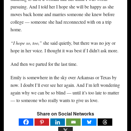
pursuing. And I told her I hope she will be happy as she
moves back home and marries someone she knew before
college — someone she had reconnected with on a trip
home.
“I hope so, too,”
she said quietly, but there was no joy or
hope in her voice. I thought it was best if I didn’t ask more.
And then we parted for the last time.
Emily is somewhere in the sky over Arkansas or Texas by
now. I doubt I’ll ever see her again. And I’m left wondering
again why we can be so blind — until it’s too late to matter
— to someone who really wants to give us love.
Share on Social Networks