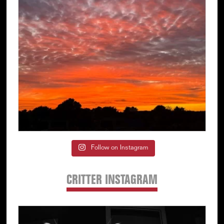
Follow on Instagram
CRITTER INSTAGRAM