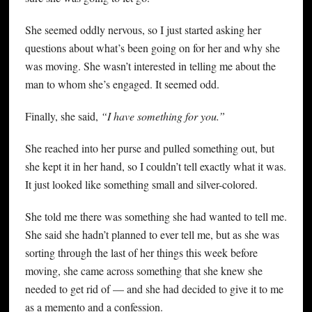
She seemed oddly nervous, so I just started asking her
questions about what’s been going on for her and why she
was moving. She wasn’t interested in telling me about the
man to whom she’s engaged. It seemed odd.
Finally, she said,
“I have something for you.”
She reached into her purse and pulled something out, but
she kept it in her hand, so I couldn’t tell exactly what it was.
It just looked like something small and silver-colored.
She told me there was something she had wanted to tell me.
She said she hadn’t planned to ever tell me, but as she was
sorting through the last of her things this week before
moving, she came across something that she knew she
needed to get rid of — and she had decided to give it to me
as a memento and a confession.