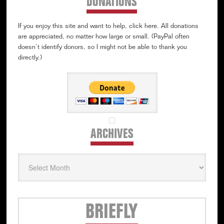
DONATIONS
If you enjoy this site and want to help, click here. All donations
are appreciated, no matter how large or small. (PayPal often
doesn’t identify donors, so I might not be able to thank you
directly.)
ARCHIVES
Archives
Secondary
BRIEFLY
Sidebar