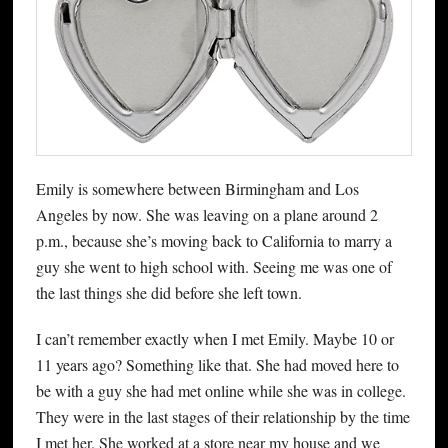
Emily is somewhere between Birmingham and Los
Angeles by now. She was leaving on a plane around 2
p.m., because she’s moving back to California to marry a
guy she went to high school with. Seeing me was one of
the last things she did before she left town.
I can’t remember exactly when I met Emily. Maybe 10 or
11 years ago? Something like that. She had moved here to
be with a guy she had met online while she was in college.
They were in the last stages of their relationship by the time
I met her. She worked at a store near my house and we