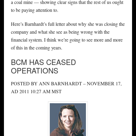
a coal mine — showing clear signs that the rest of us ought
to be paying attention to.
Here’s Barnhardt’s full letter about why she was closing the
company and what she see as being wrong with the
financial system. I think we’re going to see more and more
of this in the coming years.
BCM HAS CEASED
OPERATIONS
POSTED BY ANN BARNHARDT – NOVEMBER 17,
AD 2011 10:27 AM MST