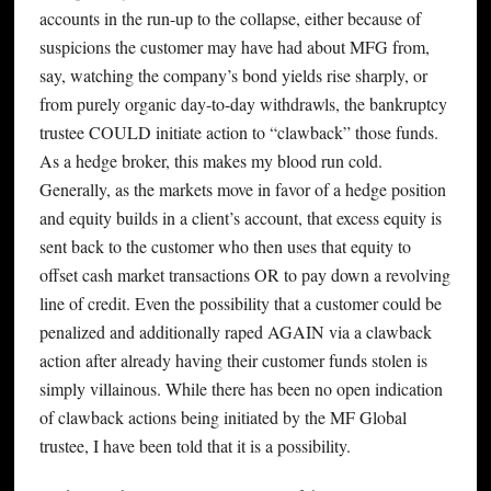
accounts in the run-up to the collapse, either because of
suspicions the customer may have had about MFG from,
say, watching the company’s bond yields rise sharply, or
from purely organic day-to-day withdrawls, the bankruptcy
trustee COULD initiate action to “clawback” those funds.
As a hedge broker, this makes my blood run cold.
Generally, as the markets move in favor of a hedge position
and equity builds in a client’s account, that excess equity is
sent back to the customer who then uses that equity to
offset cash market transactions OR to pay down a revolving
line of credit. Even the possibility that a customer could be
penalized and additionally raped AGAIN via a clawback
action after already having their customer funds stolen is
simply villainous. While there has been no open indication
of clawback actions being initiated by the MF Global
trustee, I have been told that it is a possibility.