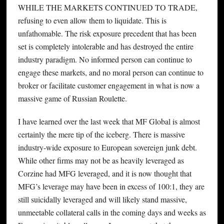
WHILE THE MARKETS CONTINUED TO TRADE,
refusing to even allow them to liquidate. This is
unfathomable. The risk exposure precedent that has been
set is completely intolerable and has destroyed the entire
industry paradigm. No informed person can continue to
engage these markets, and no moral person can continue to
broker or facilitate customer engagement in what is now a
massive game of Russian Roulette.
I have learned over the last week that MF Global is almost
certainly the mere tip of the iceberg. There is massive
industry-wide exposure to European sovereign junk debt.
While other firms may not be as heavily leveraged as
Corzine had MFG leveraged, and it is now thought that
MFG’s leverage may have been in excess of 100:1, they are
still suicidally leveraged and will likely stand massive,
unmeetable collateral calls in the coming days and weeks as