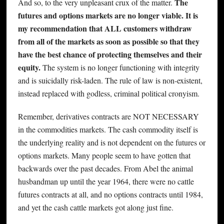
The
And so, to the very unpleasant crux of the matter.
futures and options markets are no longer viable. It is
my recommendation that ALL customers withdraw
from all of the markets as soon as possible so that they
have the best chance of protecting themselves and their
equity.
The system is no longer functioning with integrity
and is suicidally risk-laden. The rule of law is non-existent,
instead replaced with godless, criminal political cronyism.
Remember, derivatives contracts are NOT NECESSARY
in the commodities markets. The cash commodity itself is
the underlying reality and is not dependent on the futures or
options markets. Many people seem to have gotten that
backwards over the past decades. From Abel the animal
husbandman up until the year 1964, there were no cattle
futures contracts at all, and no options contracts until 1984,
and yet the cash cattle markets got along just fine.