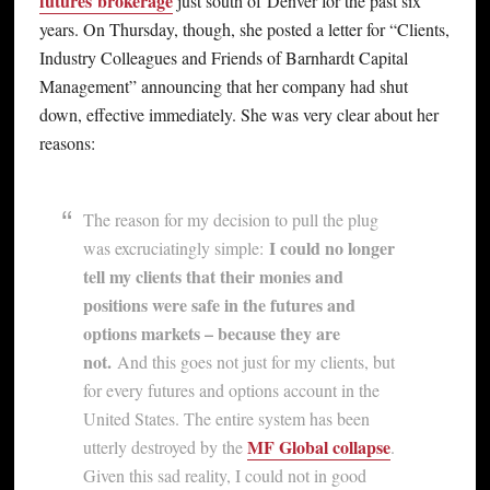
futures
brokerage
just south of Denver for the past six
years. On Thursday, though, she posted a letter for “Clients,
Industry Colleagues and Friends of Barnhardt Capital
Management” announcing that her company had shut
down, effective immediately. She was very clear about her
reasons:
The reason for my decision to pull the plug
I could no longer
was excruciatingly simple:
tell my clients that their monies and
positions were safe in the futures and
options markets – because they are
not.
And this goes not just for my clients, but
for every futures and options account in the
United States. The entire system has been
MF Global collapse
utterly destroyed by the
.
Given this sad reality, I could not in good