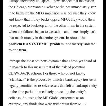
Europe inevitably collapses. I now suspect that the reason
the Chicago Mercantile Exchange did not immediately step
in to backstop the MFG implosion was because they knew
and know that if they backstopped MFG, they would then
be expected to backstop all of the other firms in the system
when the failures began to cascade – and there simply isn’t
In short, the
that much money in the entire system.
problem is a SYSTEMIC problem, not merely isolated
to one firm.
Perhaps the most ominous dynamic that I have yet heard of
in regards to this mess is that of the risk of potential
CLAWBACK actions. For those who do not know,
“clawback” is the process by which a bankruptcy trustee is
legally permitted to re-seize assets that left a bankrupt entity
in the time period immediately preceding the entity’s
collapse. So, using the MF Global customers as an
example, any funds that were withdrawn from MFG