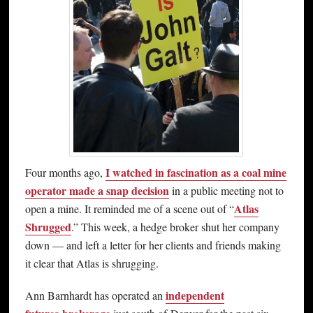
I watched in fascination as a coal mine
Four months ago,
operator made a snap decision
in a public meeting not to
Atlas
open a mine. It reminded me of a scene out of “
Shrugged
.” This week, a hedge broker shut her company
down — and left a letter for her clients and friends making
it clear that Atlas is shrugging.
independent
Ann Barnhardt has operated an