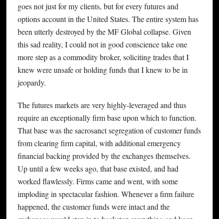
goes not just for my clients, but for every futures and
options account in the United States. The entire system has
been utterly destroyed by the MF Global collapse. Given
this sad reality, I could not in good conscience take one
more step as a commodity broker, soliciting trades that I
knew were unsafe or holding funds that I knew to be in
jeopardy.
The futures markets are very highly-leveraged and thus
require an exceptionally firm base upon which to function.
That base was the sacrosanct segregation of customer funds
from clearing firm capital, with additional emergency
financial backing provided by the exchanges themselves.
Up until a few weeks ago, that base existed, and had
worked flawlessly. Firms came and went, with some
imploding in spectacular fashion. Whenever a firm failure
happened, the customer funds were intact and the