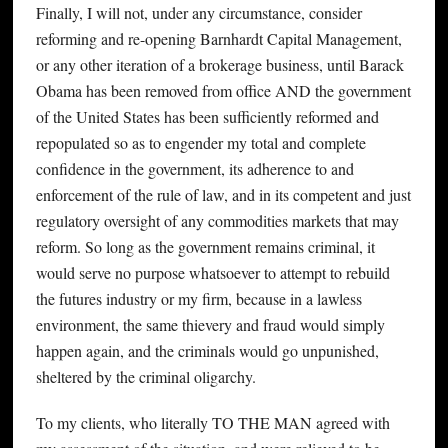
Finally, I will not, under any circumstance, consider
reforming and re-opening Barnhardt Capital Management,
or any other iteration of a brokerage business, until Barack
Obama has been removed from office AND the government
of the United States has been sufficiently reformed and
repopulated so as to engender my total and complete
confidence in the government, its adherence to and
enforcement of the rule of law, and in its competent and just
regulatory oversight of any commodities markets that may
reform. So long as the government remains criminal, it
would serve no purpose whatsoever to attempt to rebuild
the futures industry or my firm, because in a lawless
environment, the same thievery and fraud would simply
happen again, and the criminals would go unpunished,
sheltered by the criminal oligarchy.
To my clients, who literally TO THE MAN agreed with