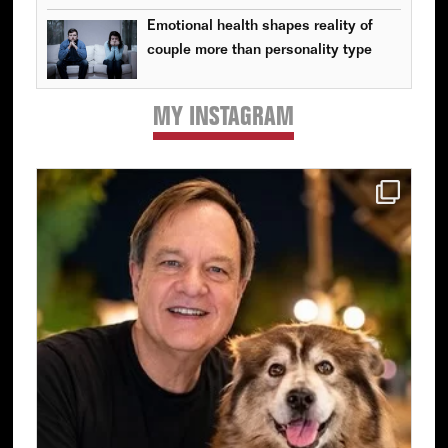
Emotional health shapes reality of
couple more than personality type
MY INSTAGRAM
Primary
Sidebar