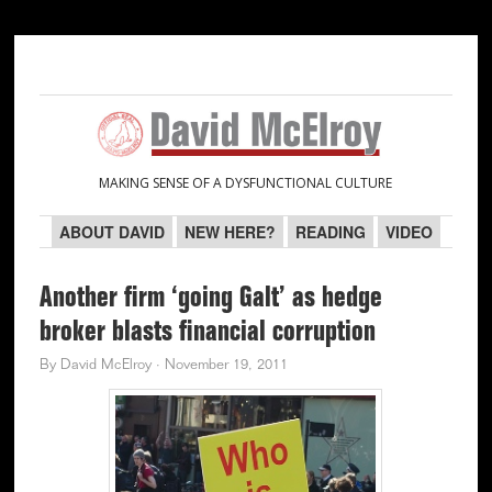
Skip
Skip
Skip
Skip
to
to
to
to
primary
main
primary
secondary
navigation
content
sidebar
sidebar
MAKING SENSE OF A DYSFUNCTIONAL CULTURE
ABOUT DAVID
NEW HERE?
READING
VIDEO
Another firm ‘going Galt’ as hedge
broker blasts financial corruption
By
David McElroy
·
November 19, 2011