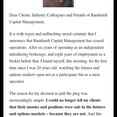
Dear Clients, Industry Colleagues and Friends of Barnhardt
Capital Management,
It is with regret and unflinching moral certainty that I
announce that Barnhardt Capital Management has ceased
operations. After six years of operating as an independent
introducing brokerage, and eight years of employment as a
broker before that, I found myself, this morning, for the first
time since I was 20 years old, watching the futures and
options markets open not as a participant, but as a mere
spectator.
The reason for my decision to pull the plug was
I could no longer tell my clients
excruciatingly simple:
that their monies and positions were safe in the futures
and options markets – because they are not.
And this