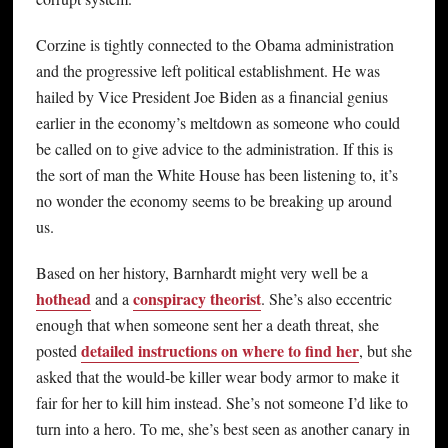
Corzine is tightly connected to the Obama administration
and the progressive left political establishment. He was
hailed by Vice President Joe Biden as a financial genius
earlier in the economy’s meltdown as someone who could
be called on to give advice to the administration. If this is
the sort of man the White House has been listening to, it’s
no wonder the economy seems to be breaking up around
us.
Based on her history, Barnhardt might very well be a
hothead
conspiracy theorist
and a
. She’s also eccentric
enough that when someone sent her a death threat, she
detailed instructions on where to find her
posted
, but she
asked that the would-be killer wear body armor to make it
fair for her to kill him instead. She’s not someone I’d like to
turn into a hero. To me, she’s best seen as another canary in