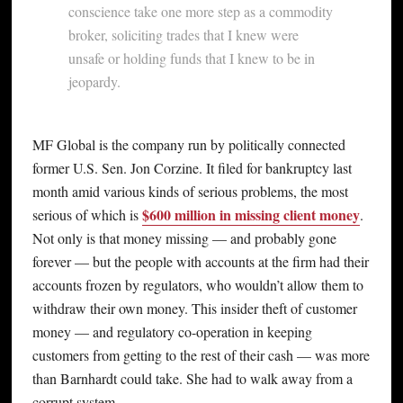
conscience take one more step as a commodity
broker, soliciting trades that I knew were
unsafe or holding funds that I knew to be in
jeopardy.
MF Global is the company run by politically connected
former U.S. Sen. Jon Corzine. It filed for bankruptcy last
month amid various kinds of serious problems, the most
$600 million in missing client money
serious of which is
.
Not only is that money missing — and probably gone
forever — but the people with accounts at the firm had their
accounts frozen by regulators, who wouldn’t allow them to
withdraw their own money. This insider theft of customer
money — and regulatory co-operation in keeping
customers from getting to the rest of their cash — was more
than Barnhardt could take. She had to walk away from a
corrupt system.