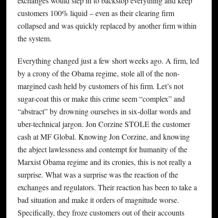
exchanges would step in to backstop everything and keep
customers 100% liquid – even as their clearing firm
collapsed and was quickly replaced by another firm within
the system.
Everything changed just a few short weeks ago. A firm, led
by a crony of the Obama regime, stole all of the non-
margined cash held by customers of his firm. Let’s not
sugar-coat this or make this crime seem “complex” and
“abstract” by drowning ourselves in six-dollar words and
uber-technical jargon. Jon Corzine STOLE the customer
cash at MF Global. Knowing Jon Corzine, and knowing
the abject lawlessness and contempt for humanity of the
Marxist Obama regime and its cronies, this is not really a
surprise. What was a surprise was the reaction of the
exchanges and regulators. Their reaction has been to take a
bad situation and make it orders of magnitude worse.
Specifically, they froze customers out of their accounts