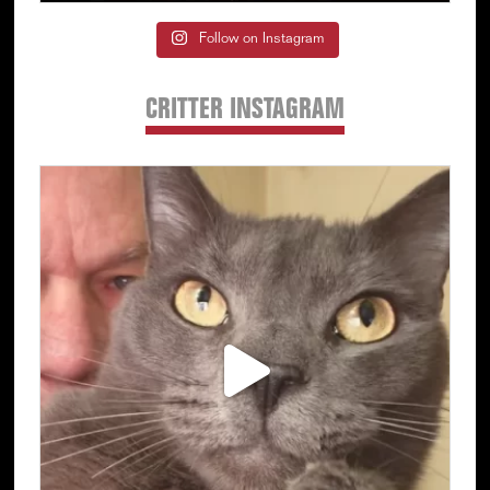
Follow on Instagram
CRITTER INSTAGRAM