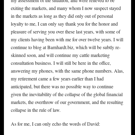
my assessment of the situation, and were relieved to be
exiting the markets, and many whom I now suspect stayed
in the markets as long as they did only out of personal
loyalty to me, I can only say thank you for the honor and
pleasure of serving you over these last years, with some of
my clients having been with me for over twelve years. I will
continue to blog at Barnhardt.biz, which will be subtly re-
skinned soon, and will continue my cattle marketing
consultation business. I will still be here in the office,
answering my phones, with the same phone numbers. Alas,
my retirement came a few years earlier than I had
anticipated, but there was no possible way to continue
given the inevitability of the collapse of the global financial
markets, the overthrow of our government, and the resulting
collapse in the rule of law.
As for me, I can only echo the words of David: