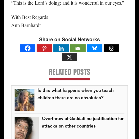
“This is the Lord’s doing; and it is wonderful in our eyes.”
With Best Regards-
Ann Barnhardt
Share on Social Networks
RELATED POSTS
Is this what happens when you teach
children there are no absolutes?
Overthrow of Gaddafi no justification for
attacks on other countries