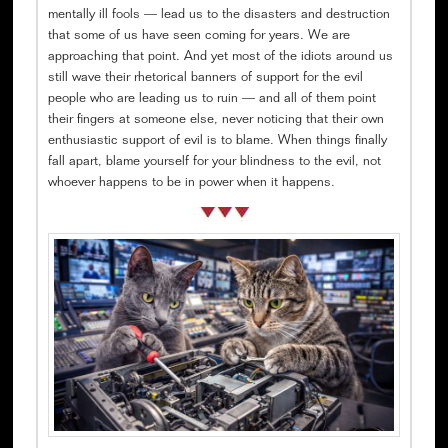
mentally ill fools — lead us to the disasters and destruction
that some of us have seen coming for years. We are
approaching that point. And yet most of the idiots around us
still wave their rhetorical banners of support for the evil
people who are leading us to ruin — and all of them point
their fingers at someone else, never noticing that their own
enthusiastic support of evil is to blame. When things finally
fall apart, blame yourself for your blindness to the evil, not
whoever happens to be in power when it happens.