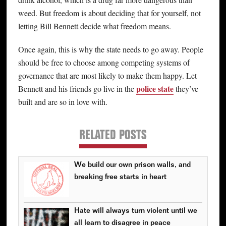
weed. But freedom is about deciding that for yourself, not
letting Bill Bennett decide what freedom means.
Once again, this is why the state needs to go away. People
should be free to choose among competing systems of
governance that are most likely to make them happy. Let
police state
Bennett and his friends go live in the
they’ve
built and are so in love with.
RELATED POSTS
We build our own prison walls, and
breaking free starts in heart
Hate will always turn violent until we
all learn to disagree in peace