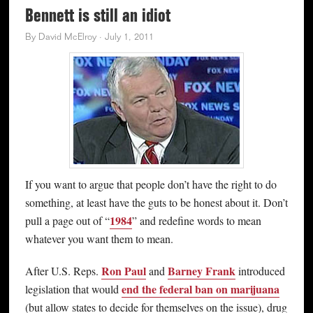
Bennett is still an idiot
By
David McElroy
·
July 1, 2011
If you want to argue that people don’t have the right to do
something, at least have the guts to be honest about it. Don’t
1984
pull a page out of “
” and redefine words to mean
whatever you want them to mean.
Ron Paul
Barney Frank
After U.S. Reps.
and
introduced
end the federal ban on marijuana
legislation that would
(but allow states to decide for themselves on the issue), drug