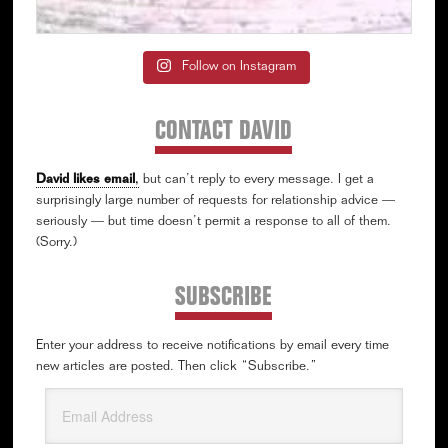
Follow on Instagram
CONTACT DAVID
David likes email
,
but can’t reply to every message. I get a
surprisingly large number of requests for relationship advice —
seriously — but time doesn’t permit a response to all of them.
(Sorry.)
SUBSCRIBE
Enter your address to receive notifications by email every time
new articles are posted. Then click “Subscribe.”
Email
Address