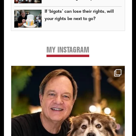
If ‘bigots’ can lose their rights, will
your rights be next to go?
MY INSTAGRAM
Primary
Sidebar