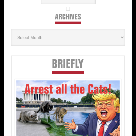
ARCHIVES
Archives
Secondary
BRIEFLY
Sidebar