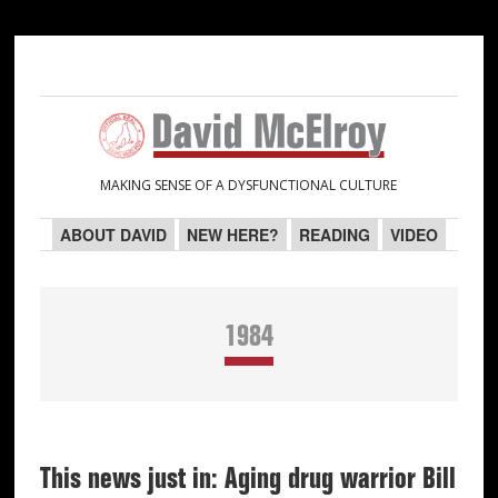
Skip
Skip
Skip
Skip
to
to
to
to
primary
main
primary
secondary
navigation
content
sidebar
sidebar
MAKING SENSE OF A DYSFUNCTIONAL CULTURE
ABOUT DAVID
NEW HERE?
READING
VIDEO
1984
This news just in: Aging drug warrior Bill