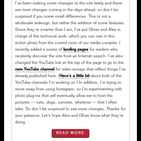
I’ve been making some changes to the site lately and there
are more changes coming in the days ahead, so don’t be
surprised if you some small differences. This is not a
wholesale redesign, but rather the addition of some features.
Since they’re smarter than I am, I’ve put Oliver and Alex in
charge of the technical work, which you can see in this
action photo from the control room of our media complex. I
recently added a series of
landing pages
for readers who
randomly discover the site from an Internet search. I’ve also
changed the YouTube link at the top of the page to go to the
new YouTube channel
for video essays that reflect things I’ve
already published here. (
Here’s a little bit
about both of the
YouTube channels I’m working on.) In addition, I’m trying to
move away from using Instagram, so I’m experimenting with
photo plug-ins that will eventually allow me to host the
pictures — cats, dogs, sunsets, whatever — that I often
take. So don’t be surprised to see more changes. Thanks for
your patience. Let’s hope Alex and Oliver know what they’re
doing.
READ MORE