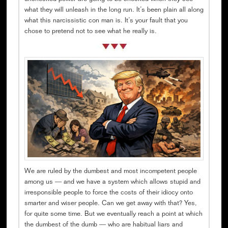
what they will unleash in the long run. It’s been plain all along
what this narcissistic con man is. It’s your fault that you
chose to pretend not to see what he really is.
We are ruled by the dumbest and most incompetent people
among us — and we have a system which allows stupid and
irresponsible people to force the costs of their idiocy onto
smarter and wiser people. Can we get away with that? Yes,
for quite some time. But we eventually reach a point at which
the dumbest of the dumb — who are habitual liars and