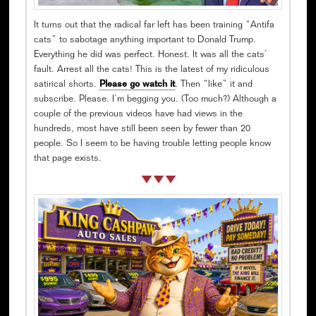
It turns out that the radical far left has been training “Antifa
cats” to sabotage anything important to Donald Trump.
Everything he did was perfect. Honest. It was all the cats’
fault. Arrest all the cats! This is the latest of my ridiculous
satirical shorts.
Please go watch it
. Then “like” it and
subscribe. Please. I’m begging you. (Too much?) Although a
couple of the previous videos have had views in the
hundreds, most have still been seen by fewer than 20
people. So I seem to be having trouble letting people know
that page exists.