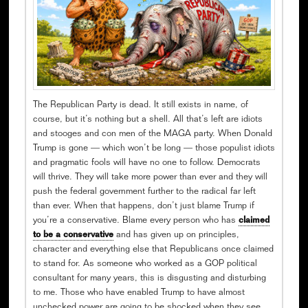
The Republican Party is dead. It still exists in name, of
course, but it’s nothing but a shell. All that’s left are idiots
and stooges and con men of the MAGA party. When Donald
Trump is gone — which won’t be long — those populist idiots
and pragmatic fools will have no one to follow. Democrats
will thrive. They will take more power than ever and they will
push the federal government further to the radical far left
than ever. When that happens, don’t just blame Trump if
you’re a conservative. Blame every person who has
claimed
to be a conservative
and has given up on principles,
character and everything else that Republicans once claimed
to stand for. As someone who worked as a GOP political
consultant for many years, this is disgusting and disturbing
to me. Those who have enabled Trump to have almost
unchecked power are going to be shocked when they see