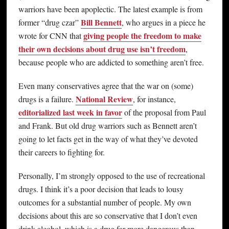
warriors have been apoplectic. The latest example is from
Bill Bennett
former “drug czar”
, who argues in a piece he
giving people the freedom to make
wrote for CNN that
their own decisions about drug use isn’t freedom
,
because people who are addicted to something aren’t free.
Even many conservatives agree that the war on (some)
National Review
drugs is a failure.
, for instance,
editorialized last week in favor
of the proposal from Paul
and Frank. But old drug warriors such as Bennett aren’t
going to let facts get in the way of what they’ve devoted
their careers to fighting for.
Personally, I’m strongly opposed to the use of recreational
drugs. I think it’s a poor decision that leads to lousy
outcomes for a substantial number of people. My own
decisions about this are so conservative that I don’t even
drink alcohol, which is a drug far more dangerous than