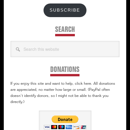
SUBSCRIBE
SEARCH
Search
this
website
DONATIONS
If you enjoy this site and want to help, click here. All donations
are appreciated, no matter how large or small. (PayPal often
doesn’t identify donors, so I might not be able to thank you
directly.)