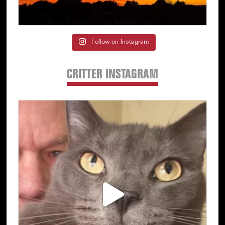
Follow on Instagram
CRITTER INSTAGRAM