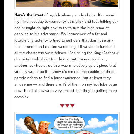
Here’s the latest
of my ridiculous parody shorts. It crossed
my mind Tuesday to wonder what a slick and fast-talking car
dealer might do right now to try to turn the high price of
gasoline to his advantage. So I conceived of a fat and
lovable character who tried to sell cars that don’t use any
fuel — and then I started wondering if it would be funnier if
all the characters were felines. Designing the King Cashpaw
character took about four hours, but the rest took only
another four hours, so this was a relatively quick piece that
virtually wrote itself. I know it’s almost impossible for these
parody videos to find a larger audience, but at least they
amuse me — and there are 19 of them on my YouTube page
now. The first few were very limited, but they’re getting more
complex.