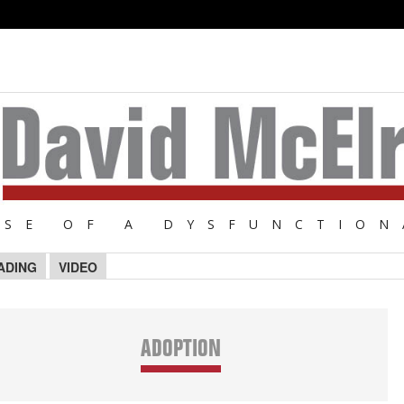
NSE OF A DYSFUNCTION
ADING
VIDEO
ADOPTION