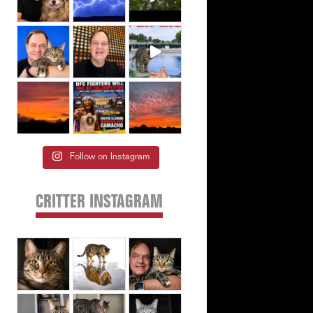
Follow on Instagram
CRITTER INSTAGRAM