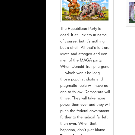
The Republican Party is
dead. It still exists in name,
of course, but it’s nothing
but a shell. All that’s left are
idiots and stooges and con
men of the MAGA party.
When Donald Trump is gone
— which won’t be long —
those populist idiots and
pragmatic fools will have no
one to follow. Democrats will
thrive. They will take more
power than ever and they will
push the federal government
further to the radical far left
than ever. When that
happens, don’t just blame