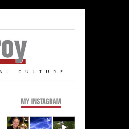
AL CULTURE
MY INSTAGRAM
Primary
Sidebar