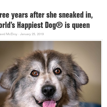
ree years after she sneaked in,
rld’s Happiest Dog® is queen
avid McElroy
·
January 25, 2019