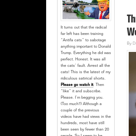
Th
It turns out that the radical
Wo
far left has been training
“Antifa cats” to sabotage
By
D
anything important to Donald
Trump. Everything he did was
perfect. Honest. It was all
the cats’ fault. Arrest all the
cats! This is the latest of my
ridiculous satirical shorts.
Please go watch it
. Then
“like” it and subscribe.
Please. I’m begging you.
(Too much?) Although a
couple of the previous
videos have had views in the
hundreds, most have still
been seen by fewer than 20