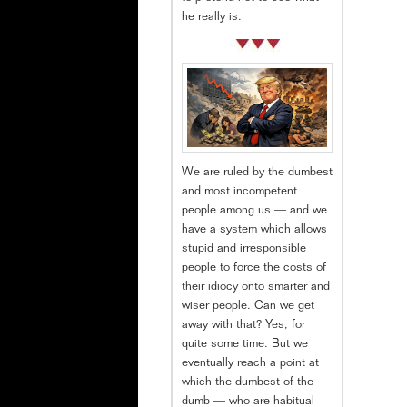
he really is.
We are ruled by the dumbest
and most incompetent
people among us — and we
have a system which allows
stupid and irresponsible
people to force the costs of
their idiocy onto smarter and
wiser people. Can we get
away with that? Yes, for
quite some time. But we
eventually reach a point at
which the dumbest of the
dumb — who are habitual