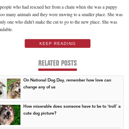
people who had rescued her from a chain when she was a puppy
too many animals and they were moving to a smaller place. She was
only one who didn’t make the cut to go to the new place. She was
ndable.
KEEP READING
RELATED POSTS
On National Dog Day, remember how love can
change any of us
How miserable does someone have to be to ‘troll’ a
cute dog picture?