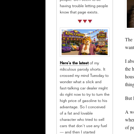
people. So I seem to be
having trouble letting people
know that page exists.
The 
want
I ab
Here’s the latest
of my
the 
ridiculous parody shorts. It
hous
crossed my mind Tuesday to
wonder what a slick and
thin
fast-talking car dealer might
do right now to try to turn the
But 
high price of gasoline to his
advantage. So I conceived
A we
of a fat and lovable
wher
character who tried to sell
of p
cars that don’t use any fuel
— and then I started