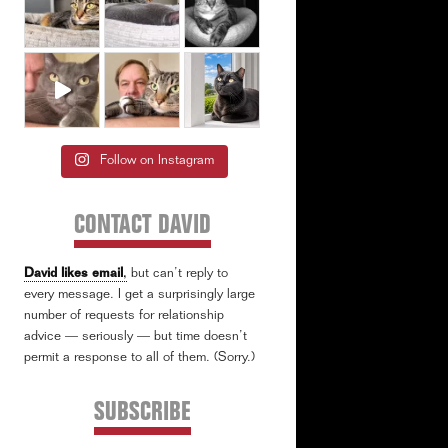
Follow on Instagram
CONTACT DAVID
David likes email
,
but can’t reply to
every message. I get a surprisingly large
number of requests for relationship
advice — seriously — but time doesn’t
permit a response to all of them. (Sorry.)
SUBSCRIBE