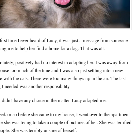
first time I ever heard of Lucy, it was just a message from someone
ing me to help her find a home for a dog. That was all.
solutely, positively had no interest in adopting her. I was away from
house too much of the time and I was also just settling into a new
e with the cats. There were too many things up in the air. The last
g I needed was another responsibility.
I didn’t have any choice in the matter. Lucy adopted me.
ek or so before she came to my house, I went over to the apartment
e she was living to take a couple of pictures of her. She was terrified
eople. She was terribly unsure of herself.