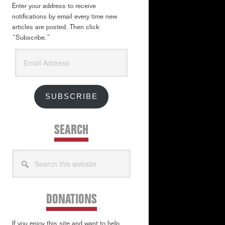
Enter your address to receive
notifications by email every time new
articles are posted. Then click
“Subscribe.”
Email
Address
SUBSCRIBE
SEARCH
Search
this
website
DONATIONS
If you enjoy this site and want to help,