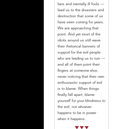
liars and mentally ill fools —
lead us to the disasters and
destruction that some of us
have seen coming for years.
We are approaching that
point. And yet most of the
idiots around us still wave
their rhetorical banners of
support for the evil people
who are leading us to ruin —
and all of them point their
fingers at someone else,
never noticing that their own
enthusiastic support of evil
is to blame. When things
finally fall apart, blame
yourself for your blindness to
the evil, not whoever
happens to be in power
when it happens.