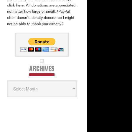
click here. All donations are appreciated,
no matter how large or small. (PayPal
often doesn’t identify donors, so I might
not be able to thank you directly.)
ARCHIVES
Archives