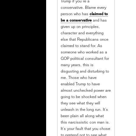
Trump if you’re a
conservative. Blame every
person who has
claimed to
be a conservative
and has
given up on principles,
character and everything
else that Republicans once
claimed to stand for. As
someone who worked as a
GOP political consultant for
many years, this is
disgusting and disturbing to
me. Those who have
enabled Trump to have
almost unchecked power are
going to be shocked when
they see what they will
unleash in the long run. It’s
been plain all along what
this narcissistic con man is.
It’s your fault that you chose
to pretend not to see what