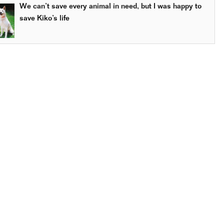
We can’t save every animal in need, but I was happy to
save Kiko’s life