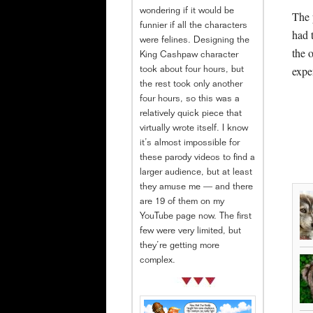
wondering if it would be
The 
funnier if all the characters
had 
were felines. Designing the
the 
King Cashpaw character
expe
took about four hours, but
the rest took only another
four hours, so this was a
relatively quick piece that
virtually wrote itself. I know
it’s almost impossible for
these parody videos to find a
larger audience, but at least
they amuse me — and there
are 19 of them on my
YouTube page now. The first
few were very limited, but
they’re getting more
complex.