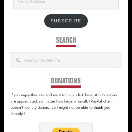
Address
SUBSCRIBE
SEARCH
Search
this
website
DONATIONS
If you enjoy this site and want to help, click here. All donations
are appreciated, no matter how large or small. (PayPal often
doesn’t identify donors, so I might not be able to thank you
directly.)