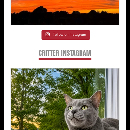
Follow on Instagram
CRITTER INSTAGRAM