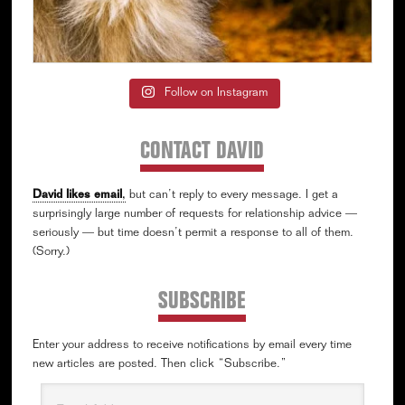
Follow on Instagram
CONTACT DAVID
David likes email
,
but can’t reply to every message. I get a
surprisingly large number of requests for relationship advice —
seriously — but time doesn’t permit a response to all of them.
(Sorry.)
SUBSCRIBE
Enter your address to receive notifications by email every time
new articles are posted. Then click “Subscribe.”
Email