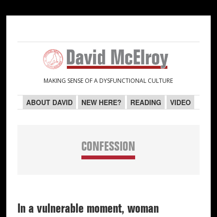
Skip
Skip
Skip
Skip
to
to
to
to
primary
main
primary
secondary
navigation
content
sidebar
sidebar
MAKING SENSE OF A DYSFUNCTIONAL CULTURE
ABOUT DAVID
NEW HERE?
READING
VIDEO
CONFESSION
In a vulnerable moment, woman