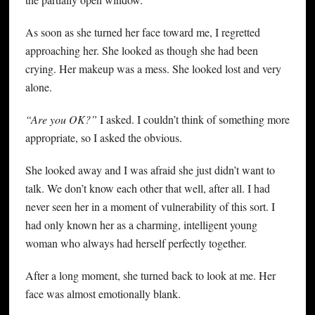
As soon as she turned her face toward me, I regretted
approaching her. She looked as though she had been
crying. Her makeup was a mess. She looked lost and very
alone.
“Are you OK?”
I asked. I couldn’t think of something more
appropriate, so I asked the obvious.
She looked away and I was afraid she just didn’t want to
talk. We don’t know each other that well, after all. I had
never seen her in a moment of vulnerability of this sort. I
had only known her as a charming, intelligent young
woman who always had herself perfectly together.
After a long moment, she turned back to look at me. Her
face was almost emotionally blank.