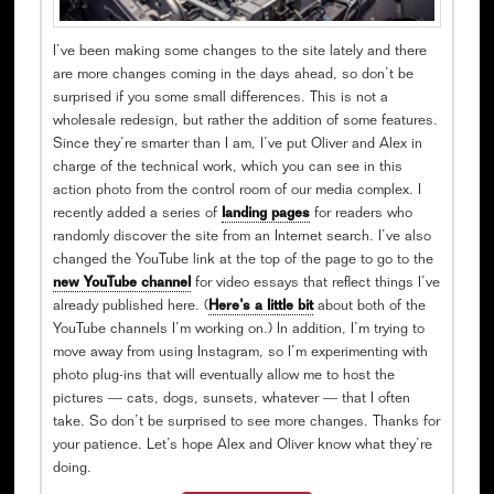
I’ve been making some changes to the site lately and there
are more changes coming in the days ahead, so don’t be
surprised if you some small differences. This is not a
wholesale redesign, but rather the addition of some features.
Since they’re smarter than I am, I’ve put Oliver and Alex in
charge of the technical work, which you can see in this
action photo from the control room of our media complex. I
recently added a series of
landing pages
for readers who
randomly discover the site from an Internet search. I’ve also
changed the YouTube link at the top of the page to go to the
new YouTube channel
for video essays that reflect things I’ve
already published here. (
Here’s a little bit
about both of the
YouTube channels I’m working on.) In addition, I’m trying to
move away from using Instagram, so I’m experimenting with
photo plug-ins that will eventually allow me to host the
pictures — cats, dogs, sunsets, whatever — that I often
take. So don’t be surprised to see more changes. Thanks for
your patience. Let’s hope Alex and Oliver know what they’re
doing.