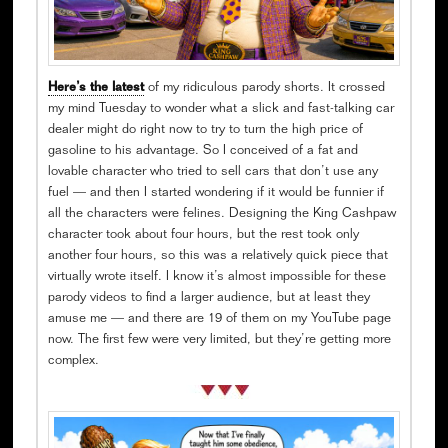
Here’s the latest
of my ridiculous parody shorts. It crossed
my mind Tuesday to wonder what a slick and fast-talking car
dealer might do right now to try to turn the high price of
gasoline to his advantage. So I conceived of a fat and
lovable character who tried to sell cars that don’t use any
fuel — and then I started wondering if it would be funnier if
all the characters were felines. Designing the King Cashpaw
character took about four hours, but the rest took only
another four hours, so this was a relatively quick piece that
virtually wrote itself. I know it’s almost impossible for these
parody videos to find a larger audience, but at least they
amuse me — and there are 19 of them on my YouTube page
now. The first few were very limited, but they’re getting more
complex.