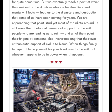
for quite some time. But we eventually reach a point at which
the dumbest of the dumb — who are habitual liars and
mentally ill fools — lead us to the disasters and destruction
that some of us have seen coming for years. We are
approaching that point. And yet most of the idiots around us
still wave their rhetorical banners of support for the evil
people who are leading us to ruin — and all of them point
their fingers at someone else, never noticing that their own
enthusiastic support of evil is to blame. When things finally
fall apart, blame yourself for your blindness to the evil, not
whoever happens to be in power when it happens.