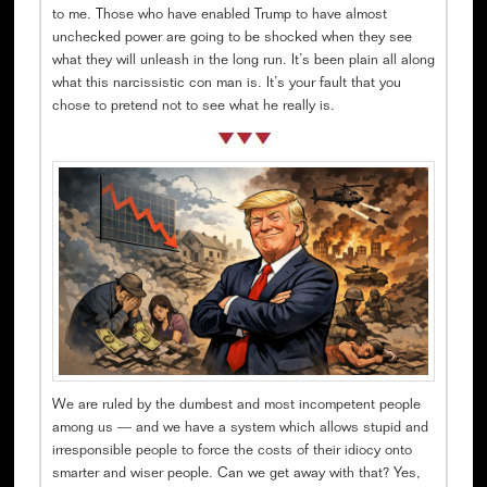
to me. Those who have enabled Trump to have almost
unchecked power are going to be shocked when they see
what they will unleash in the long run. It’s been plain all along
what this narcissistic con man is. It’s your fault that you
chose to pretend not to see what he really is.
We are ruled by the dumbest and most incompetent people
among us — and we have a system which allows stupid and
irresponsible people to force the costs of their idiocy onto
smarter and wiser people. Can we get away with that? Yes,