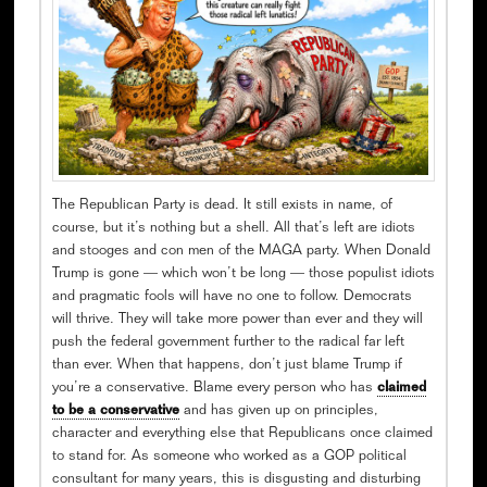
The Republican Party is dead. It still exists in name, of
course, but it’s nothing but a shell. All that’s left are idiots
and stooges and con men of the MAGA party. When Donald
Trump is gone — which won’t be long — those populist idiots
and pragmatic fools will have no one to follow. Democrats
will thrive. They will take more power than ever and they will
push the federal government further to the radical far left
than ever. When that happens, don’t just blame Trump if
you’re a conservative. Blame every person who has
claimed
to be a conservative
and has given up on principles,
character and everything else that Republicans once claimed
to stand for. As someone who worked as a GOP political
consultant for many years, this is disgusting and disturbing