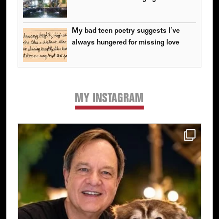
My bad teen poetry suggests I’ve
always hungered for missing love
MY INSTAGRAM
Primary
Sidebar