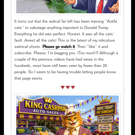
It turns out that the radical far left has been training “Antifa
cats” to sabotage anything important to Donald Trump.
Everything he did was perfect. Honest. It was all the cats’
fault. Arrest all the cats! This is the latest of my ridiculous
satirical shorts.
Please go watch it
. Then “like” it and
subscribe. Please. I’m begging you. (Too much?) Although a
couple of the previous videos have had views in the
hundreds, most have still been seen by fewer than 20
people. So I seem to be having trouble letting people know
that page exists.