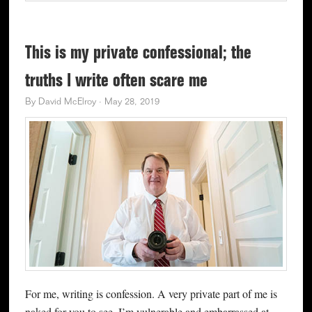
This is my private confessional; the
truths I write often scare me
By
David McElroy
·
May 28, 2019
For me, writing is confession. A very private part of me is
naked for you to see. I’m vulnerable and embarrassed at