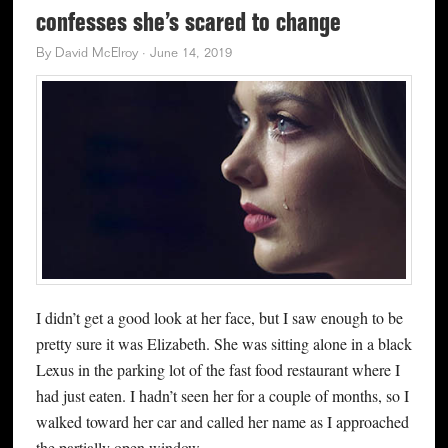
confesses she’s scared to change
By
David McElroy
·
June 14, 2019
I didn’t get a good look at her face, but I saw enough to be
pretty sure it was Elizabeth. She was sitting alone in a black
Lexus in the parking lot of the fast food restaurant where I
had just eaten. I hadn’t seen her for a couple of months, so I
walked toward her car and called her name as I approached
the partially open window.