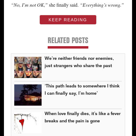
“No, I’m not OK,”
she finally said.
“Everything’s wrong.”
KEEP READING
RELATED POSTS
We’re neither friends nor enemies,
just strangers who share the past
‘This path leads to somewhere I think
I can finally say, I’m home’
When love finally dies, it’s like a fever
breaks and the pain is gone