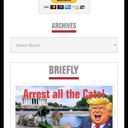
ARCHIVES
Archives
Secondary
BRIEFLY
Sidebar