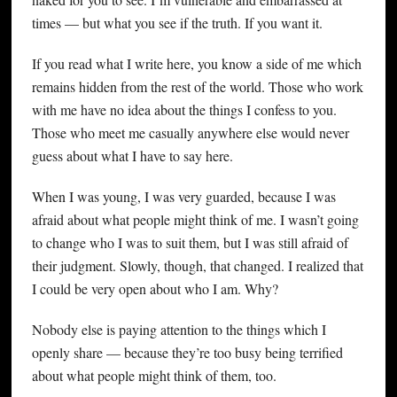
times — but what you see if the truth. If you want it.
If you read what I write here, you know a side of me which
remains hidden from the rest of the world. Those who work
with me have no idea about the things I confess to you.
Those who meet me casually anywhere else would never
guess about what I have to say here.
When I was young, I was very guarded, because I was
afraid about what people might think of me. I wasn’t going
to change who I was to suit them, but I was still afraid of
their judgment. Slowly, though, that changed. I realized that
I could be very open about who I am. Why?
Nobody else is paying attention to the things which I
openly share — because they’re too busy being terrified
about what people might think of them, too.