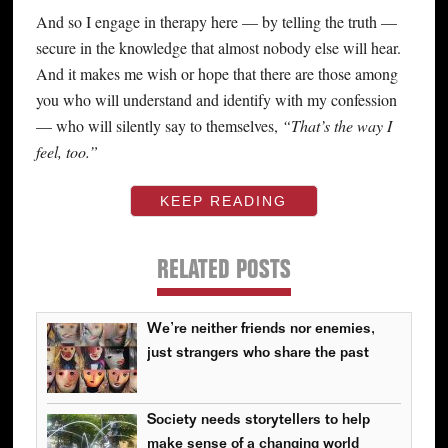
And so I engage in therapy here — by telling the truth —
secure in the knowledge that almost nobody else will hear.
And it makes me wish or hope that there are those among
you who will understand and identify with my confession
— who will silently say to themselves,
“That’s the way I
feel, too.”
KEEP READING
RELATED POSTS
We’re neither friends nor enemies,
just strangers who share the past
Society needs storytellers to help
make sense of a changing world