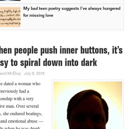
My bad teen poetry suggests I’ve always hungered
for missing love
en people push inner buttons, it’s
sy to spiral down into dark
avid McElroy
·
July 9, 2018
ce dated a woman who
previously had a
tionship with a very
ive man. Over several
s, she endured beatings,
 and emotional abuse —
ly when he was drunk