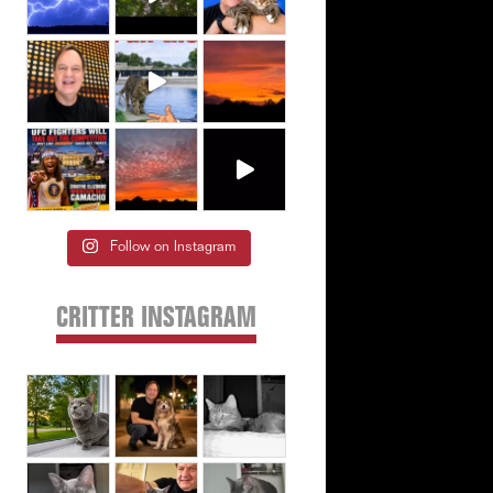
Follow on Instagram
CRITTER INSTAGRAM