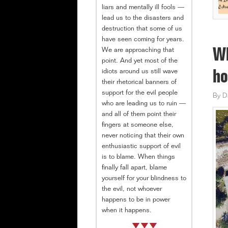
liars and mentally ill fools —
lead us to the disasters and
destruction that some of us
have seen coming for years.
We are approaching that
Wh
point. And yet most of the
idiots around us still wave
ho
their rhetorical banners of
support for the evil people
By
D
who are leading us to ruin —
and all of them point their
fingers at someone else,
never noticing that their own
enthusiastic support of evil
is to blame. When things
finally fall apart, blame
yourself for your blindness to
the evil, not whoever
happens to be in power
when it happens.