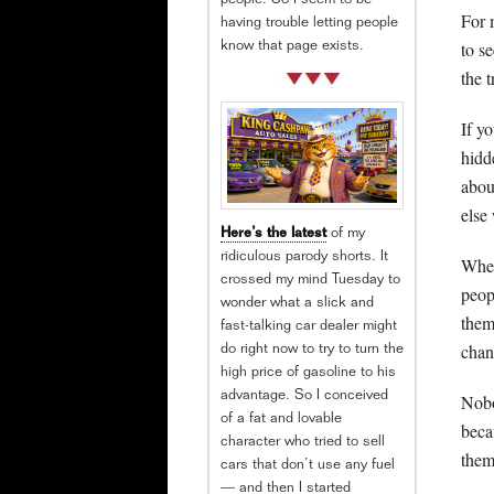
people. So I seem to be
For 
having trouble letting people
to s
know that page exists.
the t
If y
hidd
abou
else
Here’s the latest
of my
ridiculous parody shorts. It
When
crossed my mind Tuesday to
peop
wonder what a slick and
them,
fast-talking car dealer might
chan
do right now to try to turn the
high price of gasoline to his
advantage. So I conceived
Nobo
of a fat and lovable
beca
character who tried to sell
them
cars that don’t use any fuel
— and then I started