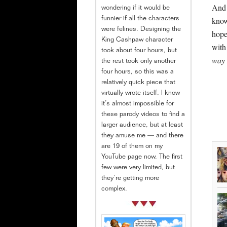
And 
wondering if it would be
know
funnier if all the characters
were felines. Designing the
hope
King Cashpaw character
with
took about four hours, but
way I
the rest took only another
four hours, so this was a
relatively quick piece that
virtually wrote itself. I know
it’s almost impossible for
these parody videos to find a
larger audience, but at least
they amuse me — and there
are 19 of them on my
YouTube page now. The first
few were very limited, but
they’re getting more
complex.