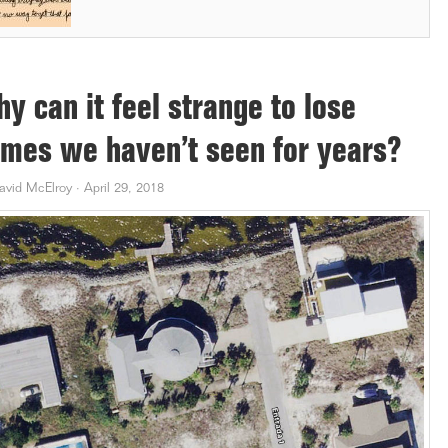
y can it feel strange to lose
mes we haven’t seen for years?
avid McElroy
·
April 29, 2018