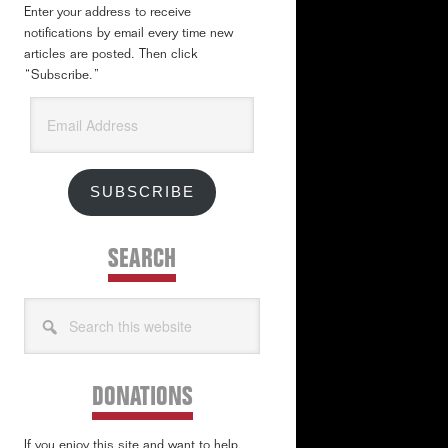
Enter your address to receive
notifications by email every time new
articles are posted. Then click
“Subscribe.”
Email
Address
SUBSCRIBE
SEARCH
Search
this
website
DONATIONS
If you enjoy this site and want to help,