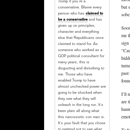
Trump if you’re a
but 
conservative. Blame every
sobe
person who has
claimed to
be a conservative
and has
given up on principles,
Soon
character and everything
me t
else that Republicans once
sign 
claimed to stand for. As
“Cau
someone who worked as a
GOP political consultant for
hidd
many years, this is
turn
disgusting and disturbing to
past
me. Those who have
foun
enabled Trump to have
almost unchecked power are
I’ll 
going to be shocked when
they see what they will
are 
unleash in the long run. It’s
haun
been plain all along what
emot
this narcissistic con man is.
It’s your fault that you chose
Toda
to pretend not to see what