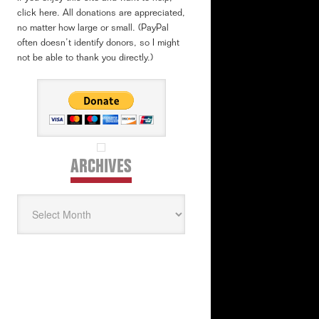
click here. All donations are appreciated,
no matter how large or small. (PayPal
often doesn’t identify donors, so I might
not be able to thank you directly.)
ARCHIVES
Archives