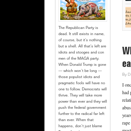
The Republican Party is
dead. It still exists in name,
of course, but it’s nothing
but a shell. All that’s left are
Wh
idiots and stooges and con
men of the MAGA party.
ea
When Donald Trump is gone
— which won’t be long —
By
D
those populist idiots and
pragmatic fools will have no
I on
one to follow. Democrats will
had 
thrive. They will take more
rela
power than ever and they will
abus
push the federal government
year
further to the radical far left
than ever. When that
rape
happens, don’t just blame
most