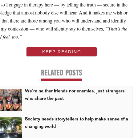
so I engage in therapy here — by telling the truth — secure in the
ledge that almost nobody else will hear. And it makes me wish or
 that there are those among you who will understand and identify
 my confession — who will silently say to themselves,
“That’s the
 feel, too.”
KEEP READING
RELATED POSTS
We’re neither friends nor enemies, just strangers
who share the past
Society needs storytellers to help make sense of a
changing world