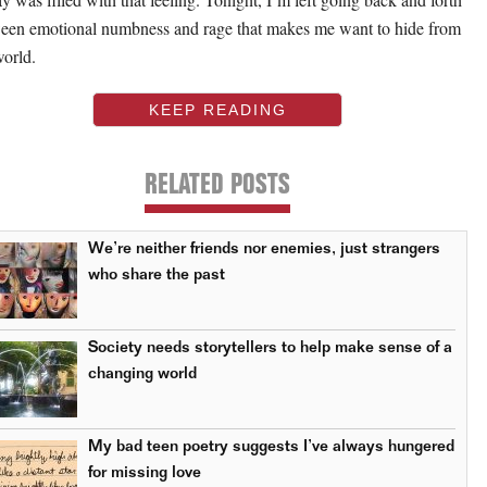
een emotional numbness and rage that makes me want to hide from
world.
KEEP READING
RELATED POSTS
We’re neither friends nor enemies, just strangers
who share the past
Society needs storytellers to help make sense of a
changing world
My bad teen poetry suggests I’ve always hungered
for missing love