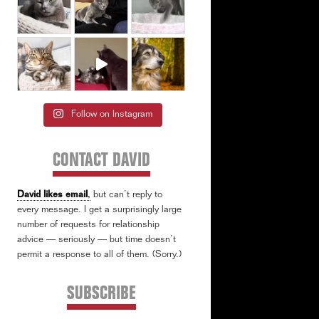
Follow on Instagram
CONTACT DAVID
David likes email
,
but can’t reply to
every message. I get a surprisingly large
number of requests for relationship
advice — seriously — but time doesn’t
permit a response to all of them. (Sorry.)
SUBSCRIBE