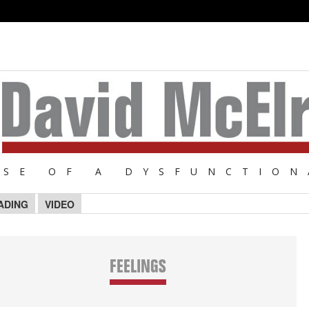
NSE OF A DYSFUNCTION
ADING
VIDEO
FEELINGS