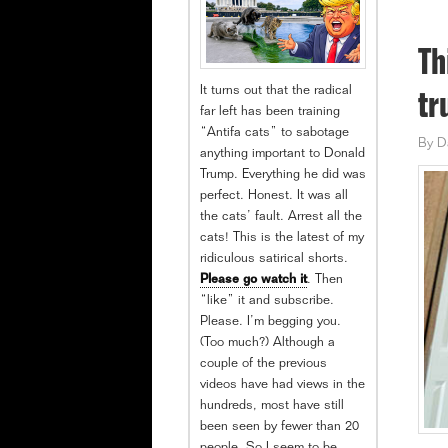
Th
It turns out that the radical
tr
far left has been training
“Antifa cats” to sabotage
By
D
anything important to Donald
Trump. Everything he did was
perfect. Honest. It was all
the cats’ fault. Arrest all the
cats! This is the latest of my
ridiculous satirical shorts.
Please go watch it
. Then
“like” it and subscribe.
Please. I’m begging you.
(Too much?) Although a
couple of the previous
videos have had views in the
hundreds, most have still
been seen by fewer than 20