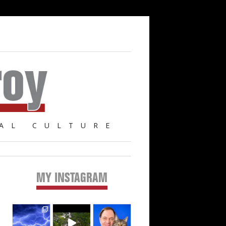
AL CULTURE
MY INSTAGRAM
Primary
Sidebar