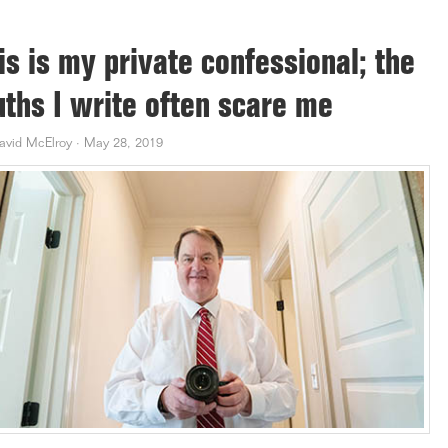
is is my private confessional; the
uths I write often scare me
avid McElroy
·
May 28, 2019