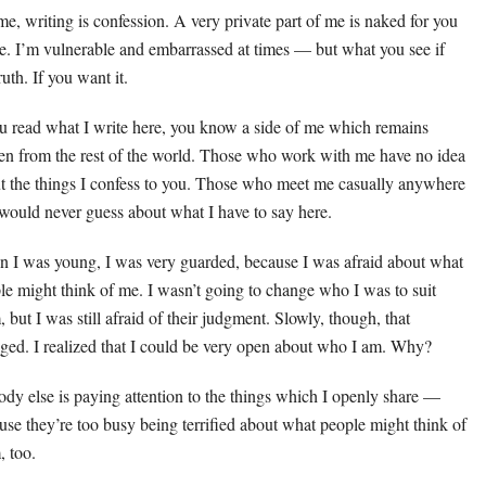
me, writing is confession. A very private part of me is naked for you
ee. I’m vulnerable and embarrassed at times — but what you see if
ruth. If you want it.
ou read what I write here, you know a side of me which remains
en from the rest of the world. Those who work with me have no idea
t the things I confess to you. Those who meet me casually anywhere
 would never guess about what I have to say here.
 I was young, I was very guarded, because I was afraid about what
le might think of me. I wasn’t going to change who I was to suit
 but I was still afraid of their judgment. Slowly, though, that
ged. I realized that I could be very open about who I am. Why?
dy else is paying attention to the things which I openly share —
use they’re too busy being terrified about what people might think of
, too.