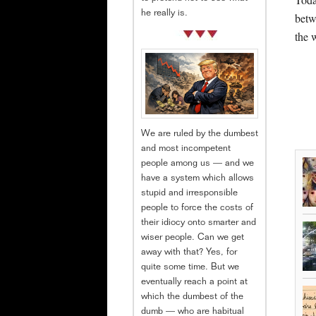
he really is.
betw
the 
We are ruled by the dumbest
and most incompetent
people among us — and we
have a system which allows
stupid and irresponsible
people to force the costs of
their idiocy onto smarter and
wiser people. Can we get
away with that? Yes, for
quite some time. But we
eventually reach a point at
which the dumbest of the
dumb — who are habitual