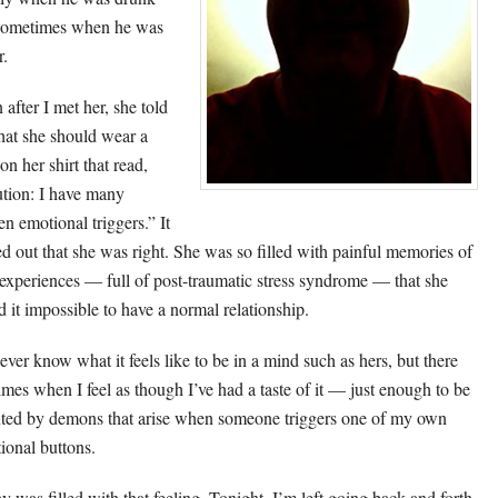
sometimes when he was
r.
 after I met her, she told
hat she should wear a
on her shirt that read,
tion: I have many
en emotional triggers.” It
ed out that she was right. She was so filled with painful memories of
 experiences — full of post-traumatic stress syndrome — that she
d it impossible to have a normal relationship.
never know what it feels like to be in a mind such as hers, but there
times when I feel as though I’ve had a taste of it — just enough to be
ted by demons that arise when someone triggers one of my own
ional buttons.
y was filled with that feeling. Tonight, I’m left going back and forth