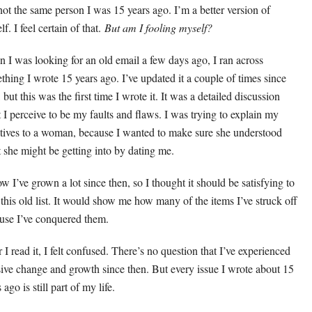
not the same person I was 15 years ago. I’m a better version of
f. I feel certain of that.
But am I fooling myself?
 I was looking for an old email a few days ago, I ran across
thing I wrote 15 years ago. I’ve updated it a couple of times since
 but this was the first time I wrote it. It was a detailed discussion
 I perceive to be my faults and flaws. I was trying to explain my
tives to a woman, because I wanted to make sure she understood
 she might be getting into by dating me.
ow I’ve grown a lot since then, so I thought it should be satisfying to
 this old list. It would show me how many of the items I’ve struck off
use I’ve conquered them.
 I read it, I felt confused. There’s no question that I’ve experienced
ive change and growth since then. But every issue I wrote about 15
 ago is still part of my life.