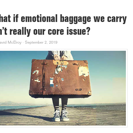
at if emotional baggage we carry
n’t really our core issue?
avid McElroy
·
September 2, 2019