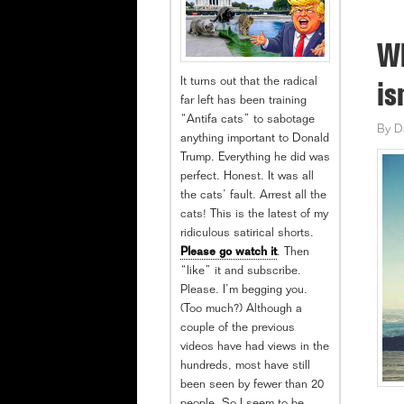
Wh
It turns out that the radical
is
far left has been training
“Antifa cats” to sabotage
By
D
anything important to Donald
Trump. Everything he did was
perfect. Honest. It was all
the cats’ fault. Arrest all the
cats! This is the latest of my
ridiculous satirical shorts.
Please go watch it
. Then
“like” it and subscribe.
Please. I’m begging you.
(Too much?) Although a
couple of the previous
videos have had views in the
hundreds, most have still
been seen by fewer than 20