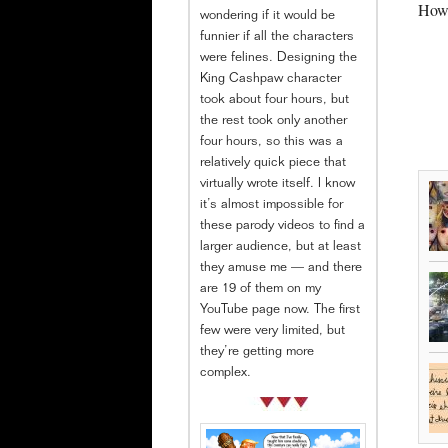
How 
wondering if it would be
funnier if all the characters
were felines. Designing the
King Cashpaw character
took about four hours, but
the rest took only another
four hours, so this was a
relatively quick piece that
virtually wrote itself. I know
it’s almost impossible for
these parody videos to find a
larger audience, but at least
they amuse me — and there
are 19 of them on my
YouTube page now. The first
few were very limited, but
they’re getting more
complex.