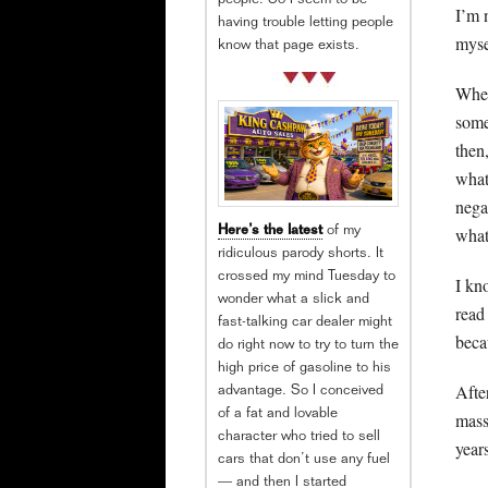
people. So I seem to be
I’m 
having trouble letting people
mysel
know that page exists.
When
some
then,
what
nega
what
Here’s the latest
of my
ridiculous parody shorts. It
crossed my mind Tuesday to
I kn
wonder what a slick and
read
fast-talking car dealer might
beca
do right now to try to turn the
high price of gasoline to his
After
advantage. So I conceived
of a fat and lovable
mass
character who tried to sell
years
cars that don’t use any fuel
— and then I started