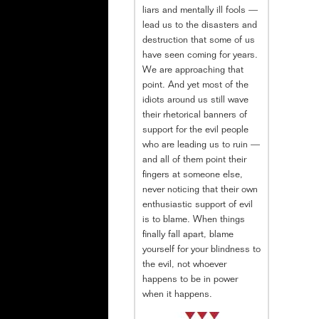
liars and mentally ill fools —
lead us to the disasters and
destruction that some of us
have seen coming for years.
We are approaching that
point. And yet most of the
idiots around us still wave
their rhetorical banners of
support for the evil people
who are leading us to ruin —
and all of them point their
fingers at someone else,
never noticing that their own
enthusiastic support of evil
is to blame. When things
finally fall apart, blame
yourself for your blindness to
the evil, not whoever
happens to be in power
when it happens.