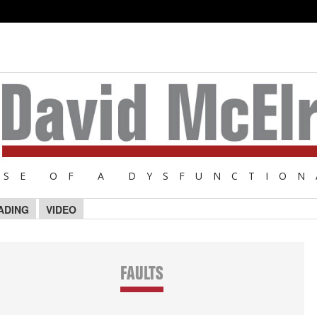
NSE OF A DYSFUNCTION
ADING
VIDEO
FAULTS