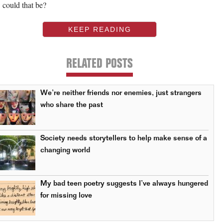
could that be?
KEEP READING
RELATED POSTS
We’re neither friends nor enemies, just strangers
who share the past
Society needs storytellers to help make sense of a
changing world
My bad teen poetry suggests I’ve always hungered
for missing love