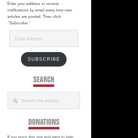
Enter your address to receive
notifications by email every time new
articles are posted. Then click
“Subscribe.”
Email
Address
SUBSCRIBE
SEARCH
Search
this
website
DONATIONS
If you enjoy this site and want to help,