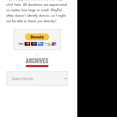
click here. All donations are appreciated,
no matter how large or small. (PayPal
often doesn’t identify donors, so I might
not be able to thank you directly.)
ARCHIVES
Archives