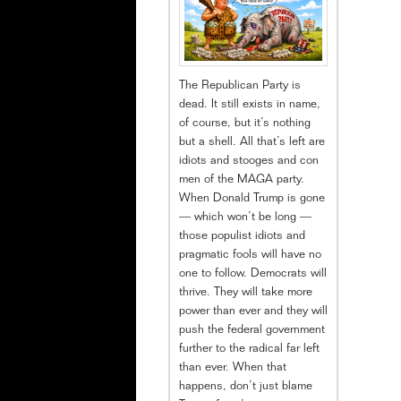
The Republican Party is
dead. It still exists in name,
of course, but it’s nothing
but a shell. All that’s left are
idiots and stooges and con
men of the MAGA party.
When Donald Trump is gone
— which won’t be long —
those populist idiots and
pragmatic fools will have no
one to follow. Democrats will
thrive. They will take more
power than ever and they will
push the federal government
further to the radical far left
than ever. When that
happens, don’t just blame