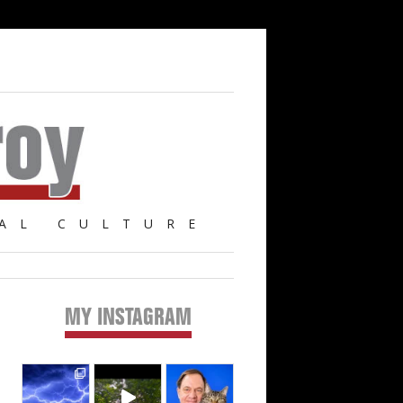
AL CULTURE
MY INSTAGRAM
Primary
Sidebar