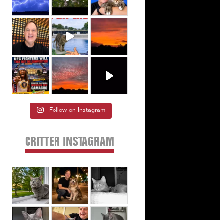
Follow on Instagram
CRITTER INSTAGRAM