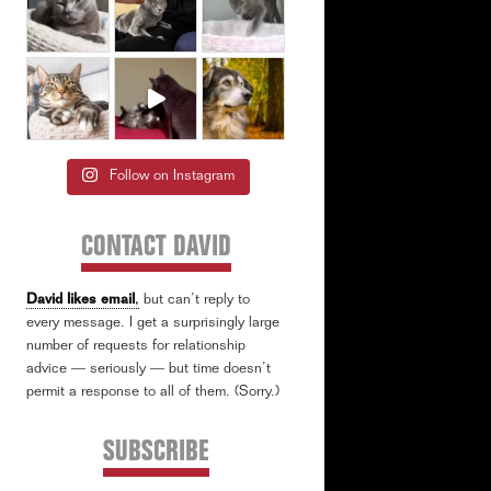
Follow on Instagram
CONTACT DAVID
David likes email
,
but can’t reply to
every message. I get a surprisingly large
number of requests for relationship
advice — seriously — but time doesn’t
permit a response to all of them. (Sorry.)
SUBSCRIBE