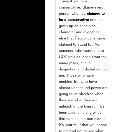
Trump if you’re a
conservative. Blame every
person who has
claimed to
be a conservative
and has
given up on principles,
character and everything
else that Republicans once
claimed to stand for. As
someone who worked as a
GOP political consultant for
many years, this is
disgusting and disturbing to
me. Those who have
enabled Trump to have
almost unchecked power are
going to be shocked when
they see what they will
unleash in the long run. It’s
been plain all along what
this narcissistic con man is.
It’s your fault that you chose
to pretend not to see what