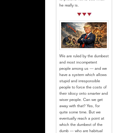
he really is.
We are ruled by the dumbest
and most incompetent
people among us — and we
have a system which allows
stupid and irresponsible
people to force the costs of
their idiocy onto smarter and
wiser people. Can we get
away with that? Yes, for
quite some time. But we
eventually reach a point at
which the dumbest of the
dumb — who are habitual