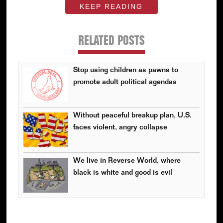
KEEP READING
RELATED POSTS
Stop using children as pawns to
promote adult political agendas
Without peaceful breakup plan, U.S.
faces violent, angry collapse
We live in Reverse World, where
black is white and good is evil