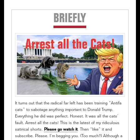
Secondary
BRIEFLY
Sidebar
It turns out that the radical far left has been training “Antifa
cats” to sabotage anything important to Donald Trump.
Everything he did was perfect. Honest. It was all the cats’
fault. Arrest all the cats! This is the latest of my ridiculous
satirical shorts.
Please go watch it
. Then “like” it and
subscribe. Please. I’m begging you. (Too much?) Although a