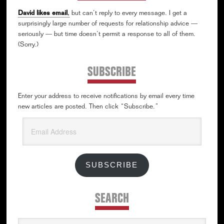
David likes email
,
but can’t reply to every message. I get a
surprisingly large number of requests for relationship advice —
seriously — but time doesn’t permit a response to all of them.
(Sorry.)
SUBSCRIBE
Enter your address to receive notifications by email every time
new articles are posted. Then click “Subscribe.”
Email
Address
SUBSCRIBE
SEARCH
Search