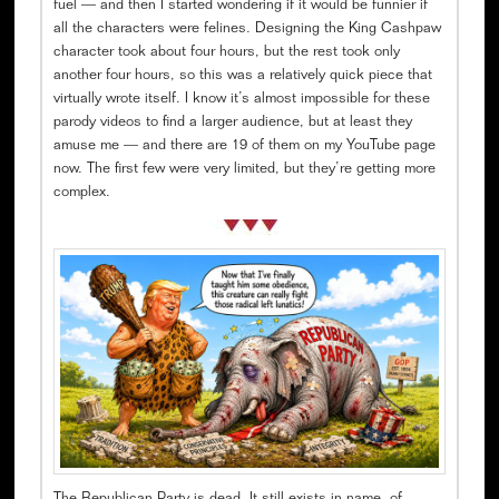
fuel — and then I started wondering if it would be funnier if
all the characters were felines. Designing the King Cashpaw
character took about four hours, but the rest took only
another four hours, so this was a relatively quick piece that
virtually wrote itself. I know it’s almost impossible for these
parody videos to find a larger audience, but at least they
amuse me — and there are 19 of them on my YouTube page
now. The first few were very limited, but they’re getting more
complex.