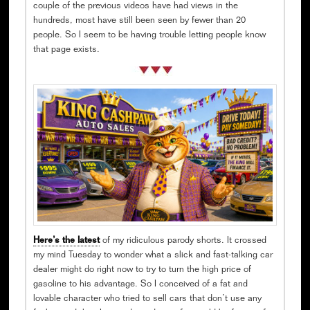
couple of the previous videos have had views in the
hundreds, most have still been seen by fewer than 20
people. So I seem to be having trouble letting people know
that page exists.
Here’s the latest
of my ridiculous parody shorts. It crossed
my mind Tuesday to wonder what a slick and fast-talking car
dealer might do right now to try to turn the high price of
gasoline to his advantage. So I conceived of a fat and
lovable character who tried to sell cars that don’t use any