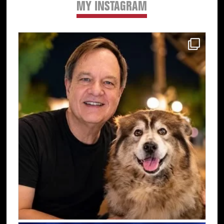
MY INSTAGRAM
Primary
Sidebar