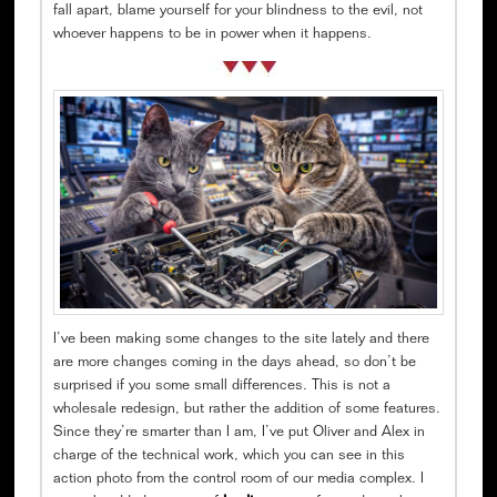
fall apart, blame yourself for your blindness to the evil, not
whoever happens to be in power when it happens.
I’ve been making some changes to the site lately and there
are more changes coming in the days ahead, so don’t be
surprised if you some small differences. This is not a
wholesale redesign, but rather the addition of some features.
Since they’re smarter than I am, I’ve put Oliver and Alex in
charge of the technical work, which you can see in this
action photo from the control room of our media complex. I