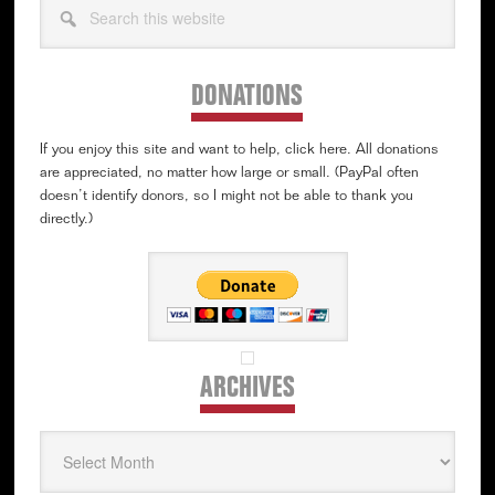
this
website
DONATIONS
If you enjoy this site and want to help, click here. All donations
are appreciated, no matter how large or small. (PayPal often
doesn’t identify donors, so I might not be able to thank you
directly.)
ARCHIVES
Archives