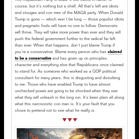
The Republican Party is dead. It still exists in name, of
course, but it’s nothing but a shell. All that’s left are idiots
and stooges and con men of the MAGA party. When Donald
Trump is gone — which won’t be long — those populist idiots
and pragmatic fools will have no one to follow. Democrats
will thrive. They will take more power than ever and they will
push the federal government further to the radical far left
than ever. When that happens, don’t just blame Trump if
you’re a conservative. Blame every person who has
claimed
to be a conservative
and has given up on principles,
character and everything else that Republicans once claimed
to stand for. As someone who worked as a GOP political
consultant for many years, this is disgusting and disturbing
to me. Those who have enabled Trump to have almost
unchecked power are going to be shocked when they see
what they will unleash in the long run. It’s been plain all along
what this narcissistic con man is. It’s your fault that you
chose to pretend not to see what he really is.