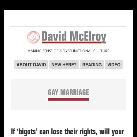
Skip
Skip
Skip
Skip
to
to
to
to
primary
main
primary
secondary
navigation
content
sidebar
sidebar
MAKING SENSE OF A DYSFUNCTIONAL CULTURE
ABOUT DAVID
NEW HERE?
READING
VIDEO
GAY MARRIAGE
If ‘bigots’ can lose their rights, will your