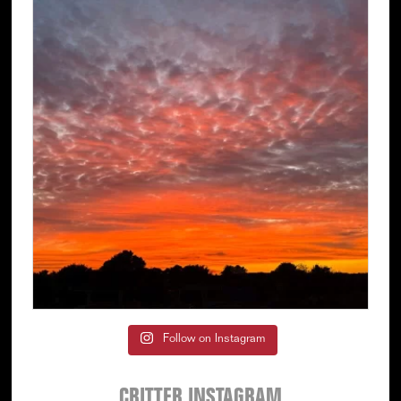
Follow on Instagram
CRITTER INSTAGRAM