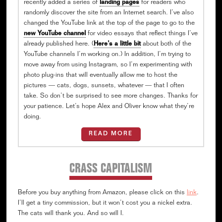
recently added a series of
landing pages
for readers who
randomly discover the site from an Internet search. I’ve also
changed the YouTube link at the top of the page to go to the
new YouTube channel
for video essays that reflect things I’ve
already published here. (
Here’s a little bit
about both of the
YouTube channels I’m working on.) In addition, I’m trying to
move away from using Instagram, so I’m experimenting with
photo plug-ins that will eventually allow me to host the
pictures — cats, dogs, sunsets, whatever — that I often
take. So don’t be surprised to see more changes. Thanks for
your patience. Let’s hope Alex and Oliver know what they’re
doing.
READ MORE
CRASS CAPITALISM
Before you buy anything from Amazon, please click on this
link
.
I’ll get a tiny commission, but it won’t cost you a nickel extra.
The cats will thank you. And so will I.