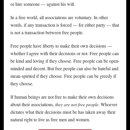
or hire someone — against his will.
In a free world, all associations are voluntary. In other
words, if any transaction is forced — for either party — that
is not a transaction between free people.
Free people have liberty to make their own decisions —
whether I agree with their decisions or not. Free people can
be kind and loving if they choose. Free people can be open-
minded and decent. But free people can also be hateful and
mean-spirited if they choose. Free people can be greedy if
they choose.
If human beings are not free to make their own decisions
about their associations,
they are not free people
. Whoever
dictates what their decisions must be has taken away their
natural right to live as free men and women.