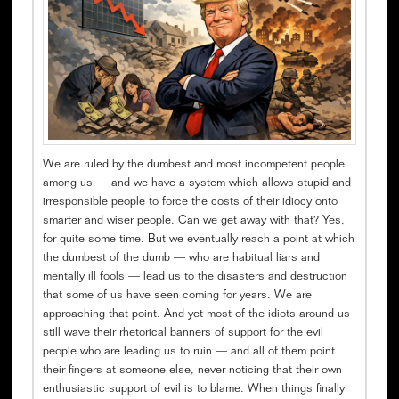
We are ruled by the dumbest and most incompetent people
among us — and we have a system which allows stupid and
irresponsible people to force the costs of their idiocy onto
smarter and wiser people. Can we get away with that? Yes,
for quite some time. But we eventually reach a point at which
the dumbest of the dumb — who are habitual liars and
mentally ill fools — lead us to the disasters and destruction
that some of us have seen coming for years. We are
approaching that point. And yet most of the idiots around us
still wave their rhetorical banners of support for the evil
people who are leading us to ruin — and all of them point
their fingers at someone else, never noticing that their own
enthusiastic support of evil is to blame. When things finally