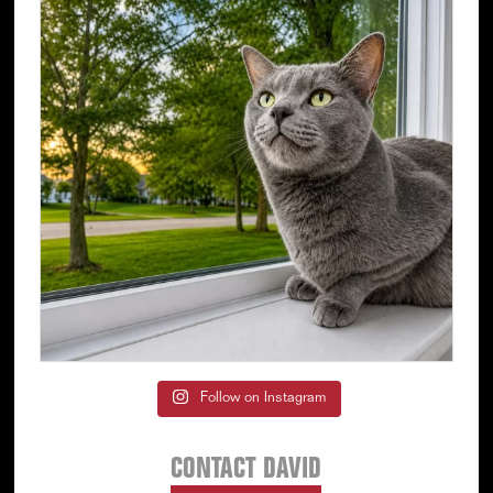
Follow on Instagram
CONTACT DAVID