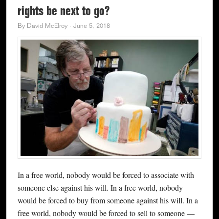
rights be next to go?
By
David McElroy
·
June 5, 2018
In a free world, nobody would be forced to associate with
someone else against his will. In a free world, nobody
would be forced to buy from someone against his will. In a
free world, nobody would be forced to sell to someone —