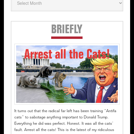
Secondary
BRIEFLY
Sidebar
It turns out that the radical far left has been training “Antifa
cats” to sabotage anything important to Donald Trump.
Everything he did was perfect. Honest. It was all the cats’
fault. Arrest all the cats! This is the latest of my ridiculous