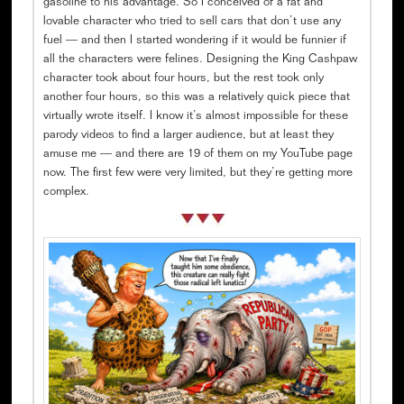
gasoline to his advantage. So I conceived of a fat and
lovable character who tried to sell cars that don’t use any
fuel — and then I started wondering if it would be funnier if
all the characters were felines. Designing the King Cashpaw
character took about four hours, but the rest took only
another four hours, so this was a relatively quick piece that
virtually wrote itself. I know it’s almost impossible for these
parody videos to find a larger audience, but at least they
amuse me — and there are 19 of them on my YouTube page
now. The first few were very limited, but they’re getting more
complex.