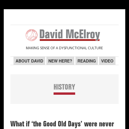
Skip
Skip
Skip
Skip
to
to
to
to
primary
main
primary
secondary
navigation
content
sidebar
sidebar
MAKING SENSE OF A DYSFUNCTIONAL CULTURE
ABOUT DAVID
NEW HERE?
READING
VIDEO
HISTORY
What if ‘the Good Old Days’ were never