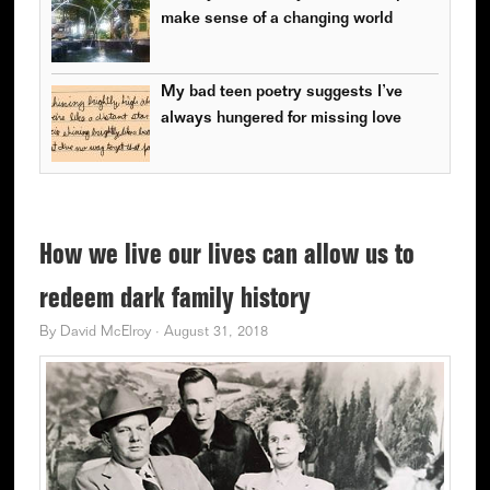
make sense of a changing world
My bad teen poetry suggests I’ve
always hungered for missing love
How we live our lives can allow us to
redeem dark family history
By
David McElroy
·
August 31, 2018