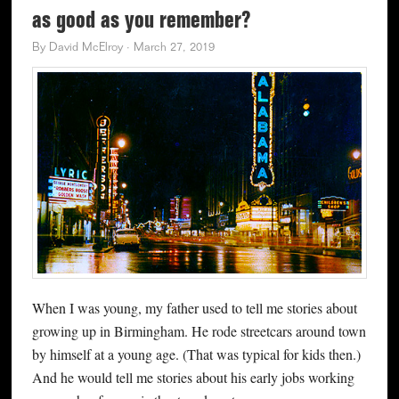
as good as you remember?
By
David McElroy
·
March 27, 2019
When I was young, my father used to tell me stories about
growing up in Birmingham. He rode streetcars around town
by himself at a young age. (That was typical for kids then.)
And he would tell me stories about his early jobs working