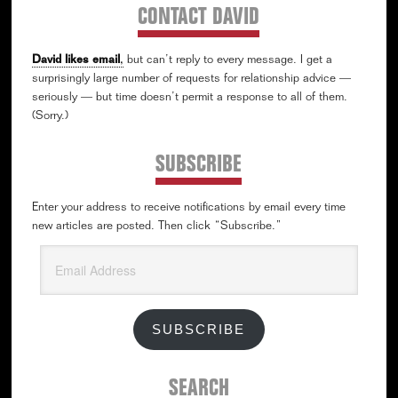
CONTACT DAVID
David likes email
,
but can’t reply to every message. I get a
surprisingly large number of requests for relationship advice —
seriously — but time doesn’t permit a response to all of them.
(Sorry.)
SUBSCRIBE
Enter your address to receive notifications by email every time
new articles are posted. Then click “Subscribe.”
Email
Address
SUBSCRIBE
SEARCH