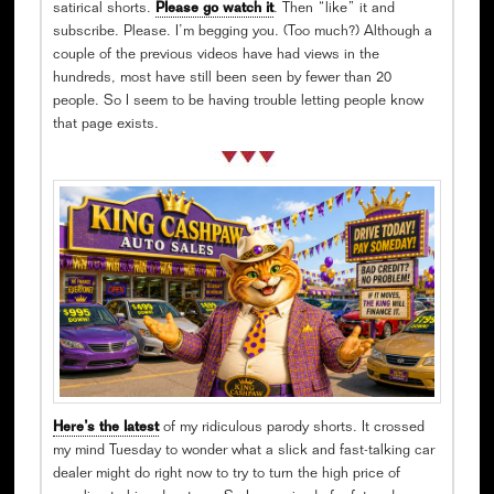
satirical shorts.
Please go watch it
. Then “like” it and
subscribe. Please. I’m begging you. (Too much?) Although a
couple of the previous videos have had views in the
hundreds, most have still been seen by fewer than 20
people. So I seem to be having trouble letting people know
that page exists.
Here’s the latest
of my ridiculous parody shorts. It crossed
my mind Tuesday to wonder what a slick and fast-talking car
dealer might do right now to try to turn the high price of