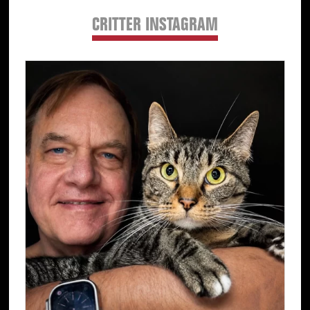
CRITTER INSTAGRAM