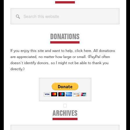
Search
this
website
DONATIONS
If you enjoy this site and want to help, click here. All donations
are appreciated, no matter how large or small. (PayPal often
doesn’t identify donors, so I might not be able to thank you
directly.)
ARCHIVES
Archives