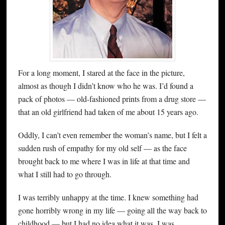
For a long moment, I stared at the face in the picture,
almost as though I didn’t know who he was. I’d found a
pack of photos — old-fashioned prints from a drug store —
that an old girlfriend had taken of me about 15 years ago.
Oddly, I can’t even remember the woman’s name, but I felt a
sudden rush of empathy for my old self — as the face
brought back to me where I was in life at that time and
what I still had to go through.
I was terribly unhappy at the time. I knew something had
gone horribly wrong in my life — going all the way back to
childhood — but I had no idea what it was. I was