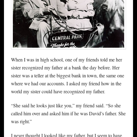
When I was in high school, one of my friends told me her
sister recognized my father at a bank the day before. Her
sister was a teller at the biggest bank in town, the same one
where we had our accounts. I asked my friend how in the
world my sister could have recognized my father.
“She said he looks just like you,” my friend said. “So she
called him over and asked him if he was David’s father. She
was right.”
I never thought I looked like my father, but I seem to have