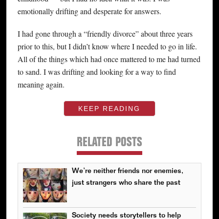
emotionally drifting and desperate for answers.
I had gone through a “friendly divorce” about three years
prior to this, but I didn’t know where I needed to go in life.
All of the things which had once mattered to me had turned
to sand. I was drifting and looking for a way to find
meaning again.
KEEP READING
RELATED POSTS
We’re neither friends nor enemies,
just strangers who share the past
Society needs storytellers to help