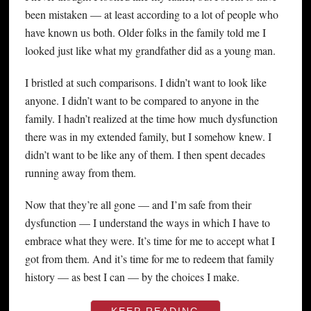
been mistaken — at least according to a lot of people who
have known us both. Older folks in the family told me I
looked just like what my grandfather did as a young man.
I bristled at such comparisons. I didn’t want to look like
anyone. I didn’t want to be compared to anyone in the
family. I hadn’t realized at the time how much dysfunction
there was in my extended family, but I somehow knew. I
didn’t want to be like any of them. I then spent decades
running away from them.
Now that they’re all gone — and I’m safe from their
dysfunction — I understand the ways in which I have to
embrace what they were. It’s time for me to accept what I
got from them. And it’s time for me to redeem that family
history — as best I can — by the choices I make.
KEEP READING