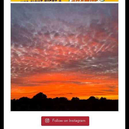
Follow on Instagram