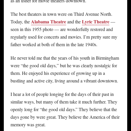
as an usher for movie theaters downtown.
The best theaters in town were on Third Avenue North.
Alabama Theatre
Lyric Theatre
Today, the
and the
—
seen in this 1955 photo — are wonderfully restored and
regularly used for concerts and movies. I’m pretty sure my
father worked at both of them in the late 1940s.
He never told me that the years of his youth in Birmingham
were “the good old days,” but he was clearly nostalgic for
them. He enjoyed his experience of growing up in a
bustling and active city, living around a vibrant downtown.
I hear a lot of people longing for the days of their past in
similar ways, but many of them take it much further. They
openly long for “the good old days.” They believe that the
days gone by were great. They believe the America of their
memory was great.