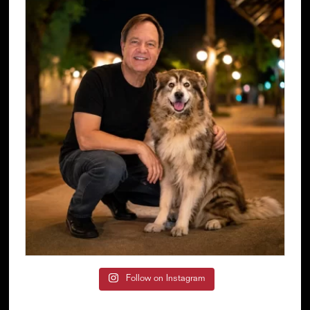
Follow on Instagram