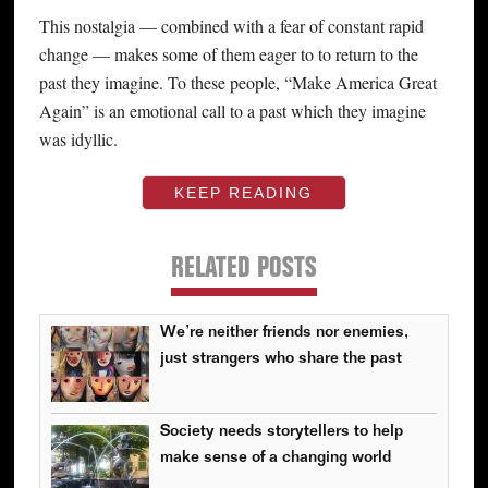
This nostalgia — combined with a fear of constant rapid
change — makes some of them eager to to return to the
past they imagine. To these people, “Make America Great
Again” is an emotional call to a past which they imagine
was idyllic.
KEEP READING
RELATED POSTS
We’re neither friends nor enemies,
just strangers who share the past
Society needs storytellers to help
make sense of a changing world