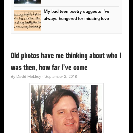
My bad teen poetry suggests I’ve
always hungered for missing love
Old photos have me thinking about who I
was then, how far I’ve come
By
David McElroy
·
September 2, 2018