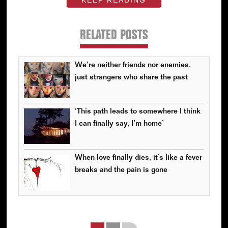
RELATED POSTS
We’re neither friends nor enemies,
just strangers who share the past
‘This path leads to somewhere I think
I can finally say, I’m home’
When love finally dies, it’s like a fever
breaks and the pain is gone