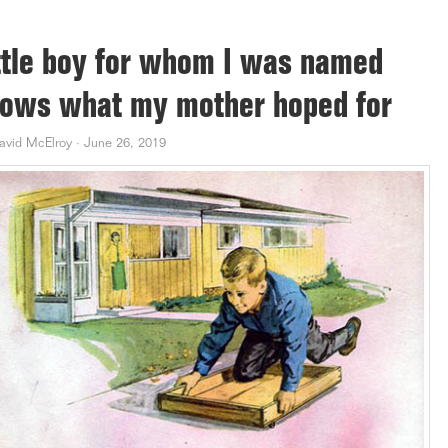
ttle boy for whom I was named
ows what my mother hoped for
avid McElroy
·
June 26, 2019