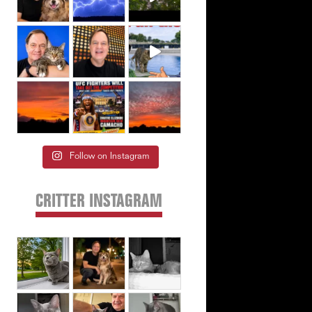
Follow on Instagram
CRITTER INSTAGRAM