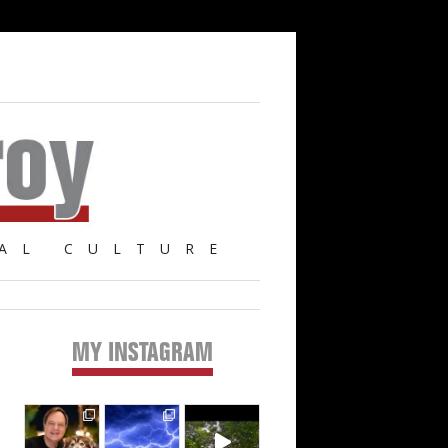
AL CULTURE
MY INSTAGRAM
Primary
Sidebar