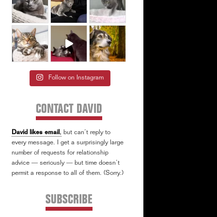
Follow on Instagram
CONTACT DAVID
David likes email
,
but can’t reply to
every message. I get a surprisingly large
number of requests for relationship
advice — seriously — but time doesn’t
permit a response to all of them. (Sorry.)
SUBSCRIBE