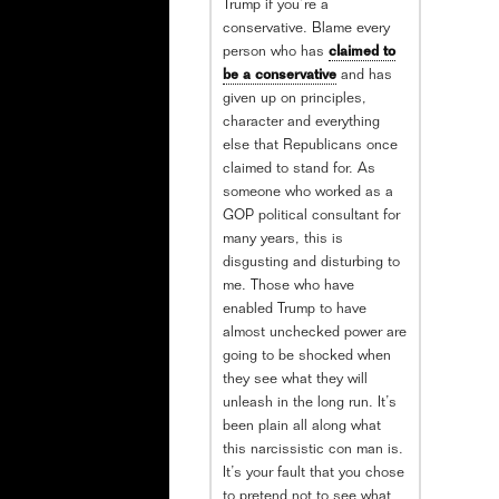
Trump if you’re a
conservative. Blame every
person who has
claimed to
be a conservative
and has
given up on principles,
character and everything
else that Republicans once
claimed to stand for. As
someone who worked as a
GOP political consultant for
many years, this is
disgusting and disturbing to
me. Those who have
enabled Trump to have
almost unchecked power are
going to be shocked when
they see what they will
unleash in the long run. It’s
been plain all along what
this narcissistic con man is.
It’s your fault that you chose
to pretend not to see what