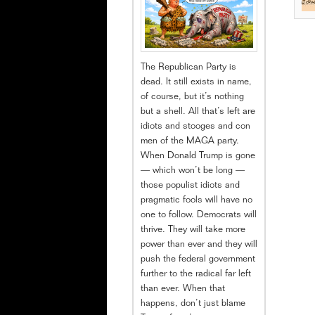
The Republican Party is
dead. It still exists in name,
of course, but it’s nothing
but a shell. All that’s left are
idiots and stooges and con
men of the MAGA party.
When Donald Trump is gone
— which won’t be long —
those populist idiots and
pragmatic fools will have no
one to follow. Democrats will
thrive. They will take more
power than ever and they will
push the federal government
further to the radical far left
than ever. When that
happens, don’t just blame