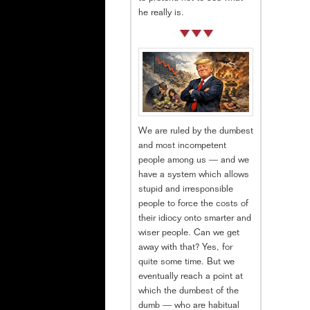
he really is.
We are ruled by the dumbest
and most incompetent
people among us — and we
have a system which allows
stupid and irresponsible
people to force the costs of
their idiocy onto smarter and
wiser people. Can we get
away with that? Yes, for
quite some time. But we
eventually reach a point at
which the dumbest of the
dumb — who are habitual