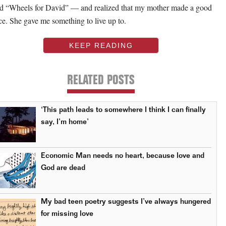
ed “Wheels for David” — and realized that my mother made a good
ce. She gave me something to live up to.
KEEP READING
RELATED POSTS
‘This path leads to somewhere I think I can finally
say, I’m home’
Economic Man needs no heart, because love and
God are dead
My bad teen poetry suggests I’ve always hungered
for missing love