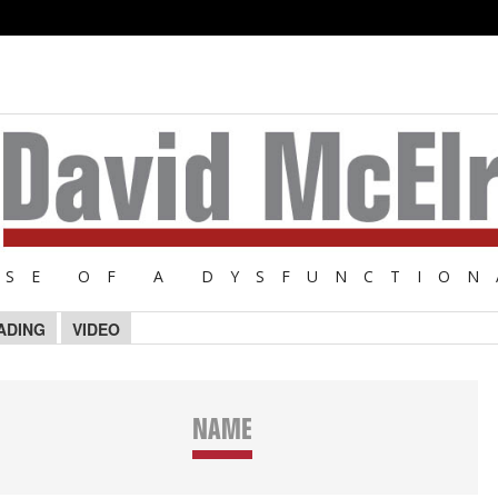
NSE OF A DYSFUNCTION
ADING
VIDEO
NAME