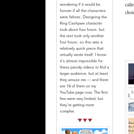
call
wondering if it would be
choi
funnier if all the characters
were felines. Designing the
King Cashpaw character
took about four hours, but
the rest took only another
four hours, so this was a
relatively quick piece that
virtually wrote itself. I know
it’s almost impossible for
these parody videos to find a
larger audience, but at least
they amuse me — and there
are 19 of them on my
YouTube page now. The first
few were very limited, but
they’re getting more
complex.