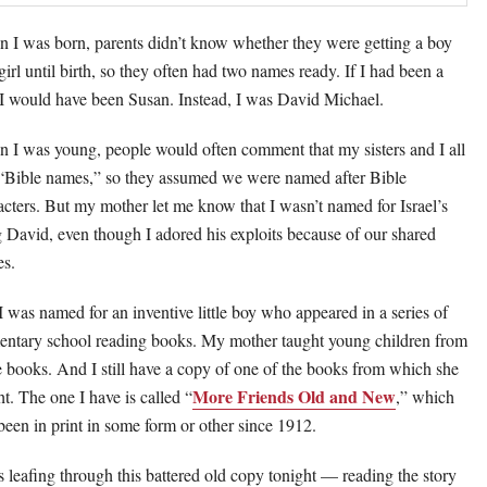
 I was born, parents didn’t know whether they were getting a boy
girl until birth, so they often had two names ready. If I had been a
, I would have been Susan. Instead, I was David Michael.
 I was young, people would often comment that my sisters and I all
“Bible names,” so they assumed we were named after Bible
acters. But my mother let me know that I wasn’t named for Israel’s
 David, even though I adored his exploits because of our shared
s.
I was named for an inventive little boy who appeared in a series of
entary school reading books. My mother taught young children from
e books. And I still have a copy of one of the books from which she
More Friends Old and New
ht. The one I have is called “
,” which
been in print in some form or other since 1912.
s leafing through this battered old copy tonight — reading the story