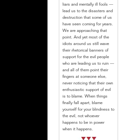
liars and mentally ill fools —
lead us to the disasters and
destruction that some of us
have seen coming for years.
We are approaching that
point. And yet most of the
idiots around us still wave
their rhetorical banners of
support for the evil people
who are leading us to ruin —
and all of them point their
fingers at someone else,
never noticing that their own
enthusiastic support of evil
is to blame. When things
finally fall apart, blame
yourself for your blindness to
the evil, not whoever
happens to be in power
when it happens.