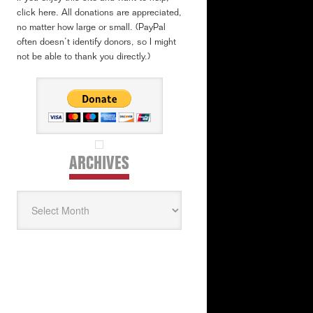
click here. All donations are appreciated,
no matter how large or small. (PayPal
often doesn’t identify donors, so I might
not be able to thank you directly.)
ARCHIVES
Archives