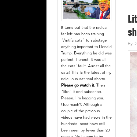
Li
It turns out that the radical
sh
far left has been training
“Antifa cats” to sabotage
By
D
anything important to Donald
Trump. Everything he did was
perfect. Honest. It was all
the cats’ fault. Arrest all the
cats! This is the latest of my
ridiculous satirical shorts.
Please go watch it
. Then
“like” it and subscribe.
Please. I’m begging you.
(Too much?) Although a
couple of the previous
videos have had views in the
hundreds, most have still
been seen by fewer than 20