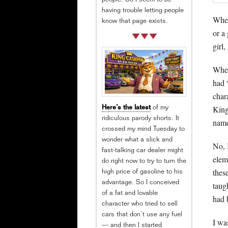
people. So I seem to be
having trouble letting people
When
know that page exists.
or a 
girl
When
had 
char
King
Here’s the latest
of my
ridiculous parody shorts. It
name
crossed my mind Tuesday to
wonder what a slick and
No, 
fast-talking car dealer might
elem
do right now to try to turn the
thes
high price of gasoline to his
advantage. So I conceived
taug
of a fat and lovable
had 
character who tried to sell
cars that don’t use any fuel
I wa
— and then I started