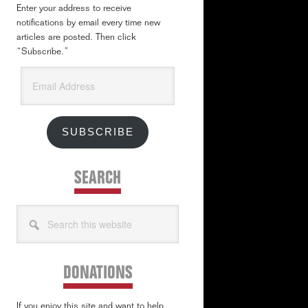
Enter your address to receive
notifications by email every time new
articles are posted. Then click
“Subscribe.”
Email
Address
SUBSCRIBE
SEARCH
Search
this
website
DONATIONS
If you enjoy this site and want to help,