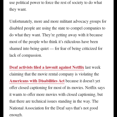
use political power to force the rest of society to do what
they want.
Unfortunately, more and more militant advocacy groups for
disabled people are using the state to compel companies to
do what they want. They’re getting away with it because
most of the people who think it’s ridiculous have been
shamed into being quiet — for fear of being criticized for
lack of compassion.
Deaf activists filed a lawsuit against Netflix
last week
claiming that the movie rental company is violating the
Americans with Disabilities Act
because it doesn’t yet
offer closed captioning for most of its movies. Netflix says
it wants to offer more movies with closed captioning, but
that there are technical issues standing in the way. The
National Association for the Deaf says that’s not good
enough.