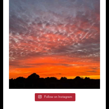
Follow on Instagram