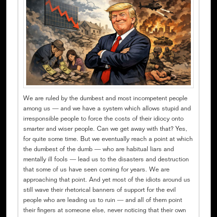
We are ruled by the dumbest and most incompetent people
among us — and we have a system which allows stupid and
irresponsible people to force the costs of their idiocy onto
smarter and wiser people. Can we get away with that? Yes,
for quite some time. But we eventually reach a point at which
the dumbest of the dumb — who are habitual liars and
mentally ill fools — lead us to the disasters and destruction
that some of us have seen coming for years. We are
approaching that point. And yet most of the idiots around us
still wave their rhetorical banners of support for the evil
people who are leading us to ruin — and all of them point
their fingers at someone else, never noticing that their own