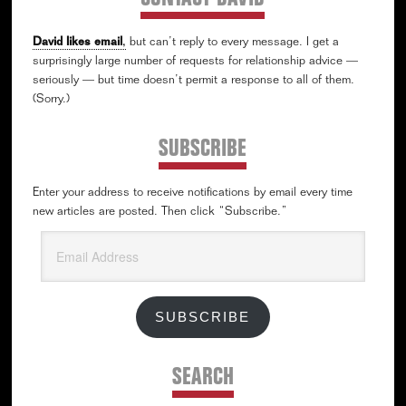
David likes email
,
but can’t reply to every message. I get a
surprisingly large number of requests for relationship advice —
seriously — but time doesn’t permit a response to all of them.
(Sorry.)
SUBSCRIBE
Enter your address to receive notifications by email every time
new articles are posted. Then click “Subscribe.”
Email
Address
SUBSCRIBE
SEARCH