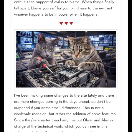
enthusiastic support of evil is to blame. When things finally
fall apart, blame yourself for your blindness to the evil, not
whoever happens to be in power when it happens.
I’ve been making some changes to the site lately and there
are more changes coming in the days ahead, so don’t be
surprised if you some small differences. This is not a
wholesale redesign, but rather the addition of some features.
Since they’re smarter than I am, I’ve put Oliver and Alex in
charge of the technical work, which you can see in this