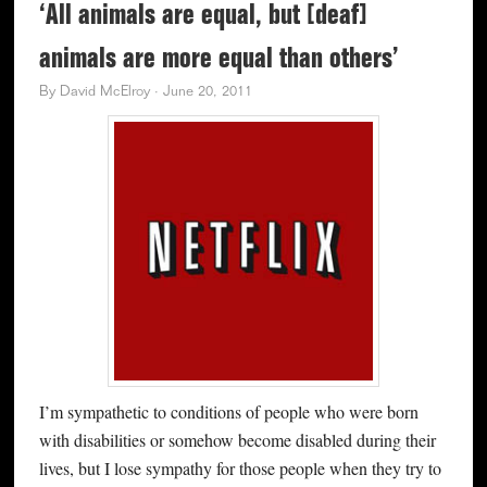
‘All animals are equal, but [deaf]
animals are more equal than others’
By
David McElroy
·
June 20, 2011
I’m sympathetic to conditions of people who were born
with disabilities or somehow become disabled during their
lives, but I lose sympathy for those people when they try to