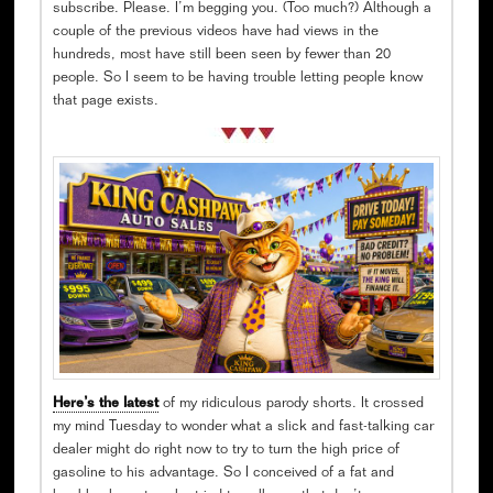
subscribe. Please. I’m begging you. (Too much?) Although a
couple of the previous videos have had views in the
hundreds, most have still been seen by fewer than 20
people. So I seem to be having trouble letting people know
that page exists.
Here’s the latest
of my ridiculous parody shorts. It crossed
my mind Tuesday to wonder what a slick and fast-talking car
dealer might do right now to try to turn the high price of
gasoline to his advantage. So I conceived of a fat and