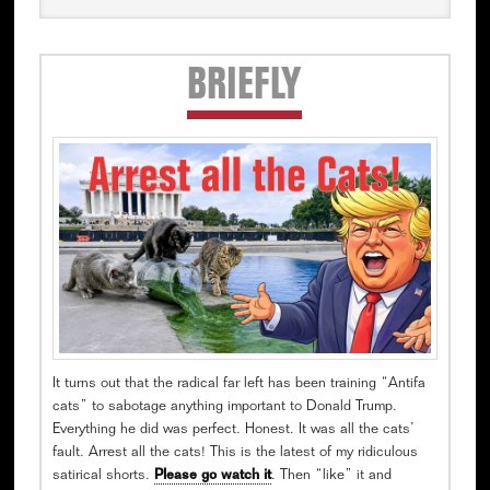
Secondary
BRIEFLY
Sidebar
It turns out that the radical far left has been training “Antifa
cats” to sabotage anything important to Donald Trump.
Everything he did was perfect. Honest. It was all the cats’
fault. Arrest all the cats! This is the latest of my ridiculous
satirical shorts.
Please go watch it
. Then “like” it and