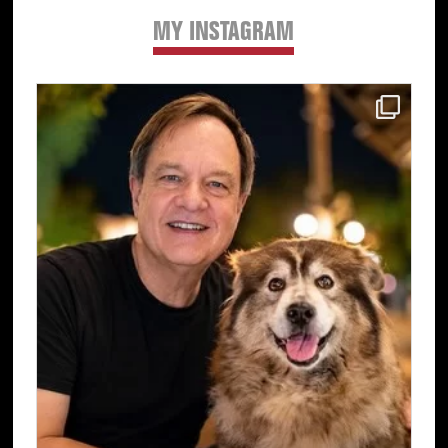
MY INSTAGRAM
Primary
Sidebar