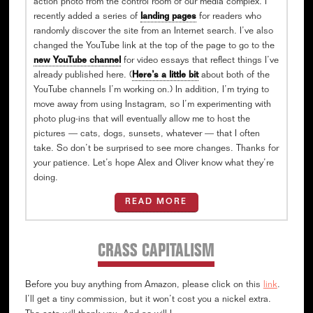
action photo from the control room of our media complex. I
recently added a series of
landing pages
for readers who
randomly discover the site from an Internet search. I’ve also
changed the YouTube link at the top of the page to go to the
new YouTube channel
for video essays that reflect things I’ve
already published here. (
Here’s a little bit
about both of the
YouTube channels I’m working on.) In addition, I’m trying to
move away from using Instagram, so I’m experimenting with
photo plug-ins that will eventually allow me to host the
pictures — cats, dogs, sunsets, whatever — that I often
take. So don’t be surprised to see more changes. Thanks for
your patience. Let’s hope Alex and Oliver know what they’re
doing.
READ MORE
CRASS CAPITALISM
Before you buy anything from Amazon, please click on this
link
.
I’ll get a tiny commission, but it won’t cost you a nickel extra.