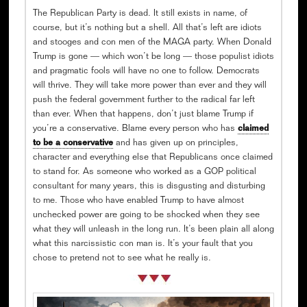
The Republican Party is dead. It still exists in name, of
course, but it’s nothing but a shell. All that’s left are idiots
and stooges and con men of the MAGA party. When Donald
Trump is gone — which won’t be long — those populist idiots
and pragmatic fools will have no one to follow. Democrats
will thrive. They will take more power than ever and they will
push the federal government further to the radical far left
than ever. When that happens, don’t just blame Trump if
you’re a conservative. Blame every person who has
claimed
to be a conservative
and has given up on principles,
character and everything else that Republicans once claimed
to stand for. As someone who worked as a GOP political
consultant for many years, this is disgusting and disturbing
to me. Those who have enabled Trump to have almost
unchecked power are going to be shocked when they see
what they will unleash in the long run. It’s been plain all along
what this narcissistic con man is. It’s your fault that you
chose to pretend not to see what he really is.