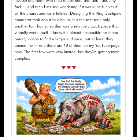
lovable character who tried to sell cars that don’t use any
fuel — and then I started wondering if it would be funnier if
all the characters were felines. Designing the King Cashpaw
character took about four hours, but the rest took only
another four hours, so this was a relatively quick piece that
virtually wrote itself. I know it’s almost impossible for these
parody videos to find a larger audience, but at least they
amuse me — and there are 19 of them on my YouTube page
now. The first few were very limited, but they’re getting more
complex.