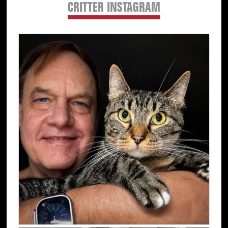
CRITTER INSTAGRAM