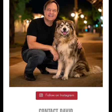
Follow on Instagram
CONTACT DAVID