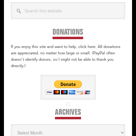
Search
this
website
DONATIONS
If you enjoy this site and want to help, click here. All donations
are appreciated, no matter how large or small. (PayPal often
doesn’t identify donors, so I might not be able to thank you
directly.)
ARCHIVES
Archives