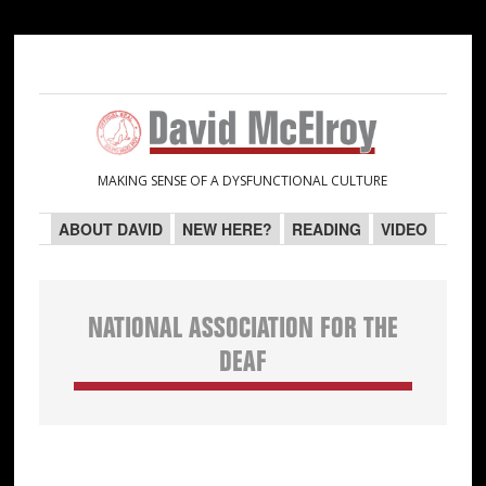
Skip
Skip
Skip
Skip
to
to
to
to
primary
main
primary
secondary
navigation
content
sidebar
sidebar
MAKING SENSE OF A DYSFUNCTIONAL CULTURE
ABOUT DAVID
NEW HERE?
READING
VIDEO
NATIONAL ASSOCIATION FOR THE
DEAF