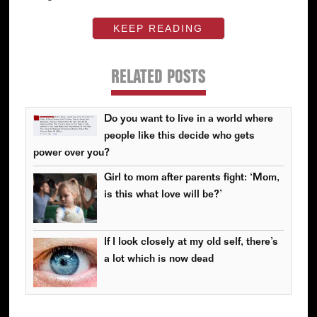
KEEP READING
RELATED POSTS
Do you want to live in a world where
people like this decide who gets
power over you?
Girl to mom after parents fight: ‘Mom,
is this what love will be?’
If I look closely at my old self, there’s
a lot which is now dead