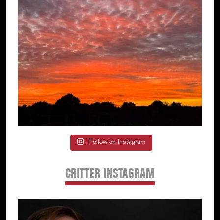
Follow on Instagram
CRITTER INSTAGRAM