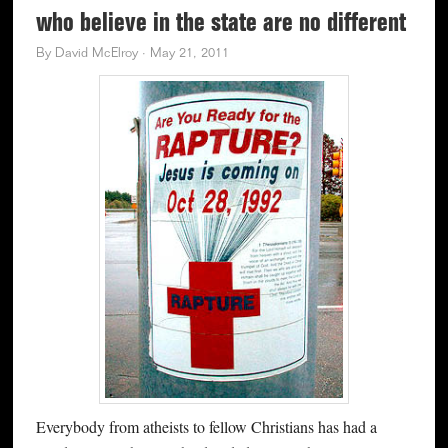
who believe in the state are no different
By
David McElroy
·
May 21, 2011
Everybody from atheists to fellow Christians has had a