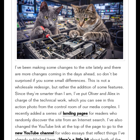
I’ve been making some changes to the site lately and there
are more changes coming in the days ahead, so don’t be
surprised if you some small differences. This is not a
wholesale redesign, but rather the addition of some features.
Since they’re smarter than I am, I’ve put Oliver and Alex in
charge of the technical work, which you can see in this
action photo from the control room of our media complex. I
recently added a series of
landing pages
for readers who
randomly discover the site from an Internet search. I’ve also
changed the YouTube link at the top of the page to go to the
new YouTube channel
for video essays that reflect things I’ve