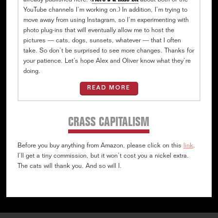
already published here. (
Here’s a little bit
about both of the
YouTube channels I’m working on.) In addition, I’m trying to
move away from using Instagram, so I’m experimenting with
photo plug-ins that will eventually allow me to host the
pictures — cats, dogs, sunsets, whatever — that I often
take. So don’t be surprised to see more changes. Thanks for
your patience. Let’s hope Alex and Oliver know what they’re
doing.
READ MORE
CRASS CAPITALISM
Before you buy anything from Amazon, please click on this
link
.
I’ll get a tiny commission, but it won’t cost you a nickel extra.
The cats will thank you. And so will I.