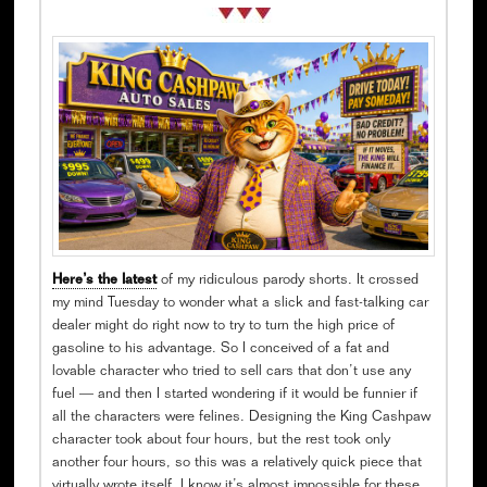
Here’s the latest
of my ridiculous parody shorts. It crossed
my mind Tuesday to wonder what a slick and fast-talking car
dealer might do right now to try to turn the high price of
gasoline to his advantage. So I conceived of a fat and
lovable character who tried to sell cars that don’t use any
fuel — and then I started wondering if it would be funnier if
all the characters were felines. Designing the King Cashpaw
character took about four hours, but the rest took only
another four hours, so this was a relatively quick piece that
virtually wrote itself. I know it’s almost impossible for these