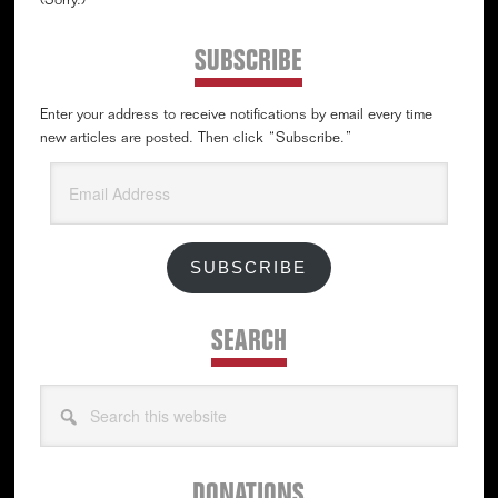
(Sorry.)
SUBSCRIBE
Enter your address to receive notifications by email every time
new articles are posted. Then click “Subscribe.”
Email
Address
SUBSCRIBE
SEARCH
Search
this
website
DONATIONS