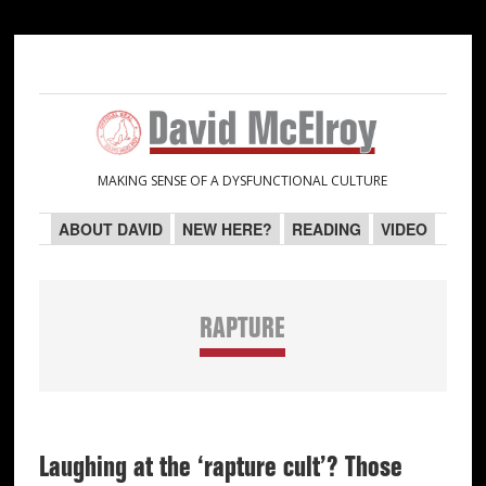
Skip
Skip
Skip
Skip
to
to
to
to
primary
main
primary
secondary
navigation
content
sidebar
sidebar
MAKING SENSE OF A DYSFUNCTIONAL CULTURE
ABOUT DAVID
NEW HERE?
READING
VIDEO
RAPTURE
Laughing at the ‘rapture cult’? Those