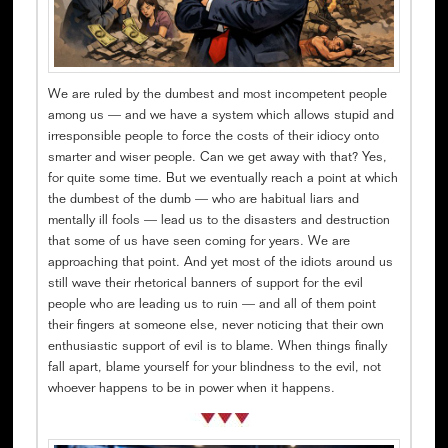
We are ruled by the dumbest and most incompetent people
among us — and we have a system which allows stupid and
irresponsible people to force the costs of their idiocy onto
smarter and wiser people. Can we get away with that? Yes,
for quite some time. But we eventually reach a point at which
the dumbest of the dumb — who are habitual liars and
mentally ill fools — lead us to the disasters and destruction
that some of us have seen coming for years. We are
approaching that point. And yet most of the idiots around us
still wave their rhetorical banners of support for the evil
people who are leading us to ruin — and all of them point
their fingers at someone else, never noticing that their own
enthusiastic support of evil is to blame. When things finally
fall apart, blame yourself for your blindness to the evil, not
whoever happens to be in power when it happens.