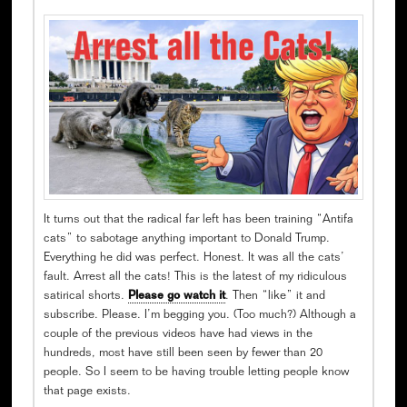
It turns out that the radical far left has been training “Antifa
cats” to sabotage anything important to Donald Trump.
Everything he did was perfect. Honest. It was all the cats’
fault. Arrest all the cats! This is the latest of my ridiculous
satirical shorts.
Please go watch it
. Then “like” it and
subscribe. Please. I’m begging you. (Too much?) Although a
couple of the previous videos have had views in the
hundreds, most have still been seen by fewer than 20
people. So I seem to be having trouble letting people know
that page exists.