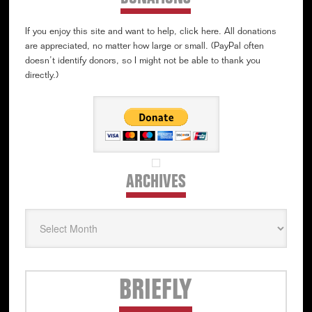
If you enjoy this site and want to help, click here. All donations
are appreciated, no matter how large or small. (PayPal often
doesn’t identify donors, so I might not be able to thank you
directly.)
ARCHIVES
Archives
Secondary
BRIEFLY
Sidebar