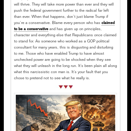
will thrive. They will take more power than ever and they will
push the federal government further to the radical far left
than ever. When that happens, don’t just blame Trump if
you’re a conservative. Blame every person who has
claimed
to be a conservative
and has given up on principles,
character and everything else that Republicans once claimed
to stand for. As someone who worked as a GOP political
consultant for many years, this is disgusting and disturbing
to me. Those who have enabled Trump to have almost
unchecked power are going to be shocked when they see
what they will unleash in the long run. It’s been plain all along
what this narcissistic con man is. It’s your fault that you
chose to pretend not to see what he really is.