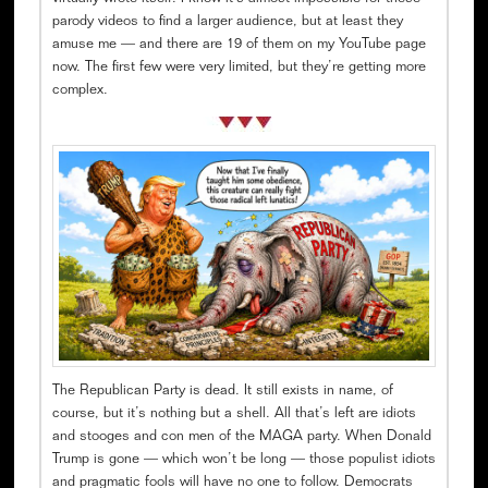
parody videos to find a larger audience, but at least they
amuse me — and there are 19 of them on my YouTube page
now. The first few were very limited, but they’re getting more
complex.
The Republican Party is dead. It still exists in name, of
course, but it’s nothing but a shell. All that’s left are idiots
and stooges and con men of the MAGA party. When Donald
Trump is gone — which won’t be long — those populist idiots
and pragmatic fools will have no one to follow. Democrats