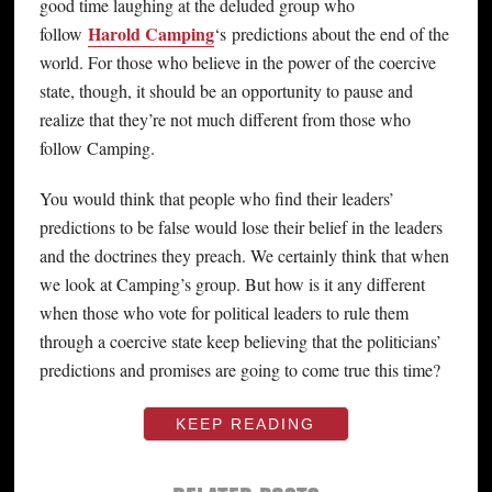
good time laughing at the deluded group who
Harold Camping
follow
‘s predictions about the end of the
world. For those who believe in the power of the coercive
state, though, it should be an opportunity to pause and
realize that they’re not much different from those who
follow Camping.
You would think that people who find their leaders’
predictions to be false would lose their belief in the leaders
and the doctrines they preach. We certainly think that when
we look at Camping’s group. But how is it any different
when those who vote for political leaders to rule them
through a coercive state keep believing that the politicians’
predictions and promises are going to come true this time?
KEEP READING