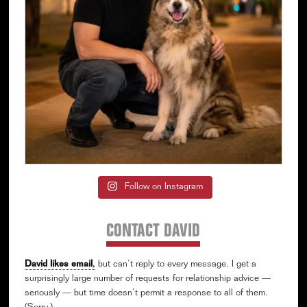
Follow on Instagram
CONTACT DAVID
David likes email
,
but can’t reply to every message. I get a
surprisingly large number of requests for relationship advice —
seriously — but time doesn’t permit a response to all of them.