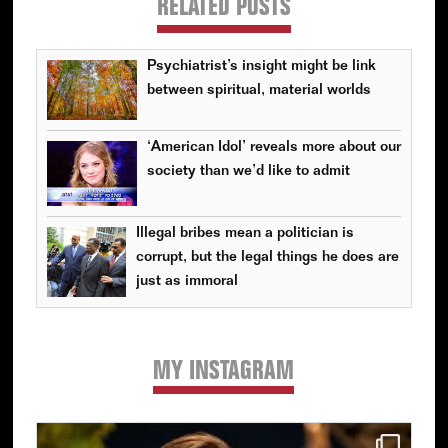
RELATED POSTS
Psychiatrist’s insight might be link
between spiritual, material worlds
‘American Idol’ reveals more about our
society than we’d like to admit
Illegal bribes mean a politician is
corrupt, but the legal things he does are
just as immoral
MY INSTAGRAM
Primary
Sidebar