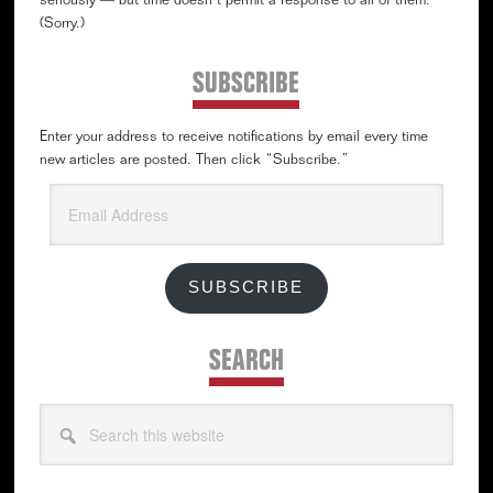
seriously — but time doesn’t permit a response to all of them.
(Sorry.)
SUBSCRIBE
Enter your address to receive notifications by email every time
new articles are posted. Then click “Subscribe.”
Email
Address
SUBSCRIBE
SEARCH
Search
this
website