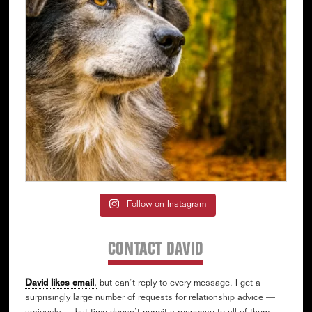
Follow on Instagram
CONTACT DAVID
David likes email
,
but can’t reply to every message. I get a
surprisingly large number of requests for relationship advice —