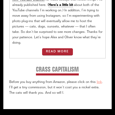
already published here. (
Here’s a little bit
about both of the
YouTube channels I’m working on.) In addition, I’m trying to
move away from using Instagram, so I’m experimenting with
photo plug-ins that will eventually allow me to host the
pictures — cats, dogs, sunsets, whatever — that I often
take. So don’t be surprised to see more changes. Thanks for
your patience. Let’s hope Alex and Oliver know what they’re
doing.
READ MORE
CRASS CAPITALISM
Before you buy anything from Amazon, please click on this
link
.
I’ll get a tiny commission, but it won’t cost you a nickel extra.
The cats will thank you. And so will I.