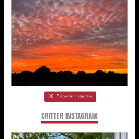
Follow on Instagram
CRITTER INSTAGRAM