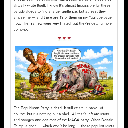
virtually wrote itself. I know it’s almost impossible for these
parody videos to find a larger audience, but at least they
amuse me — and there are 19 of them on my YouTube page
now. The first few were very limited, but they’re getting more
complex.
The Republican Party is dead. It still exists in name, of
course, but it’s nothing but a shell. All that’s left are idiots
and stooges and con men of the MAGA party. When Donald
Trump is gone — which won’t be long — those populist idiots