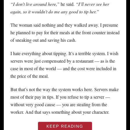
“I don’t live around here,”
he said.
“I’ll never see her
again, so it wouldn’t do me any good to tip her.”
The woman said nothing and they walked away. I presume
he planned to pay for their meals at the front counter instead
of sneaking out and saving his cash.
I hate everything about tipping. It’s a terrible system. I wish
servers were just compensated by a restaurant — as is the
case in most of the world — and the cost were included in
the price of the meal.
But that’s not the way the system works here. Servers make
most of their pay in tips. If you refuse to tip a server —
without very good cause — you are stealing from the
worker. And that says something about your character.
KEEP READING