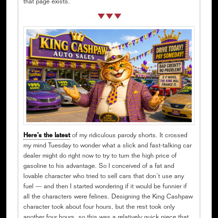
that page exists.
Here’s the latest
of my ridiculous parody shorts. It crossed
my mind Tuesday to wonder what a slick and fast-talking car
dealer might do right now to try to turn the high price of
gasoline to his advantage. So I conceived of a fat and
lovable character who tried to sell cars that don’t use any
fuel — and then I started wondering if it would be funnier if
all the characters were felines. Designing the King Cashpaw
character took about four hours, but the rest took only
another four hours, so this was a relatively quick piece that