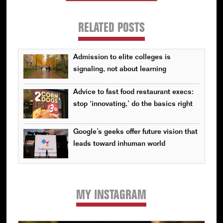
RELATED POSTS
Admission to elite colleges is
signaling, not about learning
Advice to fast food restaurant execs:
stop ‘innovating,’ do the basics right
Google’s geeks offer future vision that
leads toward inhuman world
MY INSTAGRAM
Primary
Sidebar