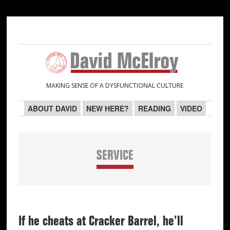
Skip
Skip
Skip
Skip
to
to
to
to
primary
main
primary
secondary
navigation
content
sidebar
sidebar
MAKING SENSE OF A DYSFUNCTIONAL CULTURE
ABOUT DAVID
NEW HERE?
READING
VIDEO
SERVICE
If he cheats at Cracker Barrel, he’ll