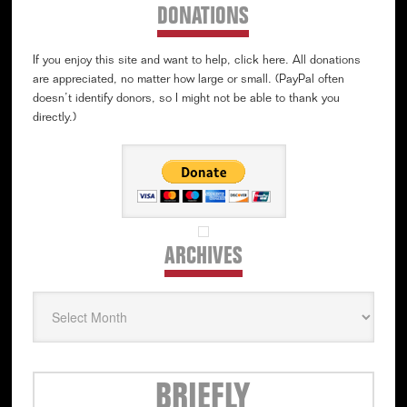
DONATIONS
If you enjoy this site and want to help, click here. All donations
are appreciated, no matter how large or small. (PayPal often
doesn’t identify donors, so I might not be able to thank you
directly.)
ARCHIVES
Archives
Secondary
BRIEFLY