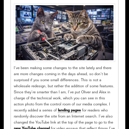
I’ve been making some changes to the site lately and there
are more changes coming in the days ahead, so don’t be
surprised if you some small differences. This is not a
wholesale redesign, but rather the addition of some features.
Since they’re smarter than I am, I’ve put Oliver and Alex in
charge of the technical work, which you can see in this
action photo from the control room of our media complex. I
recently added a series of
landing pages
for readers who
randomly discover the site from an Internet search. I’ve also
changed the YouTube link at the top of the page to go to the
new YouTube channel
for video essays that reflect things I’ve