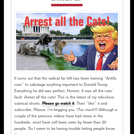
Sidebar
It turns out that the radical far left has been training “Antifa
cats” to sabotage anything important to Donald Trump.
Everything he did was perfect. Honest. It was all the cats’
fault. Arrest all the cats! This is the latest of my ridiculous
satirical shorts.
Please go watch it
. Then “like” it and
subscribe. Please. I’m begging you. (Too much?) Although a
couple of the previous videos have had views in the
hundreds, most have still been seen by fewer than 20
people. So I seem to be having trouble letting people know