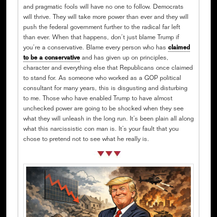
and pragmatic fools will have no one to follow. Democrats
will thrive. They will take more power than ever and they will
push the federal government further to the radical far left
than ever. When that happens, don’t just blame Trump if
you’re a conservative. Blame every person who has
claimed
to be a conservative
and has given up on principles,
character and everything else that Republicans once claimed
to stand for. As someone who worked as a GOP political
consultant for many years, this is disgusting and disturbing
to me. Those who have enabled Trump to have almost
unchecked power are going to be shocked when they see
what they will unleash in the long run. It’s been plain all along
what this narcissistic con man is. It’s your fault that you
chose to pretend not to see what he really is.