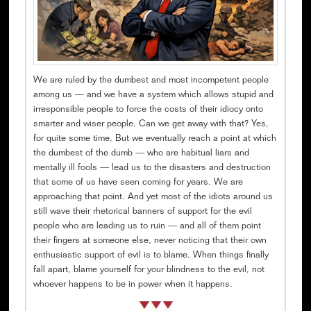
We are ruled by the dumbest and most incompetent people
among us — and we have a system which allows stupid and
irresponsible people to force the costs of their idiocy onto
smarter and wiser people. Can we get away with that? Yes,
for quite some time. But we eventually reach a point at which
the dumbest of the dumb — who are habitual liars and
mentally ill fools — lead us to the disasters and destruction
that some of us have seen coming for years. We are
approaching that point. And yet most of the idiots around us
still wave their rhetorical banners of support for the evil
people who are leading us to ruin — and all of them point
their fingers at someone else, never noticing that their own
enthusiastic support of evil is to blame. When things finally
fall apart, blame yourself for your blindness to the evil, not
whoever happens to be in power when it happens.