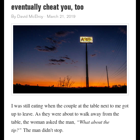
eventually cheat you, too
By
David McElroy
·
March 21, 2019
I was still eating when the couple at the table next to me got
up to leave. As they were about to walk away from the
table, the woman asked the man,
“What about the
tip?”
The man didn’t stop.