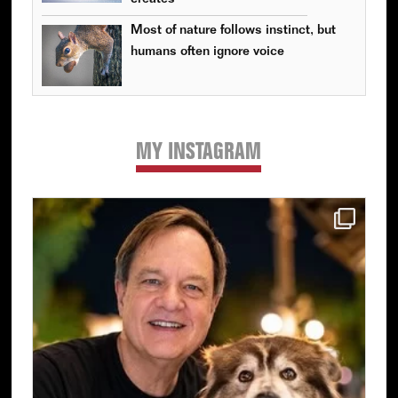
Most of nature follows instinct, but
humans often ignore voice
MY INSTAGRAM
Primary
Sidebar