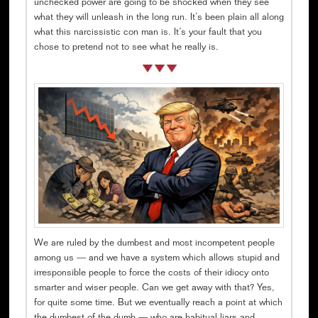
unchecked power are going to be shocked when they see
what they will unleash in the long run. It’s been plain all along
what this narcissistic con man is. It’s your fault that you
chose to pretend not to see what he really is.
We are ruled by the dumbest and most incompetent people
among us — and we have a system which allows stupid and
irresponsible people to force the costs of their idiocy onto
smarter and wiser people. Can we get away with that? Yes,
for quite some time. But we eventually reach a point at which