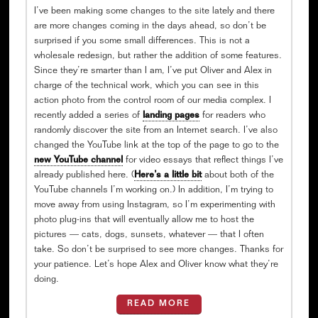
I’ve been making some changes to the site lately and there
are more changes coming in the days ahead, so don’t be
surprised if you some small differences. This is not a
wholesale redesign, but rather the addition of some features.
Since they’re smarter than I am, I’ve put Oliver and Alex in
charge of the technical work, which you can see in this
action photo from the control room of our media complex. I
recently added a series of
landing pages
for readers who
randomly discover the site from an Internet search. I’ve also
changed the YouTube link at the top of the page to go to the
new YouTube channel
for video essays that reflect things I’ve
already published here. (
Here’s a little bit
about both of the
YouTube channels I’m working on.) In addition, I’m trying to
move away from using Instagram, so I’m experimenting with
photo plug-ins that will eventually allow me to host the
pictures — cats, dogs, sunsets, whatever — that I often
take. So don’t be surprised to see more changes. Thanks for
your patience. Let’s hope Alex and Oliver know what they’re
doing.
READ MORE