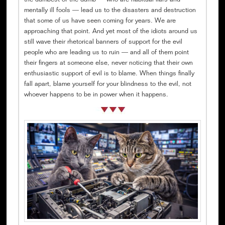
the dumbest of the dumb — who are habitual liars and
mentally ill fools — lead us to the disasters and destruction
that some of us have seen coming for years. We are
approaching that point. And yet most of the idiots around us
still wave their rhetorical banners of support for the evil
people who are leading us to ruin — and all of them point
their fingers at someone else, never noticing that their own
enthusiastic support of evil is to blame. When things finally
fall apart, blame yourself for your blindness to the evil, not
whoever happens to be in power when it happens.