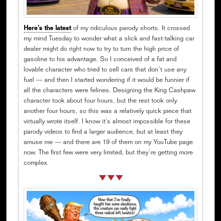
Here’s the latest
of my ridiculous parody shorts. It crossed
my mind Tuesday to wonder what a slick and fast-talking car
dealer might do right now to try to turn the high price of
gasoline to his advantage. So I conceived of a fat and
lovable character who tried to sell cars that don’t use any
fuel — and then I started wondering if it would be funnier if
all the characters were felines. Designing the King Cashpaw
character took about four hours, but the rest took only
another four hours, so this was a relatively quick piece that
virtually wrote itself. I know it’s almost impossible for these
parody videos to find a larger audience, but at least they
amuse me — and there are 19 of them on my YouTube page
now. The first few were very limited, but they’re getting more
complex.