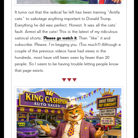
It turns out that the radical far left has been training “Antifa
cats” to sabotage anything important to Donald Trump.
Everything he did was perfect. Honest. It was all the cats’
fault. Arrest all the cats! This is the latest of my ridiculous
satirical shorts.
Please go watch it
. Then “like” it and
subscribe. Please. I’m begging you. (Too much?) Although a
couple of the previous videos have had views in the
hundreds, most have still been seen by fewer than 20
people. So I seem to be having trouble letting people know
that page exists.