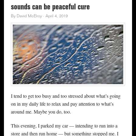
sounds can be peaceful cure
By
David McElroy
·
April 4, 2019
I tend to get too busy and too stressed about what’s going
on in my daily life to relax and pay attention to what’s
around me. Maybe you do, too.
This evening, I parked my car — intending to run into a
store and then run home — but something stopped me. I