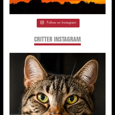
Follow on Instagram
CRITTER INSTAGRAM