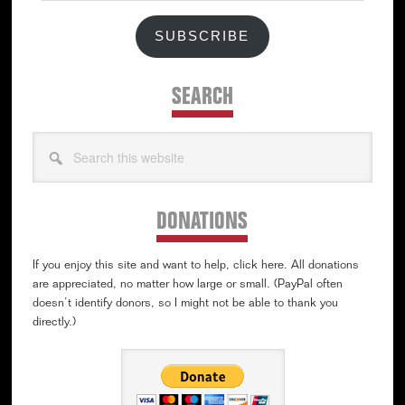
SUBSCRIBE
SEARCH
Search
this
website
DONATIONS
If you enjoy this site and want to help, click here. All donations
are appreciated, no matter how large or small. (PayPal often
doesn’t identify donors, so I might not be able to thank you
directly.)