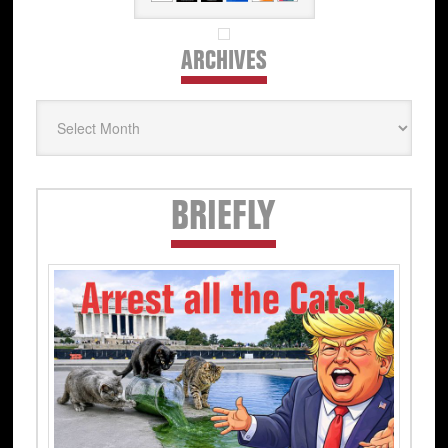
ARCHIVES
Archives
Secondary
BRIEFLY
Sidebar