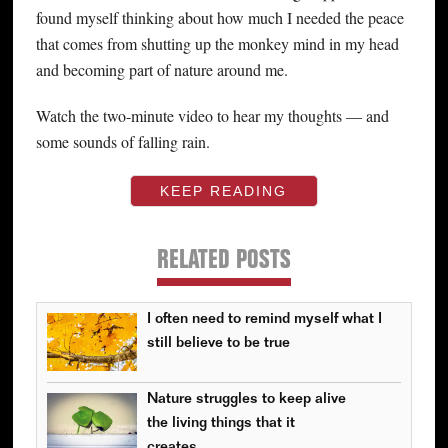
found myself thinking about how much I needed the peace
that comes from shutting up the monkey mind in my head
and becoming part of nature around me.
Watch the two-minute video to hear my thoughts — and
some sounds of falling rain.
KEEP READING
RELATED POSTS
I often need to remind myself what I
still believe to be true
Nature struggles to keep alive
the living things that it
creates