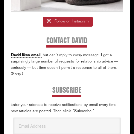
Follow on Instagram
CONTACT DAVID
David likes email
,
but can’t reply to every message. I get a
surprisingly large number of requests for relationship advice —
seriously — but time doesn’t permit a response to all of them.
(Sorry.)
SUBSCRIBE
Enter your address to receive notifications by email every time
new articles are posted. Then click “Subscribe.”
Email
Address