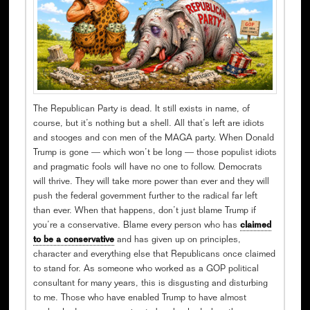
The Republican Party is dead. It still exists in name, of
course, but it’s nothing but a shell. All that’s left are idiots
and stooges and con men of the MAGA party. When Donald
Trump is gone — which won’t be long — those populist idiots
and pragmatic fools will have no one to follow. Democrats
will thrive. They will take more power than ever and they will
push the federal government further to the radical far left
than ever. When that happens, don’t just blame Trump if
you’re a conservative. Blame every person who has
claimed
to be a conservative
and has given up on principles,
character and everything else that Republicans once claimed
to stand for. As someone who worked as a GOP political
consultant for many years, this is disgusting and disturbing
to me. Those who have enabled Trump to have almost