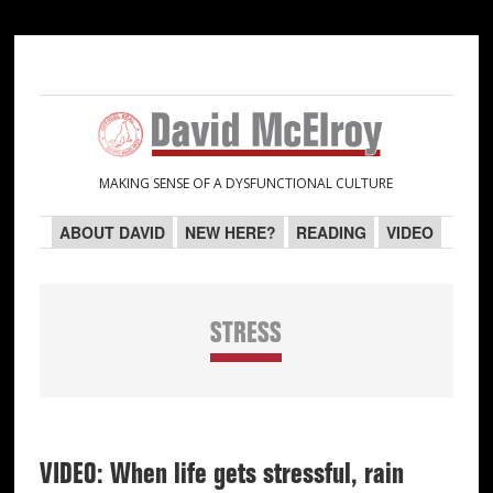
Skip
Skip
Skip
Skip
to
to
to
to
primary
main
primary
secondary
navigation
content
sidebar
sidebar
MAKING SENSE OF A DYSFUNCTIONAL CULTURE
ABOUT DAVID
NEW HERE?
READING
VIDEO
STRESS
VIDEO: When life gets stressful, rain