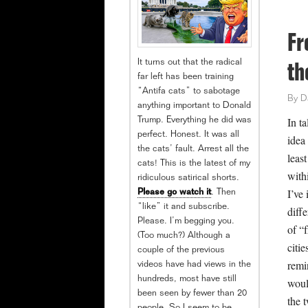
Fr
It turns out that the radical
th
far left has been training
“Antifa cats” to sabotage
By
D
anything important to Donald
In ta
Trump. Everything he did was
perfect. Honest. It was all
idea
the cats’ fault. Arrest all the
leas
cats! This is the latest of my
withi
ridiculous satirical shorts.
I’ve 
Please go watch it
. Then
“like” it and subscribe.
diff
Please. I’m begging you.
of “f
(Too much?) Although a
citi
couple of the previous
remi
videos have had views in the
hundreds, most have still
woul
been seen by fewer than 20
the 