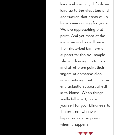
liars and mentally ill fools —
lead us to the disasters and
destruction that some of us
have seen coming for years.
We are approaching that
point. And yet most of the
idiots around us still wave
their rhetorical banners of
support for the evil people
who are leading us to ruin —
and all of them point their
fingers at someone else,
never noticing that their own
enthusiastic support of evil
is to blame. When things
finally fall apart, blame
yourself for your blindness to
the evil, not whoever
happens to be in power
when it happens.