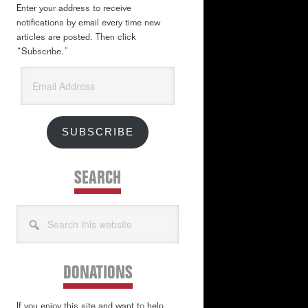
Enter your address to receive
notifications by email every time new
articles are posted. Then click
“Subscribe.”
Email
Address
SUBSCRIBE
SEARCH
Search
this
website
DONATIONS
If you enjoy this site and want to help,