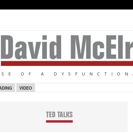
NSE OF A DYSFUNCTION
ADING
VIDEO
TED TALKS