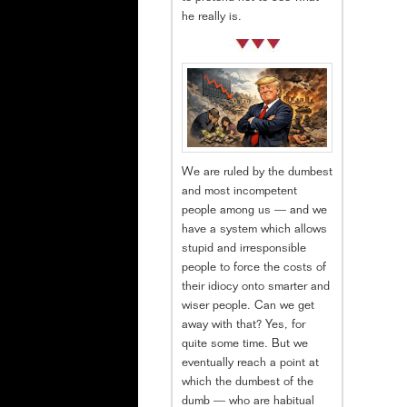
he really is.
We are ruled by the dumbest
and most incompetent
people among us — and we
have a system which allows
stupid and irresponsible
people to force the costs of
their idiocy onto smarter and
wiser people. Can we get
away with that? Yes, for
quite some time. But we
eventually reach a point at
which the dumbest of the
dumb — who are habitual