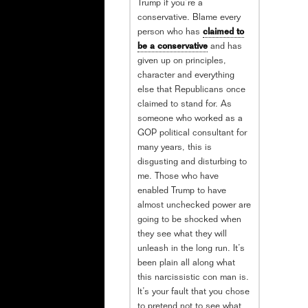
Trump if you’re a
conservative. Blame every
person who has
claimed to
be a conservative
and has
given up on principles,
character and everything
else that Republicans once
claimed to stand for. As
someone who worked as a
GOP political consultant for
many years, this is
disgusting and disturbing to
me. Those who have
enabled Trump to have
almost unchecked power are
going to be shocked when
they see what they will
unleash in the long run. It’s
been plain all along what
this narcissistic con man is.
It’s your fault that you chose
to pretend not to see what