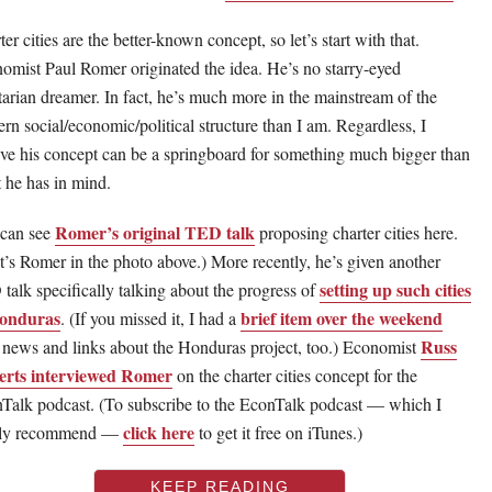
er cities are the better-known concept, so let’s start with that.
omist Paul Romer originated the idea. He’s no starry-eyed
rtarian dreamer. In fact, he’s much more in the mainstream of the
rn social/economic/political structure than I am. Regardless, I
eve his concept can be a springboard for something much bigger than
 he has in mind.
Romer’s original TED talk
can see
proposing charter cities here.
t’s Romer in the photo above.) More recently, he’s given another
setting up such cities
talk specifically talking about the progress of
Honduras
brief item over the weekend
. (If you missed it, I had a
Russ
 news and links about the Honduras project, too.) Economist
rts interviewed Romer
on the charter cities concept for the
Talk podcast. (To subscribe to the EconTalk podcast — which I
click here
hly recommend —
to get it free on iTunes.)
KEEP READING