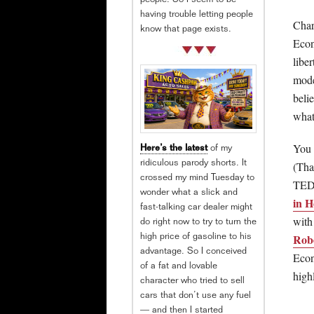
people. So I seem to be
having trouble letting people
Chart
know that page exists.
Econ
libe
mode
beli
what
You 
Here’s the latest
of my
(Tha
ridiculous parody shorts. It
crossed my mind Tuesday to
TED 
wonder what a slick and
in 
fast-talking car dealer might
with
do right now to try to turn the
Robe
high price of gasoline to his
advantage. So I conceived
Econ
of a fat and lovable
hig
character who tried to sell
cars that don’t use any fuel
— and then I started