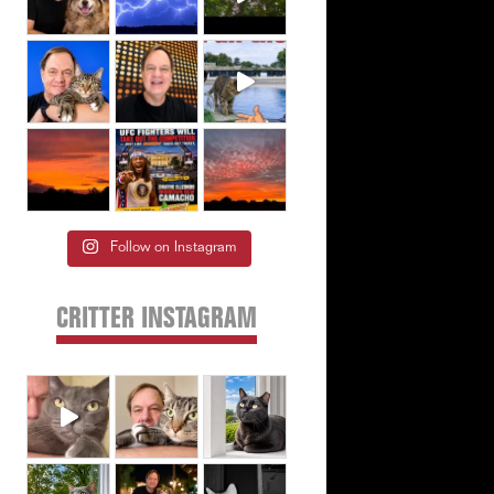
Follow on Instagram
CRITTER INSTAGRAM