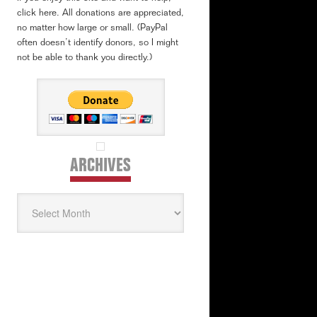
click here. All donations are appreciated,
no matter how large or small. (PayPal
often doesn’t identify donors, so I might
not be able to thank you directly.)
ARCHIVES
Archives