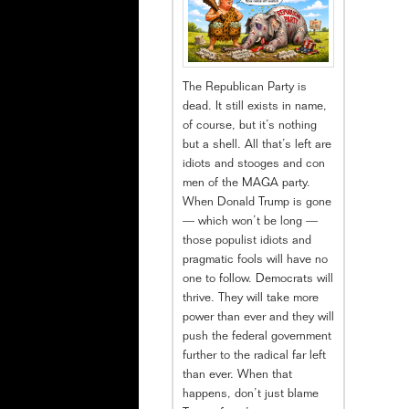
The Republican Party is
dead. It still exists in name,
of course, but it’s nothing
but a shell. All that’s left are
idiots and stooges and con
men of the MAGA party.
When Donald Trump is gone
— which won’t be long —
those populist idiots and
pragmatic fools will have no
one to follow. Democrats will
thrive. They will take more
power than ever and they will
push the federal government
further to the radical far left
than ever. When that
happens, don’t just blame