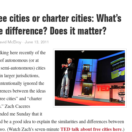
ee cities or charter cities: What’s
e difference? Does it matter?
avid McElroy
·
June 13, 2011
lking here recently of the
 of autonomous (or at
t semi-autonomous) cities
n larger jurisdictions,
intentionally ignored the
erences between the ideas
ree cities” and “charter
es.” Zach Caceres
nded me Sunday that it
d be a good idea to explain the similarities and differences between
TED talk about free cities here
two. (Watch Zach’s seven-minute
.)