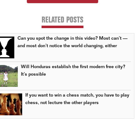
RELATED POSTS
Can you spot the change in this video? Most can’t —
and most don’t notice the world changing, either
Will Honduras establish the first modern free city?
It’s possible
If you want to win a chess match, you have to play
chess, not lecture the other players