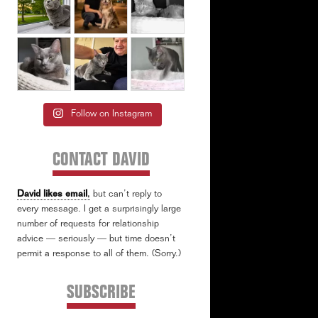
Follow on Instagram
CONTACT DAVID
David likes email
,
but can’t reply to
every message. I get a surprisingly large
number of requests for relationship
advice — seriously — but time doesn’t
permit a response to all of them. (Sorry.)
SUBSCRIBE