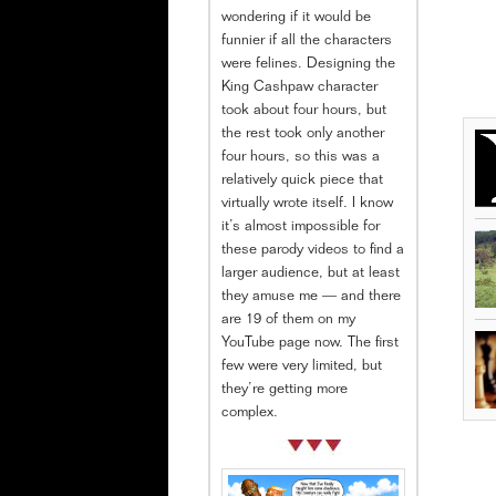
wondering if it would be
funnier if all the characters
were felines. Designing the
King Cashpaw character
took about four hours, but
the rest took only another
four hours, so this was a
relatively quick piece that
virtually wrote itself. I know
it’s almost impossible for
these parody videos to find a
larger audience, but at least
they amuse me — and there
are 19 of them on my
YouTube page now. The first
few were very limited, but
they’re getting more
complex.