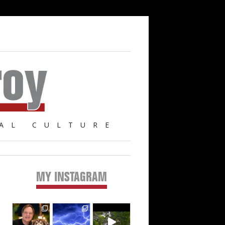
AL CULTURE
MY INSTAGRAM
Primary
Sidebar