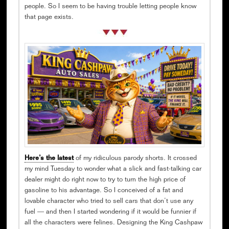
people. So I seem to be having trouble letting people know
that page exists.
Here’s the latest
of my ridiculous parody shorts. It crossed
my mind Tuesday to wonder what a slick and fast-talking car
dealer might do right now to try to turn the high price of
gasoline to his advantage. So I conceived of a fat and
lovable character who tried to sell cars that don’t use any
fuel — and then I started wondering if it would be funnier if
all the characters were felines. Designing the King Cashpaw