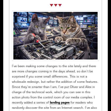
I’ve been making some changes to the site lately and there
are more changes coming in the days ahead, so don’t be
surprised if you some small differences. This is not a
wholesale redesign, but rather the addition of some features.
Since they’re smarter than I am, I’ve put Oliver and Alex in
charge of the technical work, which you can see in this
action photo from the control room of our media complex. I
recently added a series of
landing pages
for readers who
randomly discover the site from an Internet search. I’ve also