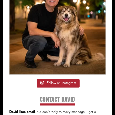
Follow on Instagram
CONTACT DAVID
David likes email
,
but can’t reply to every message. I get a