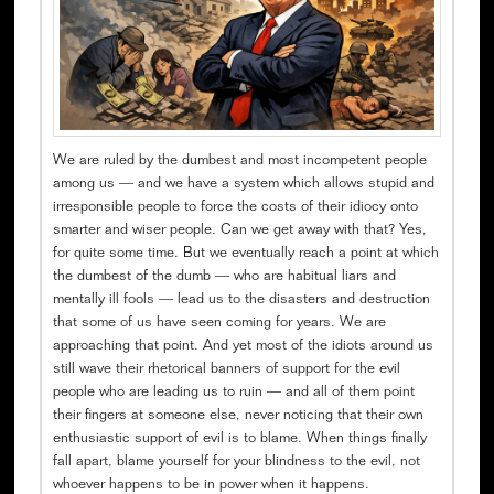
We are ruled by the dumbest and most incompetent people
among us — and we have a system which allows stupid and
irresponsible people to force the costs of their idiocy onto
smarter and wiser people. Can we get away with that? Yes,
for quite some time. But we eventually reach a point at which
the dumbest of the dumb — who are habitual liars and
mentally ill fools — lead us to the disasters and destruction
that some of us have seen coming for years. We are
approaching that point. And yet most of the idiots around us
still wave their rhetorical banners of support for the evil
people who are leading us to ruin — and all of them point
their fingers at someone else, never noticing that their own
enthusiastic support of evil is to blame. When things finally
fall apart, blame yourself for your blindness to the evil, not
whoever happens to be in power when it happens.