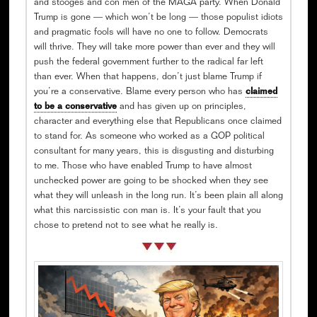
and stooges and con men of the MAGA party. When Donald
Trump is gone — which won’t be long — those populist idiots
and pragmatic fools will have no one to follow. Democrats
will thrive. They will take more power than ever and they will
push the federal government further to the radical far left
than ever. When that happens, don’t just blame Trump if
you’re a conservative. Blame every person who has
claimed
to be a conservative
and has given up on principles,
character and everything else that Republicans once claimed
to stand for. As someone who worked as a GOP political
consultant for many years, this is disgusting and disturbing
to me. Those who have enabled Trump to have almost
unchecked power are going to be shocked when they see
what they will unleash in the long run. It’s been plain all along
what this narcissistic con man is. It’s your fault that you
chose to pretend not to see what he really is.