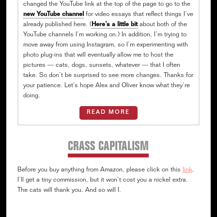
changed the YouTube link at the top of the page to go to the
new YouTube channel
for video essays that reflect things I’ve
already published here. (
Here’s a little bit
about both of the
YouTube channels I’m working on.) In addition, I’m trying to
move away from using Instagram, so I’m experimenting with
photo plug-ins that will eventually allow me to host the
pictures — cats, dogs, sunsets, whatever — that I often
take. So don’t be surprised to see more changes. Thanks for
your patience. Let’s hope Alex and Oliver know what they’re
doing.
READ MORE
CRASS CAPITALISM
Before you buy anything from Amazon, please click on this
link
.
I’ll get a tiny commission, but it won’t cost you a nickel extra.
The cats will thank you. And so will I.