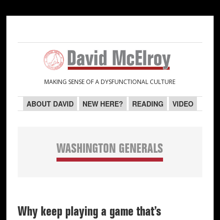
Skip
Skip
Skip
Skip
to
to
to
to
primary
main
primary
secondary
navigation
content
sidebar
sidebar
MAKING SENSE OF A DYSFUNCTIONAL CULTURE
ABOUT DAVID
NEW HERE?
READING
VIDEO
WASHINGTON GENERALS
Why keep playing a game that’s