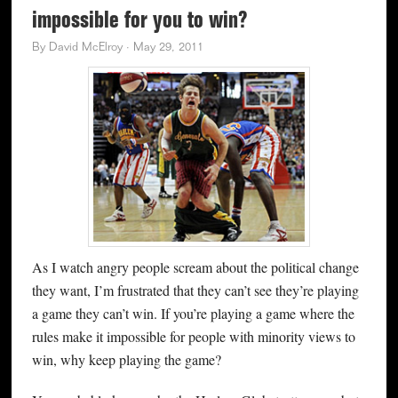
impossible for you to win?
By
David McElroy
·
May 29, 2011
As I watch angry people scream about the political change
they want, I’m frustrated that they can’t see they’re playing
a game they can’t win. If you’re playing a game where the
rules make it impossible for people with minority views to
win, why keep playing the game?