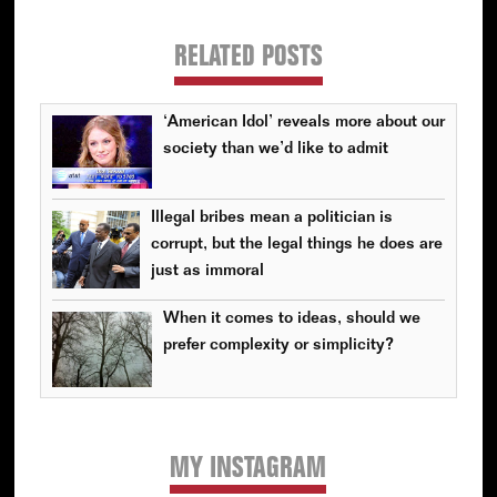
RELATED POSTS
‘American Idol’ reveals more about our
society than we’d like to admit
Illegal bribes mean a politician is
corrupt, but the legal things he does are
just as immoral
When it comes to ideas, should we
prefer complexity or simplicity?
MY INSTAGRAM
Primary