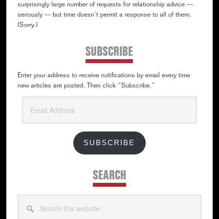
surprisingly large number of requests for relationship advice —
seriously — but time doesn’t permit a response to all of them.
(Sorry.)
SUBSCRIBE
Enter your address to receive notifications by email every time
new articles are posted. Then click “Subscribe.”
Email
Address
SUBSCRIBE
SEARCH
Search
this