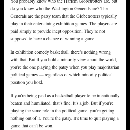
You probably know who the Harlem Globetrotters are, but
do you know who the Washington Generals are? The
Generals are the patsy team that the Globetrotters typically
play in their entertaining exhibition games. The players are
paid simply to provide inept opposition. They’re not
supposed to have a chance of winning a game.
In exhibition comedy basketball, there’s nothing wrong
with that. But if you hold a minority view about the world,
you’re the one playing the patsy when you play majoritarian
political games — regardless of which minority political
position you hold.
If you’re being paid as a basketball player to be intentionally
beaten and humiliated, that’s fine. It’s a job. But if you’re
playing the same role in the political game, you’re getting
nothing out of it. You’re the patsy. It’s time to quit playing a
game that can’t be won.