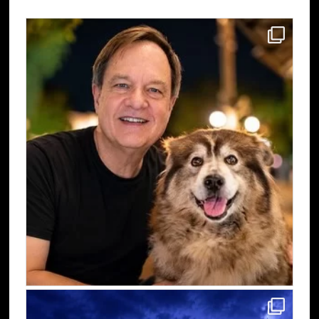
Sidebar