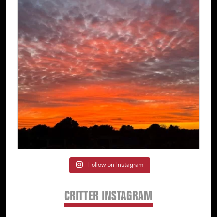
Follow on Instagram
CRITTER INSTAGRAM