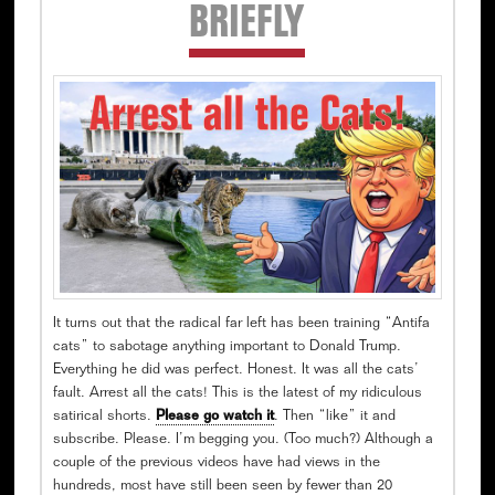
Secondary
BRIEFLY
Sidebar
It turns out that the radical far left has been training “Antifa
cats” to sabotage anything important to Donald Trump.
Everything he did was perfect. Honest. It was all the cats’
fault. Arrest all the cats! This is the latest of my ridiculous
satirical shorts.
Please go watch it
. Then “like” it and
subscribe. Please. I’m begging you. (Too much?) Although a
couple of the previous videos have had views in the
hundreds, most have still been seen by fewer than 20