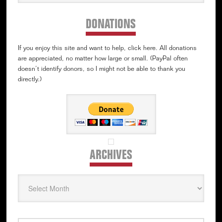
website
DONATIONS
If you enjoy this site and want to help, click here. All donations
are appreciated, no matter how large or small. (PayPal often
doesn’t identify donors, so I might not be able to thank you
directly.)
ARCHIVES
Archives