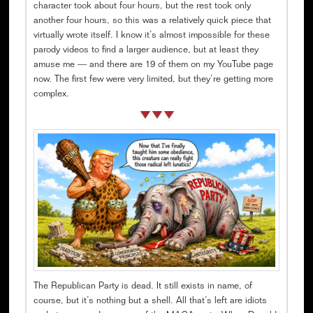
character took about four hours, but the rest took only
another four hours, so this was a relatively quick piece that
virtually wrote itself. I know it’s almost impossible for these
parody videos to find a larger audience, but at least they
amuse me — and there are 19 of them on my YouTube page
now. The first few were very limited, but they’re getting more
complex.
The Republican Party is dead. It still exists in name, of
course, but it’s nothing but a shell. All that’s left are idiots