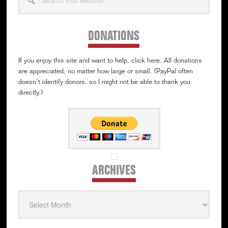
this
website
DONATIONS
If you enjoy this site and want to help, click here. All donations
are appreciated, no matter how large or small. (PayPal often
doesn’t identify donors, so I might not be able to thank you
directly.)
ARCHIVES
Archives