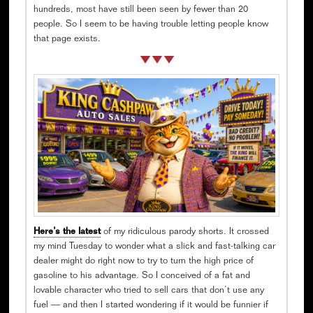
hundreds, most have still been seen by fewer than 20
people. So I seem to be having trouble letting people know
that page exists.
Here’s the latest
of my ridiculous parody shorts. It crossed
my mind Tuesday to wonder what a slick and fast-talking car
dealer might do right now to try to turn the high price of
gasoline to his advantage. So I conceived of a fat and
lovable character who tried to sell cars that don’t use any
fuel — and then I started wondering if it would be funnier if