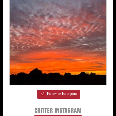
Follow on Instagram
CRITTER INSTAGRAM