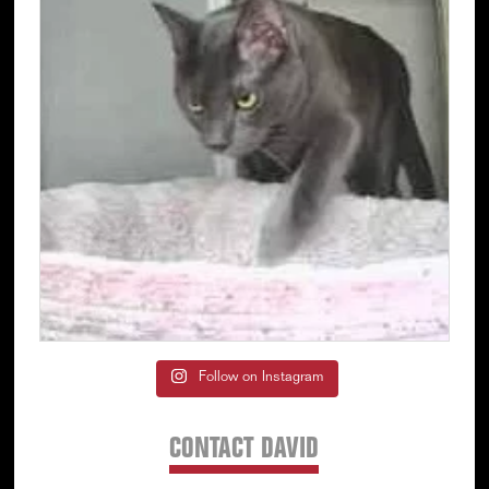
Follow on Instagram
CONTACT DAVID