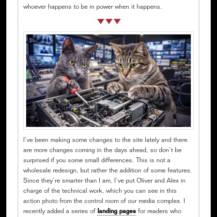
whoever happens to be in power when it happens.
I’ve been making some changes to the site lately and there
are more changes coming in the days ahead, so don’t be
surprised if you some small differences. This is not a
wholesale redesign, but rather the addition of some features.
Since they’re smarter than I am, I’ve put Oliver and Alex in
charge of the technical work, which you can see in this
action photo from the control room of our media complex. I
recently added a series of
landing pages
for readers who