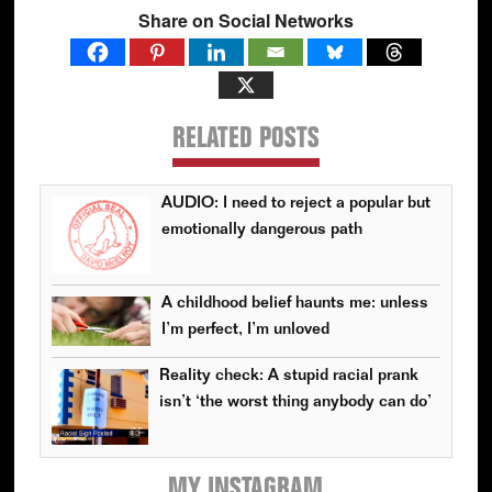
Share on Social Networks
RELATED POSTS
AUDIO: I need to reject a popular but
emotionally dangerous path
A childhood belief haunts me: unless
I’m perfect, I’m unloved
Reality check: A stupid racial prank
isn’t ‘the worst thing anybody can do’
MY INSTAGRAM
Primary