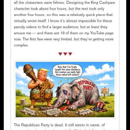
all the characters were felines. Designing the King Cashpaw
character took about four hours, but the rest took only
another four hours, so this was a relatively quick piece that
virtually wrote itself. I know it’s almost impossible for these
parody videos to find a larger audience, but at least they
amuse me — and there are 19 of them on my YouTube page
now. The first few were very limited, but they’re getting more
complex.
The Republican Party is dead. It still exists in name, of