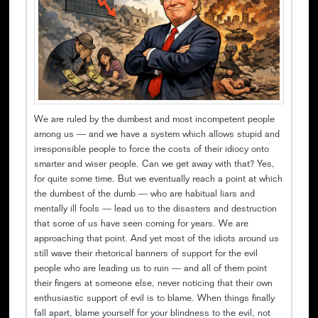
We are ruled by the dumbest and most incompetent people
among us — and we have a system which allows stupid and
irresponsible people to force the costs of their idiocy onto
smarter and wiser people. Can we get away with that? Yes,
for quite some time. But we eventually reach a point at which
the dumbest of the dumb — who are habitual liars and
mentally ill fools — lead us to the disasters and destruction
that some of us have seen coming for years. We are
approaching that point. And yet most of the idiots around us
still wave their rhetorical banners of support for the evil
people who are leading us to ruin — and all of them point
their fingers at someone else, never noticing that their own
enthusiastic support of evil is to blame. When things finally
fall apart, blame yourself for your blindness to the evil, not