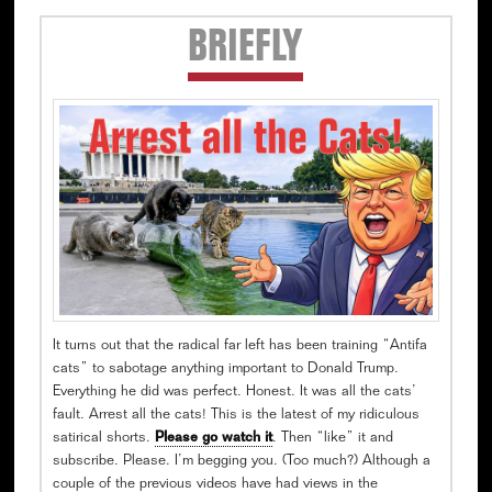
Secondary
BRIEFLY
Sidebar
It turns out that the radical far left has been training “Antifa
cats” to sabotage anything important to Donald Trump.
Everything he did was perfect. Honest. It was all the cats’
fault. Arrest all the cats! This is the latest of my ridiculous
satirical shorts.
Please go watch it
. Then “like” it and
subscribe. Please. I’m begging you. (Too much?) Although a
couple of the previous videos have had views in the