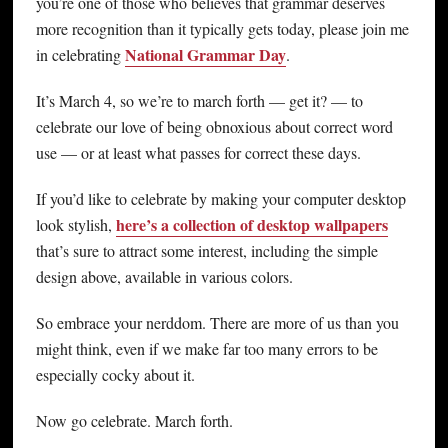
you’re one of those who believes that grammar deserves
more recognition than it typically gets today, please join me
National Grammar Day
in celebrating
.
It’s March 4, so we’re to march forth — get it? — to
celebrate our love of being obnoxious about correct word
use — or at least what passes for correct these days.
If you’d like to celebrate by making your computer desktop
here’s a collection of desktop wallpapers
look stylish,
that’s sure to attract some interest, including the simple
design above, available in various colors.
So embrace your nerddom. There are more of us than you
might think, even if we make far too many errors to be
especially cocky about it.
Now go celebrate. March forth.