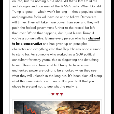
course, but it’s nothing but a shell. All that’s left are idiots
and stooges and con men of the MAGA party. When Donald
Trump is gone — which won’t be long — those populist idiots
and pragmatic fools will have no one to follow. Democrats
will thrive. They will take more power than ever and they will
push the federal government further to the radical far left
than ever. When that happens, don’t just blame Trump if
you’re a conservative. Blame every person who has
claimed
to be a conservative
and has given up on principles,
character and everything else that Republicans once claimed
to stand for. As someone who worked as a GOP political
consultant for many years, this is disgusting and disturbing
to me. Those who have enabled Trump to have almost
unchecked power are going to be shocked when they see
what they will unleash in the long run. It’s been plain all along
what this narcissistic con man is. It’s your fault that you
chose to pretend not to see what he really is.