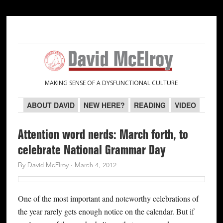
Skip
Skip
Skip
Skip
to
to
to
to
primary
main
primary
secondary
navigation
content
sidebar
sidebar
MAKING SENSE OF A DYSFUNCTIONAL CULTURE
ABOUT DAVID
NEW HERE?
READING
VIDEO
Attention word nerds: March forth, to
celebrate National Grammar Day
By
David McElroy
·
March 4, 2012
One of the most important and noteworthy celebrations of
the year rarely gets enough notice on the calendar. But if