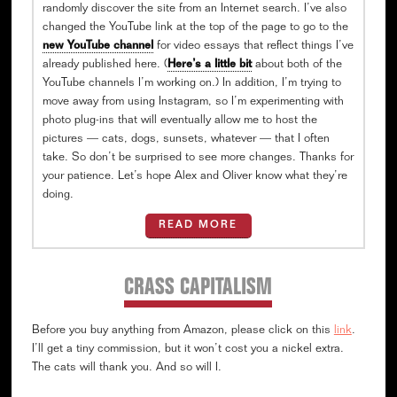
randomly discover the site from an Internet search. I’ve also
changed the YouTube link at the top of the page to go to the
new YouTube channel
for video essays that reflect things I’ve
already published here. (
Here’s a little bit
about both of the
YouTube channels I’m working on.) In addition, I’m trying to
move away from using Instagram, so I’m experimenting with
photo plug-ins that will eventually allow me to host the
pictures — cats, dogs, sunsets, whatever — that I often
take. So don’t be surprised to see more changes. Thanks for
your patience. Let’s hope Alex and Oliver know what they’re
doing.
READ MORE
CRASS CAPITALISM
Before you buy anything from Amazon, please click on this
link
.
I’ll get a tiny commission, but it won’t cost you a nickel extra.
The cats will thank you. And so will I.