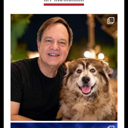
Sidebar