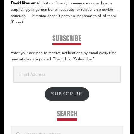
David likes email
,
but can’t reply to every message. I get a
surprisingly large number of requests for relationship advice —
seriously — but time doesn’t permit a response to all of them.
(Sorry.)
SUBSCRIBE
Enter your address to receive notifications by email every time
new articles are posted. Then click “Subscribe.”
Email
Address
SUBSCRIBE
SEARCH
Search