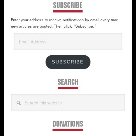
SUBSCRIBE
Enter your address to receive notifications by email every time
new articles are posted. Then click “Subscribe.”
Email
Address
SUBSCRIBE
SEARCH
Search
this
website
DONATIONS