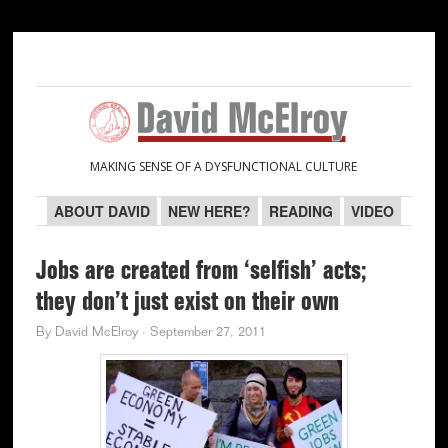
Skip
Skip
Skip
Skip
to
to
to
to
primary
main
primary
secondary
navigation
content
sidebar
sidebar
MAKING SENSE OF A DYSFUNCTIONAL CULTURE
ABOUT DAVID
NEW HERE?
READING
VIDEO
Jobs are created from ‘selfish’ acts;
they don’t just exist on their own
By
David McElroy
·
September 27, 2011