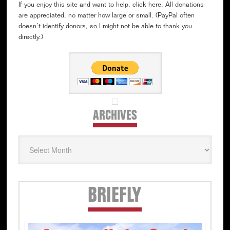
If you enjoy this site and want to help, click here. All donations
are appreciated, no matter how large or small. (PayPal often
doesn’t identify donors, so I might not be able to thank you
directly.)
ARCHIVES
Archives
Secondary
BRIEFLY
Sidebar