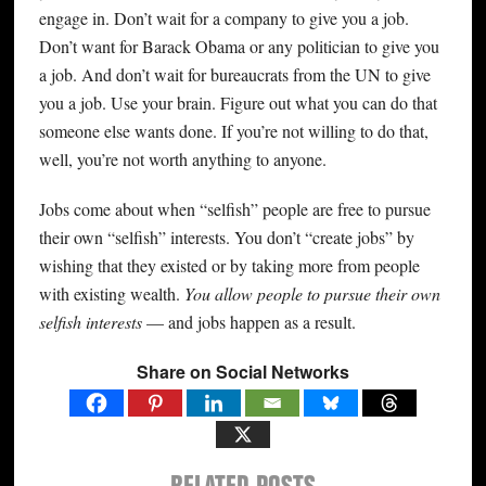
engage in. Don’t wait for a company to give you a job.
Don’t want for Barack Obama or any politician to give you
a job. And don’t wait for bureaucrats from the UN to give
you a job. Use your brain. Figure out what you can do that
someone else wants done. If you’re not willing to do that,
well, you’re not worth anything to anyone.
Jobs come about when “selfish” people are free to pursue
their own “selfish” interests. You don’t “create jobs” by
wishing that they existed or by taking more from people
with existing wealth.
You allow people to pursue their own
selfish interests
— and jobs happen as a result.
Share on Social Networks