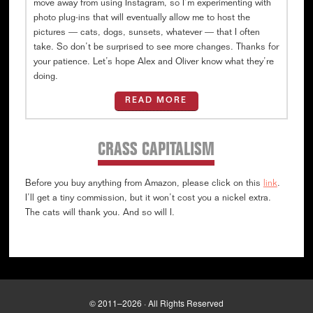
move away from using Instagram, so I’m experimenting with
photo plug-ins that will eventually allow me to host the
pictures — cats, dogs, sunsets, whatever — that I often
take. So don’t be surprised to see more changes. Thanks for
your patience. Let’s hope Alex and Oliver know what they’re
doing.
READ MORE
CRASS CAPITALISM
Before you buy anything from Amazon, please click on this
link
.
I’ll get a tiny commission, but it won’t cost you a nickel extra.
The cats will thank you. And so will I.
© 2011–2026 · All Rights Reserved