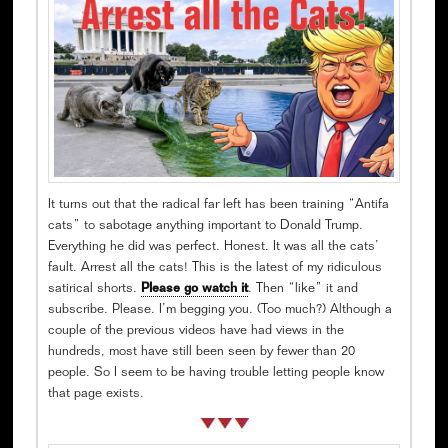
It turns out that the radical far left has been training “Antifa
cats” to sabotage anything important to Donald Trump.
Everything he did was perfect. Honest. It was all the cats’
fault. Arrest all the cats! This is the latest of my ridiculous
satirical shorts.
Please go watch it
. Then “like” it and
subscribe. Please. I’m begging you. (Too much?) Although a
couple of the previous videos have had views in the
hundreds, most have still been seen by fewer than 20
people. So I seem to be having trouble letting people know
that page exists.