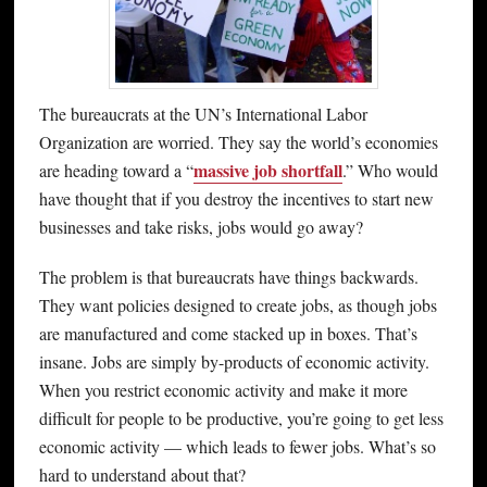
The bureaucrats at the UN’s International Labor
Organization are worried. They say the world’s economies
massive job shortfall
are heading toward a “
.” Who would
have thought that if you destroy the incentives to start new
businesses and take risks, jobs would go away?
The problem is that bureaucrats have things backwards.
They want policies designed to create jobs, as though jobs
are manufactured and come stacked up in boxes. That’s
insane. Jobs are simply by-products of economic activity.
When you restrict economic activity and make it more
difficult for people to be productive, you’re going to get less
economic activity — which leads to fewer jobs. What’s so
hard to understand about that?