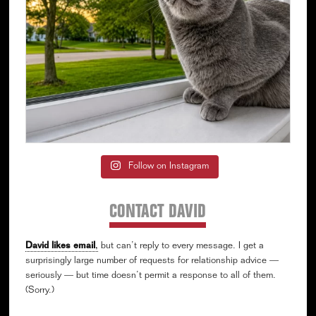
Follow on Instagram
CONTACT DAVID
David likes email
,
but can’t reply to every message. I get a
surprisingly large number of requests for relationship advice —
seriously — but time doesn’t permit a response to all of them.
(Sorry.)