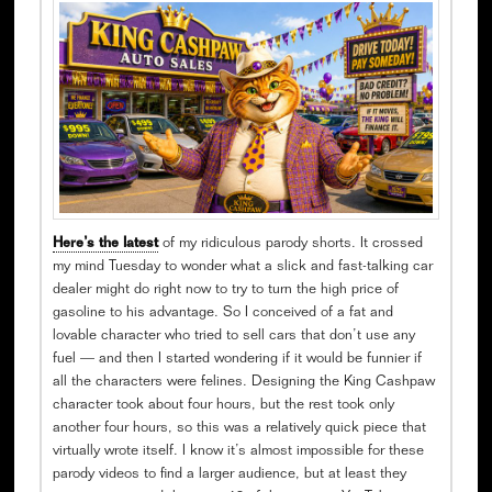
Here’s the latest
of my ridiculous parody shorts. It crossed
my mind Tuesday to wonder what a slick and fast-talking car
dealer might do right now to try to turn the high price of
gasoline to his advantage. So I conceived of a fat and
lovable character who tried to sell cars that don’t use any
fuel — and then I started wondering if it would be funnier if
all the characters were felines. Designing the King Cashpaw
character took about four hours, but the rest took only
another four hours, so this was a relatively quick piece that
virtually wrote itself. I know it’s almost impossible for these
parody videos to find a larger audience, but at least they