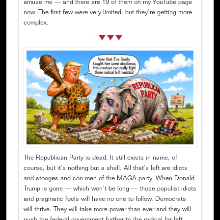
amuse me — and there are 19 of them on my YouTube page
now. The first few were very limited, but they’re getting more
complex.
The Republican Party is dead. It still exists in name, of
course, but it’s nothing but a shell. All that’s left are idiots
and stooges and con men of the MAGA party. When Donald
Trump is gone — which won’t be long — those populist idiots
and pragmatic fools will have no one to follow. Democrats
will thrive. They will take more power than ever and they will