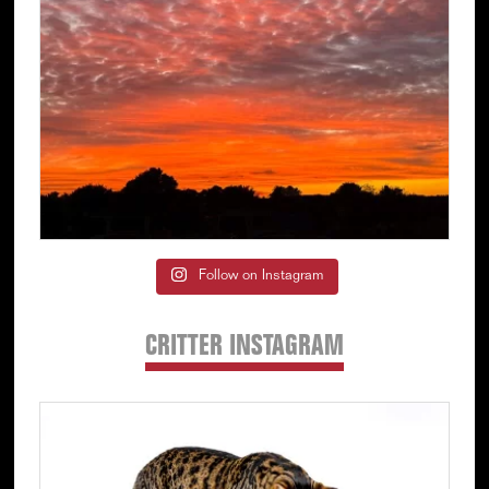
Follow on Instagram
CRITTER INSTAGRAM