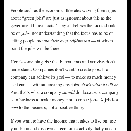
People such as the economic illiterates waving their signs
about “green jobs” are just as ignorant about this as the
government bureaucrats. They all believe the focus should
be on
jobs
, not understanding that the focus has to be on
letting people
pursue their own self-interest
— at which
point the jobs will be there.
Here’s something else that bureaucrats and activists don’t
understand. Companies don’t want to create jobs. If a
company can achieve its goal — to make as much money
as it can — without creating any jobs,
that’s what it will do
.
And that’s what a company
should
do, because a company
is in business to make money, not to create jobs. A job is a
cost
to the business, not a positive thing.
If you want to have the income that it takes to live on, use
your brain and discover an economic activity that you can