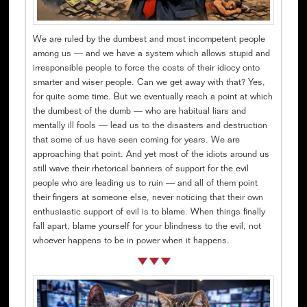
We are ruled by the dumbest and most incompetent people
among us — and we have a system which allows stupid and
irresponsible people to force the costs of their idiocy onto
smarter and wiser people. Can we get away with that? Yes,
for quite some time. But we eventually reach a point at which
the dumbest of the dumb — who are habitual liars and
mentally ill fools — lead us to the disasters and destruction
that some of us have seen coming for years. We are
approaching that point. And yet most of the idiots around us
still wave their rhetorical banners of support for the evil
people who are leading us to ruin — and all of them point
their fingers at someone else, never noticing that their own
enthusiastic support of evil is to blame. When things finally
fall apart, blame yourself for your blindness to the evil, not
whoever happens to be in power when it happens.