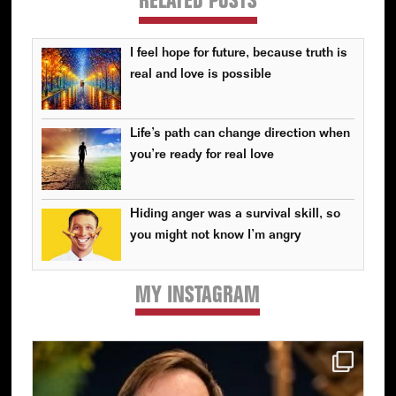
RELATED POSTS
I feel hope for future, because truth is
real and love is possible
Life’s path can change direction when
you’re ready for real love
Hiding anger was a survival skill, so
you might not know I’m angry
MY INSTAGRAM
Primary
Sidebar