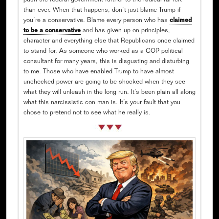
push the federal government further to the radical far left
than ever. When that happens, don’t just blame Trump if
you’re a conservative. Blame every person who has
claimed
to be a conservative
and has given up on principles,
character and everything else that Republicans once claimed
to stand for. As someone who worked as a GOP political
consultant for many years, this is disgusting and disturbing
to me. Those who have enabled Trump to have almost
unchecked power are going to be shocked when they see
what they will unleash in the long run. It’s been plain all along
what this narcissistic con man is. It’s your fault that you
chose to pretend not to see what he really is.