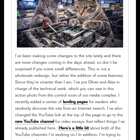
I’ve been making some changes to the site lately and there
are more changes coming in the days ahead, so don’t be
surprised if you some small differences. This is not a
wholesale redesign, but rather the addition of some features.
Since they’re smarter than I am, I’ve put Oliver and Alex in
charge of the technical work, which you can see in this
action photo from the control room of our media complex. I
recently added a series of
landing pages
for readers who
randomly discover the site from an Internet search. I’ve also
changed the YouTube link at the top of the page to go to the
new YouTube channel
for video essays that reflect things I’ve
already published here. (
Here’s a little bit
about both of the
YouTube channels I’m working on.) In addition, I’m trying to