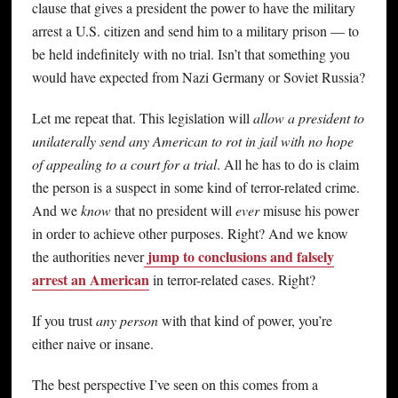
clause that gives a president the power to have the military
arrest a U.S. citizen and send him to a military prison — to
be held indefinitely with no trial. Isn’t that something you
would have expected from Nazi Germany or Soviet Russia?
Let me repeat that. This legislation will
allow a president to
unilaterally send any American to rot in jail with no hope
of appealing to a court for a trial
. All he has to do is claim
the person is a suspect in some kind of terror-related crime.
And we
know
that no president will
ever
misuse his power
in order to achieve other purposes. Right? And we know
jump to conclusions and falsely
the authorities never
arrest an American
in terror-related cases. Right?
If you trust
any person
with that kind of power, you’re
either naive or insane.
The best perspective I’ve seen on this comes from a