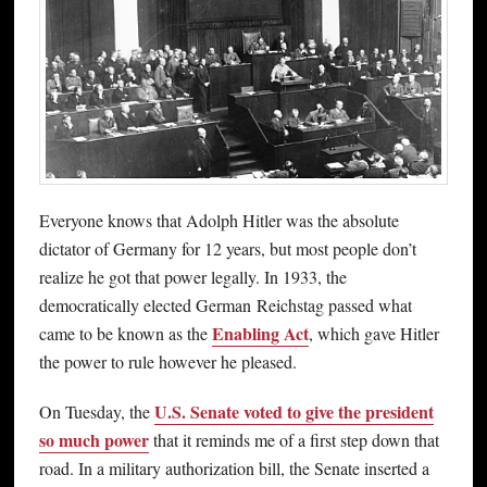
Everyone knows that Adolph Hitler was the absolute
dictator of Germany for 12 years, but most people don’t
realize he got that power legally. In 1933, the
democratically elected German Reichstag passed what
Enabling Act
came to be known as the
, which gave Hitler
the power to rule however he pleased.
U.S. Senate voted to give the president
On Tuesday, the
so much power
that it reminds me of a first step down that
road. In a military authorization bill, the Senate inserted a