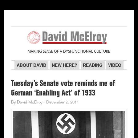
Skip
Skip
Skip
Skip
to
to
to
to
primary
main
primary
secondary
navigation
content
sidebar
sidebar
MAKING SENSE OF A DYSFUNCTIONAL CULTURE
ABOUT DAVID
NEW HERE?
READING
VIDEO
Tuesday’s Senate vote reminds me of
German ‘Enabling Act’ of 1933
By
David McElroy
·
December 2, 2011