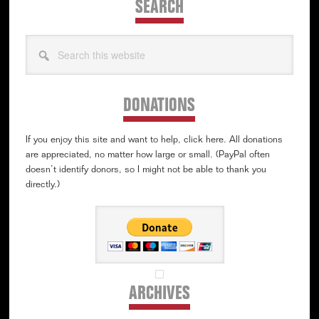
SEARCH
Search
this
website
DONATIONS
If you enjoy this site and want to help, click here. All donations
are appreciated, no matter how large or small. (PayPal often
doesn’t identify donors, so I might not be able to thank you
directly.)
ARCHIVES
Archives