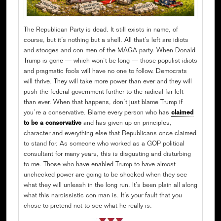
The Republican Party is dead. It still exists in name, of
course, but it’s nothing but a shell. All that’s left are idiots
and stooges and con men of the MAGA party. When Donald
Trump is gone — which won’t be long — those populist idiots
and pragmatic fools will have no one to follow. Democrats
will thrive. They will take more power than ever and they will
push the federal government further to the radical far left
than ever. When that happens, don’t just blame Trump if
you’re a conservative. Blame every person who has
claimed
to be a conservative
and has given up on principles,
character and everything else that Republicans once claimed
to stand for. As someone who worked as a GOP political
consultant for many years, this is disgusting and disturbing
to me. Those who have enabled Trump to have almost
unchecked power are going to be shocked when they see
what they will unleash in the long run. It’s been plain all along
what this narcissistic con man is. It’s your fault that you
chose to pretend not to see what he really is.