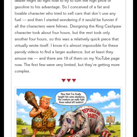
dealer might do right now to try to turn the high price of
gasoline to his advantage. So I conceived of a fat and
lovable character who tried to sell cars that don’t use any
fuel — and then I started wondering if it would be funnier if
all the characters were felines. Designing the King Cashpaw
character took about four hours, but the rest took only
another four hours, so this was a relatively quick piece that
virtually wrote itself. I know it’s almost impossible for these
parody videos to find a larger audience, but at least they
amuse me — and there are 19 of them on my YouTube page
now. The first few were very limited, but they’re getting more
complex.