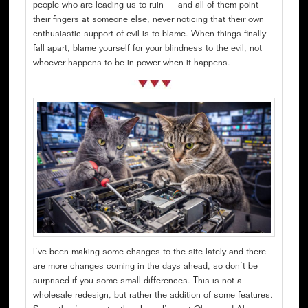
people who are leading us to ruin — and all of them point
their fingers at someone else, never noticing that their own
enthusiastic support of evil is to blame. When things finally
fall apart, blame yourself for your blindness to the evil, not
whoever happens to be in power when it happens.
I’ve been making some changes to the site lately and there
are more changes coming in the days ahead, so don’t be
surprised if you some small differences. This is not a
wholesale redesign, but rather the addition of some features.