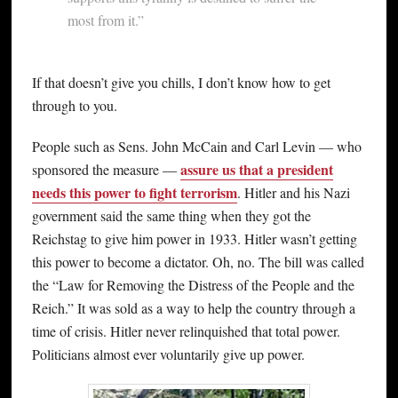
most from it.”
If that doesn’t give you chills, I don’t know how to get
through to you.
People such as Sens. John McCain and Carl Levin — who
assure us that a president
sponsored the measure —
needs this power to fight terrorism
. Hitler and his Nazi
government said the same thing when they got the
Reichstag to give him power in 1933. Hitler wasn’t getting
this power to become a dictator. Oh, no. The bill was called
the “Law for Removing the Distress of the People and the
Reich.” It was sold as a way to help the country through a
time of crisis. Hitler never relinquished that total power.
Politicians almost ever voluntarily give up power.