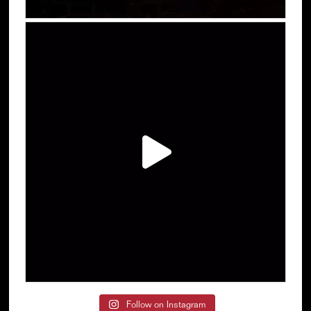
Follow on Instagram