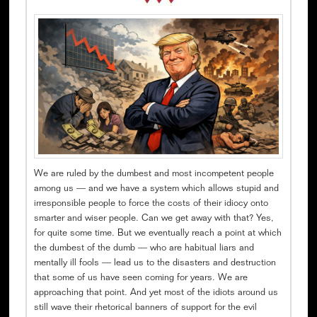
We are ruled by the dumbest and most incompetent people
among us — and we have a system which allows stupid and
irresponsible people to force the costs of their idiocy onto
smarter and wiser people. Can we get away with that? Yes,
for quite some time. But we eventually reach a point at which
the dumbest of the dumb — who are habitual liars and
mentally ill fools — lead us to the disasters and destruction
that some of us have seen coming for years. We are
approaching that point. And yet most of the idiots around us
still wave their rhetorical banners of support for the evil