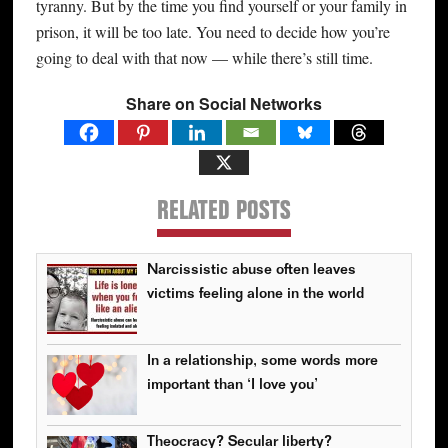
tyranny. But by the time you find yourself or your family in
prison, it will be too late. You need to decide how you’re
going to deal with that now — while there’s still time.
Share on Social Networks
RELATED POSTS
Narcissistic abuse often leaves
victims feeling alone in the world
In a relationship, some words more
important than ‘I love you’
Theocracy? Secular liberty?