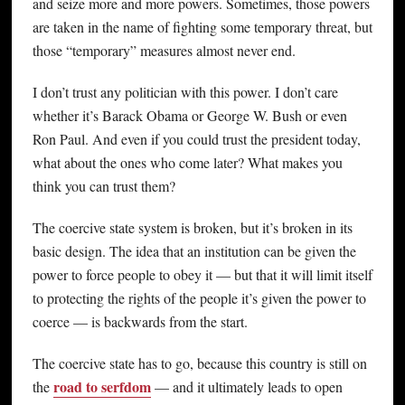
and seize more and more powers. Sometimes, those powers
are taken in the name of fighting some temporary threat, but
those “temporary” measures almost never end.
I don’t trust any politician with this power. I don’t care
whether it’s Barack Obama or George W. Bush or even
Ron Paul. And even if you could trust the president today,
what about the ones who come later? What makes you
think you can trust them?
The coercive state system is broken, but it’s broken in its
basic design. The idea that an institution can be given the
power to force people to obey it — but that it will limit itself
to protecting the rights of the people it’s given the power to
coerce — is backwards from the start.
The coercive state has to go, because this country is still on
road to serfdom
the
— and it ultimately leads to open