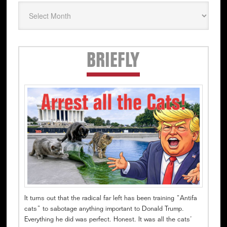
Secondary
BRIEFLY
Sidebar
It turns out that the radical far left has been training “Antifa
cats” to sabotage anything important to Donald Trump.
Everything he did was perfect. Honest. It was all the cats’