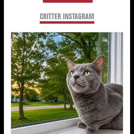
CRITTER INSTAGRAM