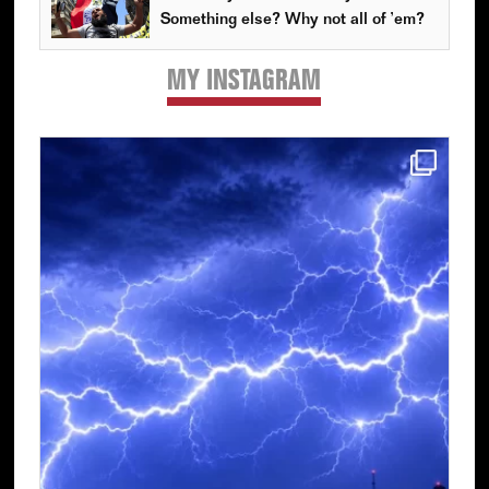
Something else? Why not all of ’em?
MY INSTAGRAM
Primary
Sidebar