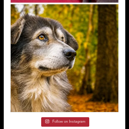
Follow on Instagram