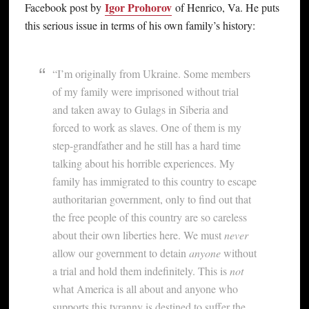
Igor Prohorov
Facebook post by
of Henrico, Va. He puts
this serious issue in terms of his own family’s history:
“I’m originally from Ukraine. Some members
of my family were imprisoned without trial
and taken away to Gulags in Siberia and
forced to work as slaves. One of them is my
step-grandfather and he still has a hard time
talking about his horrible experiences. My
family has immigrated to this country to escape
authoritarian government, only to find out that
the free people of this country are so careless
about their own liberties here. We must
never
allow our government to detain
anyone
without
a trial and hold them indefinitely. This is
not
what America is all about and anyone who
supports this tyranny is destined to suffer the