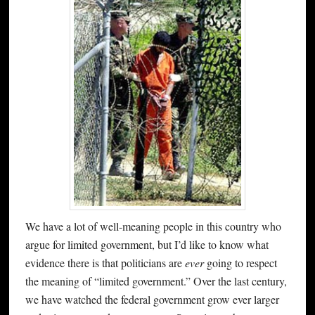
We have a lot of well-meaning people in this country who
argue for limited government, but I’d like to know what
evidence there is that politicians are
ever
going to respect
the meaning of “limited government.” Over the last century,
we have watched the federal government grow ever larger