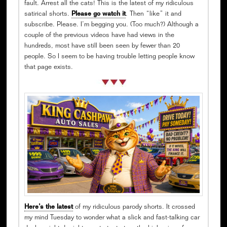
fault. Arrest all the cats! This is the latest of my ridiculous
satirical shorts.
Please go watch it
. Then “like” it and
subscribe. Please. I’m begging you. (Too much?) Although a
couple of the previous videos have had views in the
hundreds, most have still been seen by fewer than 20
people. So I seem to be having trouble letting people know
that page exists.
Here’s the latest
of my ridiculous parody shorts. It crossed
my mind Tuesday to wonder what a slick and fast-talking car