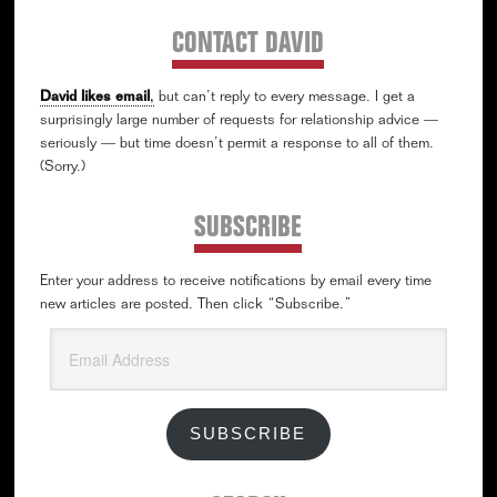
CONTACT DAVID
David likes email
,
but can’t reply to every message. I get a
surprisingly large number of requests for relationship advice —
seriously — but time doesn’t permit a response to all of them.
(Sorry.)
SUBSCRIBE
Enter your address to receive notifications by email every time
new articles are posted. Then click “Subscribe.”
Email
Address
SUBSCRIBE