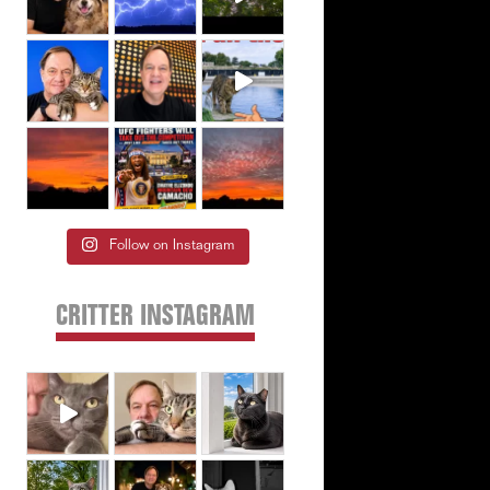
Follow on Instagram
CRITTER INSTAGRAM