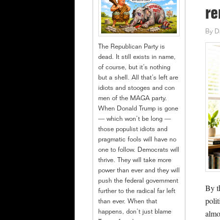
re
By
D
The Republican Party is
dead. It still exists in name,
of course, but it’s nothing
but a shell. All that’s left are
idiots and stooges and con
men of the MAGA party.
When Donald Trump is gone
— which won’t be long —
those populist idiots and
pragmatic fools will have no
one to follow. Democrats will
thrive. They will take more
power than ever and they will
push the federal government
By t
further to the radical far left
poli
than ever. When that
almo
happens, don’t just blame