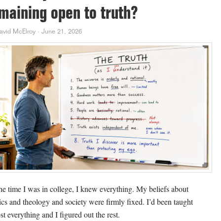
maining open to truth?
avid McElroy
·
June 21, 2026
he time I was in college, I knew everything. My beliefs about
tics and theology and society were firmly fixed. I’d been taught
st everything and I figured out the rest.