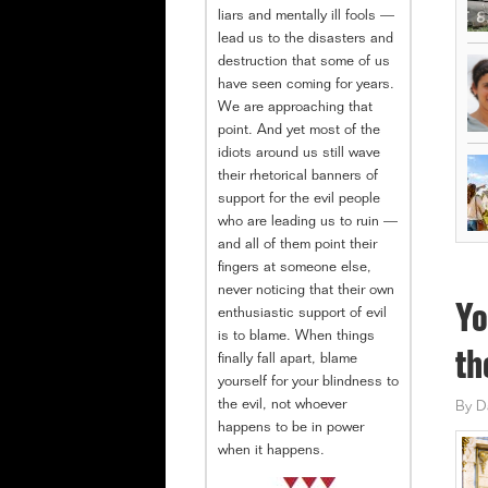
liars and mentally ill fools —
lead us to the disasters and
destruction that some of us
have seen coming for years.
We are approaching that
point. And yet most of the
idiots around us still wave
their rhetorical banners of
support for the evil people
who are leading us to ruin —
and all of them point their
fingers at someone else,
never noticing that their own
Yo
enthusiastic support of evil
is to blame. When things
th
finally fall apart, blame
yourself for your blindness to
the evil, not whoever
By
D
happens to be in power
when it happens.