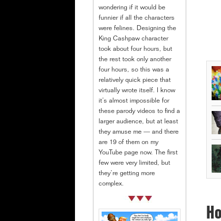
wondering if it would be
funnier if all the characters
were felines. Designing the
King Cashpaw character
took about four hours, but
the rest took only another
four hours, so this was a
relatively quick piece that
virtually wrote itself. I know
it’s almost impossible for
these parody videos to find a
larger audience, but at least
they amuse me — and there
are 19 of them on my
YouTube page now. The first
few were very limited, but
they’re getting more
complex.
Ho