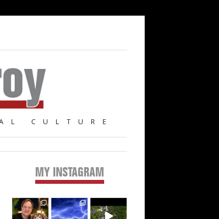
AL CULTURE
MY INSTAGRAM
Primary
Sidebar