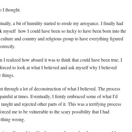
o I thought.
tually, a bit of humility started to erode my arrogance. I finally had
sk myself how I could have been so lucky to have been born into the
 culture and country and religious group to have everything figured
orrectly.
 I realized how absurd it was to think that could have been true, I
forced to look at what I believed and ask myself why I believed
e things.
nt through a lot of deconstruction of what I believed. The process
painful at times. Eventually, I firmly embraced some of what I’d
 taught and rejected other parts of it. This was a terrifying process
forced me to be vulnerable to the scary possibility that I had
ything wrong.