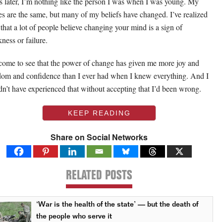
s later, I’m nothing like the person I was when I was young. My
es are the same, but many of my beliefs have changed. I’ve realized
that a lot of people believe changing your mind is a sign of
ness or failure.
 come to see that the power of change has given me more joy and
dom and confidence than I ever had when I knew everything. And I
dn’t have experienced that without accepting that I’d been wrong.
KEEP READING
Share on Social Networks
RELATED POSTS
‘War is the health of the state’ — but the death of
the people who serve it