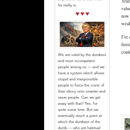
Year
he really is.
valu
now 
weak
I’ve
free
coul
We are ruled by the dumbest
and most incompetent
people among us — and we
have a system which allows
stupid and irresponsible
people to force the costs of
their idiocy onto smarter and
wiser people. Can we get
away with that? Yes, for
quite some time. But we
eventually reach a point at
which the dumbest of the
dumb — who are habitual