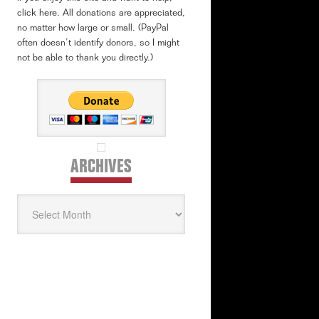
click here. All donations are appreciated,
no matter how large or small. (PayPal
often doesn’t identify donors, so I might
not be able to thank you directly.)
ARCHIVES
Archives