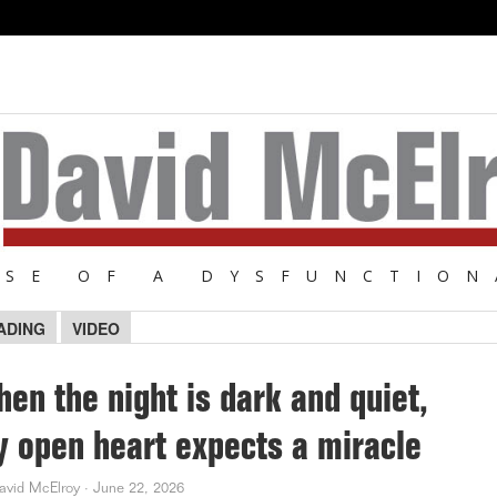
NSE OF A DYSFUNCTION
ADING
VIDEO
en the night is dark and quiet,
 open heart expects a miracle
avid McElroy
·
June 22, 2026