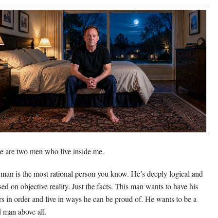
e are two men who live inside me.
man is the most rational person you know. He’s deeply logical and
sed on objective reality. Just the facts. This man wants to have his
irs in order and live in ways he can be proud of. He wants to be a
 man above all.