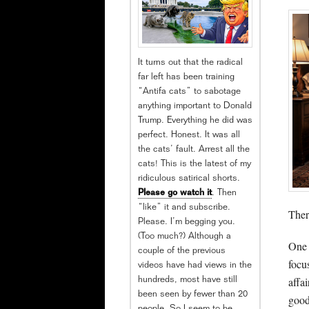
It turns out that the radical
far left has been training
“Antifa cats” to sabotage
anything important to Donald
Trump. Everything he did was
perfect. Honest. It was all
the cats’ fault. Arrest all the
cats! This is the latest of my
ridiculous satirical shorts.
Please go watch it
. Then
“like” it and subscribe.
Ther
Please. I’m begging you.
(Too much?) Although a
One 
couple of the previous
focu
videos have had views in the
affa
hundreds, most have still
been seen by fewer than 20
good