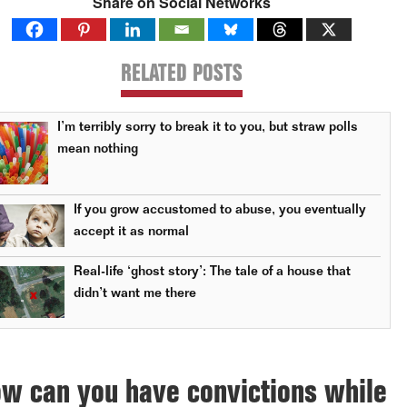
Share on Social Networks
RELATED POSTS
I’m terribly sorry to break it to you, but straw polls
mean nothing
If you grow accustomed to abuse, you eventually
accept it as normal
Real-life ‘ghost story’: The tale of a house that
didn’t want me there
w can you have convictions while