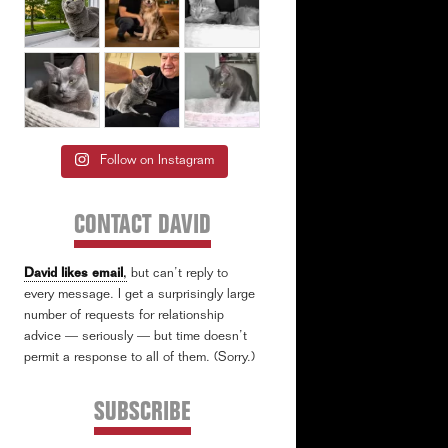
Follow on Instagram
CONTACT DAVID
David likes email
,
but can’t reply to
every message. I get a surprisingly large
number of requests for relationship
advice — seriously — but time doesn’t
permit a response to all of them. (Sorry.)
SUBSCRIBE