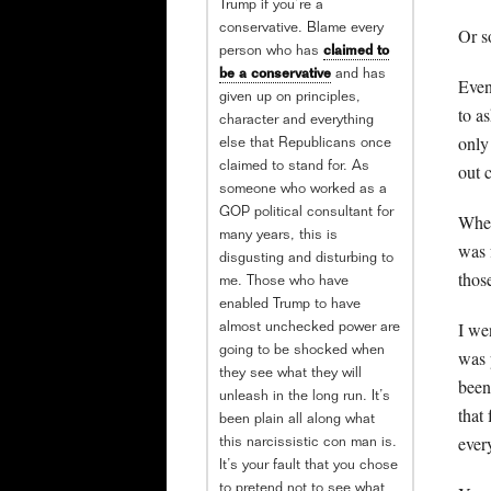
Trump if you’re a
conservative. Blame every
Or s
person who has
claimed to
be a conservative
and has
Even
given up on principles,
to a
character and everything
only
else that Republicans once
out c
claimed to stand for. As
someone who worked as a
GOP political consultant for
When
many years, this is
was 
disgusting and disturbing to
thos
me. Those who have
enabled Trump to have
I we
almost unchecked power are
going to be shocked when
was 
they see what they will
been
unleash in the long run. It’s
that 
been plain all along what
ever
this narcissistic con man is.
It’s your fault that you chose
to pretend not to see what