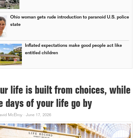
Ohio woman gets rude introduction to paranoid U.S. police
state
Inflated expectations make good people act like
entitled children
ur life is built from choices, while
e days of your life go by
avid McElroy
·
June 17, 2026