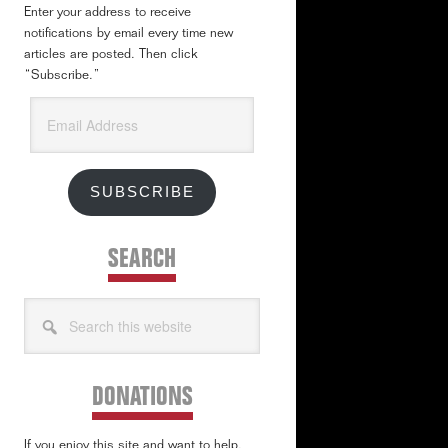
Enter your address to receive
notifications by email every time new
articles are posted. Then click
“Subscribe.”
Email
Address
SUBSCRIBE
SEARCH
Search
this
website
DONATIONS
If you enjoy this site and want to help,