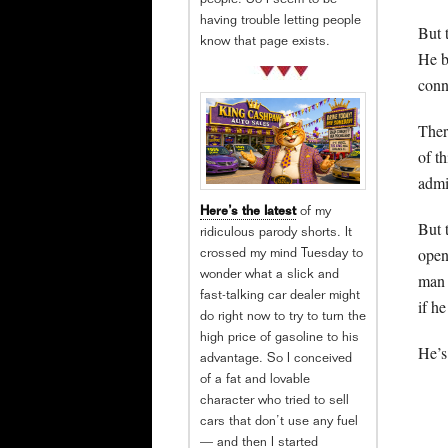
people. So I seem to be
having trouble letting people
But 
know that page exists.
He b
conn
Ther
of t
admi
Here’s the latest
of my
But 
ridiculous parody shorts. It
open
crossed my mind Tuesday to
wonder what a slick and
man 
fast-talking car dealer might
if h
do right now to try to turn the
high price of gasoline to his
He’s
advantage. So I conceived
of a fat and lovable
character who tried to sell
cars that don’t use any fuel
— and then I started