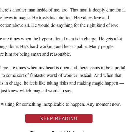
there’s another man inside of me, too. That man is deeply emotional.
elieves in magic. He trusts his intuition. He values love and
ection above all. He would do anything for the right kind of love.
e are times when the hyper-rational man is in charge. He gets a lot
hings done. He’s hard-working and he’s capable. Many people
re him for being smart and reasonable.
there are times when my heart is open and there seems to be a portal
 to some sort of fantastic world of wonder instead. And when that
is in charge, he feels like taking risks and making magic happen —
e just knew which magical words to say.
 waiting for something inexplicable to happen. Any moment now.
KEEP READING