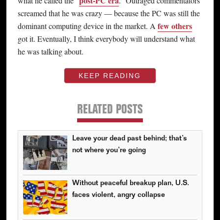
post-PC era
what he called the “
.” Outraged commentators
screamed that he was crazy — because the PC was still the
few others
dominant computing device in the market. A
got it. Eventually, I think everybody will understand what
he was talking about.
KEEP READING
RELATED POSTS
Leave your dead past behind; that’s
not where you’re going
Without peaceful breakup plan, U.S.
faces violent, angry collapse