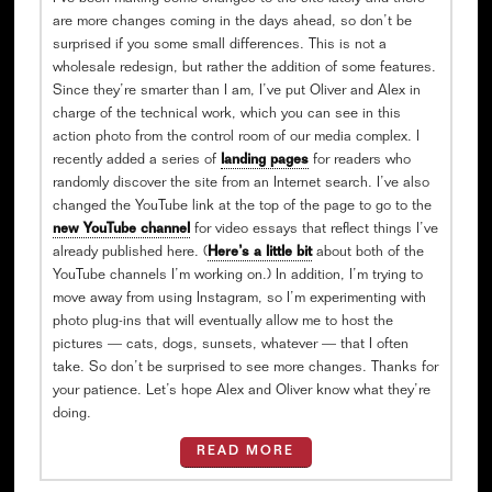
are more changes coming in the days ahead, so don’t be
surprised if you some small differences. This is not a
wholesale redesign, but rather the addition of some features.
Since they’re smarter than I am, I’ve put Oliver and Alex in
charge of the technical work, which you can see in this
action photo from the control room of our media complex. I
recently added a series of
landing pages
for readers who
randomly discover the site from an Internet search. I’ve also
changed the YouTube link at the top of the page to go to the
new YouTube channel
for video essays that reflect things I’ve
already published here. (
Here’s a little bit
about both of the
YouTube channels I’m working on.) In addition, I’m trying to
move away from using Instagram, so I’m experimenting with
photo plug-ins that will eventually allow me to host the
pictures — cats, dogs, sunsets, whatever — that I often
take. So don’t be surprised to see more changes. Thanks for
your patience. Let’s hope Alex and Oliver know what they’re
doing.
READ MORE