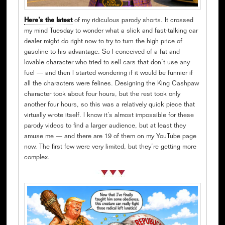
Here’s the latest
of my ridiculous parody shorts. It crossed
my mind Tuesday to wonder what a slick and fast-talking car
dealer might do right now to try to turn the high price of
gasoline to his advantage. So I conceived of a fat and
lovable character who tried to sell cars that don’t use any
fuel — and then I started wondering if it would be funnier if
all the characters were felines. Designing the King Cashpaw
character took about four hours, but the rest took only
another four hours, so this was a relatively quick piece that
virtually wrote itself. I know it’s almost impossible for these
parody videos to find a larger audience, but at least they
amuse me — and there are 19 of them on my YouTube page
now. The first few were very limited, but they’re getting more
complex.