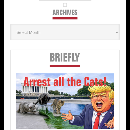
ARCHIVES
Archives
Secondary
BRIEFLY
Sidebar