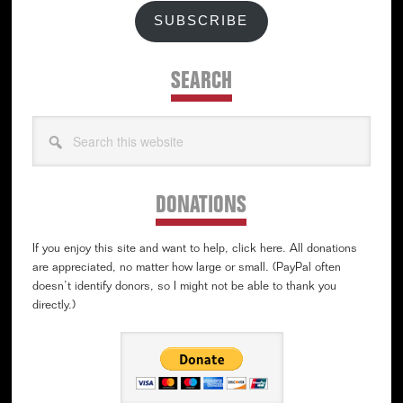
SUBSCRIBE
SEARCH
Search
this
website
DONATIONS
If you enjoy this site and want to help, click here. All donations
are appreciated, no matter how large or small. (PayPal often
doesn’t identify donors, so I might not be able to thank you
directly.)