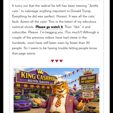
It turns out that the radical far left has been training “Antifa
cats” to sabotage anything important to Donald Trump.
Everything he did was perfect. Honest. It was all the cats’
fault. Arrest all the cats! This is the latest of my ridiculous
satirical shorts.
Please go watch it
. Then “like” it and
subscribe. Please. I’m begging you. (Too much?) Although a
couple of the previous videos have had views in the
hundreds, most have still been seen by fewer than 20
people. So I seem to be having trouble letting people know
that page exists.