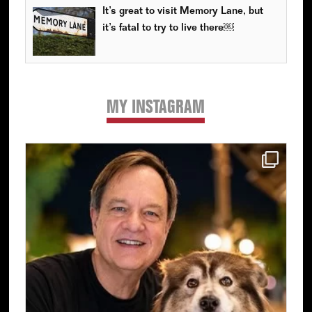
It’s great to visit Memory Lane, but
it’s fatal to try to live there￼
MY INSTAGRAM
Primary
Sidebar