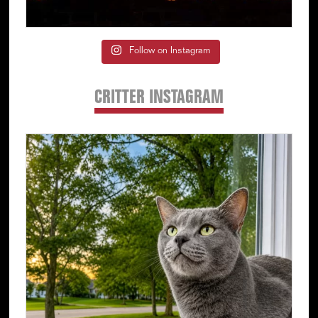
Follow on Instagram
CRITTER INSTAGRAM