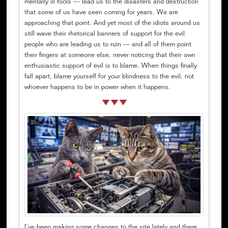
mentally ill fools — lead us to the disasters and destruction
that some of us have seen coming for years. We are
approaching that point. And yet most of the idiots around us
still wave their rhetorical banners of support for the evil
people who are leading us to ruin — and all of them point
their fingers at someone else, never noticing that their own
enthusiastic support of evil is to blame. When things finally
fall apart, blame yourself for your blindness to the evil, not
whoever happens to be in power when it happens.
I’ve been making some changes to the site lately and there