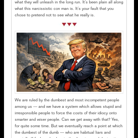
what they will unleash in the long run. It’s been plain all along
what this narcissistic con man is. It’s your fault that you
chose to pretend not to see what he really is.
We are ruled by the dumbest and most incompetent people
among us — and we have a system which allows stupid and
irresponsible people to force the costs of their idiocy onto
smarter and wiser people. Can we get away with that? Yes,
for quite some time. But we eventually reach a point at which
the dumbest of the dumb — who are habitual liars and