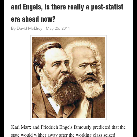
and Engels, is there really a post-statist
era ahead now?
By
David McElroy
·
May 25, 2011
Karl Marx and Friedrich Engels famously predicted that the
state would wither away after the working class seized