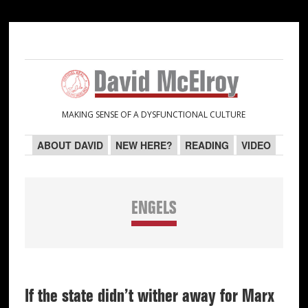
Skip
Skip
Skip
Skip
to
to
to
to
primary
main
primary
secondary
navigation
content
sidebar
sidebar
MAKING SENSE OF A DYSFUNCTIONAL CULTURE
ABOUT DAVID
NEW HERE?
READING
VIDEO
ENGELS
If the state didn’t wither away for Marx