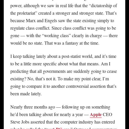
power, although we saw in real life that the “dictatorship of
the proletariat” created a stronger and stronger state. That’s
because Marx and Engels saw the state existing simply to
regulate class conflict. Since class conflict was going to be
gone — with the “working class” clearly in charge — there
would be no state. That was a fantasy at the time.
I keep talking lately about a post-statist world, and it’s time
to be a little more specific about what that means. Am I
predicting that all governments are suddenly going to cease
existing? No, that’s not it. To make my point clear, I’m
going to compare it to another controversial assertion that’s
been made lately.
Nearly three months ago — following up on something
Apple
he’d been talking about for nearly a year —
CEO
Steve Jobs asserted that the computer industry has entered