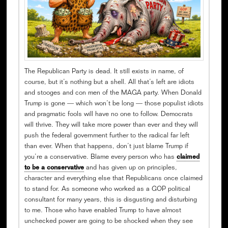
The Republican Party is dead. It still exists in name, of
course, but it’s nothing but a shell. All that’s left are idiots
and stooges and con men of the MAGA party. When Donald
Trump is gone — which won’t be long — those populist idiots
and pragmatic fools will have no one to follow. Democrats
will thrive. They will take more power than ever and they will
push the federal government further to the radical far left
than ever. When that happens, don’t just blame Trump if
you’re a conservative. Blame every person who has
claimed
to be a conservative
and has given up on principles,
character and everything else that Republicans once claimed
to stand for. As someone who worked as a GOP political
consultant for many years, this is disgusting and disturbing
to me. Those who have enabled Trump to have almost
unchecked power are going to be shocked when they see