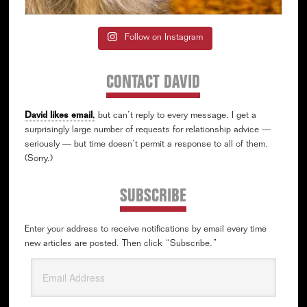
Follow on Instagram
CONTACT DAVID
David likes email
,
but can’t reply to every message. I get a
surprisingly large number of requests for relationship advice —
seriously — but time doesn’t permit a response to all of them.
(Sorry.)
SUBSCRIBE
Enter your address to receive notifications by email every time
new articles are posted. Then click “Subscribe.”
Email
Address