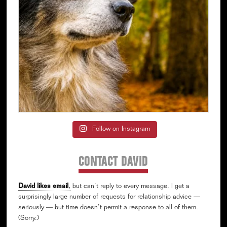
Follow on Instagram
CONTACT DAVID
David likes email
,
but can’t reply to every message. I get a
surprisingly large number of requests for relationship advice —
seriously — but time doesn’t permit a response to all of them.
(Sorry.)