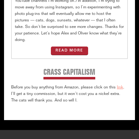
YouTube channels I’m working on.) In addition, I’m trying to
move away from using Instagram, so I’m experimenting with
photo plug-ins that will eventually allow me to host the
pictures — cats, dogs, sunsets, whatever — that I often
take. So don’t be surprised to see more changes. Thanks for
your patience. Let’s hope Alex and Oliver know what they’re
doing.
READ MORE
CRASS CAPITALISM
Before you buy anything from Amazon, please click on this
link
.
I’ll get a tiny commission, but it won’t cost you a nickel extra.
The cats will thank you. And so will I.