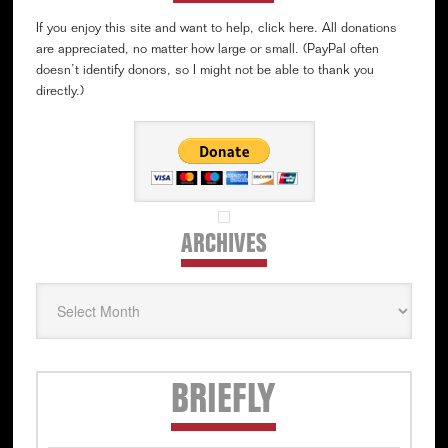
If you enjoy this site and want to help, click here. All donations
are appreciated, no matter how large or small. (PayPal often
doesn’t identify donors, so I might not be able to thank you
directly.)
ARCHIVES
Archives
Secondary
BRIEFLY
Sidebar