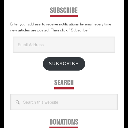
SUBSCRIBE
Enter your address to receive notifications by email every time
new articles are posted. Then click “Subscribe.”
Email
Address
SUBSCRIBE
SEARCH
Search
this
website
DONATIONS