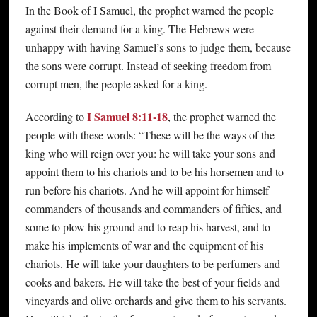
In the Book of I Samuel, the prophet warned the people
against their demand for a king. The Hebrews were
unhappy with having Samuel’s sons to judge them, because
the sons were corrupt. Instead of seeking freedom from
corrupt men, the people asked for a king.
I Samuel 8:11-18
According to
, the prophet warned the
people with these words: “These will be the ways of the
king who will reign over you: he will take your sons and
appoint them to his chariots and to be his horsemen and to
run before his chariots. And he will appoint for himself
commanders of thousands and commanders of fifties, and
some to plow his ground and to reap his harvest, and to
make his implements of war and the equipment of his
chariots. He will take your daughters to be perfumers and
cooks and bakers. He will take the best of your fields and
vineyards and olive orchards and give them to his servants.