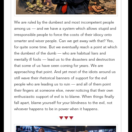
We are ruled by the dumbest and most incompetent people
among us — and we have a system which allows stupid and
irresponsible people to force the costs of their idiocy onto
smarter and wiser people. Can we get away with that? Yes,
for quite some time. But we eventually reach a point at which
the dumbest of the dumb — who are habitual liars and
mentally ill fools — lead us to the disasters and destruction
that some of us have seen coming for years. We are
approaching that point. And yet most of the idiots around us
still wave their rhetorical banners of support for the evil
people who are leading us to ruin — and all of them point
their fingers at someone else, never noticing that their own
enthusiastic support of evil is to blame. When things finally
fall apart, blame yourself for your blindness to the evil, not
whoever happens to be in power when it happens.