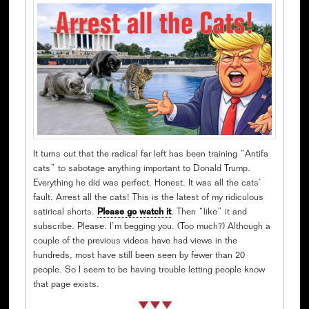
It turns out that the radical far left has been training “Antifa
cats” to sabotage anything important to Donald Trump.
Everything he did was perfect. Honest. It was all the cats’
fault. Arrest all the cats! This is the latest of my ridiculous
satirical shorts.
Please go watch it
. Then “like” it and
subscribe. Please. I’m begging you. (Too much?) Although a
couple of the previous videos have had views in the
hundreds, most have still been seen by fewer than 20
people. So I seem to be having trouble letting people know
that page exists.