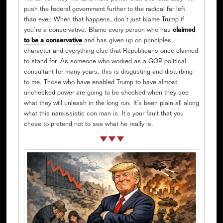
push the federal government further to the radical far left
than ever. When that happens, don’t just blame Trump if
you’re a conservative. Blame every person who has
claimed
to be a conservative
and has given up on principles,
character and everything else that Republicans once claimed
to stand for. As someone who worked as a GOP political
consultant for many years, this is disgusting and disturbing
to me. Those who have enabled Trump to have almost
unchecked power are going to be shocked when they see
what they will unleash in the long run. It’s been plain all along
what this narcissistic con man is. It’s your fault that you
chose to pretend not to see what he really is.