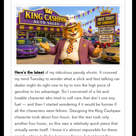
Here’s the latest
of my ridiculous parody shorts. It crossed
my mind Tuesday to wonder what a slick and fast-talking car
dealer might do right now to try to turn the high price of
gasoline to his advantage. So I conceived of a fat and
lovable character who tried to sell cars that don’t use any
fuel — and then I started wondering if it would be funnier if
all the characters were felines. Designing the King Cashpaw
character took about four hours, but the rest took only
another four hours, so this was a relatively quick piece that
virtually wrote itself. I know it’s almost impossible for these