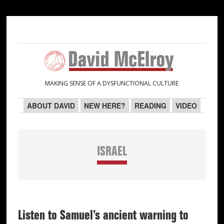
Skip
Skip
Skip
Skip
to
to
to
to
primary
main
primary
secondary
navigation
content
sidebar
sidebar
MAKING SENSE OF A DYSFUNCTIONAL CULTURE
ABOUT DAVID
NEW HERE?
READING
VIDEO
ISRAEL
Listen to Samuel’s ancient warning to