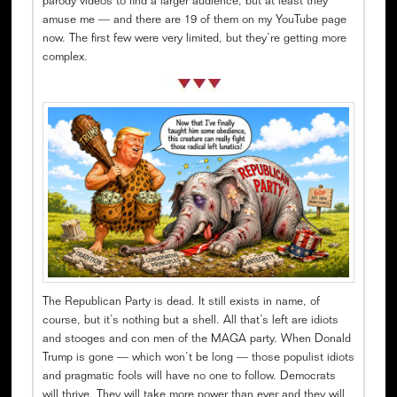
parody videos to find a larger audience, but at least they
amuse me — and there are 19 of them on my YouTube page
now. The first few were very limited, but they’re getting more
complex.
The Republican Party is dead. It still exists in name, of
course, but it’s nothing but a shell. All that’s left are idiots
and stooges and con men of the MAGA party. When Donald
Trump is gone — which won’t be long — those populist idiots
and pragmatic fools will have no one to follow. Democrats
will thrive. They will take more power than ever and they will