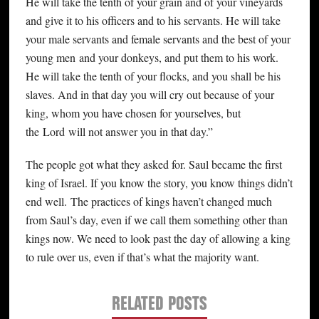
He will take the tenth of your grain and of your vineyards
and give it to his officers and to his servants. He will take
your male servants and female servants and the best of your
young men and your donkeys, and put them to his work.
He will take the tenth of your flocks, and you shall be his
slaves. And in that day you will cry out because of your
king, whom you have chosen for yourselves, but
the Lord will not answer you in that day.”
The people got what they asked for. Saul became the first
king of Israel. If you know the story, you know things didn’t
end well. The practices of kings haven’t changed much
from Saul’s day, even if we call them something other than
kings now. We need to look past the day of allowing a king
to rule over us, even if that’s what the majority want.
RELATED POSTS