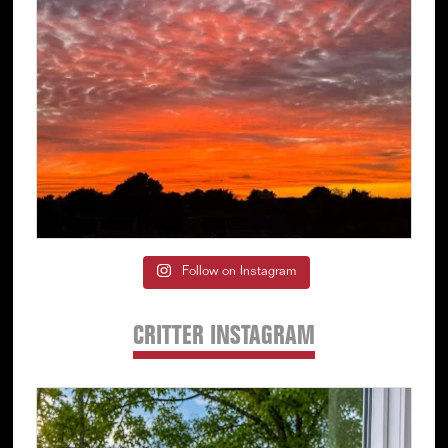
Follow on Instagram
CRITTER INSTAGRAM