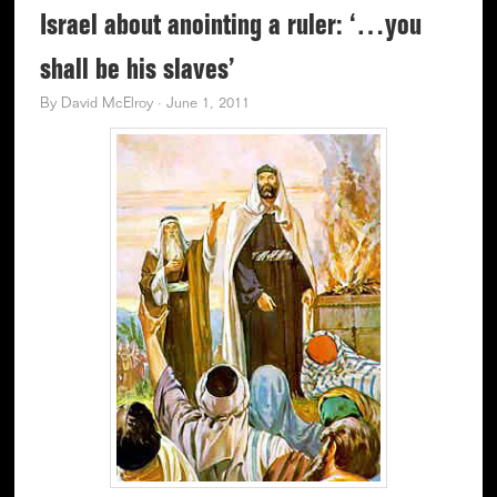
Israel about anointing a ruler: ‘…you
shall be his slaves’
By
David McElroy
·
June 1, 2011