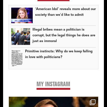
‘American Idol’ reveals more about our
society than we’d like to admit
Illegal bribes mean a politician is
corrupt, but the legal things he does are
just as immoral
Primitive instincts: Why do we keep falling
in love with politicians?
MY INSTAGRAM
Primary
Sidebar