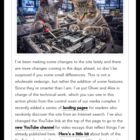
I’ve been making some changes to the site lately and there
are more changes coming in the days ahead, so don’t be
surprised if you some small differences. This is not a
wholesale redesign, but rather the addition of some features.
Since they’re smarter than I am, I’ve put Oliver and Alex in
charge of the technical work, which you can see in this
action photo from the control room of our media complex. I
recently added a series of
landing pages
for readers who
randomly discover the site from an Internet search. I’ve also
changed the YouTube link at the top of the page to go to the
new YouTube channel
for video essays that reflect things I’ve
already published here. (
Here’s a little bit
about both of the