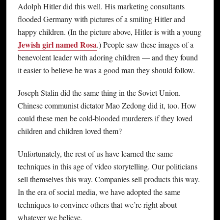
Adolph Hitler did this well. His marketing consultants
flooded Germany with pictures of a smiling Hitler and
happy children. (In the picture above, Hitler is with a young
Jewish girl named Rosa
.) People saw these images of a
benevolent leader with adoring children — and they found
it easier to believe he was a good man they should follow.
Joseph Stalin did the same thing in the Soviet Union.
Chinese communist dictator Mao Zedong did it, too. How
could these men be cold-blooded murderers if they loved
children and children loved them?
Unfortunately, the rest of us have learned the same
techniques in this age of video storytelling. Our politicians
sell themselves this way. Companies sell products this way.
In the era of social media, we have adopted the same
techniques to convince others that we’re right about
whatever we believe.