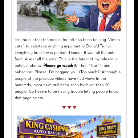
It turns out that the radical far left has been training “Antifa
cats” to sabotage anything important to Donald Trump.
Everything he did was perfect. Honest. It was all the cats’
fault. Arrest all the cats! This is the latest of my ridiculous
satirical shorts.
Please go watch it
. Then “like” it and
subscribe. Please. I’m begging you. (Too much?) Although a
couple of the previous videos have had views in the
hundreds, most have still been seen by fewer than 20
people. So I seem to be having trouble letting people know
that page exists.