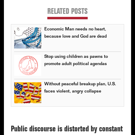
RELATED POSTS
Economic Man needs no heart,
because love and God are dead
Stop using children as pawns to
promote adult political agendas
Without peaceful breakup plan, U.S.
faces violent, angry collapse
Public discourse is distorted by constant