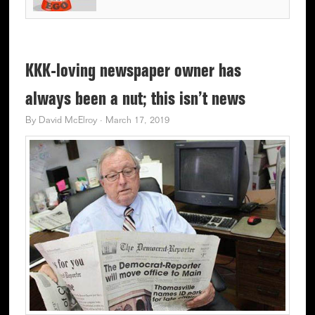
KKK-loving newspaper owner has
always been a nut; this isn’t news
By
David McElroy
·
March 17, 2019