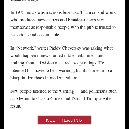
In 1975, news was a serious business. The men and women
who produced newspapers and broadcast news saw
themselves as responsible people who the public trusted to
be serious and accountable.
In “Network,” writer Paddy Chayefsky was asking what
would happen if news turned into entertainment and
nothing about television mattered except ratings. He
intended his movie to be a warning, but it’s turned into a
blueprint for chaos in modern culture.
Few people listened to the warning — and politicians such
as Alexandria Ocasio-Cortez and Donald Trump are the
result.
KEEP READING