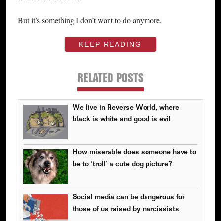
But it’s something I don’t want to do anymore.
KEEP READING
RELATED POSTS
We live in Reverse World, where
black is white and good is evil
How miserable does someone have to
be to ‘troll’ a cute dog picture?
Social media can be dangerous for
those of us raised by narcissists