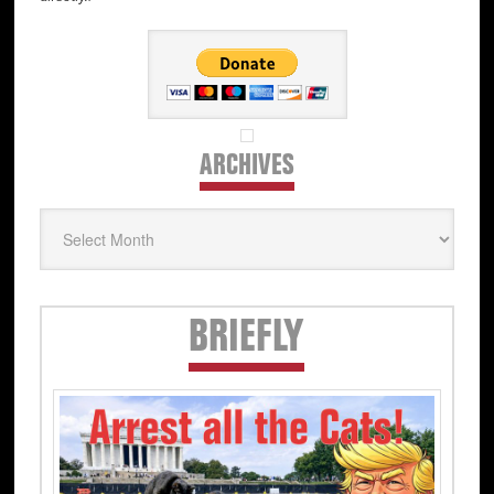
ARCHIVES
Archives
Secondary
BRIEFLY
Sidebar