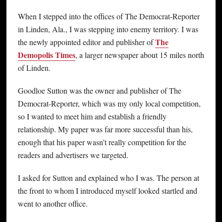
When I stepped into the offices of The Democrat-Reporter
in Linden, Ala., I was stepping into enemy territory. I was
The
the newly appointed editor and publisher of
Demopolis Times
, a larger newspaper about 15 miles north
of Linden.
Goodloe Sutton was the owner and publisher of The
Democrat-Reporter, which was my only local competition,
so I wanted to meet him and establish a friendly
relationship. My paper was far more successful than his,
enough that his paper wasn’t really competition for the
readers and advertisers we targeted.
I asked for Sutton and explained who I was. The person at
the front to whom I introduced myself looked startled and
went to another office.