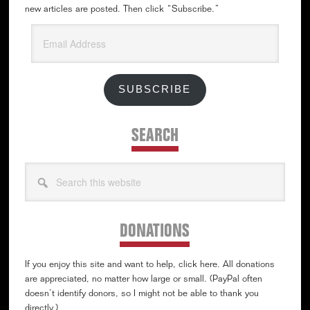
new articles are posted. Then click “Subscribe.”
Email
Address
SUBSCRIBE
SEARCH
Search
this
website
DONATIONS
If you enjoy this site and want to help, click here. All donations
are appreciated, no matter how large or small. (PayPal often
doesn’t identify donors, so I might not be able to thank you
directly.)