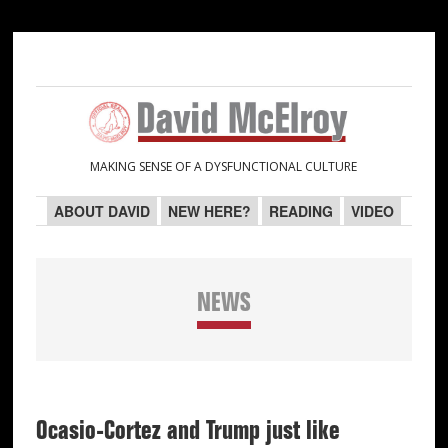
Skip
Skip
Skip
Skip
to
to
to
to
primary
main
primary
secondary
navigation
content
sidebar
sidebar
MAKING SENSE OF A DYSFUNCTIONAL CULTURE
ABOUT DAVID
NEW HERE?
READING
VIDEO
NEWS
Ocasio-Cortez and Trump just like