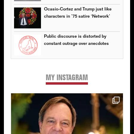
Ocasio-Cortez and Trump just like
characters in ’75 satire ‘Network’
Public discourse is distorted by
constant outrage over anecdotes
MY INSTAGRAM
Primary
Sidebar