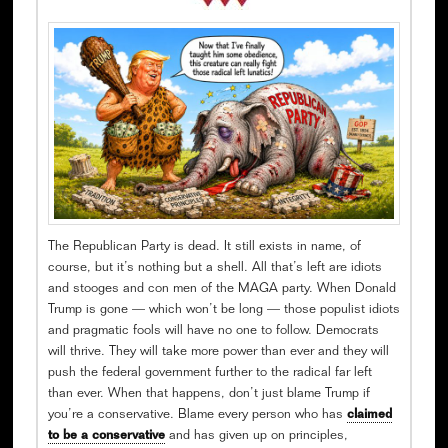
The Republican Party is dead. It still exists in name, of
course, but it’s nothing but a shell. All that’s left are idiots
and stooges and con men of the MAGA party. When Donald
Trump is gone — which won’t be long — those populist idiots
and pragmatic fools will have no one to follow. Democrats
will thrive. They will take more power than ever and they will
push the federal government further to the radical far left
than ever. When that happens, don’t just blame Trump if
you’re a conservative. Blame every person who has
claimed
to be a conservative
and has given up on principles,