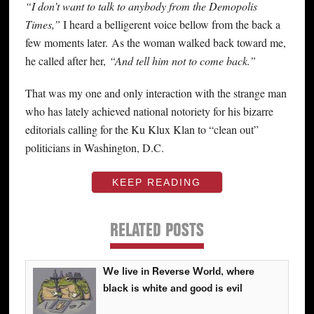
“I don’t want to talk to anybody from the Demopolis
Times,”
I heard a belligerent voice bellow from the back a
few moments later. As the woman walked back toward me,
he called after her,
“And tell him not to come back.”
That was my one and only interaction with the strange man
who has lately achieved national notoriety for his bizarre
editorials calling for the Ku Klux Klan to “clean out”
politicians in Washington, D.C.
KEEP READING
RELATED POSTS
We live in Reverse World, where
black is white and good is evil