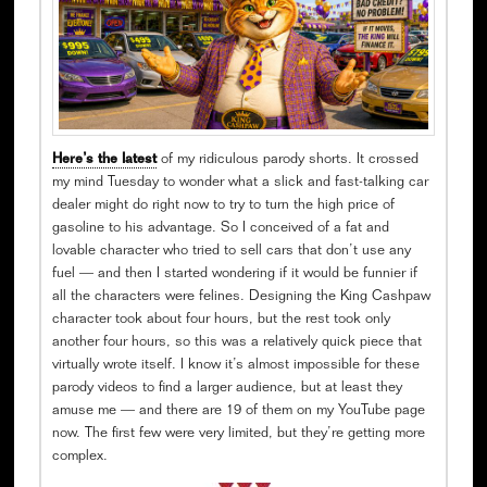
Here’s the latest
of my ridiculous parody shorts. It crossed
my mind Tuesday to wonder what a slick and fast-talking car
dealer might do right now to try to turn the high price of
gasoline to his advantage. So I conceived of a fat and
lovable character who tried to sell cars that don’t use any
fuel — and then I started wondering if it would be funnier if
all the characters were felines. Designing the King Cashpaw
character took about four hours, but the rest took only
another four hours, so this was a relatively quick piece that
virtually wrote itself. I know it’s almost impossible for these
parody videos to find a larger audience, but at least they
amuse me — and there are 19 of them on my YouTube page
now. The first few were very limited, but they’re getting more
complex.