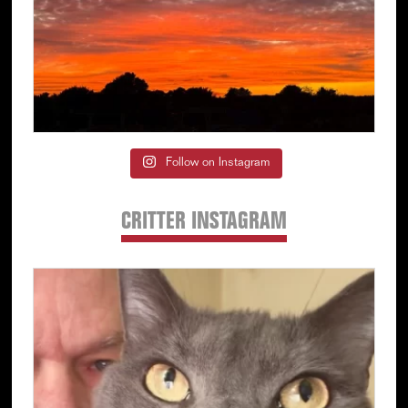
Follow on Instagram
CRITTER INSTAGRAM