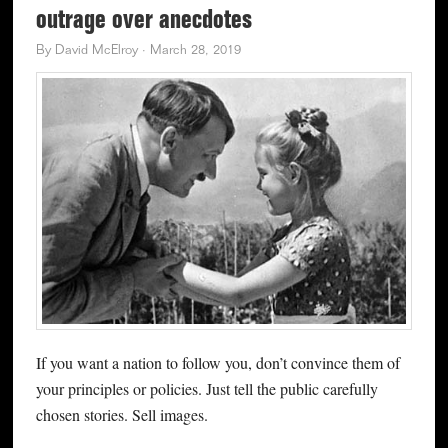
outrage over anecdotes
By
David McElroy
·
March 28, 2019
If you want a nation to follow you, don’t convince them of
your principles or policies. Just tell the public carefully
chosen stories. Sell images.