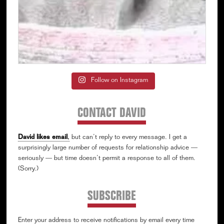
Follow on Instagram
CONTACT DAVID
David likes email
,
but can’t reply to every message. I get a
surprisingly large number of requests for relationship advice —
seriously — but time doesn’t permit a response to all of them.
(Sorry.)
SUBSCRIBE
Enter your address to receive notifications by email every time