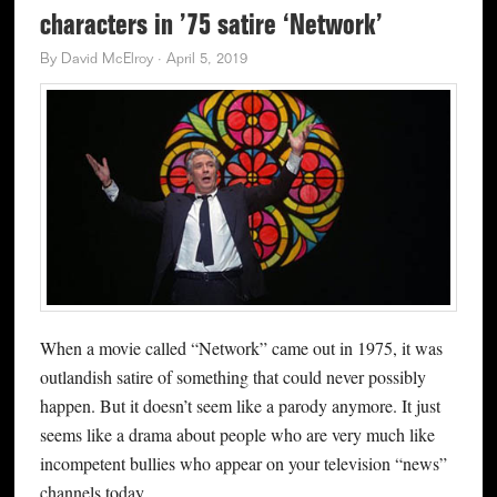
characters in ’75 satire ‘Network’
By
David McElroy
·
April 5, 2019
When a movie called “Network” came out in 1975, it was
outlandish satire of something that could never possibly
happen. But it doesn’t seem like a parody anymore. It just
seems like a drama about people who are very much like
incompetent bullies who appear on your television “news”
channels today.