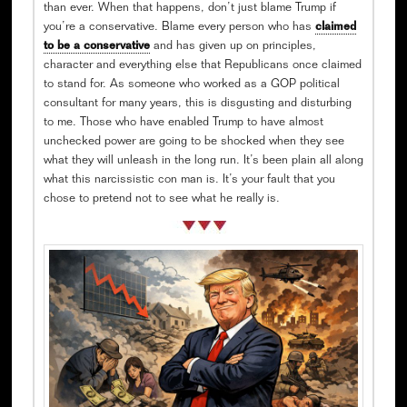
than ever. When that happens, don’t just blame Trump if
you’re a conservative. Blame every person who has
claimed
to be a conservative
and has given up on principles,
character and everything else that Republicans once claimed
to stand for. As someone who worked as a GOP political
consultant for many years, this is disgusting and disturbing
to me. Those who have enabled Trump to have almost
unchecked power are going to be shocked when they see
what they will unleash in the long run. It’s been plain all along
what this narcissistic con man is. It’s your fault that you
chose to pretend not to see what he really is.