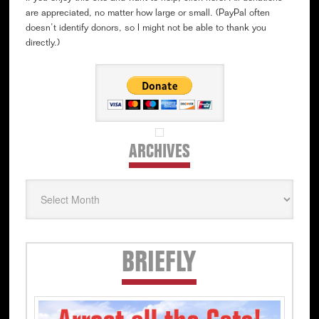
are appreciated, no matter how large or small. (PayPal often
doesn’t identify donors, so I might not be able to thank you
directly.)
ARCHIVES
Archives
Secondary
BRIEFLY
Sidebar