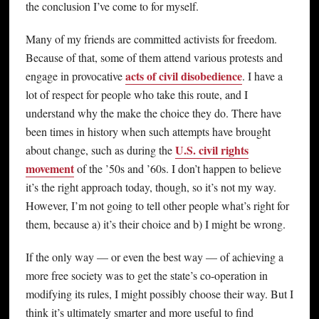
the conclusion I’ve come to for myself.
Many of my friends are committed activists for freedom.
Because of that, some of them attend various protests and
acts of civil disobedience
engage in provocative
. I have a
lot of respect for people who take this route, and I
understand why the make the choice they do. There have
been times in history when such attempts have brought
U.S. civil rights
about change, such as during the
movement
of the ’50s and ’60s. I don’t happen to believe
it’s the right approach today, though, so it’s not my way.
However, I’m not going to tell other people what’s right for
them, because a) it’s their choice and b) I might be wrong.
If the only way — or even the best way — of achieving a
more free society was to get the state’s co-operation in
modifying its rules, I might possibly choose their way. But I
think it’s ultimately smarter and more useful to find