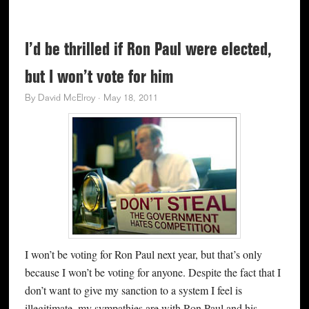
I’d be thrilled if Ron Paul were elected,
but I won’t vote for him
By
David McElroy
·
May 18, 2011
I won’t be voting for Ron Paul next year, but that’s only
because I won’t be voting for anyone. Despite the fact that I
don’t want to give my sanction to a system I feel is
illegitimate, my sympathies are with Ron Paul and his