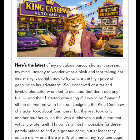
Here’s the latest
of my ridiculous parody shorts. It crossed
my mind Tuesday to wonder what a slick and fast-talking car
dealer might do right now to try to turn the high price of
gasoline to his advantage. So I conceived of a fat and
lovable character who tried to sell cars that don’t use any
fuel — and then I started wondering if it would be funnier if
all the characters were felines. Designing the King Cashpaw
character took about four hours, but the rest took only
another four hours, so this was a relatively quick piece that
virtually wrote itself. I know it’s almost impossible for these
parody videos to find a larger audience, but at least they
amuse me — and there are 19 of them on my YouTube page