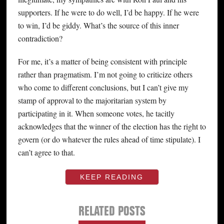
supporters. If he were to do well, I’d be happy. If he were
to win, I’d be giddy. What’s the source of this inner
contradiction?
For me, it’s a matter of being consistent with principle
rather than pragmatism. I’m not going to criticize others
who come to different conclusions, but I can’t give my
stamp of approval to the majoritarian system by
participating in it. When someone votes, he tacitly
acknowledges that the winner of the election has the right to
govern (or do whatever the rules ahead of time stipulate). I
can’t agree to that.
KEEP READING
RELATED POSTS