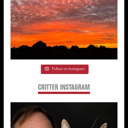
Follow on Instagram
CRITTER INSTAGRAM