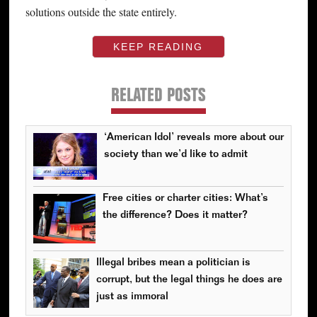
solutions outside the state entirely.
KEEP READING
RELATED POSTS
‘American Idol’ reveals more about our
society than we’d like to admit
Free cities or charter cities: What’s
the difference? Does it matter?
Illegal bribes mean a politician is
corrupt, but the legal things he does are
just as immoral