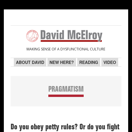
Skip
Skip
Skip
Skip
to
to
to
to
primary
main
primary
secondary
navigation
content
sidebar
sidebar
MAKING SENSE OF A DYSFUNCTIONAL CULTURE
ABOUT DAVID
NEW HERE?
READING
VIDEO
PRAGMATISM
Do you obey petty rules? Or do you fight