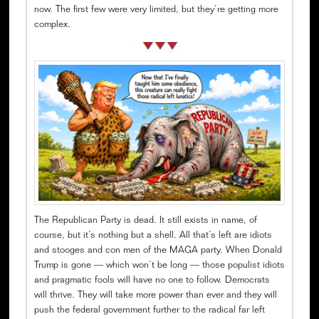
now. The first few were very limited, but they’re getting more
complex.
The Republican Party is dead. It still exists in name, of
course, but it’s nothing but a shell. All that’s left are idiots
and stooges and con men of the MAGA party. When Donald
Trump is gone — which won’t be long — those populist idiots
and pragmatic fools will have no one to follow. Democrats
will thrive. They will take more power than ever and they will
push the federal government further to the radical far left