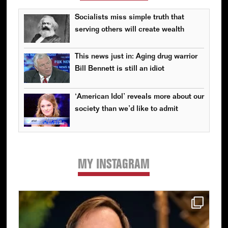
Socialists miss simple truth that
serving others will create wealth
This news just in: Aging drug warrior
Bill Bennett is still an idiot
‘American Idol’ reveals more about our
society than we’d like to admit
MY INSTAGRAM
Primary
Sidebar