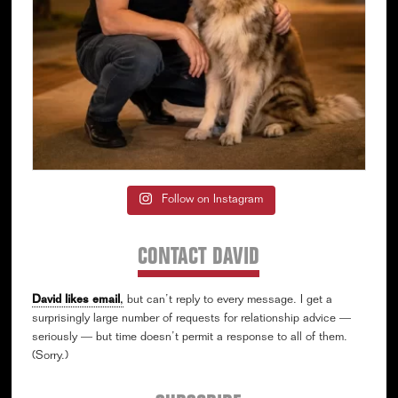
Follow on Instagram
CONTACT DAVID
David likes email
,
but can’t reply to every message. I get a
surprisingly large number of requests for relationship advice —
seriously — but time doesn’t permit a response to all of them.
(Sorry.)