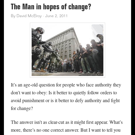
The Man in hopes of change?
By
David McElroy
·
June 2, 2011
It’s an age-old question for people who face authority they
don’t want to obey: Is it better to quietly follow orders to
avoid punishment or is it better to defy authority and fight
for change?
The answer isn’t as clear-cut as it might first appear. What’s
more, there’s no one correct answer. But I want to tell you