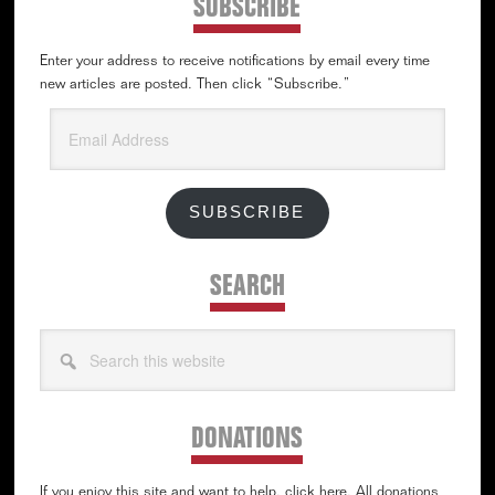
SUBSCRIBE
Enter your address to receive notifications by email every time
new articles are posted. Then click “Subscribe.”
Email
Address
SUBSCRIBE
SEARCH
Search
this
website
DONATIONS
If you enjoy this site and want to help, click here. All donations