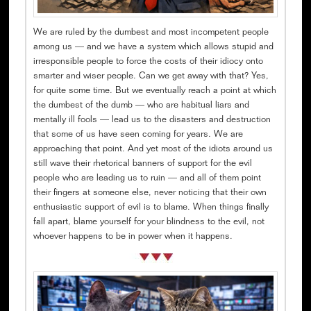
We are ruled by the dumbest and most incompetent people
among us — and we have a system which allows stupid and
irresponsible people to force the costs of their idiocy onto
smarter and wiser people. Can we get away with that? Yes,
for quite some time. But we eventually reach a point at which
the dumbest of the dumb — who are habitual liars and
mentally ill fools — lead us to the disasters and destruction
that some of us have seen coming for years. We are
approaching that point. And yet most of the idiots around us
still wave their rhetorical banners of support for the evil
people who are leading us to ruin — and all of them point
their fingers at someone else, never noticing that their own
enthusiastic support of evil is to blame. When things finally
fall apart, blame yourself for your blindness to the evil, not
whoever happens to be in power when it happens.