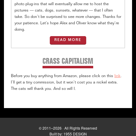
photo plug-ins that will eventually allow me to host the
pictures — cats, dogs, sunsets, whatever — that I often
take. So don’t be surprised to see more changes. Thanks for
your patience. Let’s hope Alex and Oliver know what they’re
doing.
READ MORE
CRASS CAPITALISM
Before you buy anything from Amazon, please click on this
link
.
I’ll get a tiny commission, but it won’t cost you a nickel extra.
The cats will thank you. And so will I.
© 2011–2026 · All Rights Reserved
Built by:
1955 DESIGN