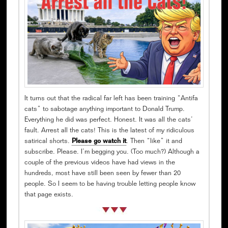
It turns out that the radical far left has been training “Antifa
cats” to sabotage anything important to Donald Trump.
Everything he did was perfect. Honest. It was all the cats’
fault. Arrest all the cats! This is the latest of my ridiculous
satirical shorts.
Please go watch it
. Then “like” it and
subscribe. Please. I’m begging you. (Too much?) Although a
couple of the previous videos have had views in the
hundreds, most have still been seen by fewer than 20
people. So I seem to be having trouble letting people know
that page exists.