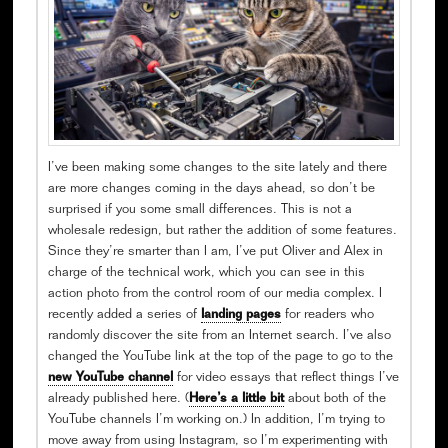
I’ve been making some changes to the site lately and there
are more changes coming in the days ahead, so don’t be
surprised if you some small differences. This is not a
wholesale redesign, but rather the addition of some features.
Since they’re smarter than I am, I’ve put Oliver and Alex in
charge of the technical work, which you can see in this
action photo from the control room of our media complex. I
recently added a series of
landing pages
for readers who
randomly discover the site from an Internet search. I’ve also
changed the YouTube link at the top of the page to go to the
new YouTube channel
for video essays that reflect things I’ve
already published here. (
Here’s a little bit
about both of the
YouTube channels I’m working on.) In addition, I’m trying to
move away from using Instagram, so I’m experimenting with