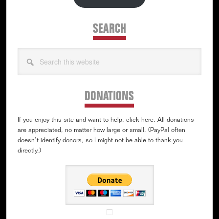
SEARCH
Search
this
website
DONATIONS
If you enjoy this site and want to help, click here. All donations
are appreciated, no matter how large or small. (PayPal often
doesn’t identify donors, so I might not be able to thank you
directly.)