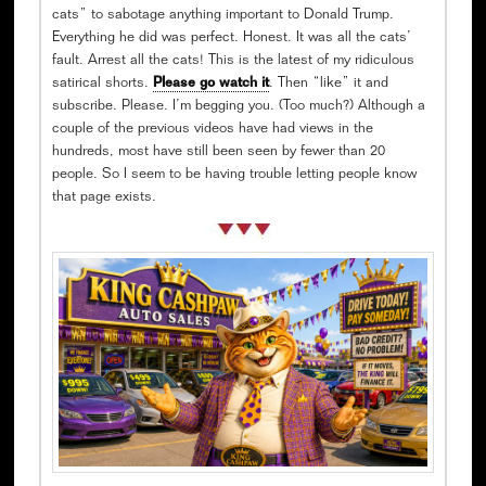
cats” to sabotage anything important to Donald Trump.
Everything he did was perfect. Honest. It was all the cats’
fault. Arrest all the cats! This is the latest of my ridiculous
satirical shorts.
Please go watch it
. Then “like” it and
subscribe. Please. I’m begging you. (Too much?) Although a
couple of the previous videos have had views in the
hundreds, most have still been seen by fewer than 20
people. So I seem to be having trouble letting people know
that page exists.