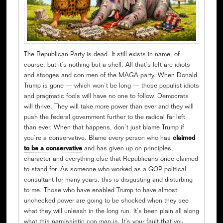
The Republican Party is dead. It still exists in name, of
course, but it’s nothing but a shell. All that’s left are idiots
and stooges and con men of the MAGA party. When Donald
Trump is gone — which won’t be long — those populist idiots
and pragmatic fools will have no one to follow. Democrats
will thrive. They will take more power than ever and they will
push the federal government further to the radical far left
than ever. When that happens, don’t just blame Trump if
you’re a conservative. Blame every person who has
claimed
to be a conservative
and has given up on principles,
character and everything else that Republicans once claimed
to stand for. As someone who worked as a GOP political
consultant for many years, this is disgusting and disturbing
to me. Those who have enabled Trump to have almost
unchecked power are going to be shocked when they see
what they will unleash in the long run. It’s been plain all along
what this narcissistic con man is. It’s your fault that you