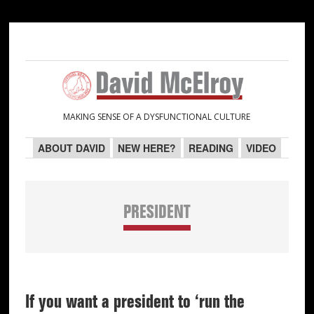
Skip
Skip
Skip
Skip
to
to
to
to
primary
main
primary
secondary
navigation
content
sidebar
sidebar
MAKING SENSE OF A DYSFUNCTIONAL CULTURE
ABOUT DAVID
NEW HERE?
READING
VIDEO
PRESIDENT
If you want a president to ‘run the