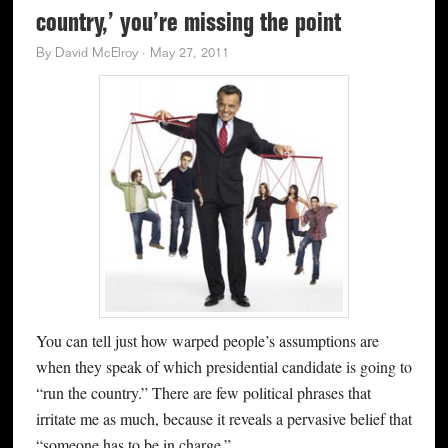
country,’ you’re missing the point
By
David McElroy
·
May 27, 2011
You can tell just how warped people’s assumptions are
when they speak of which presidential candidate is going to
“run the country.” There are few political phrases that
irritate me as much, because it reveals a pervasive belief that
“someone has to be in charge.”