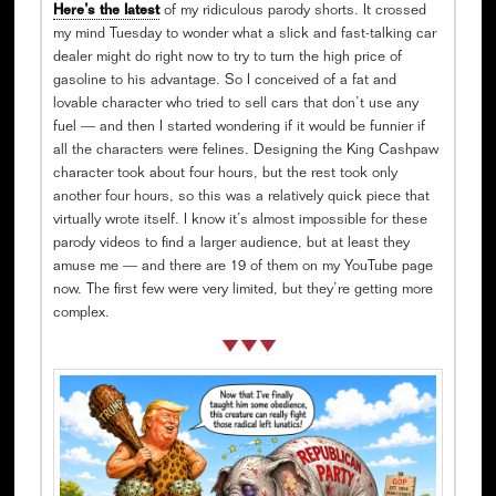
Here’s the latest
of my ridiculous parody shorts. It crossed
my mind Tuesday to wonder what a slick and fast-talking car
dealer might do right now to try to turn the high price of
gasoline to his advantage. So I conceived of a fat and
lovable character who tried to sell cars that don’t use any
fuel — and then I started wondering if it would be funnier if
all the characters were felines. Designing the King Cashpaw
character took about four hours, but the rest took only
another four hours, so this was a relatively quick piece that
virtually wrote itself. I know it’s almost impossible for these
parody videos to find a larger audience, but at least they
amuse me — and there are 19 of them on my YouTube page
now. The first few were very limited, but they’re getting more
complex.