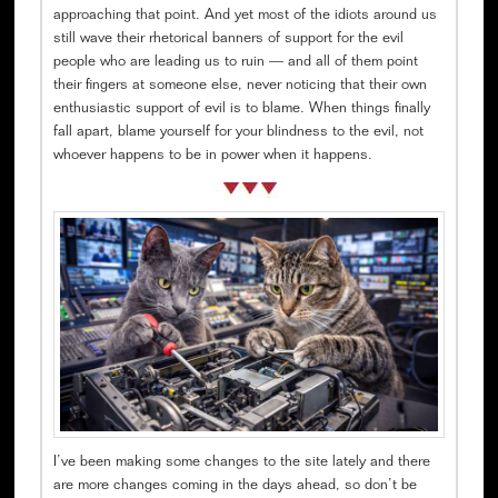
approaching that point. And yet most of the idiots around us
still wave their rhetorical banners of support for the evil
people who are leading us to ruin — and all of them point
their fingers at someone else, never noticing that their own
enthusiastic support of evil is to blame. When things finally
fall apart, blame yourself for your blindness to the evil, not
whoever happens to be in power when it happens.
I’ve been making some changes to the site lately and there
are more changes coming in the days ahead, so don’t be