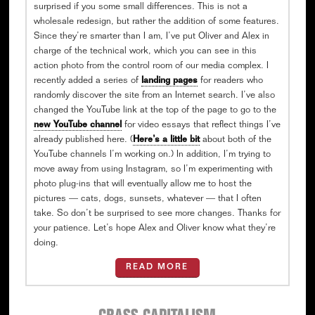
surprised if you some small differences. This is not a
wholesale redesign, but rather the addition of some features.
Since they’re smarter than I am, I’ve put Oliver and Alex in
charge of the technical work, which you can see in this
action photo from the control room of our media complex. I
recently added a series of
landing pages
for readers who
randomly discover the site from an Internet search. I’ve also
changed the YouTube link at the top of the page to go to the
new YouTube channel
for video essays that reflect things I’ve
already published here. (
Here’s a little bit
about both of the
YouTube channels I’m working on.) In addition, I’m trying to
move away from using Instagram, so I’m experimenting with
photo plug-ins that will eventually allow me to host the
pictures — cats, dogs, sunsets, whatever — that I often
take. So don’t be surprised to see more changes. Thanks for
your patience. Let’s hope Alex and Oliver know what they’re
doing.
READ MORE