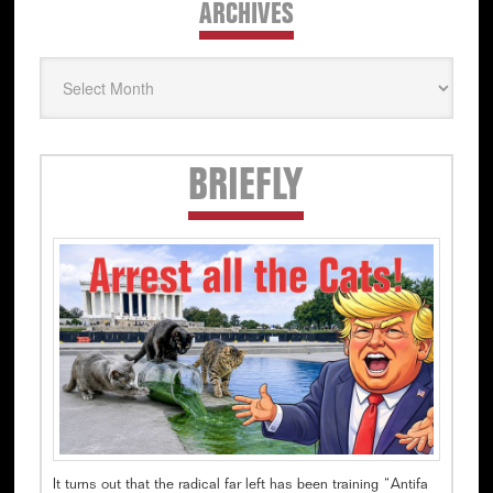
ARCHIVES
Archives
Secondary
BRIEFLY
Sidebar
It turns out that the radical far left has been training “Antifa