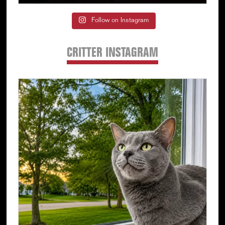
Follow on Instagram
CRITTER INSTAGRAM