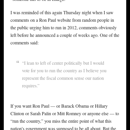
I was reminded of this again Thursday night when I saw
comments on a Ron Paul website from random people in
the public urging him to run in 2012, comments obviously
left before he announced a couple of weeks ago. One of the
comments said:
“I lean to left of center politically but I would
vote for you to run the country as I believe you
represent the fiscal common sense our nation
requires.”
If you want Ron Paul — or Barack Obama or Hillary
Clinton or Sarah Palin or Mitt Romney or anyone else — to
“run the country,” you miss the entire point of what this
nation’s government was supposed to be all about. But the