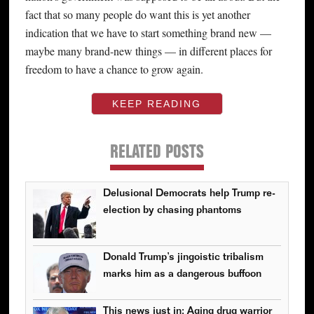
fact that so many people do want this is yet another
indication that we have to start something brand new —
maybe many brand-new things — in different places for
freedom to have a chance to grow again.
KEEP READING
RELATED POSTS
Delusional Democrats help Trump re-
election by chasing phantoms
Donald Trump’s jingoistic tribalism
marks him as a dangerous buffoon
This news just in: Aging drug warrior