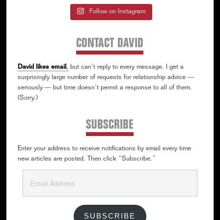
Follow on Instagram
CONTACT DAVID
David likes email
,
but can’t reply to every message. I get a
surprisingly large number of requests for relationship advice —
seriously — but time doesn’t permit a response to all of them.
(Sorry.)
SUBSCRIBE
Enter your address to receive notifications by email every time
new articles are posted. Then click “Subscribe.”
Email
Address
SUBSCRIBE