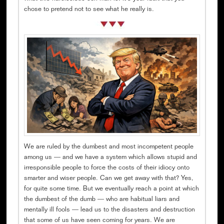
chose to pretend not to see what he really is.
We are ruled by the dumbest and most incompetent people
among us — and we have a system which allows stupid and
irresponsible people to force the costs of their idiocy onto
smarter and wiser people. Can we get away with that? Yes,
for quite some time. But we eventually reach a point at which
the dumbest of the dumb — who are habitual liars and
mentally ill fools — lead us to the disasters and destruction
that some of us have seen coming for years. We are