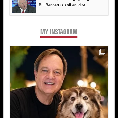
Bill Bennett is still an idiot
MY INSTAGRAM
Primary
Sidebar