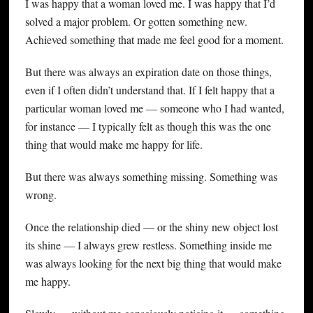
I was happy that a woman loved me. I was happy that I’d
solved a major problem. Or gotten something new.
Achieved something that made me feel good for a moment.
But there was always an expiration date on those things,
even if I often didn’t understand that. If I felt happy that a
particular woman loved me — someone who I had wanted,
for instance — I typically felt as though this was the one
thing that would make me happy for life.
But there was always something missing. Something was
wrong.
Once the relationship died — or the shiny new object lost
its shine — I always grew restless. Something inside me
was always looking for the next big thing that would make
me happy.