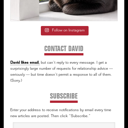
Follow on Instagram
CONTACT DAVID
David likes email
,
but can’t reply to every message. I get a
surprisingly large number of requests for relationship advice —
seriously — but time doesn’t permit a response to all of them.
(Sorry.)
SUBSCRIBE
Enter your address to receive notifications by email every time
new articles are posted. Then click “Subscribe.”
Email