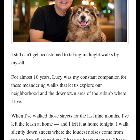
I still can’t get accustomed to taking midnight walks by
myself.
For almost 10 years, Lucy was my constant companion for
these meandering walks that let us explore our
neighborhood and the downtown area of the suburb where
I live.
When I’ve walked those streets for the last nine months, I’ve
left the leash at home — and I left it at home tonight. I walk
silently down streets where the loudest noises come from
the crickets all around me. I hear no heavy panting. I hear