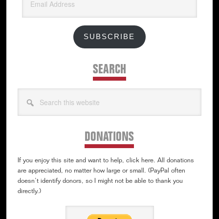
Address
SUBSCRIBE
SEARCH
Search
this
website
DONATIONS
If you enjoy this site and want to help, click here. All donations
are appreciated, no matter how large or small. (PayPal often
doesn’t identify donors, so I might not be able to thank you
directly.)