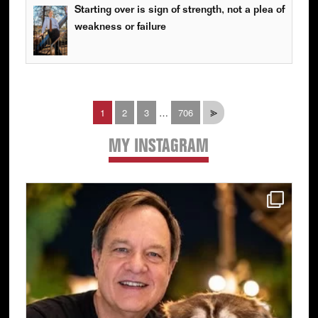
Starting over is sign of strength, not a plea of
weakness or failure
Interim
Page
Page
Page
Page
1
2
3
…
706
⪢
pages
omitted
MY INSTAGRAM
Primary
Sidebar