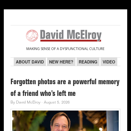
Skip
Skip
Skip
Skip
to
to
to
to
primary
main
primary
secondary
navigation
content
sidebar
sidebar
MAKING SENSE OF A DYSFUNCTIONAL CULTURE
ABOUT DAVID
NEW HERE?
READING
VIDEO
Forgotten photos are a powerful memory
of a friend who’s left me
By
David McElroy
·
August 5, 2026