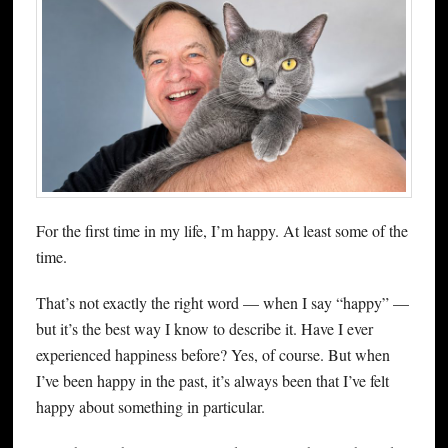
For the first time in my life, I’m happy. At least some of the
time.
That’s not exactly the right word — when I say “happy” —
but it’s the best way I know to describe it. Have I ever
experienced happiness before? Yes, of course. But when
I’ve been happy in the past, it’s always been that I’ve felt
happy about something in particular.