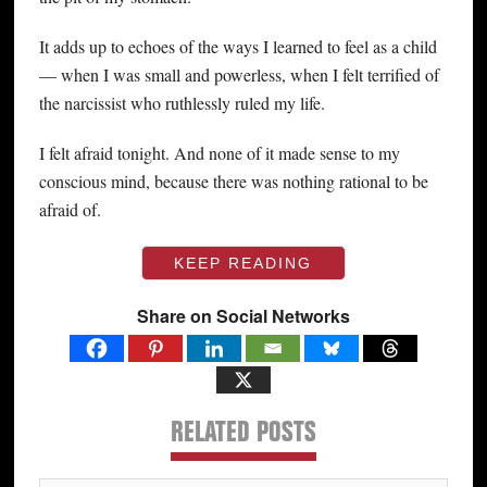
It adds up to echoes of the ways I learned to feel as a child
— when I was small and powerless, when I felt terrified of
the narcissist who ruthlessly ruled my life.
I felt afraid tonight. And none of it made sense to my
conscious mind, because there was nothing rational to be
afraid of.
KEEP READING
Share on Social Networks
RELATED POSTS