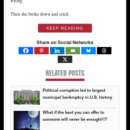
wrong.
Then she broke down and cried.
KEEP READING
Share on Social Networks
RELATED POSTS
Political corruption led to largest
municipal bankruptcy in U.S. history
What if the best you can offer to
someone will never be enough￼?