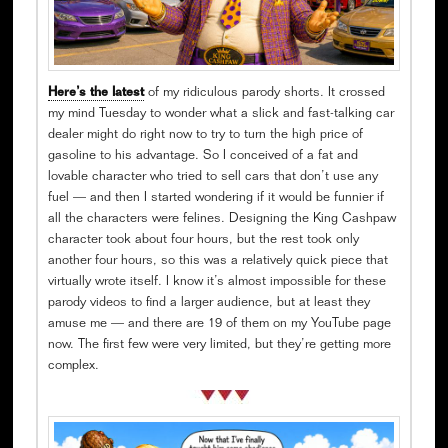
Here’s the latest
of my ridiculous parody shorts. It crossed
my mind Tuesday to wonder what a slick and fast-talking car
dealer might do right now to try to turn the high price of
gasoline to his advantage. So I conceived of a fat and
lovable character who tried to sell cars that don’t use any
fuel — and then I started wondering if it would be funnier if
all the characters were felines. Designing the King Cashpaw
character took about four hours, but the rest took only
another four hours, so this was a relatively quick piece that
virtually wrote itself. I know it’s almost impossible for these
parody videos to find a larger audience, but at least they
amuse me — and there are 19 of them on my YouTube page
now. The first few were very limited, but they’re getting more
complex.