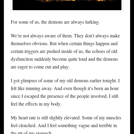
For some of us, the demons are always lurking.
We’re not always aware of them. They don’t always make
themselves obvious. But when certain things happen and
certain triggers are pushed inside of us, the echoes of old
dysfunction suddenly become quite loud and the demons
are eager to come out and play.
I got glimpses of some of my old demons earlier tonight. I
felt like running away. And even though it’s been an hour
since I escaped the presence of the people involved, I still
feel the effects in my body.
My heart rate is still slightly elevated. Some of my muscles
feel clenched. And I feel something vague and terrible in
the pit of my stomach.