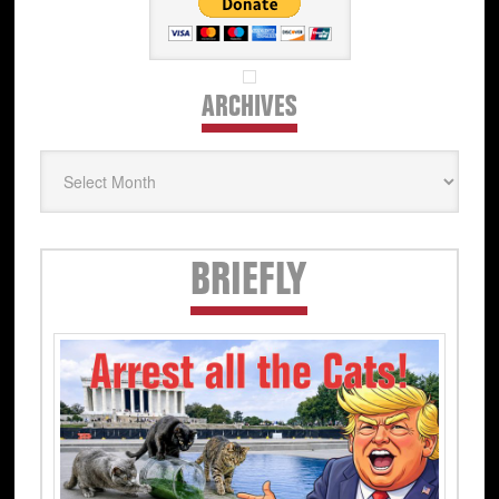
ARCHIVES
Archives
Secondary
BRIEFLY
Sidebar