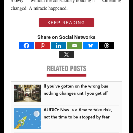
Slowly — without me consciously noticing it — something
changed. A miracle happened.
KEEP READING
Share on Social Networks
RELATED POSTS
If you’ve gotten on the wrong bus,
nothing changes until you get off
AUDIO: Now is a time to take risk,
not the time to be stopped by fear