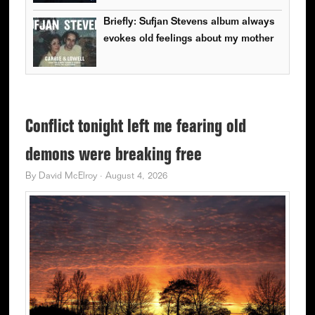
Briefly: Sufjan Stevens album always
evokes old feelings about my mother
Conflict tonight left me fearing old
demons were breaking free
By
David McElroy
·
August 4, 2026