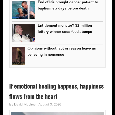
End of life brought cancer patient to
baptism six days before death
Entitlement monster? $2-million
lottery winner uses food stamps
Opinions without fact or reason leave us
believing in nonsense
If emotional healing happens, happiness
flows from the heart
By
David McElroy
·
August 3, 2026