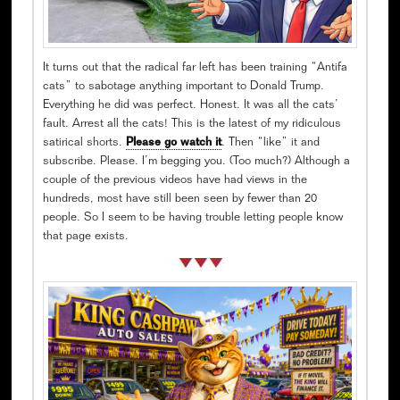
It turns out that the radical far left has been training “Antifa
cats” to sabotage anything important to Donald Trump.
Everything he did was perfect. Honest. It was all the cats’
fault. Arrest all the cats! This is the latest of my ridiculous
satirical shorts.
Please go watch it
. Then “like” it and
subscribe. Please. I’m begging you. (Too much?) Although a
couple of the previous videos have had views in the
hundreds, most have still been seen by fewer than 20
people. So I seem to be having trouble letting people know
that page exists.