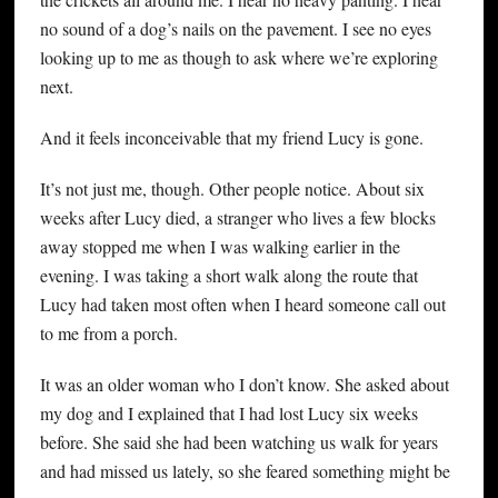
no sound of a dog’s nails on the pavement. I see no eyes
looking up to me as though to ask where we’re exploring
next.
And it feels inconceivable that my friend Lucy is gone.
It’s not just me, though. Other people notice. About six
weeks after Lucy died, a stranger who lives a few blocks
away stopped me when I was walking earlier in the
evening. I was taking a short walk along the route that
Lucy had taken most often when I heard someone call out
to me from a porch.
It was an older woman who I don’t know. She asked about
my dog and I explained that I had lost Lucy six weeks
before. She said she had been watching us walk for years
and had missed us lately, so she feared something might be