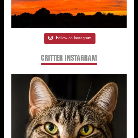
Follow on Instagram
CRITTER INSTAGRAM