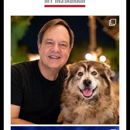
MY INSTAGRAM
Primary
Sidebar