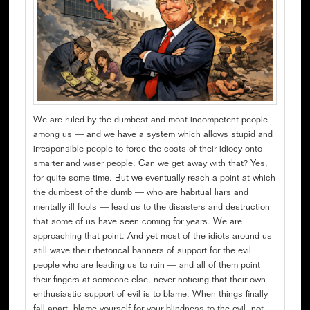
We are ruled by the dumbest and most incompetent people
among us — and we have a system which allows stupid and
irresponsible people to force the costs of their idiocy onto
smarter and wiser people. Can we get away with that? Yes,
for quite some time. But we eventually reach a point at which
the dumbest of the dumb — who are habitual liars and
mentally ill fools — lead us to the disasters and destruction
that some of us have seen coming for years. We are
approaching that point. And yet most of the idiots around us
still wave their rhetorical banners of support for the evil
people who are leading us to ruin — and all of them point
their fingers at someone else, never noticing that their own
enthusiastic support of evil is to blame. When things finally
fall apart, blame yourself for your blindness to the evil, not