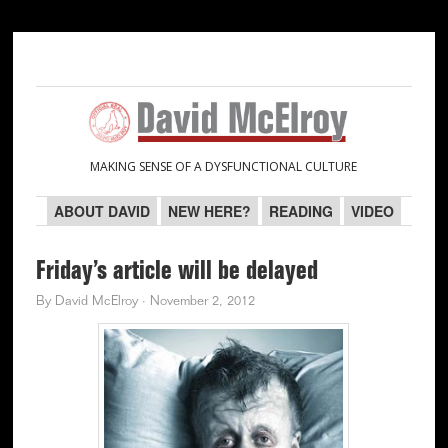
Skip
Skip
Skip
Skip
to
to
to
to
primary
main
primary
secondary
navigation
content
sidebar
sidebar
MAKING SENSE OF A DYSFUNCTIONAL CULTURE
ABOUT DAVID
NEW HERE?
READING
VIDEO
Friday’s article will be delayed
By
David McElroy
·
November 2, 2012