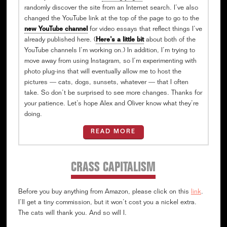
randomly discover the site from an Internet search. I’ve also
changed the YouTube link at the top of the page to go to the
new YouTube channel
for video essays that reflect things I’ve
already published here. (
Here’s a little bit
about both of the
YouTube channels I’m working on.) In addition, I’m trying to
move away from using Instagram, so I’m experimenting with
photo plug-ins that will eventually allow me to host the
pictures — cats, dogs, sunsets, whatever — that I often
take. So don’t be surprised to see more changes. Thanks for
your patience. Let’s hope Alex and Oliver know what they’re
doing.
READ MORE
CRASS CAPITALISM
Before you buy anything from Amazon, please click on this
link
.
I’ll get a tiny commission, but it won’t cost you a nickel extra.
The cats will thank you. And so will I.