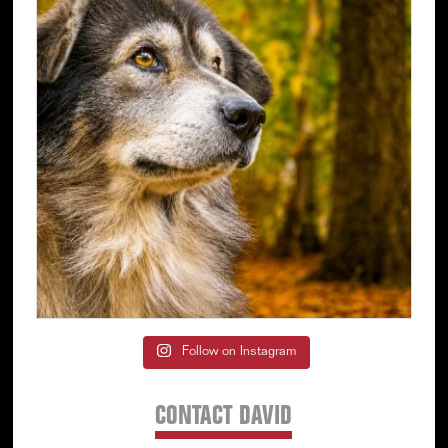
Follow on Instagram
CONTACT DAVID