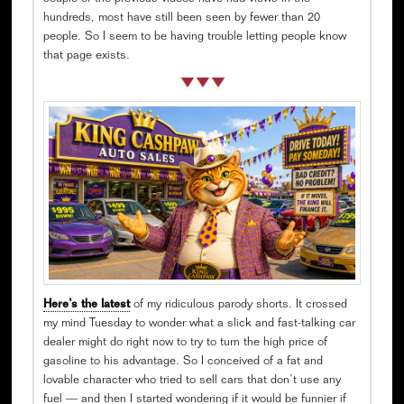
hundreds, most have still been seen by fewer than 20
people. So I seem to be having trouble letting people know
that page exists.
Here’s the latest
of my ridiculous parody shorts. It crossed
my mind Tuesday to wonder what a slick and fast-talking car
dealer might do right now to try to turn the high price of
gasoline to his advantage. So I conceived of a fat and
lovable character who tried to sell cars that don’t use any
fuel — and then I started wondering if it would be funnier if