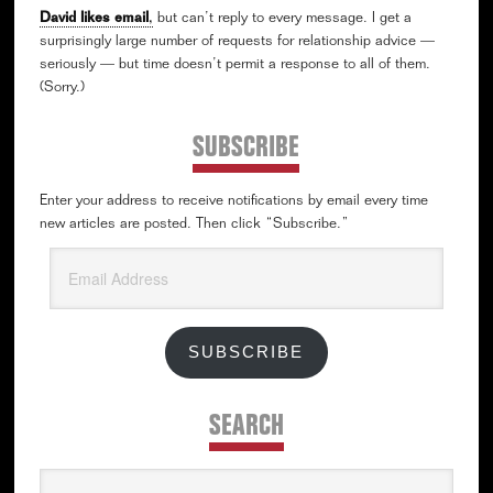
David likes email
,
but can’t reply to every message. I get a
surprisingly large number of requests for relationship advice —
seriously — but time doesn’t permit a response to all of them.
(Sorry.)
SUBSCRIBE
Enter your address to receive notifications by email every time
new articles are posted. Then click “Subscribe.”
Email
Address
SUBSCRIBE
SEARCH
Search