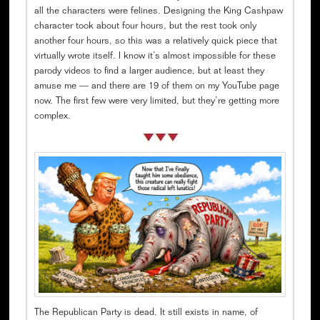
all the characters were felines. Designing the King Cashpaw
character took about four hours, but the rest took only
another four hours, so this was a relatively quick piece that
virtually wrote itself. I know it’s almost impossible for these
parody videos to find a larger audience, but at least they
amuse me — and there are 19 of them on my YouTube page
now. The first few were very limited, but they’re getting more
complex.
The Republican Party is dead. It still exists in name, of