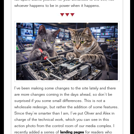
whoever happens to be in power when it happens.
I’ve been making some changes to the site lately and there
are more changes coming in the days ahead, so don’t be
surprised if you some small differences. This is not a
wholesale redesign, but rather the addition of some features.
Since they’re smarter than I am, I’ve put Oliver and Alex in
charge of the technical work, which you can see in this
action photo from the control room of our media complex. I
recently added a series of
landing pages
for readers who