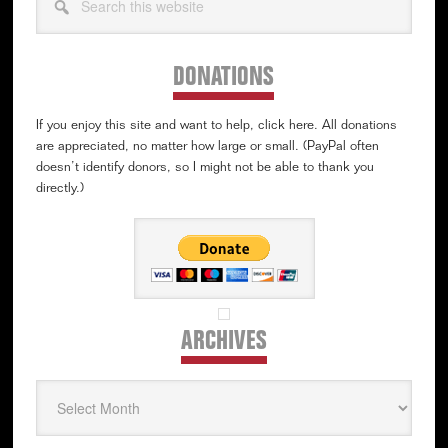
this
website
DONATIONS
If you enjoy this site and want to help, click here. All donations
are appreciated, no matter how large or small. (PayPal often
doesn’t identify donors, so I might not be able to thank you
directly.)
ARCHIVES
Archives