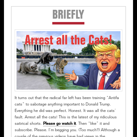
Secondary
BRIEFLY
Sidebar
It turns out that the radical far left has been training “Antifa
cats” to sabotage anything important to Donald Trump.
Everything he did was perfect. Honest. It was all the cats’
fault. Arrest all the cats! This is the latest of my ridiculous
satirical shorts.
Please go watch it
. Then “like” it and
subscribe. Please. I’m begging you. (Too much?) Although a
couple of the previous videos have had views in the