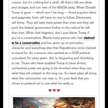
course, but it’s nothing but a shell. All that’s left are idiots
and stooges and con men of the MAGA party. When Donald
Trump is gone — which won’t be long — those populist idiots
and pragmatic fools will have no one to follow. Democrats
will thrive. They will take more power than ever and they will
push the federal government further to the radical far left
than ever. When that happens, don’t just blame Trump if
you’re a conservative. Blame every person who has
claimed
to be a conservative
and has given up on principles,
character and everything else that Republicans once claimed
to stand for. As someone who worked as a GOP political
consultant for many years, this is disgusting and disturbing
to me. Those who have enabled Trump to have almost
unchecked power are going to be shocked when they see
what they will unleash in the long run. It’s been plain all along
what this narcissistic con man is. It’s your fault that you
chose to pretend not to see what he really is.