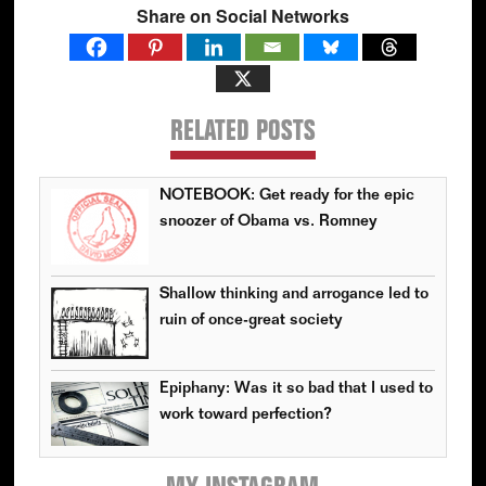
Share on Social Networks
RELATED POSTS
NOTEBOOK: Get ready for the epic
snoozer of Obama vs. Romney
Shallow thinking and arrogance led to
ruin of once-great society
Epiphany: Was it so bad that I used to
work toward perfection?