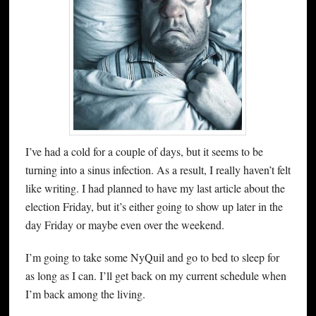
I’ve had a cold for a couple of days, but it seems to be
turning into a sinus infection. As a result, I really haven’t felt
like writing. I had planned to have my last article about the
election Friday, but it’s either going to show up later in the
day Friday or maybe even over the weekend.
I’m going to take some NyQuil and go to bed to sleep for
as long as I can. I’ll get back on my current schedule when
I’m back among the living.