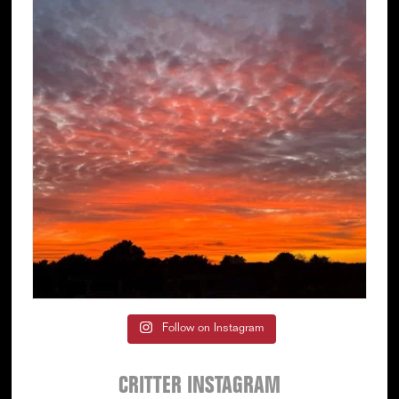
Follow on Instagram
CRITTER INSTAGRAM