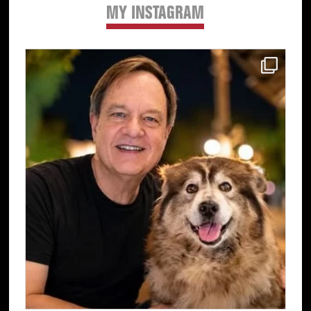
MY INSTAGRAM
Primary
Sidebar