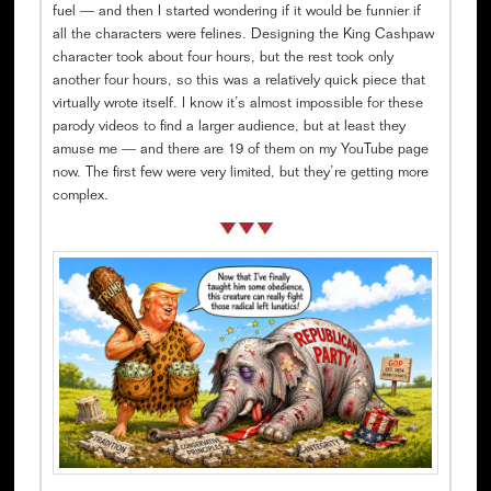
fuel — and then I started wondering if it would be funnier if
all the characters were felines. Designing the King Cashpaw
character took about four hours, but the rest took only
another four hours, so this was a relatively quick piece that
virtually wrote itself. I know it’s almost impossible for these
parody videos to find a larger audience, but at least they
amuse me — and there are 19 of them on my YouTube page
now. The first few were very limited, but they’re getting more
complex.