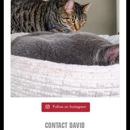
Follow on Instagram
CONTACT DAVID