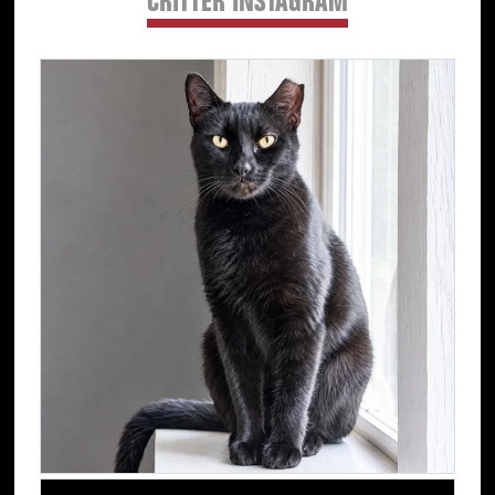
CRITTER INSTAGRAM