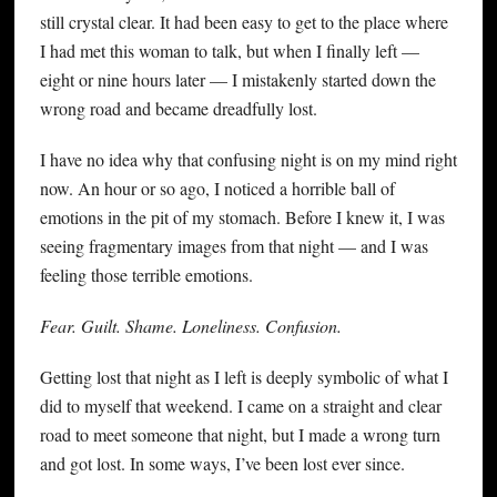
still crystal clear. It had been easy to get to the place where
I had met this woman to talk, but when I finally left —
eight or nine hours later — I mistakenly started down the
wrong road and became dreadfully lost.
I have no idea why that confusing night is on my mind right
now. An hour or so ago, I noticed a horrible ball of
emotions in the pit of my stomach. Before I knew it, I was
seeing fragmentary images from that night — and I was
feeling those terrible emotions.
Fear. Guilt. Shame. Loneliness. Confusion.
Getting lost that night as I left is deeply symbolic of what I
did to myself that weekend. I came on a straight and clear
road to meet someone that night, but I made a wrong turn
and got lost. In some ways, I’ve been lost ever since.