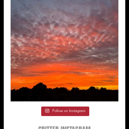
Follow on Instagram