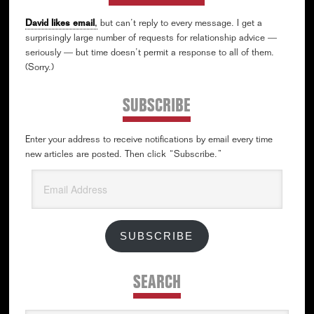
David likes email
,
but can’t reply to every message. I get a
surprisingly large number of requests for relationship advice —
seriously — but time doesn’t permit a response to all of them.
(Sorry.)
SUBSCRIBE
Enter your address to receive notifications by email every time
new articles are posted. Then click “Subscribe.”
Email
Address
SUBSCRIBE
SEARCH