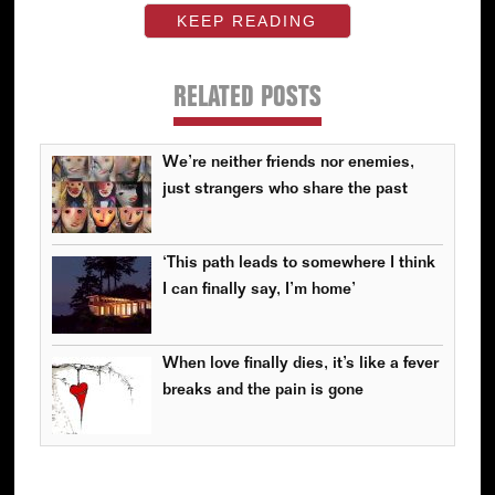
KEEP READING
RELATED POSTS
We’re neither friends nor enemies,
just strangers who share the past
‘This path leads to somewhere I think
I can finally say, I’m home’
When love finally dies, it’s like a fever
breaks and the pain is gone