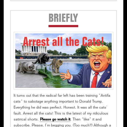
Secondary
BRIEFLY
Sidebar
It turns out that the radical far left has been training “Antifa
cats” to sabotage anything important to Donald Trump.
Everything he did was perfect. Honest. It was all the cats’
fault. Arrest all the cats! This is the latest of my ridiculous
satirical shorts.
Please go watch it
. Then “like” it and
subscribe. Please. I’m begging you. (Too much?) Although a