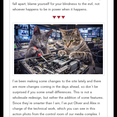
fall apart, blame yourself for your blindness to the evil, not
whoever happens to be in power when it happens.
I’ve been making some changes to the site lately and there
are more changes coming in the days ahead, so don’t be
surprised if you some small differences. This is not a
wholesale redesign, but rather the addition of some features.
Since they’re smarter than I am, I’ve put Oliver and Alex in
charge of the technical work, which you can see in this
action photo from the control room of our media complex. I