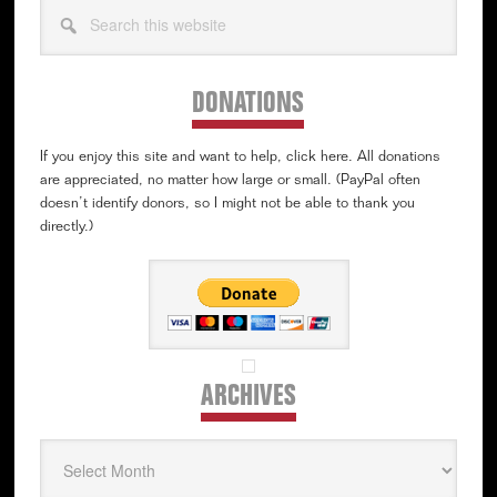
Search
this
website
DONATIONS
If you enjoy this site and want to help, click here. All donations
are appreciated, no matter how large or small. (PayPal often
doesn’t identify donors, so I might not be able to thank you
directly.)
ARCHIVES
Archives