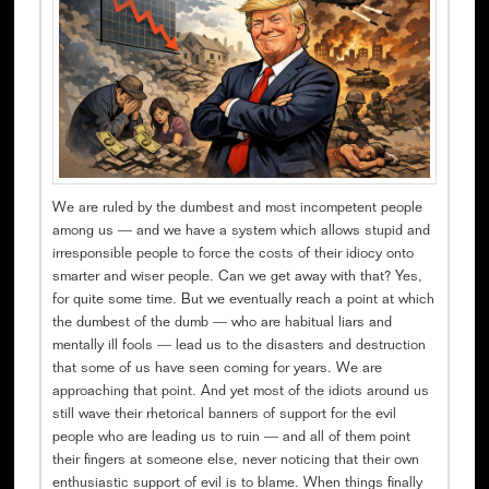
We are ruled by the dumbest and most incompetent people
among us — and we have a system which allows stupid and
irresponsible people to force the costs of their idiocy onto
smarter and wiser people. Can we get away with that? Yes,
for quite some time. But we eventually reach a point at which
the dumbest of the dumb — who are habitual liars and
mentally ill fools — lead us to the disasters and destruction
that some of us have seen coming for years. We are
approaching that point. And yet most of the idiots around us
still wave their rhetorical banners of support for the evil
people who are leading us to ruin — and all of them point
their fingers at someone else, never noticing that their own
enthusiastic support of evil is to blame. When things finally