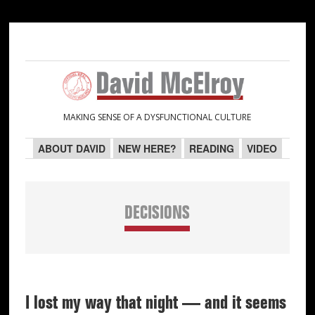
Skip
Skip
Skip
Skip
to
to
to
to
primary
main
primary
secondary
navigation
content
sidebar
sidebar
MAKING SENSE OF A DYSFUNCTIONAL CULTURE
ABOUT DAVID
NEW HERE?
READING
VIDEO
DECISIONS
I lost my way that night — and it seems