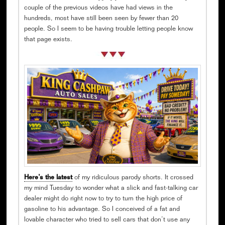
couple of the previous videos have had views in the
hundreds, most have still been seen by fewer than 20
people. So I seem to be having trouble letting people know
that page exists.
Here’s the latest
of my ridiculous parody shorts. It crossed
my mind Tuesday to wonder what a slick and fast-talking car
dealer might do right now to try to turn the high price of
gasoline to his advantage. So I conceived of a fat and
lovable character who tried to sell cars that don’t use any