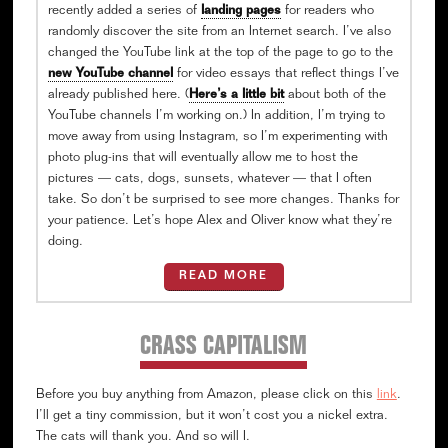
recently added a series of
landing pages
for readers who
randomly discover the site from an Internet search. I’ve also
changed the YouTube link at the top of the page to go to the
new YouTube channel
for video essays that reflect things I’ve
already published here. (
Here’s a little bit
about both of the
YouTube channels I’m working on.) In addition, I’m trying to
move away from using Instagram, so I’m experimenting with
photo plug-ins that will eventually allow me to host the
pictures — cats, dogs, sunsets, whatever — that I often
take. So don’t be surprised to see more changes. Thanks for
your patience. Let’s hope Alex and Oliver know what they’re
doing.
READ MORE
CRASS CAPITALISM
Before you buy anything from Amazon, please click on this
link
.
I’ll get a tiny commission, but it won’t cost you a nickel extra.
The cats will thank you. And so will I.