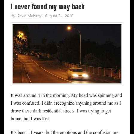
I never found my way back
By
David McElroy
·
August 24, 2019
It was around 4 in the morning. My head was spinning and
I was confused. I didn’t recognize anything around me as I
drove these dark residential streets. I was trying to get
home, but I was lost.
It’s been 11 years, but the emotions and the confusion are