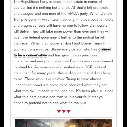
The Republican Party is dead. It still exists in name, of
course, but it’s nothing but a shell. All that’s left are idiots
and stooges and con men of the MAGA party. When Donald
Trump is gone — which won’t be long — those populist idiots
and pragmatic fools will have no one to follow. Democrats
will thrive. They will take more power than ever and they will
push the federal government further to the radical far left
than ever. When that happens, don’t just blame Trump if
you’re a conservative. Blame every person who has
claimed
to be a conservative
and has given up on principles,
character and everything else that Republicans once claimed
to stand for. As someone who worked as a GOP political
consultant for many years, this is disgusting and disturbing
to me. Those who have enabled Trump to have almost
unchecked power are going to be shocked when they see
what they will unleash in the long run. It’s been plain all along
what this narcissistic con man is. It’s your fault that you
chose to pretend not to see what he really is.