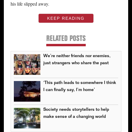
his life slipped away.
KEEP READING
RELATED POSTS
We’re neither friends nor enemies,
just strangers who share the past
‘This path leads to somewhere I think
I can finally say, I’m home’
Society needs storytellers to help
make sense of a changing world