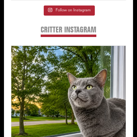
Follow on Instagram
CRITTER INSTAGRAM