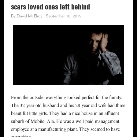
scars loved ones left behind
By
David McElroy
·
September 16, 2019
From the outside, everything looked perfect for the family.
The 32-year-old husband and his 28-year-old wife had three
beautiful little girls. They had a nice house in an affluent
suburb of Mobile, Ala. He was a well-paid management
employee at a manufacturing plant. They seemed to have
everything.