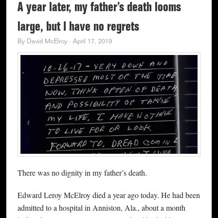
A year later, my father’s death looms
large, but I have no regrets
By
David McElroy
·
April 17, 2019
There was no dignity in my father’s death.
Edward Leroy McElroy died a year ago today. He had been
admitted to a hospital in Anniston, Ala., about a month