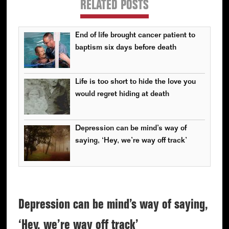
RELATED POSTS
End of life brought cancer patient to
baptism six days before death
Life is too short to hide the love you
would regret hiding at death
Depression can be mind’s way of
saying, ‘Hey, we’re way off track’
Depression can be mind’s way of saying,
‘Hey, we’re way off track’