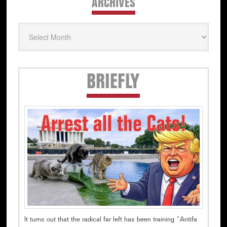
ARCHIVES
Archives
Secondary
BRIEFLY
Sidebar
It turns out that the radical far left has been training “Antifa