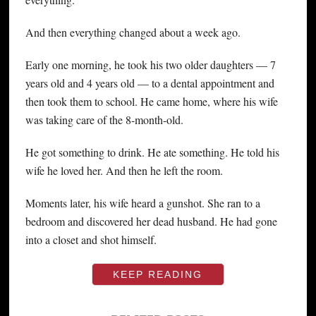
And then everything changed about a week ago.
Early one morning, he took his two older daughters — 7
years old and 4 years old — to a dental appointment and
then took them to school. He came home, where his wife
was taking care of the 8-month-old.
He got something to drink. He ate something. He told his
wife he loved her. And then he left the room.
Moments later, his wife heard a gunshot. She ran to a
bedroom and discovered her dead husband. He had gone
into a closet and shot himself.
KEEP READING