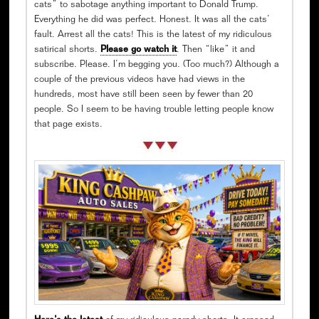
cats” to sabotage anything important to Donald Trump.
Everything he did was perfect. Honest. It was all the cats’
fault. Arrest all the cats! This is the latest of my ridiculous
satirical shorts.
Please go watch it
. Then “like” it and
subscribe. Please. I’m begging you. (Too much?) Although a
couple of the previous videos have had views in the
hundreds, most have still been seen by fewer than 20
people. So I seem to be having trouble letting people know
that page exists.