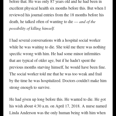
before that. He was only 87 years old and he had been in
excellent physical health six months before this. But when I
reviewed his journal entries from the 18 months before his
death, he talked often of wanting to die —
and of the
possibility of killing himself.
I had several conversations with a hospital social worker
while he was waiting to die. She told me there was nothing
specific wrong with him. He had some minor infirmities
that are typical of older age, but if he hadn’t spent the
previous months starving himself, he would have been fine.
The social worker told me that he was too weak and frail
by the time he was hospitalized. Doctors couldn’t make him
strong enough to survive.
He had given up long before this. He wanted to die. He got
his wish about 4:30 a.m. on April 17, 2018. A nurse named
Linda Anderson was the only human being with him when