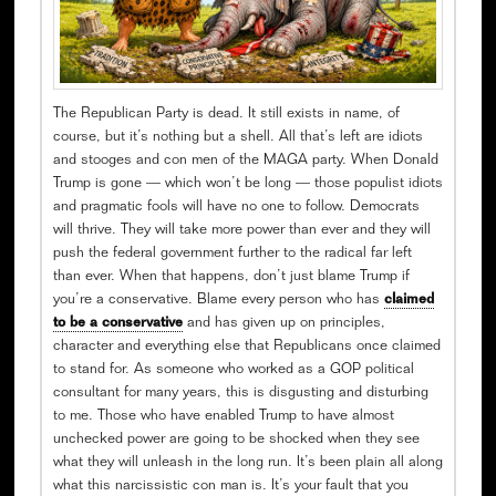
The Republican Party is dead. It still exists in name, of
course, but it’s nothing but a shell. All that’s left are idiots
and stooges and con men of the MAGA party. When Donald
Trump is gone — which won’t be long — those populist idiots
and pragmatic fools will have no one to follow. Democrats
will thrive. They will take more power than ever and they will
push the federal government further to the radical far left
than ever. When that happens, don’t just blame Trump if
you’re a conservative. Blame every person who has
claimed
to be a conservative
and has given up on principles,
character and everything else that Republicans once claimed
to stand for. As someone who worked as a GOP political
consultant for many years, this is disgusting and disturbing
to me. Those who have enabled Trump to have almost
unchecked power are going to be shocked when they see
what they will unleash in the long run. It’s been plain all along
what this narcissistic con man is. It’s your fault that you