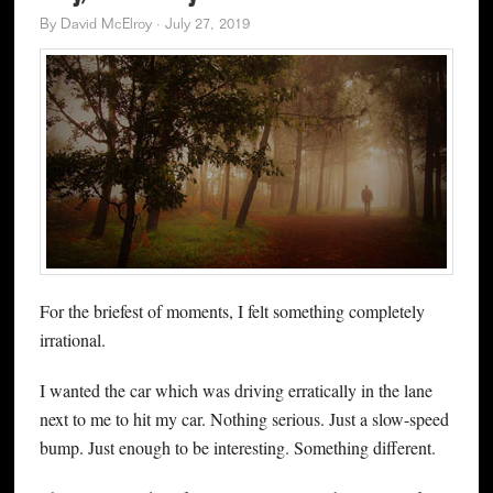
By
David McElroy
·
July 27, 2019
For the briefest of moments, I felt something completely
irrational.
I wanted the car which was driving erratically in the lane
next to me to hit my car. Nothing serious. Just a slow-speed
bump. Just enough to be interesting. Something different.