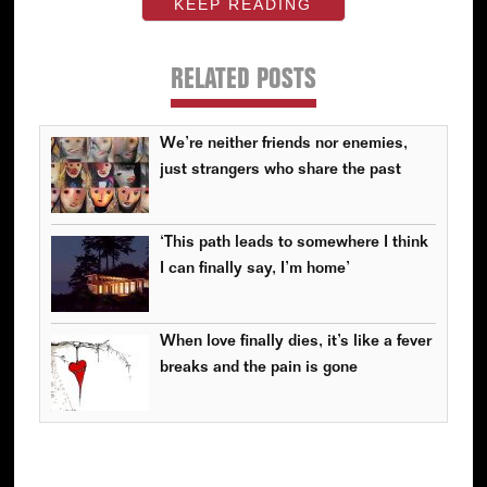
KEEP READING
RELATED POSTS
We’re neither friends nor enemies,
just strangers who share the past
‘This path leads to somewhere I think
I can finally say, I’m home’
When love finally dies, it’s like a fever
breaks and the pain is gone