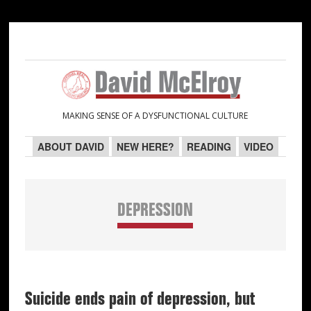
Skip
Skip
Skip
Skip
to
to
to
to
primary
main
primary
secondary
navigation
content
sidebar
sidebar
MAKING SENSE OF A DYSFUNCTIONAL CULTURE
ABOUT DAVID
NEW HERE?
READING
VIDEO
DEPRESSION
Suicide ends pain of depression, but