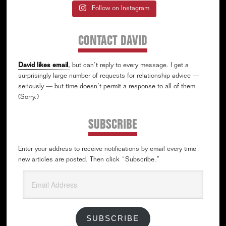
Follow on Instagram
CONTACT DAVID
David likes email
,
but can’t reply to every message. I get a
surprisingly large number of requests for relationship advice —
seriously — but time doesn’t permit a response to all of them.
(Sorry.)
SUBSCRIBE
Enter your address to receive notifications by email every time
new articles are posted. Then click “Subscribe.”
Email
Address
SUBSCRIBE