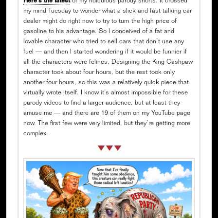
Here’s the latest
of my ridiculous parody shorts. It crossed
my mind Tuesday to wonder what a slick and fast-talking car
dealer might do right now to try to turn the high price of
gasoline to his advantage. So I conceived of a fat and
lovable character who tried to sell cars that don’t use any
fuel — and then I started wondering if it would be funnier if
all the characters were felines. Designing the King Cashpaw
character took about four hours, but the rest took only
another four hours, so this was a relatively quick piece that
virtually wrote itself. I know it’s almost impossible for these
parody videos to find a larger audience, but at least they
amuse me — and there are 19 of them on my YouTube page
now. The first few were very limited, but they’re getting more
complex.