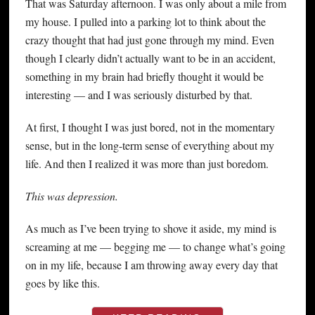
That was Saturday afternoon. I was only about a mile from
my house. I pulled into a parking lot to think about the
crazy thought that had just gone through my mind. Even
though I clearly didn’t actually want to be in an accident,
something in my brain had briefly thought it would be
interesting — and I was seriously disturbed by that.
At first, I thought I was just bored, not in the momentary
sense, but in the long-term sense of everything about my
life. And then I realized it was more than just boredom.
This was depression.
As much as I’ve been trying to shove it aside, my mind is
screaming at me — begging me — to change what’s going
on in my life, because I am throwing away every day that
goes by like this.