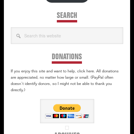
SEARCH
Search
this
website
DONATIONS
If you enjoy this site and want to help, click here. All donations
are appreciated, no matter how large or small. (PayPal often
doesn’t identify donors, so I might not be able to thank you
directly.)