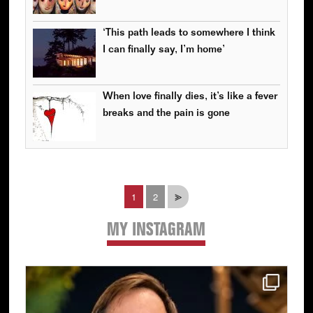
‘This path leads to somewhere I think
I can finally say, I’m home’
When love finally dies, it’s like a fever
breaks and the pain is gone
Page
Page
1
2
⪢
MY INSTAGRAM
Primary
Sidebar