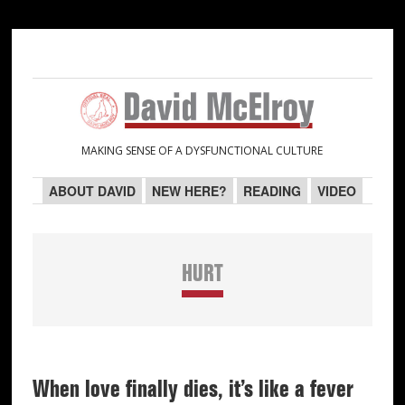
Skip
Skip
Skip
Skip
to
to
to
to
primary
main
primary
secondary
navigation
content
sidebar
sidebar
MAKING SENSE OF A DYSFUNCTIONAL CULTURE
ABOUT DAVID
NEW HERE?
READING
VIDEO
HURT
When love finally dies, it’s like a fever