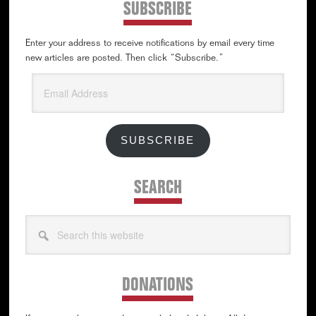
SUBSCRIBE
Enter your address to receive notifications by email every time
new articles are posted. Then click “Subscribe.”
Email
Address
SUBSCRIBE
SEARCH
Search
this
website
DONATIONS