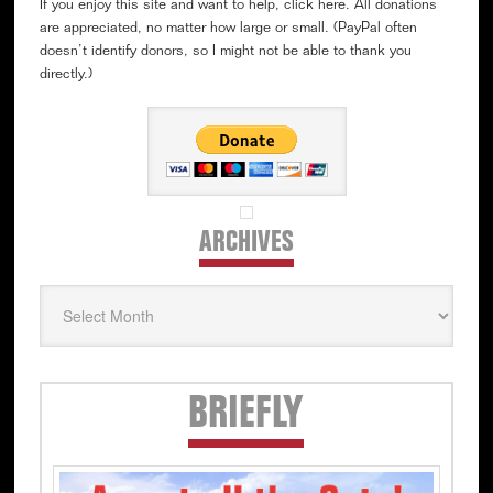
If you enjoy this site and want to help, click here. All donations
are appreciated, no matter how large or small. (PayPal often
doesn’t identify donors, so I might not be able to thank you
directly.)
ARCHIVES
Archives
Secondary
BRIEFLY
Sidebar