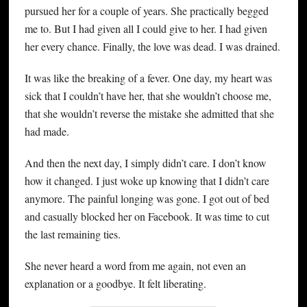
pursued her for a couple of years. She practically begged
me to. But I had given all I could give to her. I had given
her every chance. Finally, the love was dead. I was drained.
It was like the breaking of a fever. One day, my heart was
sick that I couldn’t have her, that she wouldn’t choose me,
that she wouldn’t reverse the mistake she admitted that she
had made.
And then the next day, I simply didn’t care. I don’t know
how it changed. I just woke up knowing that I didn’t care
anymore. The painful longing was gone. I got out of bed
and casually blocked her on Facebook. It was time to cut
the last remaining ties.
She never heard a word from me again, not even an
explanation or a goodbye. It felt liberating.