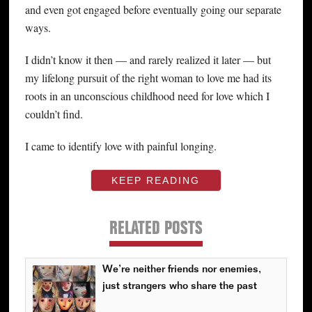
and even got engaged before eventually going our separate
ways.
I didn’t know it then — and rarely realized it later — but
my lifelong pursuit of the right woman to love me had its
roots in an unconscious childhood need for love which I
couldn’t find.
I came to identify love with painful longing.
KEEP READING
RELATED POSTS
We’re neither friends nor enemies,
just strangers who share the past