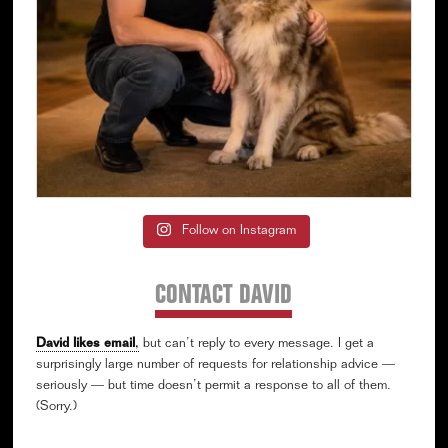
Follow on Instagram
CONTACT DAVID
David likes email
,
but can’t reply to every message. I get a
surprisingly large number of requests for relationship advice —
seriously — but time doesn’t permit a response to all of them.
(Sorry.)