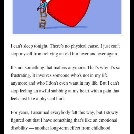
I can’t sleep tonight. There’s no physical cause. I just can’t
stop myself from reliving an old hurt over and over again.
It’s not something that matters anymore. That’s why it’s so
frustrating. It involves someone who’s not in my life
anymore and who I don’t even want in my life. But I can’t
stop feeling an awful stabbing at my heart with a pain that
feels just like a physical hurt.
For years, I assumed everybody felt this way, but I slowly
figured out that I have something that’s like an emotional
disability — another long-term effect from childhood