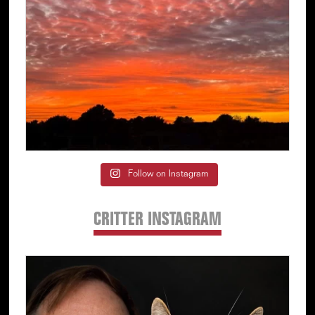
Follow on Instagram
CRITTER INSTAGRAM