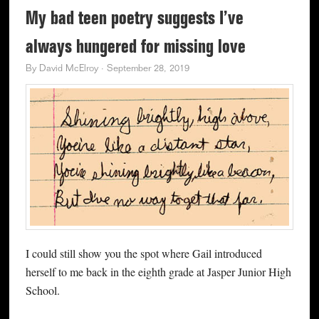
My bad teen poetry suggests I’ve
always hungered for missing love
By
David McElroy
·
September 28, 2019
I could still show you the spot where Gail introduced
herself to me back in the eighth grade at Jasper Junior High
School.