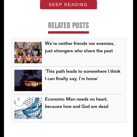
KEEP READING
RELATED POSTS
We’re neither friends nor enemies,
just strangers who share the past
‘This path leads to somewhere I think
I can finally say, I’m home’
Economic Man needs no heart,
because love and God are dead