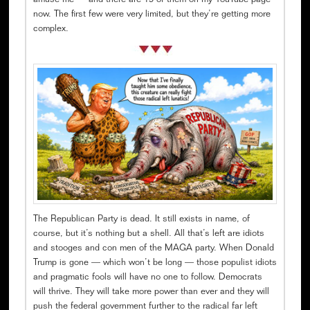
amuse me — and there are 19 of them on my YouTube page
now. The first few were very limited, but they’re getting more
complex.
The Republican Party is dead. It still exists in name, of
course, but it’s nothing but a shell. All that’s left are idiots
and stooges and con men of the MAGA party. When Donald
Trump is gone — which won’t be long — those populist idiots
and pragmatic fools will have no one to follow. Democrats
will thrive. They will take more power than ever and they will
push the federal government further to the radical far left