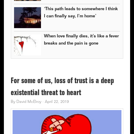
‘This path leads to somewhere I think
I can finally say, I’m home’
When love finally dies, it’s like a fever
breaks and the pain is gone
For some of us, loss of trust is a deep
existential threat to heart
By
David McElroy
·
April 22, 2019