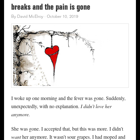
breaks and the pain is gone
By
David McElroy
·
October 10, 2019
I woke up one morning and the fever was gone. Suddenly,
unexpectedly, with no explanation.
I didn’t love her
anymore.
She was gone. I accepted that, but this was more. I didn’t
want
her anymore. It wasn’t sour grapes. I had moped and