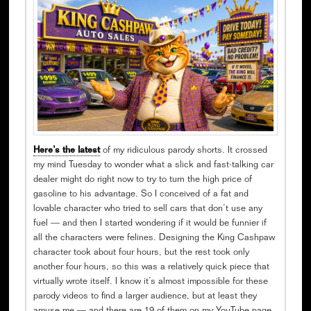
Here’s the latest
of my ridiculous parody shorts. It crossed
my mind Tuesday to wonder what a slick and fast-talking car
dealer might do right now to try to turn the high price of
gasoline to his advantage. So I conceived of a fat and
lovable character who tried to sell cars that don’t use any
fuel — and then I started wondering if it would be funnier if
all the characters were felines. Designing the King Cashpaw
character took about four hours, but the rest took only
another four hours, so this was a relatively quick piece that
virtually wrote itself. I know it’s almost impossible for these
parody videos to find a larger audience, but at least they