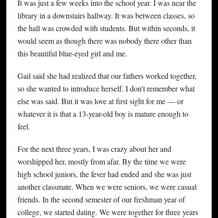
It was just a few weeks into the school year. I was near the
library in a downstairs hallway. It was between classes, so
the hall was crowded with students. But within seconds, it
would seem as though there was nobody there other than
this beautiful blue-eyed girl and me.
Gail said she had realized that our fathers worked together,
so she wanted to introduce herself. I don’t remember what
else was said. But it was love at first sight for me — or
whatever it is that a 13-year-old boy is mature enough to
feel.
For the next three years, I was crazy about her and
worshipped her, mostly from afar. By the time we were
high school juniors, the fever had ended and she was just
another classmate. When we were seniors, we were casual
friends. In the second semester of our freshman year of
college, we started dating. We were together for three years