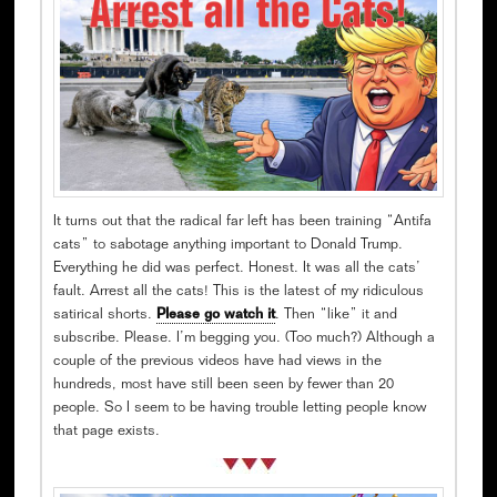
It turns out that the radical far left has been training “Antifa
cats” to sabotage anything important to Donald Trump.
Everything he did was perfect. Honest. It was all the cats’
fault. Arrest all the cats! This is the latest of my ridiculous
satirical shorts.
Please go watch it
. Then “like” it and
subscribe. Please. I’m begging you. (Too much?) Although a
couple of the previous videos have had views in the
hundreds, most have still been seen by fewer than 20
people. So I seem to be having trouble letting people know
that page exists.