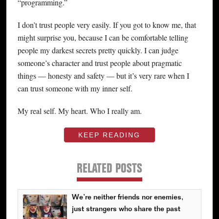
“programming.”
I don’t trust people very easily. If you got to know me, that
might surprise you, because I can be comfortable telling
people my darkest secrets pretty quickly. I can judge
someone’s character and trust people about pragmatic
things — honesty and safety — but it’s very rare when I
can trust someone with my inner self.
My real self. My heart. Who I really am.
KEEP READING
RELATED POSTS
We’re neither friends nor enemies,
just strangers who share the past